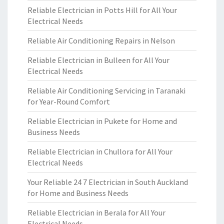
Reliable Electrician in Potts Hill for All Your
Electrical Needs
Reliable Air Conditioning Repairs in Nelson
Reliable Electrician in Bulleen for All Your
Electrical Needs
Reliable Air Conditioning Servicing in Taranaki
for Year-Round Comfort
Reliable Electrician in Pukete for Home and
Business Needs
Reliable Electrician in Chullora for All Your
Electrical Needs
Your Reliable 24 7 Electrician in South Auckland
for Home and Business Needs
Reliable Electrician in Berala for All Your
Electrical Needs