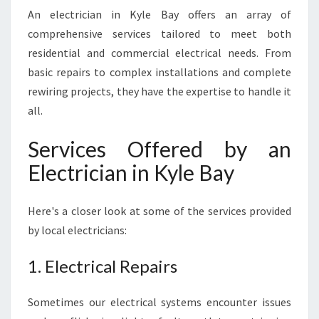
A
An electrician in Kyle Bay offers an array of
L
comprehensive services tailored to meet both
E
L
residential and commercial electrical needs. From
E
basic repairs to complex installations and complete
C
rewiring projects, they have the expertise to handle it
T
all.
R
I
Services Offered by an
C
A
Electrician in Kyle Bay
L
S
E
Here's a closer look at some of the services provided
R
by local electricians:
V
I
1. Electrical Repairs
C
E
Sometimes our electrical systems encounter issues
S