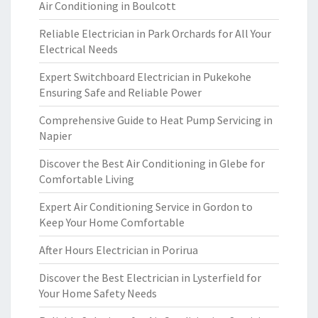
Air Conditioning in Boulcott
Reliable Electrician in Park Orchards for All Your
Electrical Needs
Expert Switchboard Electrician in Pukekohe
Ensuring Safe and Reliable Power
Comprehensive Guide to Heat Pump Servicing in
Napier
Discover the Best Air Conditioning in Glebe for
Comfortable Living
Expert Air Conditioning Service in Gordon to
Keep Your Home Comfortable
After Hours Electrician in Porirua
Discover the Best Electrician in Lysterfield for
Your Home Safety Needs