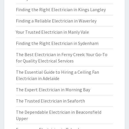
Finding the Right Electrician in Kings Langley
Finding a Reliable Electrician in Waverley
Your Trusted Electrician in Manly Vale
Finding the Right Electrician in Sydenham
The Best Electrician in Ferny Creek: Your Go-To
for Quality Electrical Services
The Essential Guide to Hiring a Ceiling Fan
Electrician in Adelaide
The Expert Electrician in Morning Bay
The Trusted Electrician in Seaforth
The Dependable Electrician in Beaconsfield
Upper