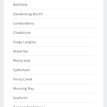
Bellfield
Dandenong North
Londonderry
Chadstone
Kings Langley
Waverley
Manly Vale
Sydenham
Ferny Creek
Morning Bay
Seaforth