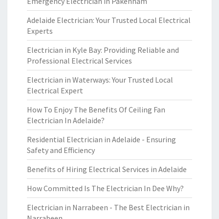
Emergency Electrician in Pakenham
Adelaide Electrician: Your Trusted Local Electrical
Experts
Electrician in Kyle Bay: Providing Reliable and
Professional Electrical Services
Electrician in Waterways: Your Trusted Local
Electrical Expert
How To Enjoy The Benefits Of Ceiling Fan
Electrician In Adelaide?
Residential Electrician in Adelaide - Ensuring
Safety and Efficiency
Benefits of Hiring Electrical Services in Adelaide
How Committed Is The Electrician In Dee Why?
Electrician in Narrabeen - The Best Electrician in
Narrabeen