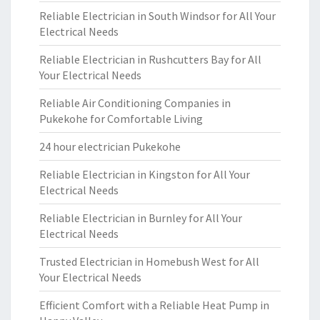
Reliable Electrician in South Windsor for All Your
Electrical Needs
Reliable Electrician in Rushcutters Bay for All
Your Electrical Needs
Reliable Air Conditioning Companies in
Pukekohe for Comfortable Living
24 hour electrician Pukekohe
Reliable Electrician in Kingston for All Your
Electrical Needs
Reliable Electrician in Burnley for All Your
Electrical Needs
Trusted Electrician in Homebush West for All
Your Electrical Needs
Efficient Comfort with a Reliable Heat Pump in