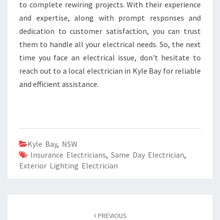
to complete rewiring projects. With their experience
and expertise, along with prompt responses and
dedication to customer satisfaction, you can trust
them to handle all your electrical needs. So, the next
time you face an electrical issue, don't hesitate to
reach out to a local electrician in Kyle Bay for reliable
and efficient assistance.
Kyle Bay
,
NSW
Insurance Electricians
,
Same Day Electrician
,
Exterior Lighting Electrician
Post
PREVIOUS