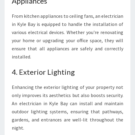
Appliances
From kitchen appliances to ceiling fans, an electrician
in Kyle Bay is equipped to handle the installation of
various electrical devices. Whether you're renovating
your home or upgrading your office space, they will
ensure that all appliances are safely and correctly
installed.
4. Exterior Lighting
Enhancing the exterior lighting of your property not
only improves its aesthetics but also boosts security.
An electrician in Kyle Bay can install and maintain
outdoor lighting systems, ensuring that pathways,
gardens, and entrances are well-lit throughout the
night.