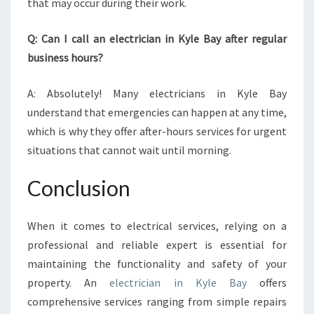
that may occur during their work.
Q: Can I call an electrician in Kyle Bay after regular
business hours?
A: Absolutely! Many electricians in Kyle Bay
understand that emergencies can happen at any time,
which is why they offer after-hours services for urgent
situations that cannot wait until morning.
Conclusion
When it comes to electrical services, relying on a
professional and reliable expert is essential for
maintaining the functionality and safety of your
property. An
electrician in Kyle Bay
offers
comprehensive services ranging from simple repairs