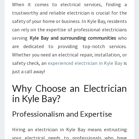
N
When it comes to electrical services, finding a
I
trustworthy and reliable electrician is crucial for the
N
K
safety of your home or business. In Kyle Bay, residents
Y
can rely on the expertise of professional electricians
L
serving
Kyle Bay and surrounding communities
who
E
are dedicated to providing top-notch services.
B
Whether you need an electrical repair, installation, or
A
Y
safety check, an
experienced electrician in Kyle Bay
is
:
just a call away!
P
R
Why Choose an Electrician
O
in Kyle Bay?
V
I
D
Professionalism and Expertise
I
N
Hiring an electrician in Kyle Bay means entrusting
G
R
your electrical needs to professionals who have