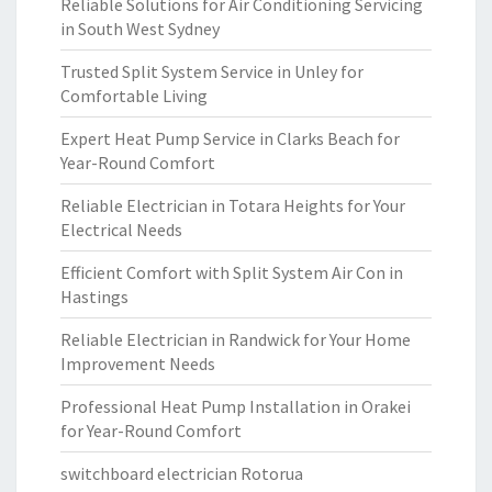
Reliable Solutions for Air Conditioning Servicing
in South West Sydney
Trusted Split System Service in Unley for
Comfortable Living
Expert Heat Pump Service in Clarks Beach for
Year-Round Comfort
Reliable Electrician in Totara Heights for Your
Electrical Needs
Efficient Comfort with Split System Air Con in
Hastings
Reliable Electrician in Randwick for Your Home
Improvement Needs
Professional Heat Pump Installation in Orakei
for Year-Round Comfort
switchboard electrician Rotorua