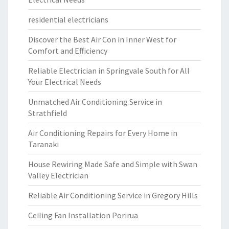
residential electricians
Discover the Best Air Con in Inner West for
Comfort and Efficiency
Reliable Electrician in Springvale South for All
Your Electrical Needs
Unmatched Air Conditioning Service in
Strathfield
Air Conditioning Repairs for Every Home in
Taranaki
House Rewiring Made Safe and Simple with Swan
Valley Electrician
Reliable Air Conditioning Service in Gregory Hills
Ceiling Fan Installation Porirua