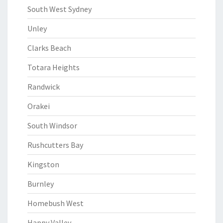
South West Sydney
Unley
Clarks Beach
Totara Heights
Randwick
Orakei
South Windsor
Rushcutters Bay
Kingston
Burnley
Homebush West
Happy Valley