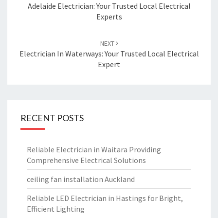
navigation
Adelaide Electrician: Your Trusted Local Electrical
Experts
NEXT
Electrician In Waterways: Your Trusted Local Electrical
Expert
RECENT POSTS
Reliable Electrician in Waitara Providing
Comprehensive Electrical Solutions
ceiling fan installation Auckland
Reliable LED Electrician in Hastings for Bright,
Efficient Lighting