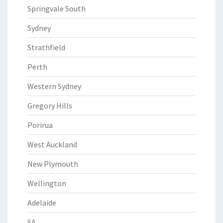
Springvale South
Sydney
Strathfield
Perth
Western Sydney
Gregory Hills
Porirua
West Auckland
New Plymouth
Wellington
Adelaide
SA