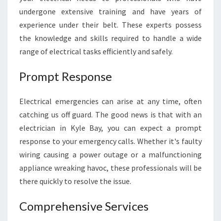
E
undergone extensive training and have years of
L
experience under their belt. These experts possess
I
the knowledge and skills required to handle a wide
A
B
range of electrical tasks efficiently and safely.
L
E
Prompt Response
A
N
Electrical emergencies can arise at any time, often
D
catching us off guard. The good news is that with an
P
R
electrician in Kyle Bay, you can expect a prompt
O
response to your emergency calls. Whether it's faulty
F
wiring causing a power outage or a malfunctioning
E
appliance wreaking havoc, these professionals will be
S
there quickly to resolve the issue.
S
I
O
Comprehensive Services
N