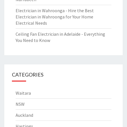
Electrician in Wahroonga - Hire the Best
Electrician in Wahroonga for Your Home
Electrical Needs
Ceiling Fan Electrician in Adelaide - Everything
You Need to Know
CATEGORIES
Waitara
NSW
Auckland
Hastings