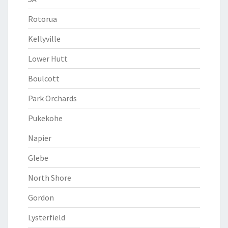
Rotorua
Kellyville
Lower Hutt
Boulcott
Park Orchards
Pukekohe
Napier
Glebe
North Shore
Gordon
Lysterfield