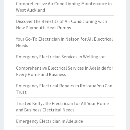
Comprehensive Air Conditioning Maintenance in
West Auckland
Discover the Benefits of Air Conditioning with
New Plymouth Heat Pumps
Your Go-To Electrician in Nelson for All Electrical
Needs
Emergency Electrician Services in Wellington
Comprehensive Electrical Services in Adelaide for
Every Home and Business
Emergency Electrical Repairs in Rotorua You Can
Trust
Trusted Kellyville Electrician for All Your Home
and Business Electrical Needs
Emergency Electrician in Adelaide