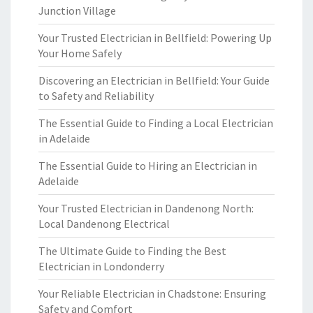
Junction Village
Your Trusted Electrician in Bellfield: Powering Up
Your Home Safely
Discovering an Electrician in Bellfield: Your Guide
to Safety and Reliability
The Essential Guide to Finding a Local Electrician
in Adelaide
The Essential Guide to Hiring an Electrician in
Adelaide
Your Trusted Electrician in Dandenong North:
Local Dandenong Electrical
The Ultimate Guide to Finding the Best
Electrician in Londonderry
Your Reliable Electrician in Chadstone: Ensuring
Safety and Comfort