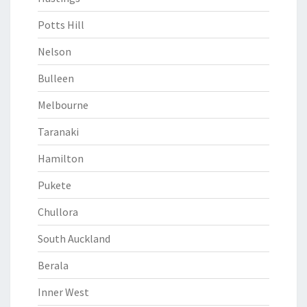
Potts Hill
Nelson
Bulleen
Melbourne
Taranaki
Hamilton
Pukete
Chullora
South Auckland
Berala
Inner West