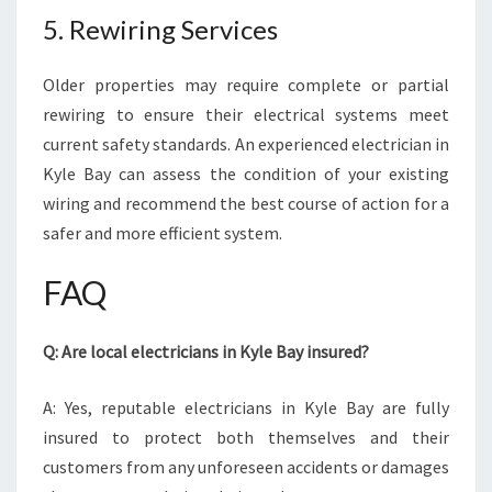
5. Rewiring Services
Older properties may require complete or partial
rewiring to ensure their electrical systems meet
current safety standards. An experienced electrician in
Kyle Bay can assess the condition of your existing
wiring and recommend the best course of action for a
safer and more efficient system.
FAQ
Q: Are local electricians in Kyle Bay insured?
A: Yes, reputable electricians in Kyle Bay are fully
insured to protect both themselves and their
customers from any unforeseen accidents or damages