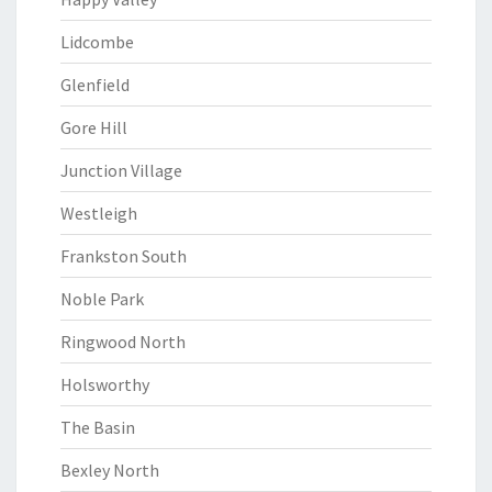
Lidcombe
Glenfield
Gore Hill
Junction Village
Westleigh
Frankston South
Noble Park
Ringwood North
Holsworthy
The Basin
Bexley North