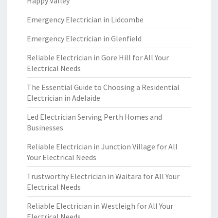
Happy Valley
Emergency Electrician in Lidcombe
Emergency Electrician in Glenfield
Reliable Electrician in Gore Hill for All Your
Electrical Needs
The Essential Guide to Choosing a Residential
Electrician in Adelaide
Led Electrician Serving Perth Homes and
Businesses
Reliable Electrician in Junction Village for All
Your Electrical Needs
Trustworthy Electrician in Waitara for All Your
Electrical Needs
Reliable Electrician in Westleigh for All Your
Electrical Needs