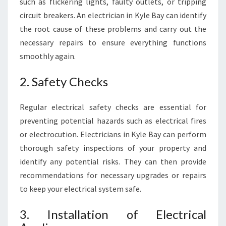
such as flickering lights, faulty outlets, or tripping
circuit breakers. An electrician in Kyle Bay can identify
the root cause of these problems and carry out the
necessary repairs to ensure everything functions
smoothly again.
2. Safety Checks
Regular electrical safety checks are essential for
preventing potential hazards such as electrical fires
or electrocution. Electricians in Kyle Bay can perform
thorough safety inspections of your property and
identify any potential risks. They can then provide
recommendations for necessary upgrades or repairs
to keep your electrical system safe.
3. Installation of Electrical