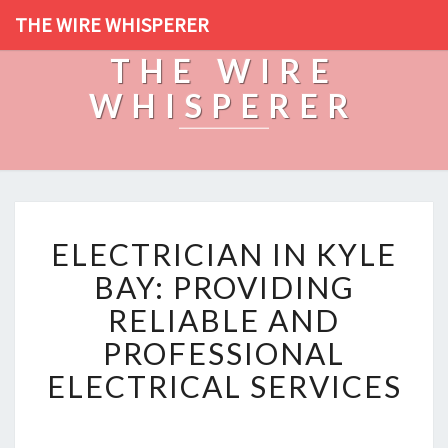
THE WIRE WHISPERER
THE WIRE
WHISPERER
E
ELECTRICIAN IN KYLE
L
E
BAY: PROVIDING
C
RELIABLE AND
T
R
PROFESSIONAL
I
ELECTRICAL SERVICES
C
I
A