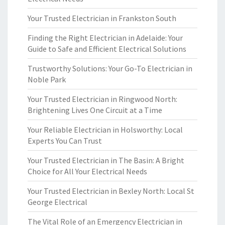
Your Trusted Electrician in Frankston South
Finding the Right Electrician in Adelaide: Your
Guide to Safe and Efficient Electrical Solutions
Trustworthy Solutions: Your Go-To Electrician in
Noble Park
Your Trusted Electrician in Ringwood North:
Brightening Lives One Circuit at a Time
Your Reliable Electrician in Holsworthy: Local
Experts You Can Trust
Your Trusted Electrician in The Basin: A Bright
Choice for All Your Electrical Needs
Your Trusted Electrician in Bexley North: Local St
George Electrical
The Vital Role of an Emergency Electrician in