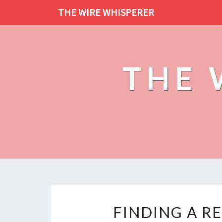
THE WIRE WHISPERER
THE 
FINDING A RE