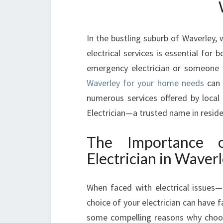
In the bustling suburb of Waverley, 
electrical services is essential for
emergency electrician or someone to
Waverley for your home needs
can 
numerous services offered by local
Electrician—a trusted name in reside
The Importance 
Electrician in Waver
When faced with electrical issues—b
choice of your electrician can have f
some compelling reasons why choo