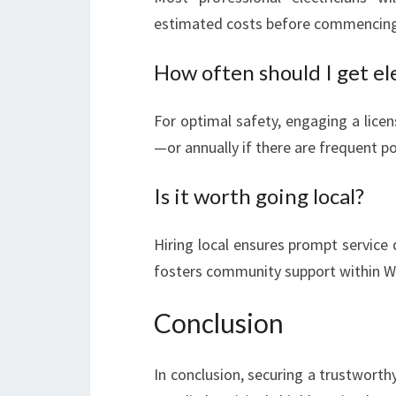
estimated costs before commencing
How often should I get el
For optimal safety, engaging a licen
—or annually if there are frequent p
Is it worth going local?
Hiring local ensures prompt service
fosters community support within Wa
Conclusion
In conclusion, securing a trustworth