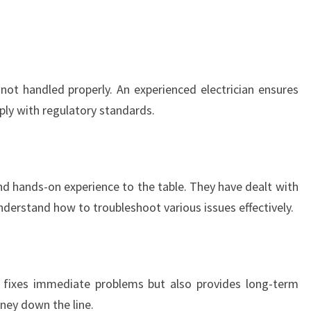
T
R
I
C
I
 not handled properly. An experienced electrician ensures
A
mply with regulatory standards.
N
I
N
W
A
and hands-on experience to the table. They have dealt with
V
nderstand how to troubleshoot various issues effectively.
E
R
L
E
ly fixes immediate problems but also provides long-term
Y
ney down the line.