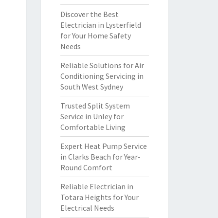
Discover the Best
Electrician in Lysterfield
for Your Home Safety
Needs
Reliable Solutions for Air
Conditioning Servicing in
South West Sydney
Trusted Split System
Service in Unley for
Comfortable Living
Expert Heat Pump Service
in Clarks Beach for Year-
Round Comfort
Reliable Electrician in
Totara Heights for Your
Electrical Needs