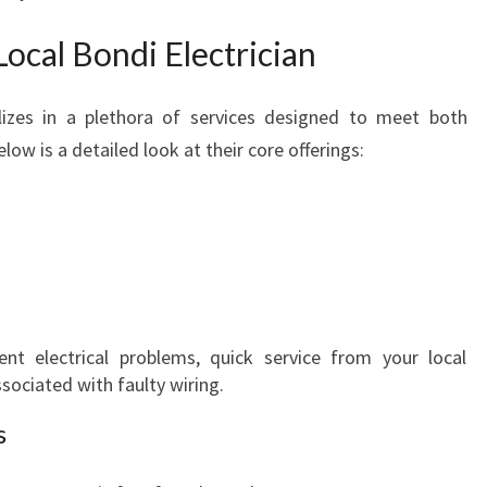
Local Bondi Electrician
alizes in a plethora of services designed to meet both
ow is a detailed look at their core offerings:
tent electrical problems, quick service from your local
ssociated with faulty wiring.
s