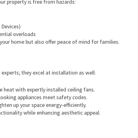
ur property is free from hazards:
 Devices)
ntial overloads
your home but also offer peace of mind for families.
 experts; they excel at installation as well:
e heat with expertly installed ceiling fans.
 cooking appliances meet safety codes.
ighten up your space energy-efficiently.
ctionality while enhancing aesthetic appeal.