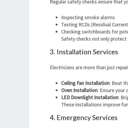
Regular safety checks ensure that yo
Inspecting smoke alarms
Testing RCDs (Residual Current
Checking switchboards for pote
Safety checks not only protect 
3. Installation Services
Electricians are more than just repair
Ceiling Fan Installation
: Beat th
Oven Installation
: Ensure your
LED Downlight Installation
: Br
These installations improve fun
4. Emergency Services