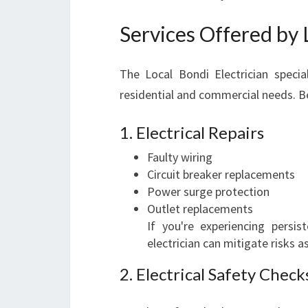
Services Offered by 
The Local Bondi Electrician speci
residential and commercial needs. Bel
1. Electrical Repairs
Faulty wiring
Circuit breaker replacements
Power surge protection
Outlet replacements
If you're experiencing persis
electrician can mitigate risks a
2. Electrical Safety Check