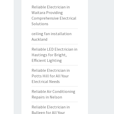
Reliable Electrician in
Waitara Providing
Comprehensive Electrical
Solutions
ceiling fan installation
Auckland
Reliable LED Electrician in
Hastings for Bright,
Efficient Lighting
Reliable Electrician in
Potts Hill for All Your
Electrical Needs
Reliable Air Conditioning
Repairs in Nelson
Reliable Electrician in
Bulleen for All Your