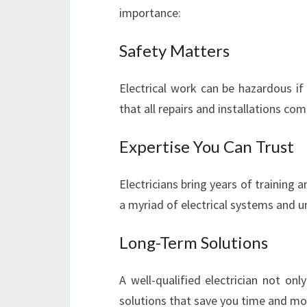
importance:
Safety Matters
Electrical work can be hazardous if
that all repairs and installations co
Expertise You Can Trust
Electricians bring years of training 
a myriad of electrical systems and u
Long-Term Solutions
A well-qualified electrician not on
solutions that save you time and mo