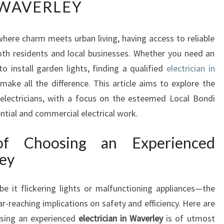
WAVERLEY
N
D
I
where charm meets urban living, having access to reliable
N
 both residents and local businesses. Whether you need an
G
A
 install garden lights, finding a qualified
electrician in
R
make all the difference. This article aims to explore the
E
 electricians, with a focus on the esteemed Local Bondi
L
ntial and commercial electrical work.
I
A
of Choosing an Experienced
B
L
ley
E
E
e it flickering lights or malfunctioning appliances—the
L
ar-reaching implications on safety and efficiency. Here are
E
C
sing an experienced
electrician in Waverley
is of utmost