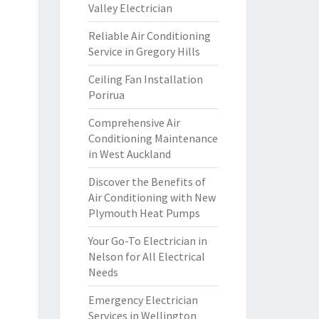
Valley Electrician
Reliable Air Conditioning
Service in Gregory Hills
Ceiling Fan Installation
Porirua
Comprehensive Air
Conditioning Maintenance
in West Auckland
Discover the Benefits of
Air Conditioning with New
Plymouth Heat Pumps
Your Go-To Electrician in
Nelson for All Electrical
Needs
Emergency Electrician
Services in Wellington