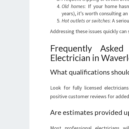
Old homes
: If your home hasn’
years), it’s worth consulting a
Hot outlets or switches
: A serio
Addressing these issues quickly can
Frequently Asked
Electrician in Waver
What qualifications should
Look for fully licensed electricia
positive customer reviews for added
Are estimates provided u
Most professional electricians wi