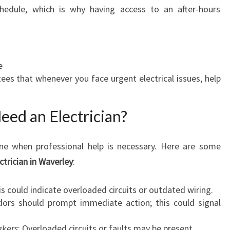
chedule, which is why having access to an after-hours
e
ees that whenever you face urgent electrical issues, help
eed an Electrician?
ine when professional help is necessary. Here are some
ctrician in Waverley
:
is could indicate overloaded circuits or outdated wiring.
dors should prompt immediate action; this could signal
akers
: Overloaded circuits or faults may be present.