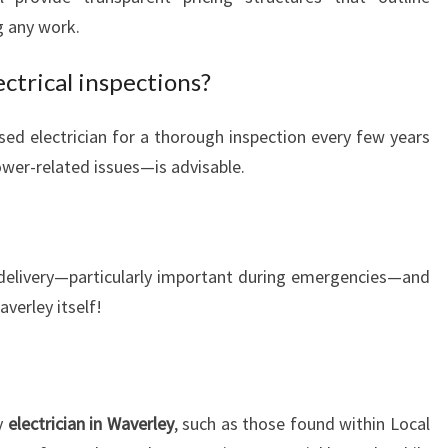
 any work.
ectrical inspections?
sed electrician for a thorough inspection every few years
ower-related issues—is advisable.
 delivery—particularly important during emergencies—and
verley itself!
y
electrician in Waverley
, such as those found within Local