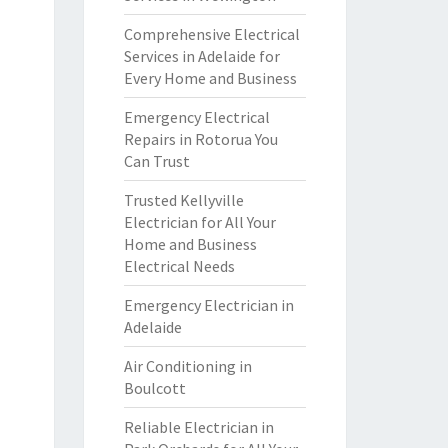
Comprehensive Electrical
Services in Adelaide for
Every Home and Business
Emergency Electrical
Repairs in Rotorua You
Can Trust
Trusted Kellyville
Electrician for All Your
Home and Business
Electrical Needs
Emergency Electrician in
Adelaide
Air Conditioning in
Boulcott
Reliable Electrician in