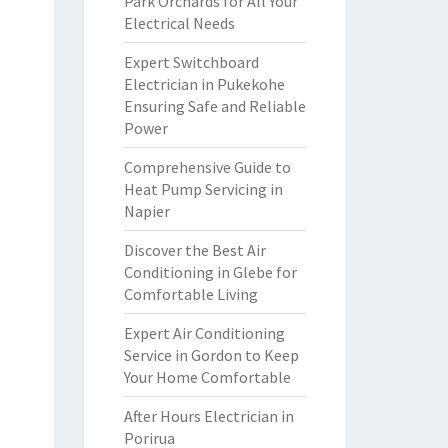
Park Orchards for All Your
Electrical Needs
Expert Switchboard
Electrician in Pukekohe
Ensuring Safe and Reliable
Power
Comprehensive Guide to
Heat Pump Servicing in
Napier
Discover the Best Air
Conditioning in Glebe for
Comfortable Living
Expert Air Conditioning
Service in Gordon to Keep
Your Home Comfortable
After Hours Electrician in
Porirua