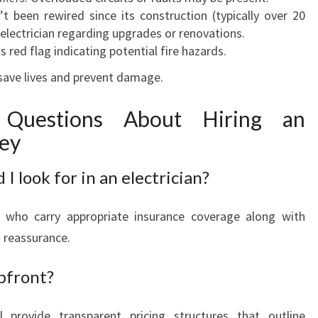
t been rewired since its construction (typically over 20
n electrician regarding upgrades or renovations.
us red flag indicating potential fire hazards.
 save lives and prevent damage.
 Questions About Hiring an
ley
 I look for in an electrician?
ns who carry appropriate insurance coverage along with
 reassurance.
pfront?
ll provide transparent pricing structures that outline