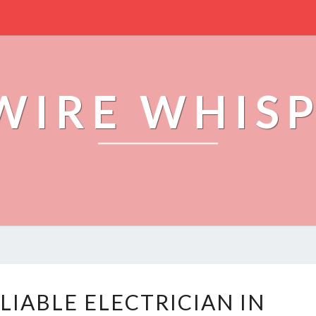
WIRE WHIS
F
LIABLE ELECTRICIAN IN
I