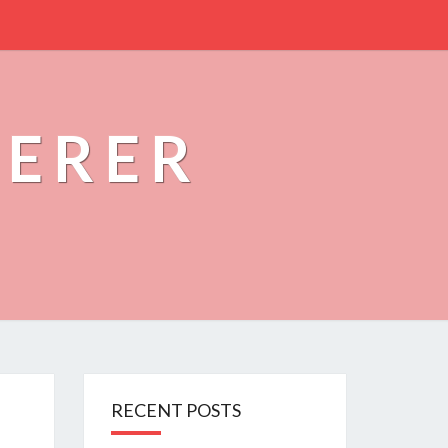
PERER
RECENT POSTS