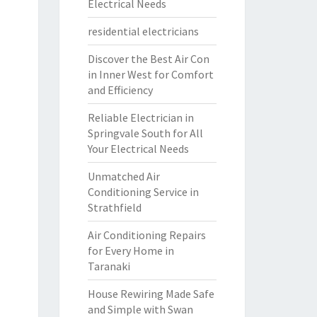
Electrical Needs
residential electricians
Discover the Best Air Con
in Inner West for Comfort
and Efficiency
Reliable Electrician in
Springvale South for All
Your Electrical Needs
Unmatched Air
Conditioning Service in
Strathfield
Air Conditioning Repairs
for Every Home in
Taranaki
House Rewiring Made Safe
and Simple with Swan