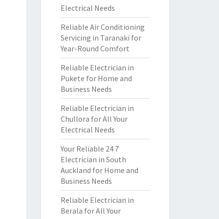
Electrical Needs
Reliable Air Conditioning
Servicing in Taranaki for
Year-Round Comfort
Reliable Electrician in
Pukete for Home and
Business Needs
Reliable Electrician in
Chullora for All Your
Electrical Needs
Your Reliable 24 7
Electrician in South
Auckland for Home and
Business Needs
Reliable Electrician in
Berala for All Your