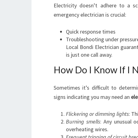
Electricity doesn’t adhere to a s
emergency electrician is crucial:
Quick response times
Troubleshooting under pressur
Local Bondi Electrician guarant
is just one call away.
How Do I Know If I N
Sometimes it’s difficult to determ
signs indicating you may need an
ele
Flickering or dimming lights
: Th
Burning smells
: Any unusual o
overheating wires.
Frequent tripping of circuit bre