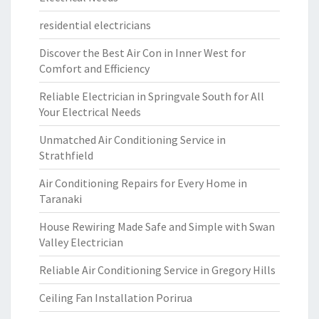
residential electricians
Discover the Best Air Con in Inner West for
Comfort and Efficiency
Reliable Electrician in Springvale South for All
Your Electrical Needs
Unmatched Air Conditioning Service in
Strathfield
Air Conditioning Repairs for Every Home in
Taranaki
House Rewiring Made Safe and Simple with Swan
Valley Electrician
Reliable Air Conditioning Service in Gregory Hills
Ceiling Fan Installation Porirua