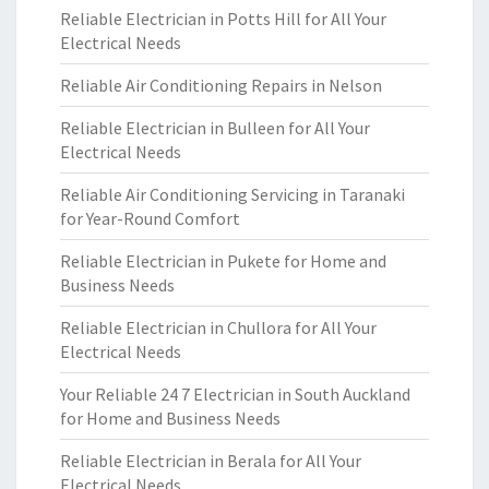
Reliable Electrician in Potts Hill for All Your
Electrical Needs
Reliable Air Conditioning Repairs in Nelson
Reliable Electrician in Bulleen for All Your
Electrical Needs
Reliable Air Conditioning Servicing in Taranaki
for Year-Round Comfort
Reliable Electrician in Pukete for Home and
Business Needs
Reliable Electrician in Chullora for All Your
Electrical Needs
Your Reliable 24 7 Electrician in South Auckland
for Home and Business Needs
Reliable Electrician in Berala for All Your
Electrical Needs