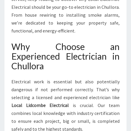
R
Electrical should be your go-to electrician in Chullora.
A
From house rewiring to installing smoke alarms,
F
O
we’re dedicated to keeping your property safe,
R
functional, and energy-efficient.
A
L
Why Choose an
L
Experienced Electrician in
Y
O
Chullora
U
R
E
Electrical work is essential but also potentially
L
dangerous if not performed correctly. That’s why
E
selecting a licensed and experienced electrician like
C
Local Lidcombe Electrical
is crucial. Our team
T
R
combines local knowledge with industry certification
I
to ensure each project, big or small, is completed
C
safely and to the highest standards.