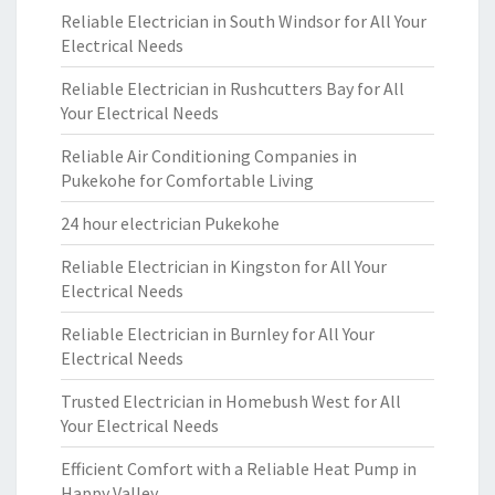
Reliable Electrician in South Windsor for All Your
Electrical Needs
Reliable Electrician in Rushcutters Bay for All
Your Electrical Needs
Reliable Air Conditioning Companies in
Pukekohe for Comfortable Living
24 hour electrician Pukekohe
Reliable Electrician in Kingston for All Your
Electrical Needs
Reliable Electrician in Burnley for All Your
Electrical Needs
Trusted Electrician in Homebush West for All
Your Electrical Needs
Efficient Comfort with a Reliable Heat Pump in
Happy Valley