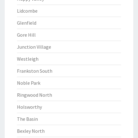
Lidcombe
Glenfield
Gore Hill
Junction Village
Westleigh
Frankston South
Noble Park
Ringwood North
Holsworthy
The Basin
Bexley North