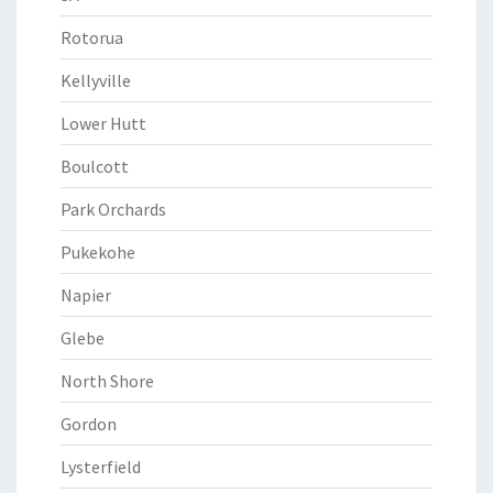
Rotorua
Kellyville
Lower Hutt
Boulcott
Park Orchards
Pukekohe
Napier
Glebe
North Shore
Gordon
Lysterfield