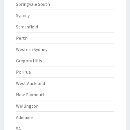
Springvale South
Sydney
Strathfield
Perth
Western Sydney
Gregory Hills
Porirua
West Auckland
New Plymouth
Wellington
Adelaide
SA