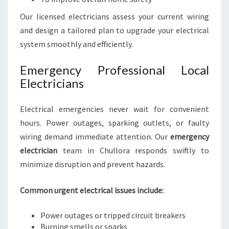
Our licensed electricians assess your current wiring
and design a tailored plan to upgrade your electrical
system smoothly and efficiently.
Emergency Professional Local
Electricians
Electrical emergencies never wait for convenient
hours. Power outages, sparking outlets, or faulty
wiring demand immediate attention. Our
emergency
electrician
team in Chullora responds swiftly to
minimize disruption and prevent hazards.
Common urgent electrical issues include:
Power outages or tripped circuit breakers
Burning smells or sparks