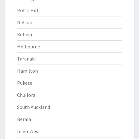
Potts Hill
Nelson
Bulleen
Melbourne
Taranaki
Hamilton
Pukete
Chullora
South Auckland
Berala
Inner West