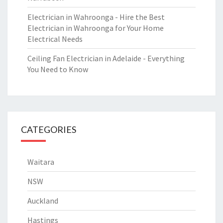
Electrician in Wahroonga - Hire the Best
Electrician in Wahroonga for Your Home
Electrical Needs
Ceiling Fan Electrician in Adelaide - Everything
You Need to Know
CATEGORIES
Waitara
NSW
Auckland
Hastings