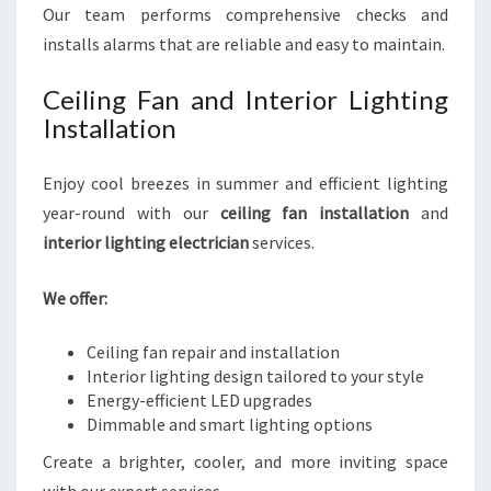
Our team performs comprehensive checks and
installs alarms that are reliable and easy to maintain.
Ceiling Fan and Interior Lighting
Installation
Enjoy cool breezes in summer and efficient lighting
year-round with our
ceiling fan installation
and
interior lighting electrician
services.
We offer:
Ceiling fan repair and installation
Interior lighting design tailored to your style
Energy-efficient LED upgrades
Dimmable and smart lighting options
Create a brighter, cooler, and more inviting space