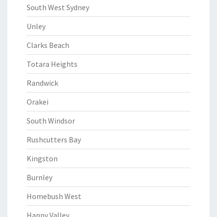
South West Sydney
Unley
Clarks Beach
Totara Heights
Randwick
Orakei
South Windsor
Rushcutters Bay
Kingston
Burnley
Homebush West
Happy Valley