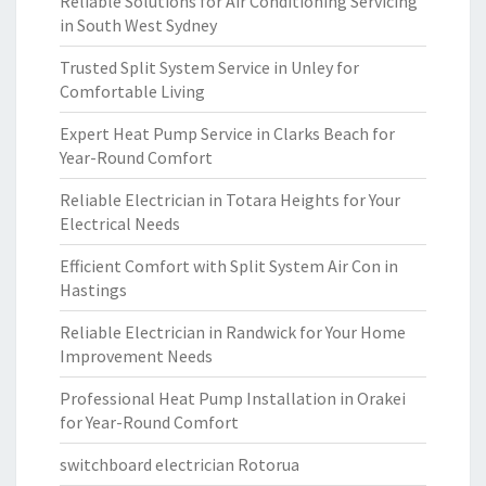
Reliable Solutions for Air Conditioning Servicing
in South West Sydney
Trusted Split System Service in Unley for
Comfortable Living
Expert Heat Pump Service in Clarks Beach for
Year-Round Comfort
Reliable Electrician in Totara Heights for Your
Electrical Needs
Efficient Comfort with Split System Air Con in
Hastings
Reliable Electrician in Randwick for Your Home
Improvement Needs
Professional Heat Pump Installation in Orakei
for Year-Round Comfort
switchboard electrician Rotorua