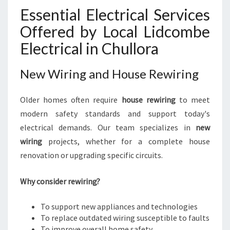
Essential Electrical Services
Offered by Local Lidcombe
Electrical in Chullora
New Wiring and House Rewiring
Older homes often require
house rewiring
to meet
modern safety standards and support today's
electrical demands. Our team specializes in
new
wiring
projects, whether for a complete house
renovation or upgrading specific circuits.
Why consider rewiring?
To support new appliances and technologies
To replace outdated wiring susceptible to faults
To improve overall home safety