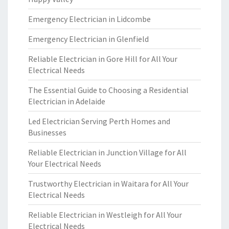
Emergency Electrician in Lidcombe
Emergency Electrician in Glenfield
Reliable Electrician in Gore Hill for All Your
Electrical Needs
The Essential Guide to Choosing a Residential
Electrician in Adelaide
Led Electrician Serving Perth Homes and
Businesses
Reliable Electrician in Junction Village for All
Your Electrical Needs
Trustworthy Electrician in Waitara for All Your
Electrical Needs
Reliable Electrician in Westleigh for All Your
Electrical Needs