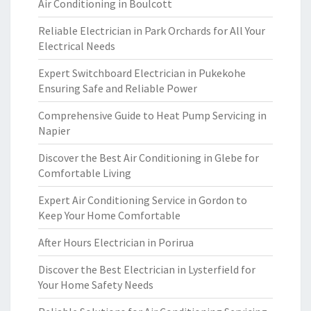
Air Conditioning in Boulcott
Reliable Electrician in Park Orchards for All Your
Electrical Needs
Expert Switchboard Electrician in Pukekohe
Ensuring Safe and Reliable Power
Comprehensive Guide to Heat Pump Servicing in
Napier
Discover the Best Air Conditioning in Glebe for
Comfortable Living
Expert Air Conditioning Service in Gordon to
Keep Your Home Comfortable
After Hours Electrician in Porirua
Discover the Best Electrician in Lysterfield for
Your Home Safety Needs