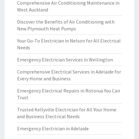
Comprehensive Air Conditioning Maintenance in
West Auckland
Discover the Benefits of Air Conditioning with
New Plymouth Heat Pumps
Your Go-To Electrician in Nelson for All Electrical
Needs
Emergency Electrician Services in Wellington
Comprehensive Electrical Services in Adelaide for
Every Home and Business
Emergency Electrical Repairs in Rotorua You Can
Trust
Trusted Kellyville Electrician for All Your Home
and Business Electrical Needs
Emergency Electrician in Adelaide