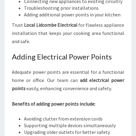
Connecting new appliances to existing circuitry
Troubleshooting prior installations
Adding additional power points in your kitchen
Trust
Local Lidcombe Electrical
for flawless appliance
installation that keeps your cooking area functional
and safe.
Adding Electrical Power Points
Adequate power points are essential for a functional
home or office. Our team can
add electrical power
points
easily, enhancing convenience and safety.
Benefits of adding power points include:
Avoiding clutter from extension cords
Supporting multiple devices simultaneously
Upgrading older outlets for better safety