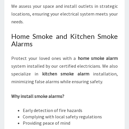
We assess your space and install outlets in strategic
locations, ensuring your electrical system meets your
needs.
Home Smoke and Kitchen Smoke
Alarms
Protect your loved ones with a
home smoke alarm
system installed by our certified electricians. We also
specialize in
kitchen smoke alarm
installation,
minimizing false alarms while ensuring safety.
Why install smoke alarms?
Early detection of fire hazards
Complying with local safety regulations
Providing peace of mind