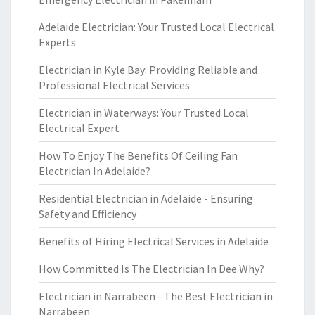
Adelaide Electrician: Your Trusted Local Electrical
Experts
Electrician in Kyle Bay: Providing Reliable and
Professional Electrical Services
Electrician in Waterways: Your Trusted Local
Electrical Expert
How To Enjoy The Benefits Of Ceiling Fan
Electrician In Adelaide?
Residential Electrician in Adelaide - Ensuring
Safety and Efficiency
Benefits of Hiring Electrical Services in Adelaide
How Committed Is The Electrician In Dee Why?
Electrician in Narrabeen - The Best Electrician in
Narrabeen