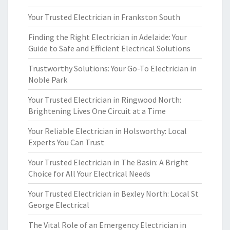
Your Trusted Electrician in Frankston South
Finding the Right Electrician in Adelaide: Your
Guide to Safe and Efficient Electrical Solutions
Trustworthy Solutions: Your Go-To Electrician in
Noble Park
Your Trusted Electrician in Ringwood North:
Brightening Lives One Circuit at a Time
Your Reliable Electrician in Holsworthy: Local
Experts You Can Trust
Your Trusted Electrician in The Basin: A Bright
Choice for All Your Electrical Needs
Your Trusted Electrician in Bexley North: Local St
George Electrical
The Vital Role of an Emergency Electrician in