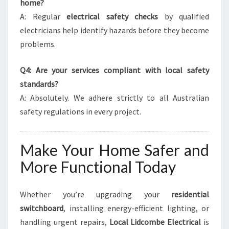
home?
A: Regular
electrical safety checks
by qualified
electricians help identify hazards before they become
problems.
Q4: Are your services compliant with local safety
standards?
A: Absolutely. We adhere strictly to all Australian
safety regulations in every project.
Make Your Home Safer and
More Functional Today
Whether you’re upgrading your
residential
switchboard
, installing energy-efficient lighting, or
handling urgent repairs,
Local Lidcombe Electrical
is