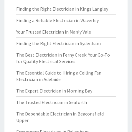
Finding the Right Electrician in Kings Langley
Finding a Reliable Electrician in Waverley
Your Trusted Electrician in Manly Vale
Finding the Right Electrician in Sydenham
The Best Electrician in Ferny Creek: Your Go-To
for Quality Electrical Services
The Essential Guide to Hiring a Ceiling Fan
Electrician in Adelaide
The Expert Electrician in Morning Bay
The Trusted Electrician in Seaforth
The Dependable Electrician in Beaconsfield
Upper
Emergency Electrician in Pakenham