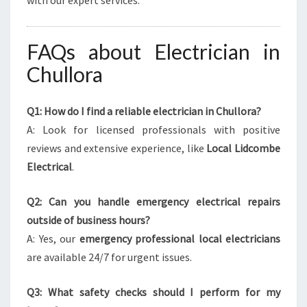
with our expert services.
FAQs about Electrician in
Chullora
Q1: How do I find a reliable electrician in Chullora?
A: Look for licensed professionals with positive
reviews and extensive experience, like
Local Lidcombe
Electrical
.
Q2: Can you handle emergency electrical repairs
outside of business hours?
A: Yes, our
emergency professional local electricians
are available 24/7 for urgent issues.
Q3: What safety checks should I perform for my