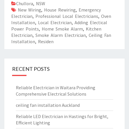
Chullora
,
NSW
New Wiring
,
House Rewiring
,
Emergency
Electrician
,
Professional Local Electricians
,
Oven
Installation
,
Local Electrician
,
Adding Electical
Power Points
,
Home Smoke Alarm
,
Kitchen
Electrician
,
Smoke Alarm Electrician
,
Ceiling Fan
Installation
,
Residen
RECENT POSTS
Reliable Electrician in Waitara Providing
Comprehensive Electrical Solutions
ceiling fan installation Auckland
Reliable LED Electrician in Hastings for Bright,
Efficient Lighting