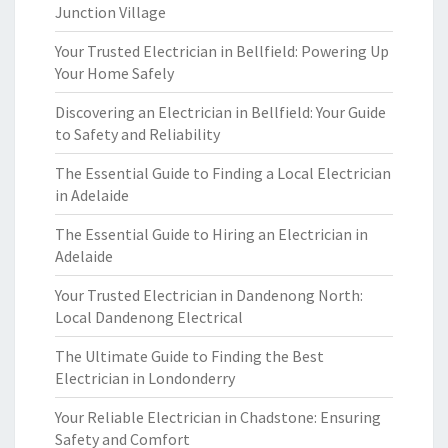
Junction Village
Your Trusted Electrician in Bellfield: Powering Up
Your Home Safely
Discovering an Electrician in Bellfield: Your Guide
to Safety and Reliability
The Essential Guide to Finding a Local Electrician
in Adelaide
The Essential Guide to Hiring an Electrician in
Adelaide
Your Trusted Electrician in Dandenong North:
Local Dandenong Electrical
The Ultimate Guide to Finding the Best
Electrician in Londonderry
Your Reliable Electrician in Chadstone: Ensuring
Safety and Comfort