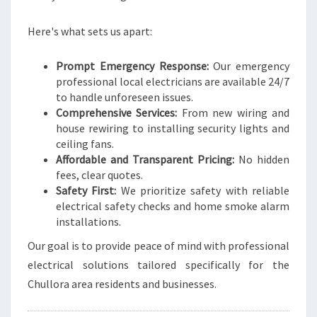
A
L
Here's what sets us apart:
N
E
E
Prompt Emergency Response:
Our emergency
D
professional local electricians are available 24/7
S
to handle unforeseen issues.
Comprehensive Services:
From new wiring and
house rewiring to installing security lights and
ceiling fans.
Affordable and Transparent Pricing:
No hidden
fees, clear quotes.
Safety First:
We prioritize safety with reliable
electrical safety checks and home smoke alarm
installations.
Our goal is to provide peace of mind with professional
electrical solutions tailored specifically for the
Chullora area residents and businesses.