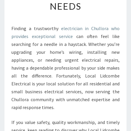
NEEDS
E
E
L
E
Finding a trustworthy
electrician in Chullora who
C
provides exceptional service
can often feel like
T
R
searching for a needle in a haystack. Whether you’re
I
upgrading your home’s wiring, installing new
C
appliances, or needing urgent electrical repairs,
I
having a dependable professional by your side makes
A
all the difference. Fortunately, Local Lidcombe
N
I
Electrical is your local solution for all residential and
N
small business electrical services, now serving the
C
Chullora community with unmatched expertise and
H
rapid response times.
U
L
L
If you value safety, quality workmanship, and timely
O
service, keep reading to discover why Local Lidcombe