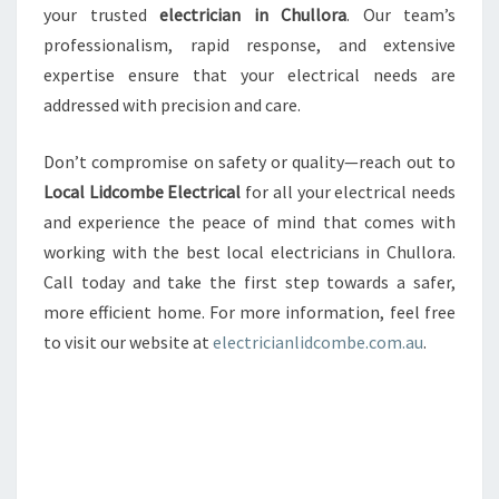
your trusted
electrician in Chullora
. Our team’s
professionalism, rapid response, and extensive
expertise ensure that your electrical needs are
addressed with precision and care.
Don’t compromise on safety or quality—reach out to
Local Lidcombe Electrical
for all your electrical needs
and experience the peace of mind that comes with
working with the best local electricians in Chullora.
Call today and take the first step towards a safer,
more efficient home. For more information, feel free
to visit our website at
electricianlidcombe.com.au
.