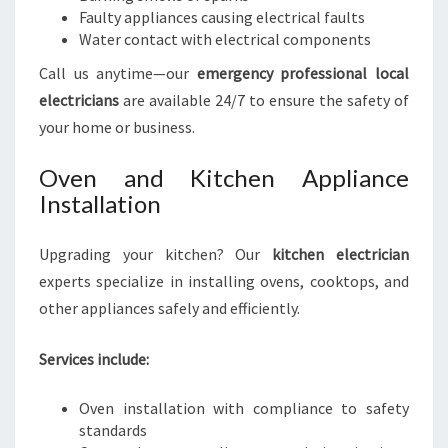
Faulty appliances causing electrical faults
Water contact with electrical components
Call us anytime—our
emergency professional local
electricians
are available 24/7 to ensure the safety of
your home or business.
Oven and Kitchen Appliance
Installation
Upgrading your kitchen? Our
kitchen electrician
experts specialize in installing ovens, cooktops, and
other appliances safely and efficiently.
Services include:
Oven installation with compliance to safety
standards