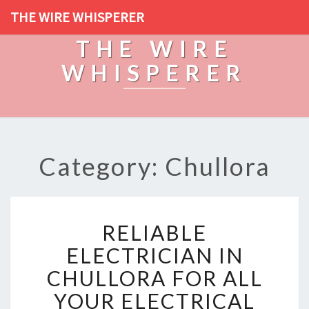
THE WIRE WHISPERER
THE WIRE
WHISPERER
Category: Chullora
R
RELIABLE
E
L
ELECTRICIAN IN
I
CHULLORA FOR ALL
A
B
YOUR ELECTRICAL
L