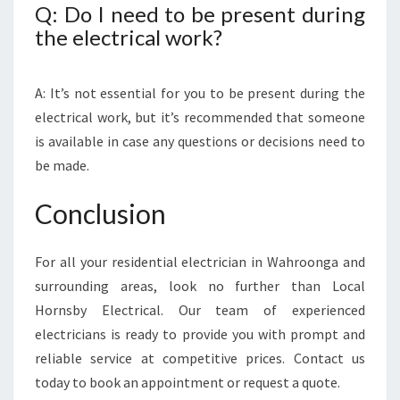
Q: Do I need to be present during
the electrical work?
A: It’s not essential for you to be present during the
electrical work, but it’s recommended that someone
is available in case any questions or decisions need to
be made.
Conclusion
For all your residential electrician in Wahroonga and
surrounding areas, look no further than Local
Hornsby Electrical. Our team of experienced
electricians is ready to provide you with prompt and
reliable service at competitive prices. Contact us
today to book an appointment or request a quote.