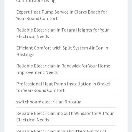
Comfortable Living
Expert Heat Pump Service in Clarks Beach for
Year-Round Comfort
Reliable Electrician in Totara Heights for Your
Electrical Needs
Efficient Comfort with Split System Air Con in
Hastings
Reliable Electrician in Randwick for Your Home
Improvement Needs
Professional Heat Pump Installation in Orakei
for Year-Round Comfort
switchboard electrician Rotorua
Reliable Electrician in South Windsor for All Your
Electrical Needs
Reliable Electrician in Rushcutters Bay for All