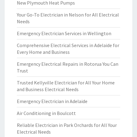
New Plymouth Heat Pumps
Your Go-To Electrician in Nelson for All Electrical
Needs
Emergency Electrician Services in Wellington
Comprehensive Electrical Services in Adelaide for
Every Home and Business
Emergency Electrical Repairs in Rotorua You Can
Trust
Trusted Kellyville Electrician for All Your Home
and Business Electrical Needs
Emergency Electrician in Adelaide
Air Conditioning in Boulcott
Reliable Electrician in Park Orchards for All Your
Electrical Needs