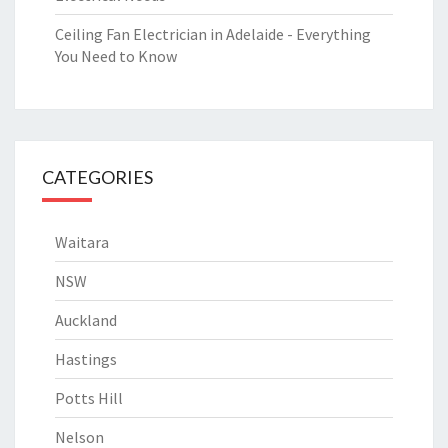
Ceiling Fan Electrician in Adelaide - Everything
You Need to Know
CATEGORIES
Waitara
NSW
Auckland
Hastings
Potts Hill
Nelson