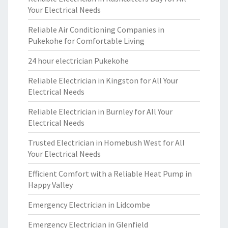
Your Electrical Needs
Reliable Air Conditioning Companies in
Pukekohe for Comfortable Living
24 hour electrician Pukekohe
Reliable Electrician in Kingston for All Your
Electrical Needs
Reliable Electrician in Burnley for All Your
Electrical Needs
Trusted Electrician in Homebush West for All
Your Electrical Needs
Efficient Comfort with a Reliable Heat Pump in
Happy Valley
Emergency Electrician in Lidcombe
Emergency Electrician in Glenfield