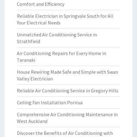
Comfort and Efficiency
Reliable Electrician in Springvale South for All
Your Electrical Needs
Unmatched Air Conditioning Service in
Strathfield
Air Conditioning Repairs for Every Home in
Taranaki
House Rewiring Made Safe and Simple with Swan
Valley Electrician
Reliable Air Conditioning Service in Gregory Hills
Ceiling Fan Installation Porirua
Comprehensive Air Conditioning Maintenance in
West Auckland
Discover the Benefits of Air Conditioning with