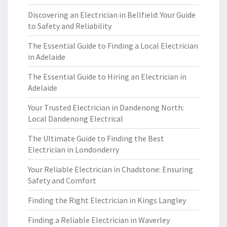
Discovering an Electrician in Bellfield: Your Guide
to Safety and Reliability
The Essential Guide to Finding a Local Electrician
in Adelaide
The Essential Guide to Hiring an Electrician in
Adelaide
Your Trusted Electrician in Dandenong North:
Local Dandenong Electrical
The Ultimate Guide to Finding the Best
Electrician in Londonderry
Your Reliable Electrician in Chadstone: Ensuring
Safety and Comfort
Finding the Right Electrician in Kings Langley
Finding a Reliable Electrician in Waverley