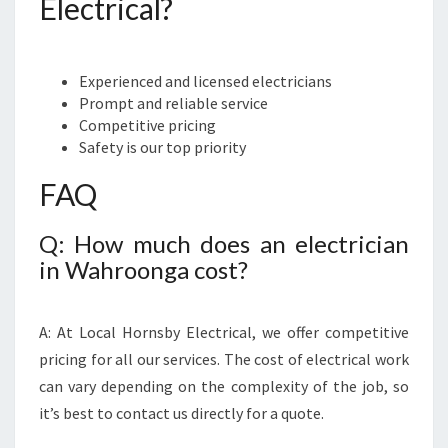
Electrical?
Experienced and licensed electricians
Prompt and reliable service
Competitive pricing
Safety is our top priority
FAQ
Q: How much does an electrician
in Wahroonga cost?
A: At Local Hornsby Electrical, we offer competitive
pricing for all our services. The cost of electrical work
can vary depending on the complexity of the job, so
it’s best to contact us directly for a quote.