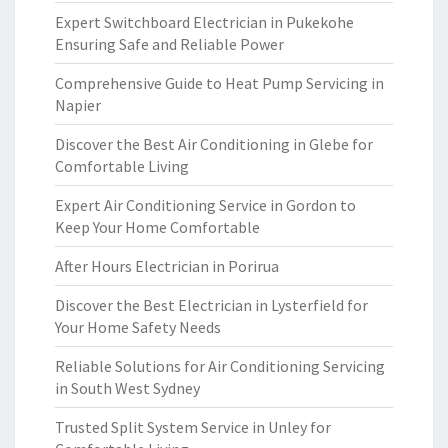
Expert Switchboard Electrician in Pukekohe
Ensuring Safe and Reliable Power
Comprehensive Guide to Heat Pump Servicing in
Napier
Discover the Best Air Conditioning in Glebe for
Comfortable Living
Expert Air Conditioning Service in Gordon to
Keep Your Home Comfortable
After Hours Electrician in Porirua
Discover the Best Electrician in Lysterfield for
Your Home Safety Needs
Reliable Solutions for Air Conditioning Servicing
in South West Sydney
Trusted Split System Service in Unley for