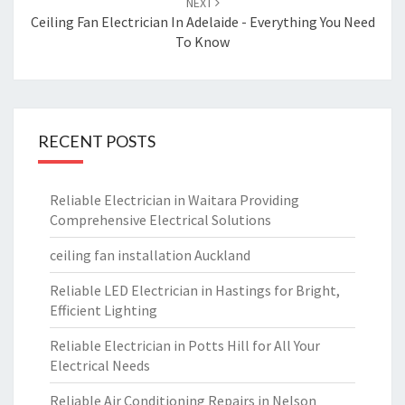
NEXT
Ceiling Fan Electrician In Adelaide - Everything You Need
To Know
RECENT POSTS
Reliable Electrician in Waitara Providing
Comprehensive Electrical Solutions
ceiling fan installation Auckland
Reliable LED Electrician in Hastings for Bright,
Efficient Lighting
Reliable Electrician in Potts Hill for All Your
Electrical Needs
Reliable Air Conditioning Repairs in Nelson