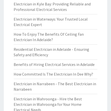
Electrician in Kyle Bay: Providing Reliable and
Professional Electrical Services
Electrician in Waterways: Your Trusted Local
Electrical Expert
How To Enjoy The Benefits Of Ceiling Fan
Electrician In Adelaide?
Residential Electrician in Adelaide - Ensuring
Safety and Efficiency
Benefits of Hiring Electrical Services in Adelaide
How Committed Is The Electrician In Dee Why?
Electrician in Narrabeen - The Best Electrician in
Narrabeen
Electrician in Wahroonga - Hire the Best
Electrician in Wahroonga for Your Home
Electrical Needs