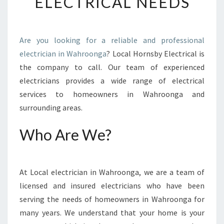
ELECTRICAL NEEDS
N
I
N
W
Are you looking for a reliable and professional
A
electrician in Wahroonga
? Local Hornsby Electrical is
H
R
the company to call. Our team of experienced
O
electricians provides a wide range of electrical
O
services to homeowners in Wahroonga and
N
surrounding areas.
G
A
Who Are We?
-
H
I
R
At Local electrician in Wahroonga, we are a team of
E
licensed and insured electricians who have been
T
H
serving the needs of homeowners in Wahroonga for
E
many years. We understand that your home is your
B