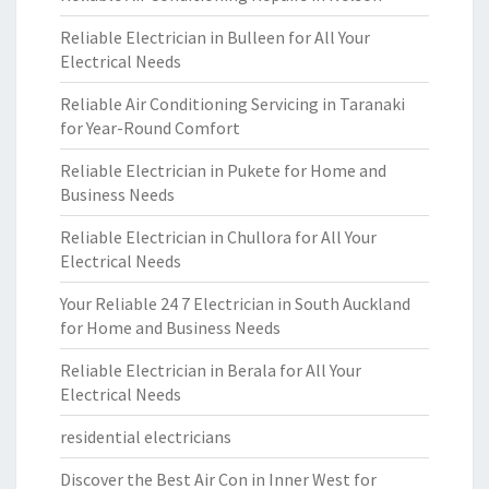
Reliable Electrician in Bulleen for All Your
Electrical Needs
Reliable Air Conditioning Servicing in Taranaki
for Year-Round Comfort
Reliable Electrician in Pukete for Home and
Business Needs
Reliable Electrician in Chullora for All Your
Electrical Needs
Your Reliable 24 7 Electrician in South Auckland
for Home and Business Needs
Reliable Electrician in Berala for All Your
Electrical Needs
residential electricians
Discover the Best Air Con in Inner West for