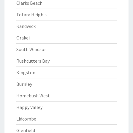
Clarks Beach
Totara Heights
Randwick
Orakei
South Windsor
Rushcutters Bay
Kingston
Burnley
Homebush West
Happy Valley
Lidcombe
Glenfield