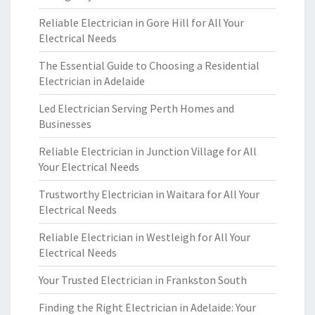
Reliable Electrician in Gore Hill for All Your
Electrical Needs
The Essential Guide to Choosing a Residential
Electrician in Adelaide
Led Electrician Serving Perth Homes and
Businesses
Reliable Electrician in Junction Village for All
Your Electrical Needs
Trustworthy Electrician in Waitara for All Your
Electrical Needs
Reliable Electrician in Westleigh for All Your
Electrical Needs
Your Trusted Electrician in Frankston South
Finding the Right Electrician in Adelaide: Your