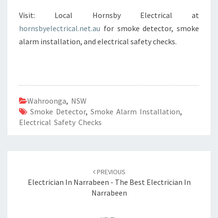
Visit: Local Hornsby Electrical at
hornsbyelectrical.net.au
for smoke detector, smoke
alarm installation, and electrical safety checks.
Wahroonga
,
NSW
Smoke Detector
,
Smoke Alarm Installation
,
Electrical Safety Checks
Post
PREVIOUS
navigation
Electrician In Narrabeen - The Best Electrician In
Narrabeen