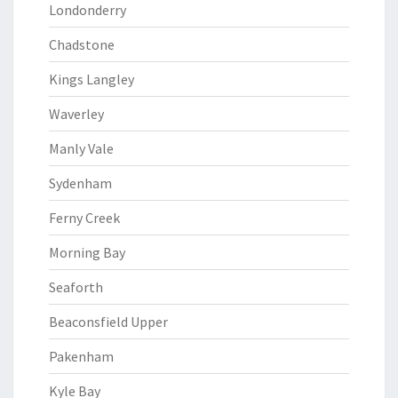
Londonderry
Chadstone
Kings Langley
Waverley
Manly Vale
Sydenham
Ferny Creek
Morning Bay
Seaforth
Beaconsfield Upper
Pakenham
Kyle Bay