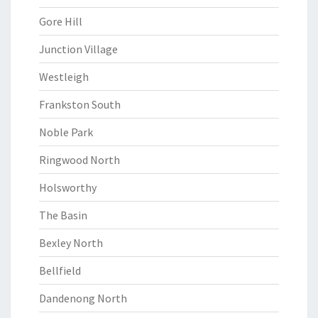
Gore Hill
Junction Village
Westleigh
Frankston South
Noble Park
Ringwood North
Holsworthy
The Basin
Bexley North
Bellfield
Dandenong North