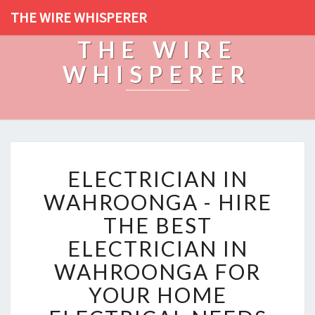
THE WIRE WHISPERER
THE WIRE
WHISPERER
E
ELECTRICIAN IN
L
E
WAHROONGA - HIRE
C
THE BEST
T
R
ELECTRICIAN IN
I
WAHROONGA FOR
C
I
YOUR HOME
A