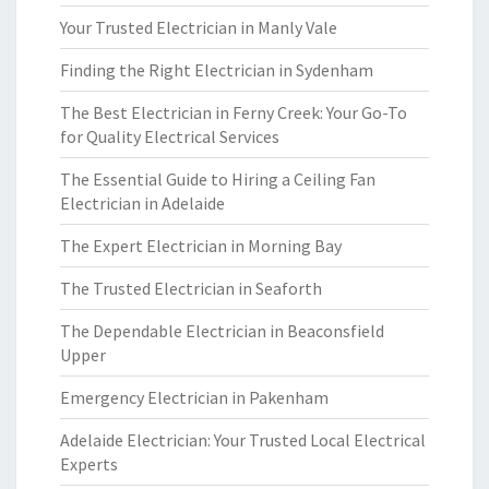
Your Trusted Electrician in Manly Vale
Finding the Right Electrician in Sydenham
The Best Electrician in Ferny Creek: Your Go-To
for Quality Electrical Services
The Essential Guide to Hiring a Ceiling Fan
Electrician in Adelaide
The Expert Electrician in Morning Bay
The Trusted Electrician in Seaforth
The Dependable Electrician in Beaconsfield
Upper
Emergency Electrician in Pakenham
Adelaide Electrician: Your Trusted Local Electrical
Experts