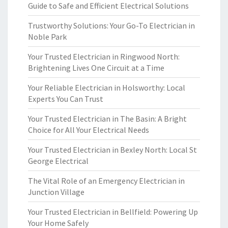
Guide to Safe and Efficient Electrical Solutions
Trustworthy Solutions: Your Go-To Electrician in
Noble Park
Your Trusted Electrician in Ringwood North:
Brightening Lives One Circuit at a Time
Your Reliable Electrician in Holsworthy: Local
Experts You Can Trust
Your Trusted Electrician in The Basin: A Bright
Choice for All Your Electrical Needs
Your Trusted Electrician in Bexley North: Local St
George Electrical
The Vital Role of an Emergency Electrician in
Junction Village
Your Trusted Electrician in Bellfield: Powering Up
Your Home Safely