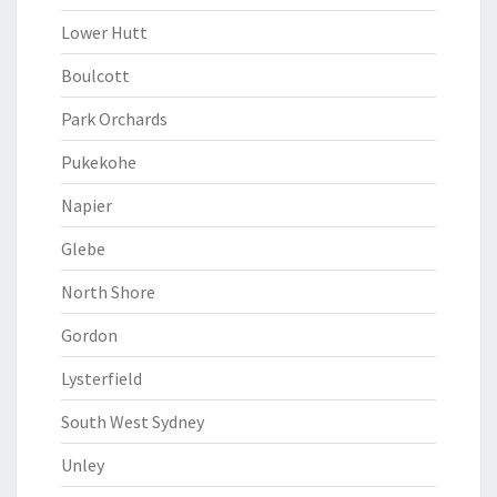
Lower Hutt
Boulcott
Park Orchards
Pukekohe
Napier
Glebe
North Shore
Gordon
Lysterfield
South West Sydney
Unley