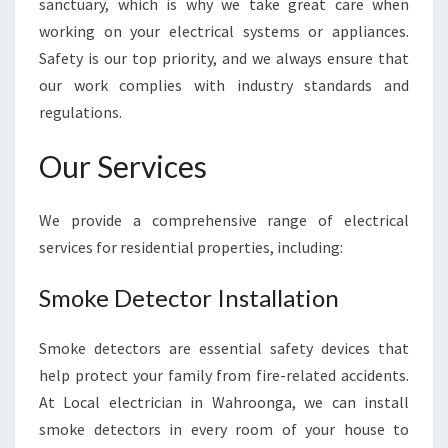
sanctuary, which is why we take great care when
E
working on your electrical systems or appliances.
S
Safety is our top priority, and we always ensure that
T
E
our work complies with industry standards and
L
regulations.
E
C
Our Services
T
R
I
We provide a comprehensive range of electrical
C
services for residential properties, including:
I
A
Smoke Detector Installation
N
I
N
Smoke detectors are essential safety devices that
W
help protect your family from fire-related accidents.
A
At Local electrician in Wahroonga, we can install
H
smoke detectors in every room of your house to
R