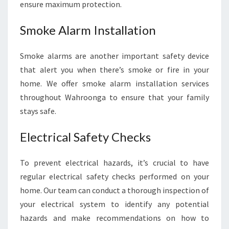
O
ensure maximum protection.
O
N
Smoke Alarm Installation
G
A
Smoke alarms are another important safety device
F
that alert you when there’s smoke or fire in your
O
R
home. We offer smoke alarm installation services
Y
throughout Wahroonga to ensure that your family
O
stays safe.
U
R
Electrical Safety Checks
H
O
M
To prevent electrical hazards, it’s crucial to have
E
regular electrical safety checks performed on your
E
home. Our team can conduct a thorough inspection of
L
your electrical system to identify any potential
E
C
hazards and make recommendations on how to
T