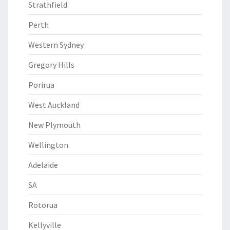
Strathfield
Perth
Western Sydney
Gregory Hills
Porirua
West Auckland
New Plymouth
Wellington
Adelaide
SA
Rotorua
Kellyville