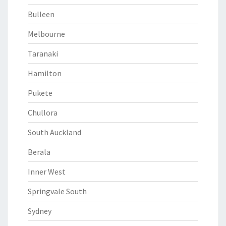
Bulleen
Melbourne
Taranaki
Hamilton
Pukete
Chullora
South Auckland
Berala
Inner West
Springvale South
Sydney