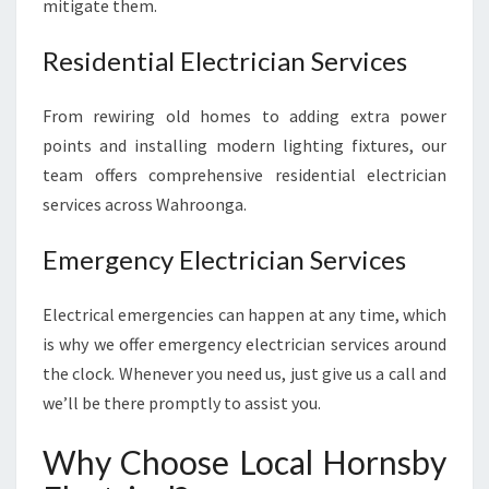
mitigate them.
R
I
Residential Electrician Services
C
A
From rewiring old homes to adding extra power
L
N
points and installing modern lighting fixtures, our
E
team offers comprehensive residential electrician
E
services across Wahroonga.
D
S
Emergency Electrician Services
Electrical emergencies can happen at any time, which
is why we offer emergency electrician services around
the clock. Whenever you need us, just give us a call and
we’ll be there promptly to assist you.
Why Choose Local Hornsby