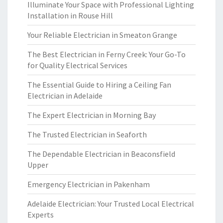
Illuminate Your Space with Professional Lighting
Installation in Rouse Hill
Your Reliable Electrician in Smeaton Grange
The Best Electrician in Ferny Creek: Your Go-To
for Quality Electrical Services
The Essential Guide to Hiring a Ceiling Fan
Electrician in Adelaide
The Expert Electrician in Morning Bay
The Trusted Electrician in Seaforth
The Dependable Electrician in Beaconsfield
Upper
Emergency Electrician in Pakenham
Adelaide Electrician: Your Trusted Local Electrical
Experts