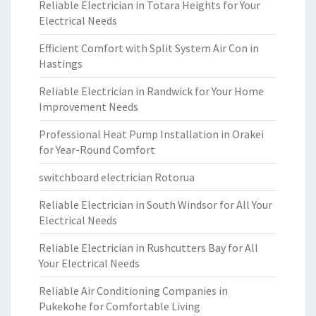
Reliable Electrician in Totara Heights for Your
Electrical Needs
Efficient Comfort with Split System Air Con in
Hastings
Reliable Electrician in Randwick for Your Home
Improvement Needs
Professional Heat Pump Installation in Orakei
for Year-Round Comfort
switchboard electrician Rotorua
Reliable Electrician in South Windsor for All Your
Electrical Needs
Reliable Electrician in Rushcutters Bay for All
Your Electrical Needs
Reliable Air Conditioning Companies in
Pukekohe for Comfortable Living