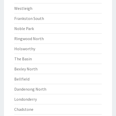
Westleigh
Frankston South
Noble Park
Ringwood North
Holsworthy
The Basin
Bexley North
Bellfield
Dandenong North
Londonderry
Chadstone