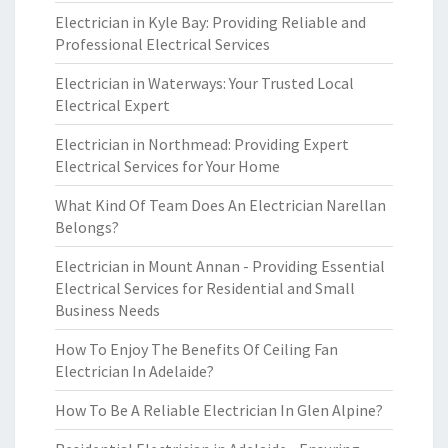
Electrician in Kyle Bay: Providing Reliable and
Professional Electrical Services
Electrician in Waterways: Your Trusted Local
Electrical Expert
Electrician in Northmead: Providing Expert
Electrical Services for Your Home
What Kind Of Team Does An Electrician Narellan
Belongs?
Electrician in Mount Annan - Providing Essential
Electrical Services for Residential and Small
Business Needs
How To Enjoy The Benefits Of Ceiling Fan
Electrician In Adelaide?
How To Be A Reliable Electrician In Glen Alpine?