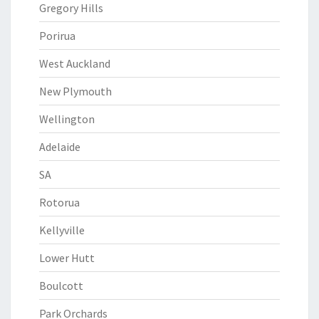
Gregory Hills
Porirua
West Auckland
New Plymouth
Wellington
Adelaide
SA
Rotorua
Kellyville
Lower Hutt
Boulcott
Park Orchards