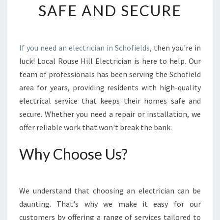
SAFE AND SECURE
A
L
E
L
If you need an electrician in Schofields
, then you're in
E
luck! Local Rouse Hill Electrician is here to help. Our
C
T
team of professionals has been serving the Schofield
R
area for years, providing residents with high-quality
I
electrical service that keeps their homes safe and
C
secure. Whether you need a repair or installation, we
I
offer reliable work that won't break the bank.
A
N
I
Why Choose Us?
N
S
C
We understand that choosing an electrician can be
H
O
daunting. That's why we make it easy for our
F
customers by offering a range of services tailored to