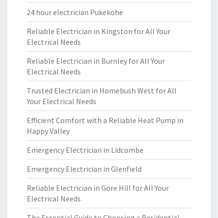
24 hour electrician Pukekohe
Reliable Electrician in Kingston for All Your
Electrical Needs
Reliable Electrician in Burnley for All Your
Electrical Needs
Trusted Electrician in Homebush West for All
Your Electrical Needs
Efficient Comfort with a Reliable Heat Pump in
Happy Valley
Emergency Electrician in Lidcombe
Emergency Electrician in Glenfield
Reliable Electrician in Gore Hill for All Your
Electrical Needs
The Essential Guide to Choosing a Residential