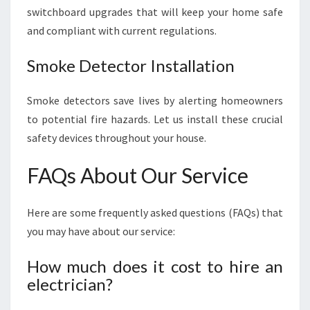
switchboard upgrades that will keep your home safe
and compliant with current regulations.
Smoke Detector Installation
Smoke detectors save lives by alerting homeowners
to potential fire hazards. Let us install these crucial
safety devices throughout your house.
FAQs About Our Service
Here are some frequently asked questions (FAQs) that
you may have about our service:
How much does it cost to hire an
electrician?