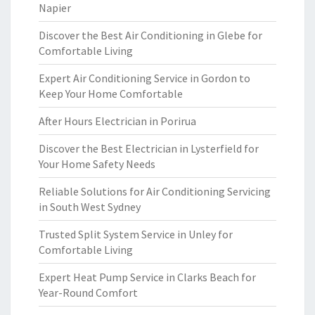
Napier
Discover the Best Air Conditioning in Glebe for
Comfortable Living
Expert Air Conditioning Service in Gordon to
Keep Your Home Comfortable
After Hours Electrician in Porirua
Discover the Best Electrician in Lysterfield for
Your Home Safety Needs
Reliable Solutions for Air Conditioning Servicing
in South West Sydney
Trusted Split System Service in Unley for
Comfortable Living
Expert Heat Pump Service in Clarks Beach for
Year-Round Comfort