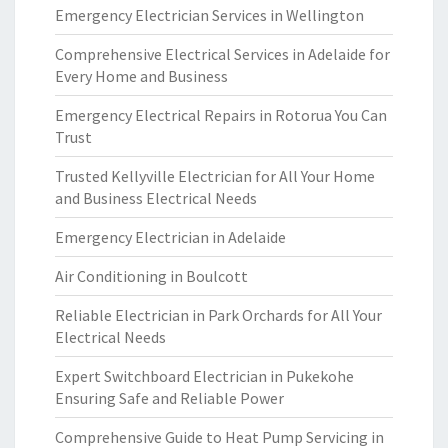
Emergency Electrician Services in Wellington
Comprehensive Electrical Services in Adelaide for
Every Home and Business
Emergency Electrical Repairs in Rotorua You Can
Trust
Trusted Kellyville Electrician for All Your Home
and Business Electrical Needs
Emergency Electrician in Adelaide
Air Conditioning in Boulcott
Reliable Electrician in Park Orchards for All Your
Electrical Needs
Expert Switchboard Electrician in Pukekohe
Ensuring Safe and Reliable Power
Comprehensive Guide to Heat Pump Servicing in