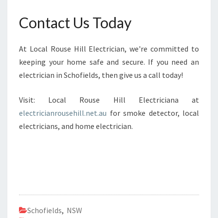
Contact Us Today
At Local Rouse Hill Electrician, we're committed to
keeping your home safe and secure. If you need an
electrician in Schofields, then give us a call today!
Visit: Local Rouse Hill Electriciana at
electricianrousehill.net.au
for smoke detector, local
electricians, and home electrician.
Schofields
,
NSW