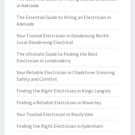
in Adelaide
The Essential Guide to Hiring an Electrician in
Adelaide
Your Trusted Electrician in Dandenong North:
Local Dandenong Electrical
The Ultimate Guide to Finding the Best
Electrician in Londonderry
Your Reliable Electrician in Chadstone: Ensuring
Safety and Comfort
Finding the Right Electrician in Kings Langley
Finding a Reliable Electrician in Waverley
Your Trusted Electrician in Manly Vale
Finding the Right Electrician in Sydenham