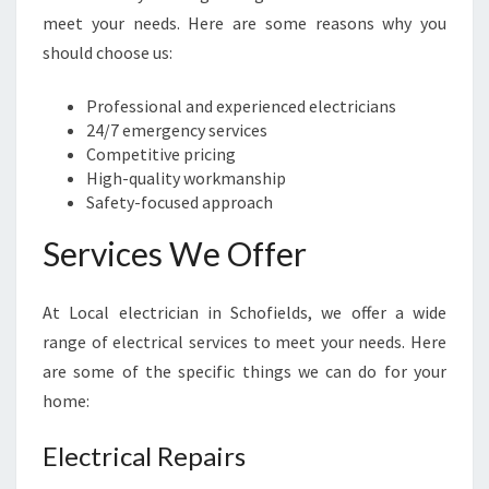
I
meet your needs. Here are some reasons why you
E
should choose us:
L
D
Professional and experienced electricians
S
24/7 emergency services
-
Competitive pricing
K
High-quality workmanship
E
Safety-focused approach
E
P
Services We Offer
I
N
G
At Local electrician in Schofields, we offer a wide
Y
range of electrical services to meet your needs. Here
O
are some of the specific things we can do for your
U
R
home:
H
O
Electrical Repairs
M