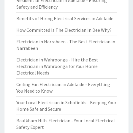
Residential Electrician in Adelaide - Ensuring
Safety and Efficiency
Benefits of Hiring Electrical Services in Adelaide
How Committed Is The Electrician In Dee Why?
Electrician in Narrabeen - The Best Electrician in
Narrabeen
Electrician in Wahroonga - Hire the Best
Electrician in Wahroonga for Your Home
Electrical Needs
Ceiling Fan Electrician in Adelaide - Everything
You Need to Know
Your Local Electrician in Schofields - Keeping Your
Home Safe and Secure
Baulkham Hills Electrician - Your Local Electrical
Safety Expert