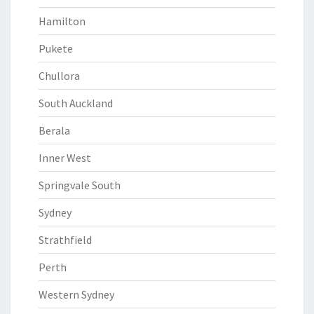
Hamilton
Pukete
Chullora
South Auckland
Berala
Inner West
Springvale South
Sydney
Strathfield
Perth
Western Sydney