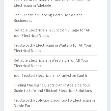
Electrician in Adelaide
Led Electrician Serving Perth Homes and
Businesses
Reliable Electrician in Junction Village for All
Your Electrical Needs
Trustworthy Electrician in Waitara for All Your
Electrical Needs
Reliable Electrician in Westleigh for All Your
Electrical Needs
Your Trusted Electrician in Frankston South
Finding the Right Electrician in Adelaide: Your
Guide to Safe and Efficient Electrical Solutions
Trustworthy Solutions: Your Go-To Electrician in
Noble Park