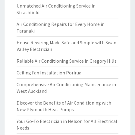
Unmatched Air Conditioning Service in
Strathfield
Air Conditioning Repairs for Every Home in
Taranaki
House Rewiring Made Safe and Simple with Swan
Valley Electrician
Reliable Air Conditioning Service in Gregory Hills
Ceiling Fan Installation Porirua
Comprehensive Air Conditioning Maintenance in
West Auckland
Discover the Benefits of Air Conditioning with
New Plymouth Heat Pumps
Your Go-To Electrician in Nelson for All Electrical
Needs