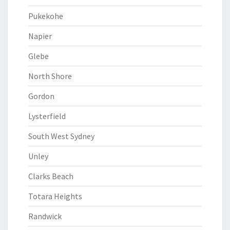
Pukekohe
Napier
Glebe
North Shore
Gordon
Lysterfield
South West Sydney
Unley
Clarks Beach
Totara Heights
Randwick