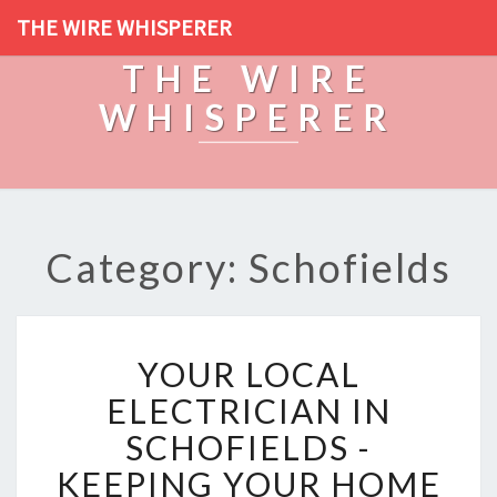
THE WIRE WHISPERER
THE WIRE
WHISPERER
Category: Schofields
Y
YOUR LOCAL
O
U
ELECTRICIAN IN
R
SCHOFIELDS -
L
O
KEEPING YOUR HOME
C