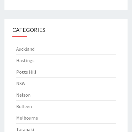
CATEGORIES
Auckland
Hastings
Potts Hill
NSW
Nelson
Bulleen
Melbourne
Taranaki