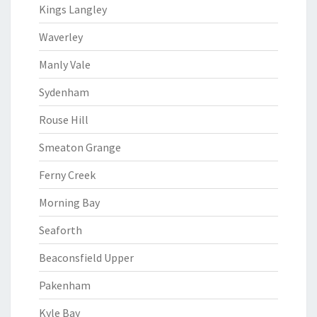
Kings Langley
Waverley
Manly Vale
Sydenham
Rouse Hill
Smeaton Grange
Ferny Creek
Morning Bay
Seaforth
Beaconsfield Upper
Pakenham
Kyle Bay