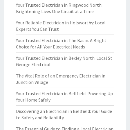
Your Trusted Electrician in Ringwood North:
Brightening Lives One Circuit at a Time
Your Reliable Electrician in Holsworthy: Local
Experts You Can Trust
Your Trusted Electrician in The Basin: A Bright
Choice for All Your Electrical Needs
Your Trusted Electrician in Bexley North: Local St
George Electrical
The Vital Role of an Emergency Electrician in
Junction Village
Your Trusted Electrician in Bellfield: Powering Up
Your Home Safely
Discovering an Electrician in Bellfield: Your Guide
to Safety and Reliability
The Essential Guide to Finding a Local Electrician