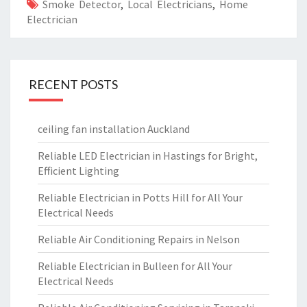
Smoke Detector
,
Local Electricians
,
Home
Electrician
RECENT POSTS
ceiling fan installation Auckland
Reliable LED Electrician in Hastings for Bright,
Efficient Lighting
Reliable Electrician in Potts Hill for All Your
Electrical Needs
Reliable Air Conditioning Repairs in Nelson
Reliable Electrician in Bulleen for All Your
Electrical Needs