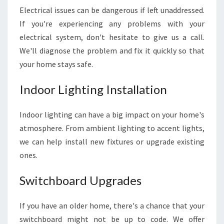
E
Electrical issues can be dangerous if left unaddressed.
S
A
If you're experiencing any problems with your
F
electrical system, don't hesitate to give us a call.
E
We'll diagnose the problem and fix it quickly so that
A
your home stays safe.
N
D
Indoor Lighting Installation
S
E
C
Indoor lighting can have a big impact on your home's
U
atmosphere. From ambient lighting to accent lights,
R
we can help install new fixtures or upgrade existing
E
ones.
Switchboard Upgrades
If you have an older home, there's a chance that your
switchboard might not be up to code. We offer