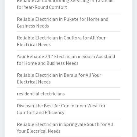
Reliable Air Conditioning Servicing in Taranaki
for Year-Round Comfort
Reliable Electrician in Pukete for Home and
Business Needs
Reliable Electrician in Chullora for All Your
Electrical Needs
Your Reliable 24 7 Electrician in South Auckland
for Home and Business Needs
Reliable Electrician in Berala for All Your
Electrical Needs
residential electricians
Discover the Best Air Con in Inner West for
Comfort and Efficiency
Reliable Electrician in Springvale South for All
Your Electrical Needs