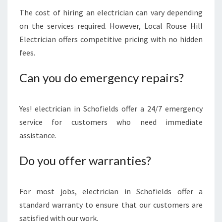
The cost of hiring an electrician can vary depending
on the services required. However, Local Rouse Hill
Electrician offers competitive pricing with no hidden
fees.
Can you do emergency repairs?
Yes! electrician in Schofields offer a 24/7 emergency
service for customers who need immediate
assistance.
Do you offer warranties?
For most jobs, electrician in Schofields offer a
standard warranty to ensure that our customers are
satisfied with our work.