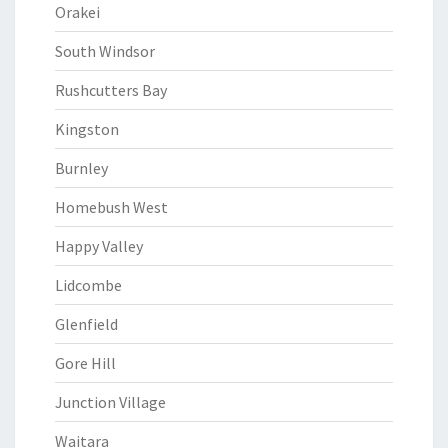
Orakei
South Windsor
Rushcutters Bay
Kingston
Burnley
Homebush West
Happy Valley
Lidcombe
Glenfield
Gore Hill
Junction Village
Waitara