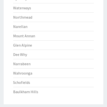
Waterways
Northmead
Narellan
Mount Annan
Glen Alpine
Dee Why
Narrabeen
Wahroonga
Schofields
Baulkham Hills