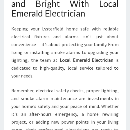
and Bright With Local
Emerald Electrician
Keeping your Lysterfield home safe with reliable
electrical fixtures and alarms isn’t just about
convenience — it’s about protecting your family. From
fixing or installing smoke alarms to upgrading your
lighting, the team at
Local Emerald Electrician
is
dedicated to high-quality, local service tailored to
your needs.
Remember, electrical safety checks, proper lighting,
and smoke alarm maintenance are investments in
your home's safety and your peace of mind. Whether
it's an after-hours emergency, a home rewiring
project, or adding new power points in your living
room, their professional electricians are ready to