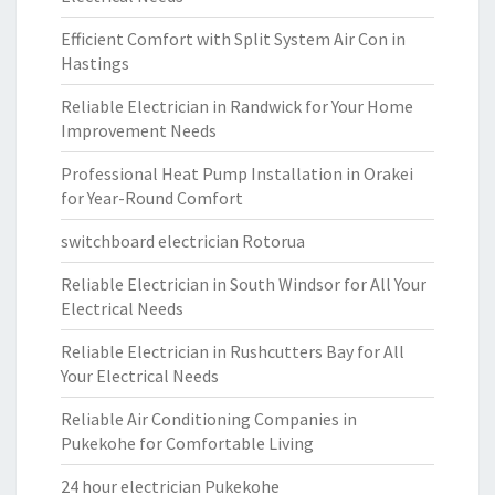
Efficient Comfort with Split System Air Con in
Hastings
Reliable Electrician in Randwick for Your Home
Improvement Needs
Professional Heat Pump Installation in Orakei
for Year-Round Comfort
switchboard electrician Rotorua
Reliable Electrician in South Windsor for All Your
Electrical Needs
Reliable Electrician in Rushcutters Bay for All
Your Electrical Needs
Reliable Air Conditioning Companies in
Pukekohe for Comfortable Living
24 hour electrician Pukekohe