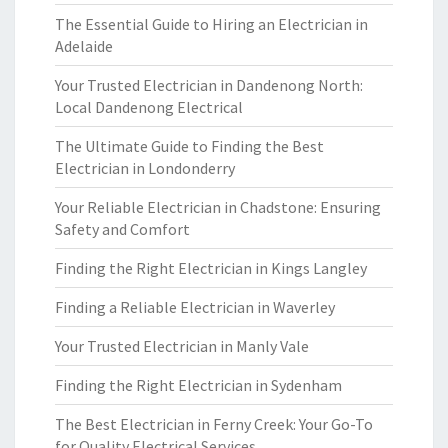
The Essential Guide to Hiring an Electrician in
Adelaide
Your Trusted Electrician in Dandenong North:
Local Dandenong Electrical
The Ultimate Guide to Finding the Best
Electrician in Londonderry
Your Reliable Electrician in Chadstone: Ensuring
Safety and Comfort
Finding the Right Electrician in Kings Langley
Finding a Reliable Electrician in Waverley
Your Trusted Electrician in Manly Vale
Finding the Right Electrician in Sydenham
The Best Electrician in Ferny Creek: Your Go-To
for Quality Electrical Services