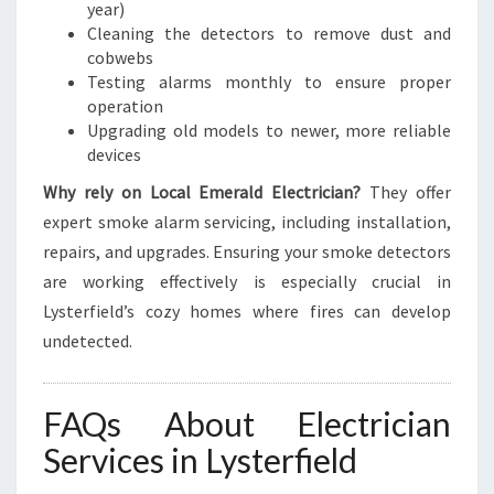
year)
Cleaning the detectors to remove dust and
cobwebs
Testing alarms monthly to ensure proper
operation
Upgrading old models to newer, more reliable
devices
Why rely on Local Emerald Electrician?
They offer
expert smoke alarm servicing, including installation,
repairs, and upgrades. Ensuring your smoke detectors
are working effectively is especially crucial in
Lysterfield’s cozy homes where fires can develop
undetected.
FAQs About Electrician
Services in Lysterfield