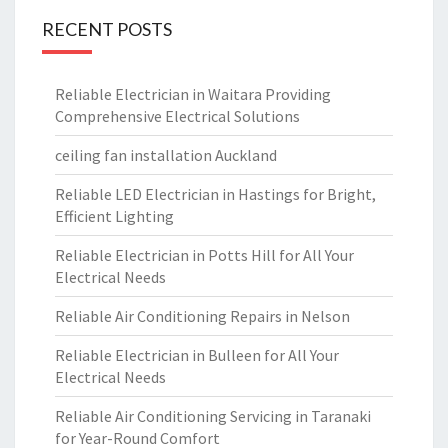
RECENT POSTS
Reliable Electrician in Waitara Providing
Comprehensive Electrical Solutions
ceiling fan installation Auckland
Reliable LED Electrician in Hastings for Bright,
Efficient Lighting
Reliable Electrician in Potts Hill for All Your
Electrical Needs
Reliable Air Conditioning Repairs in Nelson
Reliable Electrician in Bulleen for All Your
Electrical Needs
Reliable Air Conditioning Servicing in Taranaki
for Year-Round Comfort