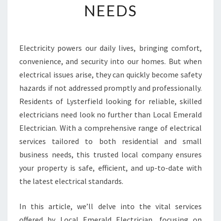
NEEDS
R
T
H
E
Electricity powers our daily lives, bringing comfort,
B
convenience, and security into our homes. But when
E
S
electrical issues arise, they can quickly become safety
T
hazards if not addressed promptly and professionally.
E
Residents of Lysterfield looking for reliable, skilled
L
electricians need look no further than Local Emerald
E
Electrician. With a comprehensive range of electrical
C
T
services tailored to both residential and small
R
business needs, this trusted local company ensures
I
your property is safe, efficient, and up-to-date with
C
the latest electrical standards.
I
A
N
In this article, we’ll delve into the vital services
I
offered by Local Emerald Electrician, focusing on