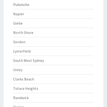
Pukekohe
Napier
Glebe
North Shore
Gordon
Lysterfield
South West Sydney
Unley
Clarks Beach
Totara Heights
Randwick