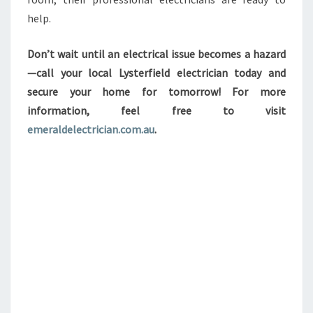
help.
Don’t wait until an electrical issue becomes a hazard
—call your local Lysterfield electrician today and
secure your home for tomorrow! For more
information, feel free to visit
emeraldelectrician.com.au
.