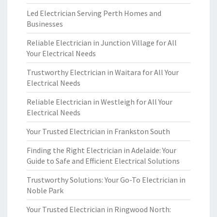
Led Electrician Serving Perth Homes and
Businesses
Reliable Electrician in Junction Village for All
Your Electrical Needs
Trustworthy Electrician in Waitara for All Your
Electrical Needs
Reliable Electrician in Westleigh for All Your
Electrical Needs
Your Trusted Electrician in Frankston South
Finding the Right Electrician in Adelaide: Your
Guide to Safe and Efficient Electrical Solutions
Trustworthy Solutions: Your Go-To Electrician in
Noble Park
Your Trusted Electrician in Ringwood North: