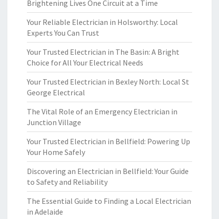
Brightening Lives One Circuit at a Time
Your Reliable Electrician in Holsworthy: Local
Experts You Can Trust
Your Trusted Electrician in The Basin: A Bright
Choice for All Your Electrical Needs
Your Trusted Electrician in Bexley North: Local St
George Electrical
The Vital Role of an Emergency Electrician in
Junction Village
Your Trusted Electrician in Bellfield: Powering Up
Your Home Safely
Discovering an Electrician in Bellfield: Your Guide
to Safety and Reliability
The Essential Guide to Finding a Local Electrician
in Adelaide