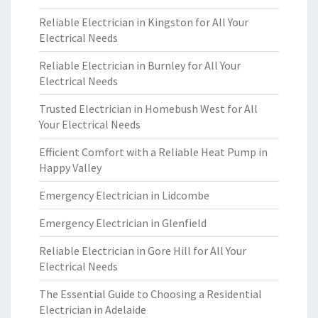
Reliable Electrician in Kingston for All Your
Electrical Needs
Reliable Electrician in Burnley for All Your
Electrical Needs
Trusted Electrician in Homebush West for All
Your Electrical Needs
Efficient Comfort with a Reliable Heat Pump in
Happy Valley
Emergency Electrician in Lidcombe
Emergency Electrician in Glenfield
Reliable Electrician in Gore Hill for All Your
Electrical Needs
The Essential Guide to Choosing a Residential
Electrician in Adelaide