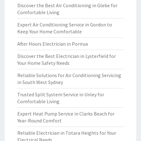
Discover the Best Air Conditioning in Glebe for
Comfortable Living
Expert Air Conditioning Service in Gordon to
Keep Your Home Comfortable
After Hours Electrician in Porirua
Discover the Best Electrician in Lysterfield for
Your Home Safety Needs
Reliable Solutions for Air Conditioning Servicing
in South West Sydney
Trusted Split System Service in Unley for
Comfortable Living
Expert Heat Pump Service in Clarks Beach for
Year-Round Comfort
Reliable Electrician in Totara Heights for Your
Electrical Needs