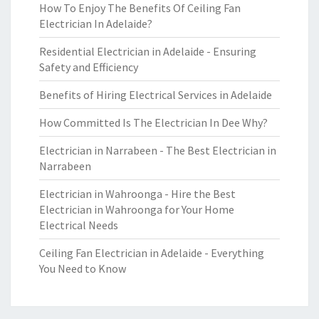
How To Enjoy The Benefits Of Ceiling Fan
Electrician In Adelaide?
Residential Electrician in Adelaide - Ensuring
Safety and Efficiency
Benefits of Hiring Electrical Services in Adelaide
How Committed Is The Electrician In Dee Why?
Electrician in Narrabeen - The Best Electrician in
Narrabeen
Electrician in Wahroonga - Hire the Best
Electrician in Wahroonga for Your Home
Electrical Needs
Ceiling Fan Electrician in Adelaide - Everything
You Need to Know