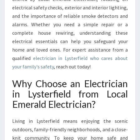
N
electrical safety checks, exterior and interior lighting,
L
and the importance of reliable smoke detectors and
Y
S
alarms. Whether you need a simple repair or a
T
complete house rewiring, understanding these
E
electrical essentials can help you safeguard your
R
home and loved ones. For expert assistance from a
F
qualified
electrician in Lysterfield who cares about
I
E
your family's safety
, reach out today!
L
D
Why Choose an Electrician
F
in Lysterfield from Local
O
R
Emerald Electrician?
Y
O
U
Living in Lysterfield means enjoying the scenic
R
outdoors, family-friendly neighborhoods, and a close-
H
knit community. To keep your home safe and