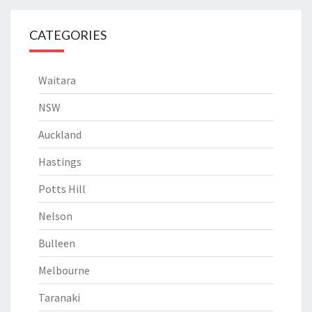
CATEGORIES
Waitara
NSW
Auckland
Hastings
Potts Hill
Nelson
Bulleen
Melbourne
Taranaki