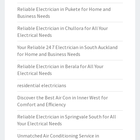
Reliable Electrician in Pukete for Home and
Business Needs
Reliable Electrician in Chullora for All Your
Electrical Needs
Your Reliable 24 7 Electrician in South Auckland
for Home and Business Needs
Reliable Electrician in Berala for All Your
Electrical Needs
residential electricians
Discover the Best Air Con in Inner West for
Comfort and Efficiency
Reliable Electrician in Springvale South for All
Your Electrical Needs
Unmatched Air Conditioning Service in