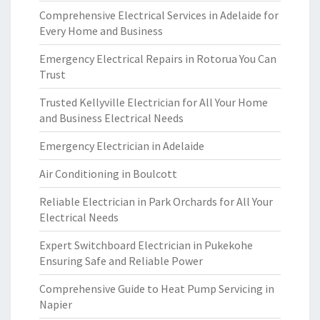
Comprehensive Electrical Services in Adelaide for
Every Home and Business
Emergency Electrical Repairs in Rotorua You Can
Trust
Trusted Kellyville Electrician for All Your Home
and Business Electrical Needs
Emergency Electrician in Adelaide
Air Conditioning in Boulcott
Reliable Electrician in Park Orchards for All Your
Electrical Needs
Expert Switchboard Electrician in Pukekohe
Ensuring Safe and Reliable Power
Comprehensive Guide to Heat Pump Servicing in
Napier