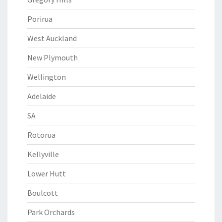
Porirua
West Auckland
New Plymouth
Wellington
Adelaide
SA
Rotorua
Kellyville
Lower Hutt
Boulcott
Park Orchards