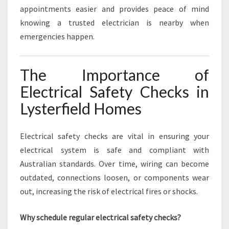
appointments easier and provides peace of mind
knowing a trusted electrician is nearby when
emergencies happen.
The Importance of
Electrical Safety Checks in
Lysterfield Homes
Electrical safety checks are vital in ensuring your
electrical system is safe and compliant with
Australian standards. Over time, wiring can become
outdated, connections loosen, or components wear
out, increasing the risk of electrical fires or shocks.
Why schedule regular electrical safety checks?