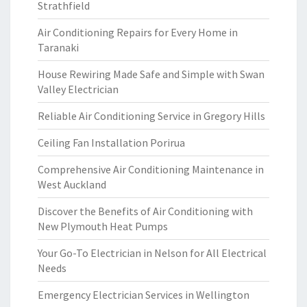
Strathfield
Air Conditioning Repairs for Every Home in
Taranaki
House Rewiring Made Safe and Simple with Swan
Valley Electrician
Reliable Air Conditioning Service in Gregory Hills
Ceiling Fan Installation Porirua
Comprehensive Air Conditioning Maintenance in
West Auckland
Discover the Benefits of Air Conditioning with
New Plymouth Heat Pumps
Your Go-To Electrician in Nelson for All Electrical
Needs
Emergency Electrician Services in Wellington