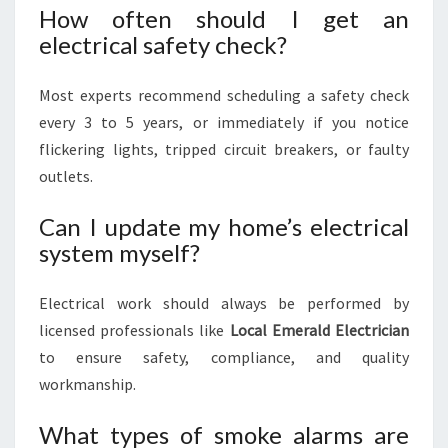
How often should I get an
electrical safety check?
Most experts recommend scheduling a safety check
every 3 to 5 years, or immediately if you notice
flickering lights, tripped circuit breakers, or faulty
outlets.
Can I update my home’s electrical
system myself?
Electrical work should always be performed by
licensed professionals like
Local Emerald Electrician
to ensure safety, compliance, and quality
workmanship.
What types of smoke alarms are