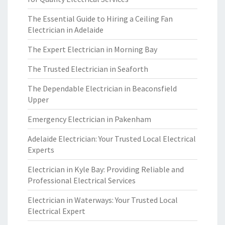
The Essential Guide to Hiring a Ceiling Fan
Electrician in Adelaide
The Expert Electrician in Morning Bay
The Trusted Electrician in Seaforth
The Dependable Electrician in Beaconsfield
Upper
Emergency Electrician in Pakenham
Adelaide Electrician: Your Trusted Local Electrical
Experts
Electrician in Kyle Bay: Providing Reliable and
Professional Electrical Services
Electrician in Waterways: Your Trusted Local
Electrical Expert