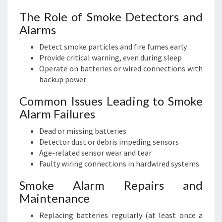
The Role of Smoke Detectors and
Alarms
Detect smoke particles and fire fumes early
Provide critical warning, even during sleep
Operate on batteries or wired connections with
backup power
Common Issues Leading to Smoke
Alarm Failures
Dead or missing batteries
Detector dust or debris impeding sensors
Age-related sensor wear and tear
Faulty wiring connections in hardwired systems
Smoke Alarm Repairs and
Maintenance
Replacing batteries regularly (at least once a