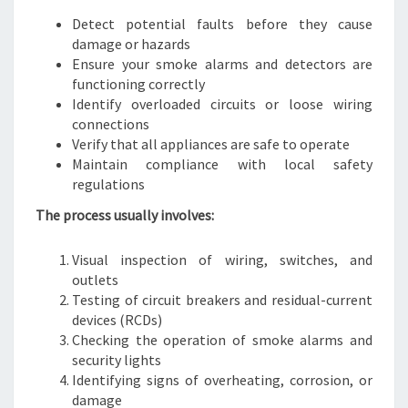
Detect potential faults before they cause
damage or hazards
Ensure your smoke alarms and detectors are
functioning correctly
Identify overloaded circuits or loose wiring
connections
Verify that all appliances are safe to operate
Maintain compliance with local safety
regulations
The process usually involves:
Visual inspection of wiring, switches, and
outlets
Testing of circuit breakers and residual-current
devices (RCDs)
Checking the operation of smoke alarms and
security lights
Identifying signs of overheating, corrosion, or
damage