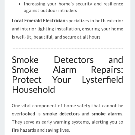
Increasing your home's security and resilience
against outdoor intruders
Local Emerald Electrician
specializes in both exterior
and interior lighting installation, ensuring your home
is well-lit, beautiful, and secure at all hours.
Smoke Detectors and
Smoke Alarm Repairs:
Protect Your Lysterfield
Household
One vital component of home safety that cannot be
overlooked is
smoke detectors
and
smoke alarms
.
They serve as early warning systems, alerting you to
fire hazards and saving lives.