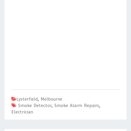
Lysterfield
,
Melbourne
Smoke Detector
,
Smoke Alarm Repairs
,
Electrician