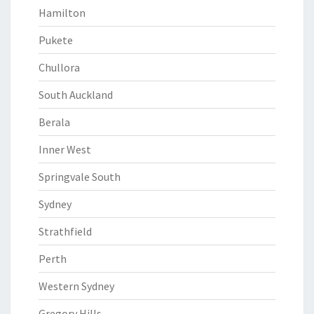
Hamilton
Pukete
Chullora
South Auckland
Berala
Inner West
Springvale South
Sydney
Strathfield
Perth
Western Sydney
Gregory Hills