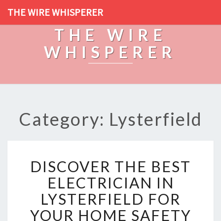
THE WIRE WHISPERER
THE WIRE
WHISPERER
Category: Lysterfield
D
DISCOVER THE BEST
I
S
ELECTRICIAN IN
C
LYSTERFIELD FOR
O
V
YOUR HOME SAFETY
E