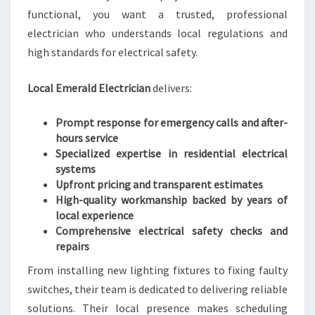
O
functional, you want a trusted, professional
M
E
electrician who understands local regulations and
S
high standards for electrical safety.
A
F
Local Emerald Electrician
delivers:
E
T
Prompt response for emergency calls and after-
Y
hours service
N
Specialized expertise in residential electrical
E
systems
E
Upfront pricing and transparent estimates
D
High-quality workmanship backed by years of
S
local experience
Comprehensive electrical safety checks and
repairs
From installing new lighting fixtures to fixing faulty
switches, their team is dedicated to delivering reliable
solutions. Their local presence makes scheduling