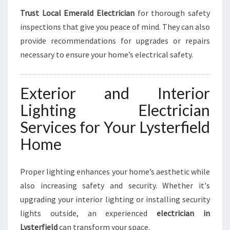
Trust Local Emerald Electrician
for thorough safety
inspections that give you peace of mind. They can also
provide recommendations for upgrades or repairs
necessary to ensure your home’s electrical safety.
Exterior and Interior
Lighting Electrician
Services for Your Lysterfield
Home
Proper lighting enhances your home’s aesthetic while
also increasing safety and security. Whether it's
upgrading your interior lighting or installing security
lights outside, an experienced
electrician in
Lysterfield
can transform your space.