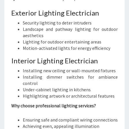
Exterior Lighting Electrician
Security lighting to deter intruders
Landscape and pathway lighting for outdoor
aesthetics
Lighting for outdoor entertaining areas
Motion-activated lights for energy efficiency
Interior Lighting Electrician
Installing new ceiling or wall-mounted fixtures
Installing dimmer switches for ambiance
control
Under-cabinet lighting in kitchens
Highlighting artwork or architectural features
Why choose professional lighting services?
Ensuring safe and compliant wiring connections
Achieving even, appealing illumination