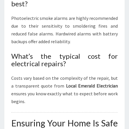
best?
Photoelectric smoke alarms are highly recommended
due to their sensitivity to smoldering fires and
reduced false alarms. Hardwired alarms with battery
backups offer added reliability.
What’s the typical cost for
electrical repairs?
Costs vary based on the complexity of the repair, but
a transparent quote from
Local Emerald Electrician
ensures you know exactly what to expect before work
begins.
Ensuring Your Home Is Safe