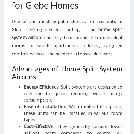
for Glebe Homes
One of the most popular choices for residents in
Glebe seeking efficient cooling is the
home split
system aircon
. These systems are ideal for individual
rooms or small apartments, offering targeted
comfort without the need for extensive ductwork.
Advantages of Home Split System
Aircons
Energy Efficiency
: Split systems are designed to
cool specific spaces, reducing overall energy
consumption.
Ease of Installation
: With minimal disruption,
these units can be installed in various room
types.
Cost-Effective
: They generally require lower
upfront costs compared to central air