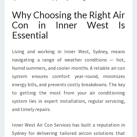
R
W
Why Choosing the Right Air
E
Con in Inner West Is
S
T
Essential
F
O
R
Living and working in Inner West, Sydney, means
C
navigating a range of weather conditions — hot,
O
humid summers, and cooler months. A reliable air con
M
system ensures comfort year-round, minimizes
F
O
energy bills, and prevents costly breakdowns. The key
R
to getting the most from your air conditioning
T
system lies in expert installation, regular servicing,
A
and timely repairs.
N
D
E
Inner West Air Con Services has built a reputation in
F
Sydney for delivering tailored aircon solutions that