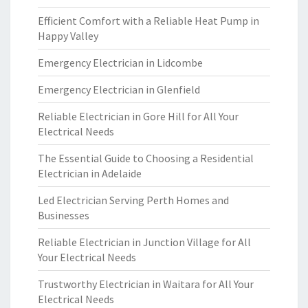
Efficient Comfort with a Reliable Heat Pump in
Happy Valley
Emergency Electrician in Lidcombe
Emergency Electrician in Glenfield
Reliable Electrician in Gore Hill for All Your
Electrical Needs
The Essential Guide to Choosing a Residential
Electrician in Adelaide
Led Electrician Serving Perth Homes and
Businesses
Reliable Electrician in Junction Village for All
Your Electrical Needs
Trustworthy Electrician in Waitara for All Your
Electrical Needs