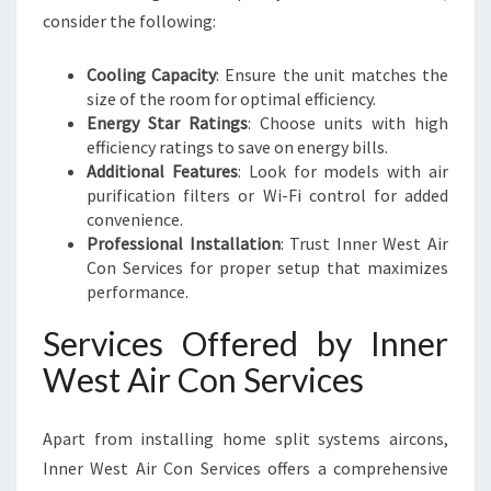
consider the following:
Cooling Capacity
: Ensure the unit matches the
size of the room for optimal efficiency.
Energy Star Ratings
: Choose units with high
efficiency ratings to save on energy bills.
Additional Features
: Look for models with air
purification filters or Wi-Fi control for added
convenience.
Professional Installation
: Trust Inner West Air
Con Services for proper setup that maximizes
performance.
Services Offered by Inner
West Air Con Services
Apart from installing home split systems aircons,
Inner West Air Con Services offers a comprehensive