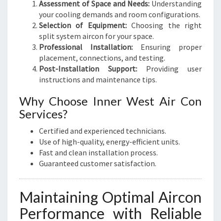
Assessment of Space and Needs:
Understanding
your cooling demands and room configurations.
Selection of Equipment:
Choosing the right
split system aircon for your space.
Professional Installation:
Ensuring proper
placement, connections, and testing.
Post-Installation Support:
Providing user
instructions and maintenance tips.
Why Choose Inner West Air Con
Services?
Certified and experienced technicians.
Use of high-quality, energy-efficient units.
Fast and clean installation process.
Guaranteed customer satisfaction.
Maintaining Optimal Aircon
Performance with Reliable