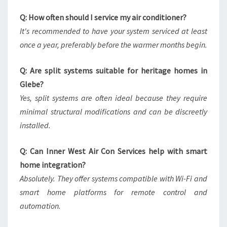
Q: How often should I service my air conditioner?
It's recommended to have your system serviced at least
once a year, preferably before the warmer months begin.
Q: Are split systems suitable for heritage homes in
Glebe?
Yes, split systems are often ideal because they require
minimal structural modifications and can be discreetly
installed.
Q: Can Inner West Air Con Services help with smart
home integration?
Absolutely. They offer systems compatible with Wi-Fi and
smart home platforms for remote control and
automation.