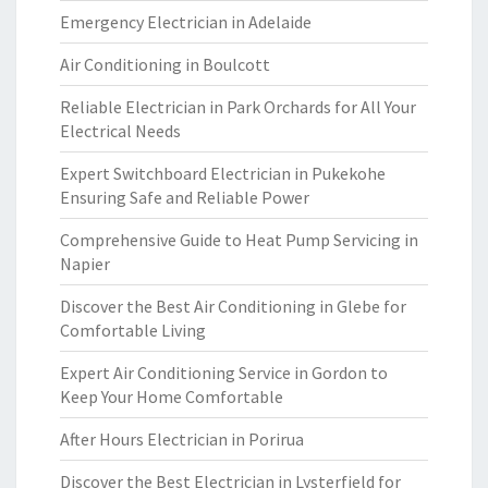
Emergency Electrician in Adelaide
Air Conditioning in Boulcott
Reliable Electrician in Park Orchards for All Your
Electrical Needs
Expert Switchboard Electrician in Pukekohe
Ensuring Safe and Reliable Power
Comprehensive Guide to Heat Pump Servicing in
Napier
Discover the Best Air Conditioning in Glebe for
Comfortable Living
Expert Air Conditioning Service in Gordon to
Keep Your Home Comfortable
After Hours Electrician in Porirua
Discover the Best Electrician in Lysterfield for