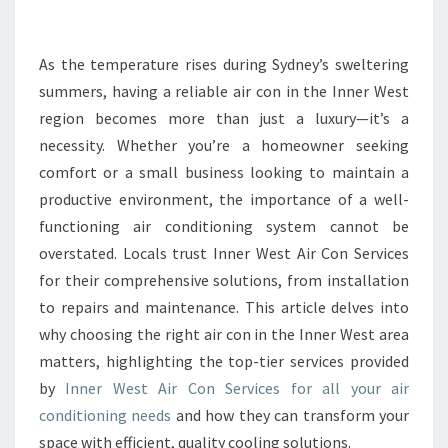
R
T
H
As the temperature rises during Sydney’s sweltering
E
summers, having a reliable air con in the Inner West
B
region becomes more than just a luxury—it’s a
E
necessity. Whether you’re a homeowner seeking
S
comfort or a small business looking to maintain a
T
A
productive environment, the importance of a well-
I
functioning air conditioning system cannot be
R
overstated. Locals trust Inner West Air Con Services
C
for their comprehensive solutions, from installation
O
N
to repairs and maintenance. This article delves into
I
why choosing the right air con in the Inner West area
N
matters, highlighting the top-tier services provided
I
by
Inner West Air Con Services for all your air
N
N
conditioning needs
and how they can transform your
E
space with efficient, quality cooling solutions.