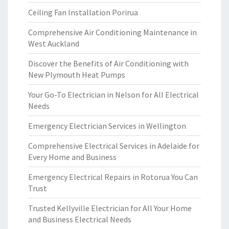
Ceiling Fan Installation Porirua
Comprehensive Air Conditioning Maintenance in
West Auckland
Discover the Benefits of Air Conditioning with
New Plymouth Heat Pumps
Your Go-To Electrician in Nelson for All Electrical
Needs
Emergency Electrician Services in Wellington
Comprehensive Electrical Services in Adelaide for
Every Home and Business
Emergency Electrical Repairs in Rotorua You Can
Trust
Trusted Kellyville Electrician for All Your Home
and Business Electrical Needs