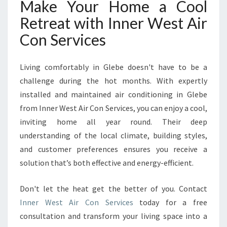
Make Your Home a Cool
Retreat with Inner West Air
Con Services
Living comfortably in Glebe doesn't have to be a
challenge during the hot months. With expertly
installed and maintained air conditioning in Glebe
from Inner West Air Con Services, you can enjoy a cool,
inviting home all year round. Their deep
understanding of the local climate, building styles,
and customer preferences ensures you receive a
solution that’s both effective and energy-efficient.
Don't let the heat get the better of you. Contact
Inner West Air Con Services
today for a free
consultation and transform your living space into a