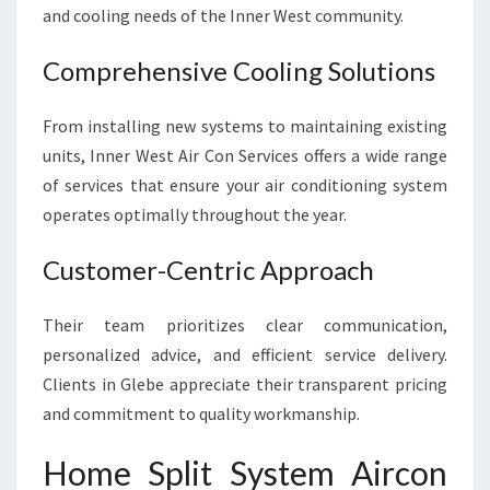
V
and cooling needs of the Inner West community.
I
N
Comprehensive Cooling Solutions
G
From installing new systems to maintaining existing
units, Inner West Air Con Services offers a wide range
of services that ensure your air conditioning system
operates optimally throughout the year.
Customer-Centric Approach
Their team prioritizes clear communication,
personalized advice, and efficient service delivery.
Clients in Glebe appreciate their transparent pricing
and commitment to quality workmanship.
Home Split System Aircon