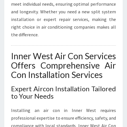
F
meet individual needs, ensuring optimal performance
I
and longevity. Whether you need a new split system
C
installation or expert repair services, making the
I
E
right choice in air conditioning companies makes all
N
the difference.
C
Y
Inner West Air Con Services
Offers Comprehensive Air
Con Installation Services
Expert Aircon Installation Tailored
to Your Needs
Installing an air con in Inner West requires
professional expertise to ensure efficiency, safety, and
compliance with local standards. Inner West Air Con