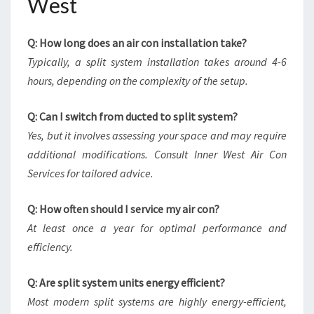
West
Q: How long does an air con installation take?
Typically, a split system installation takes around 4-6
hours, depending on the complexity of the setup.
Q: Can I switch from ducted to split system?
Yes, but it involves assessing your space and may require
additional modifications. Consult Inner West Air Con
Services for tailored advice.
Q: How often should I service my air con?
At least once a year for optimal performance and
efficiency.
Q: Are split system units energy efficient?
Most modern split systems are highly energy-efficient,