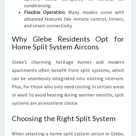
conditioning.
Flexible Operation
: Many models come with
advanced features like remote control, timers,
and smart connectivity.
Why Glebe Residents Opt for
Home Split System Aircons
Glebe’s charming heritage homes and modern
apartments often benefit from split systems, which
can be seamlessly integrated into existing interiors.
Plus, for those who only need cooling in certain areas
or want to avoid heating during warmer months, split
systems are an excellent choice.
Choosing the Right Split System
When selecting a home split system aircon in Glebe,