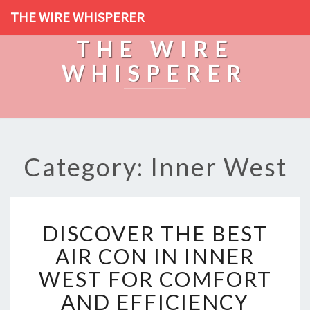
THE WIRE WHISPERER
THE WIRE
WHISPERER
Category: Inner West
D
DISCOVER THE BEST
I
S
AIR CON IN INNER
C
WEST FOR COMFORT
O
V
AND EFFICIENCY
E