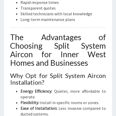
Rapid response times
Transparent quotes
Skilled technicians with local knowledge
Long-term maintenance plans
The Advantages of
Choosing Split System
Aircon for Inner West
Homes and Businesses
Why Opt for Split System Aircon
Installation?
Energy Efficiency:
Quieter, more affordable to
operate.
Flexibility:
Install in specific rooms or zones.
Ease of Installation:
Less invasive compared to
ducted systems.