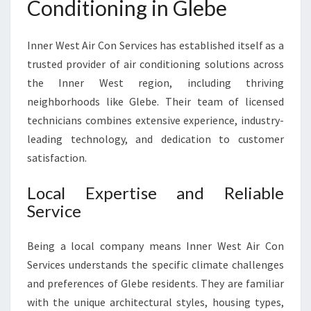
Conditioning in Glebe
L
E
B
Inner West Air Con Services has established itself as a
E
trusted provider of air conditioning solutions across
F
the Inner West region, including thriving
O
R
neighborhoods like Glebe. Their team of licensed
C
technicians combines extensive experience, industry-
O
leading technology, and dedication to customer
M
satisfaction.
F
O
Local Expertise and Reliable
R
T
Service
A
B
Being a local company means Inner West Air Con
L
Services understands the specific climate challenges
E
and preferences of Glebe residents. They are familiar
L
I
with the unique architectural styles, housing types,