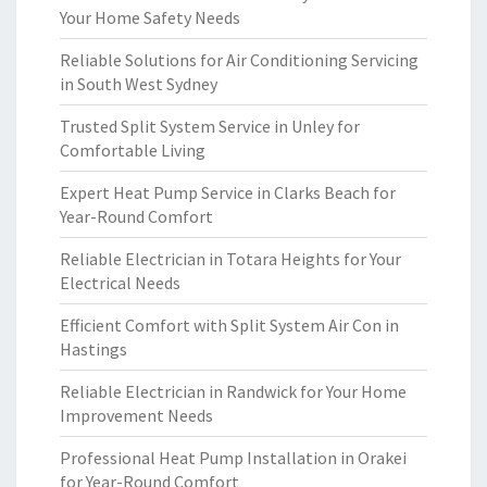
Your Home Safety Needs
Reliable Solutions for Air Conditioning Servicing
in South West Sydney
Trusted Split System Service in Unley for
Comfortable Living
Expert Heat Pump Service in Clarks Beach for
Year-Round Comfort
Reliable Electrician in Totara Heights for Your
Electrical Needs
Efficient Comfort with Split System Air Con in
Hastings
Reliable Electrician in Randwick for Your Home
Improvement Needs
Professional Heat Pump Installation in Orakei
for Year-Round Comfort