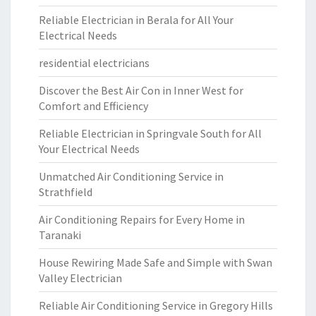
Reliable Electrician in Berala for All Your
Electrical Needs
residential electricians
Discover the Best Air Con in Inner West for
Comfort and Efficiency
Reliable Electrician in Springvale South for All
Your Electrical Needs
Unmatched Air Conditioning Service in
Strathfield
Air Conditioning Repairs for Every Home in
Taranaki
House Rewiring Made Safe and Simple with Swan
Valley Electrician
Reliable Air Conditioning Service in Gregory Hills