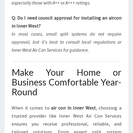
especially those with A++ or A+++ ratings.
Q: Do I need council approval for installing an aircon
in Inner West?
In most cases, small split systems do not require
approval, but it's best to consult local regulations or
Inner West Air Con Services for guidance.
Make Your Home or
Business Comfortable Year-
Round
When it comes to
air con in Inner West
, choosing a
trusted provider like Inner West Air Con Services
ensures you receive professional, reliable, and
tailored solutions. From expert split system