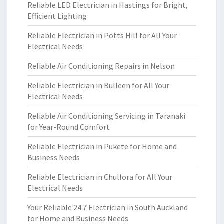
Reliable LED Electrician in Hastings for Bright,
Efficient Lighting
Reliable Electrician in Potts Hill for All Your
Electrical Needs
Reliable Air Conditioning Repairs in Nelson
Reliable Electrician in Bulleen for All Your
Electrical Needs
Reliable Air Conditioning Servicing in Taranaki
for Year-Round Comfort
Reliable Electrician in Pukete for Home and
Business Needs
Reliable Electrician in Chullora for All Your
Electrical Needs
Your Reliable 24 7 Electrician in South Auckland
for Home and Business Needs