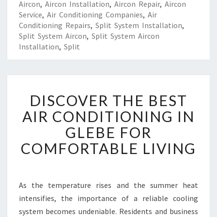
Aircon
,
Aircon Installation
,
Aircon Repair
,
Aircon
Service
,
Air Conditioning Companies
,
Air
Conditioning Repairs
,
Split System Installation
,
Split System Aircon
,
Split System Aircon
Installation
,
Split
D
DISCOVER THE BEST
I
S
AIR CONDITIONING IN
C
GLEBE FOR
O
V
COMFORTABLE LIVING
E
R
T
H
As the temperature rises and the summer heat
E
intensifies, the importance of a reliable cooling
B
system becomes undeniable. Residents and business
E