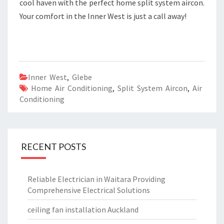
cool haven with the perfect home split system aircon.
Your comfort in the Inner West is just a call away!
Inner West
,
Glebe
Home Air Conditioning
,
Split System Aircon
,
Air
Conditioning
RECENT POSTS
Reliable Electrician in Waitara Providing
Comprehensive Electrical Solutions
ceiling fan installation Auckland