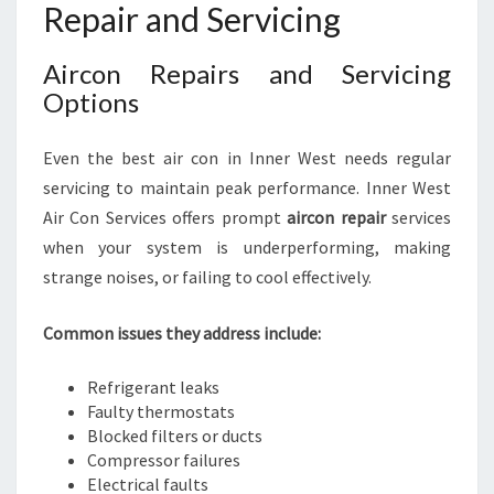
Repair and Servicing
Aircon Repairs and Servicing
Options
Even the best air con in Inner West needs regular
servicing to maintain peak performance. Inner West
Air Con Services offers prompt
aircon repair
services
when your system is underperforming, making
strange noises, or failing to cool effectively.
Common issues they address include:
Refrigerant leaks
Faulty thermostats
Blocked filters or ducts
Compressor failures
Electrical faults