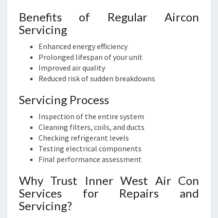
Benefits of Regular Aircon
Servicing
Enhanced energy efficiency
Prolonged lifespan of your unit
Improved air quality
Reduced risk of sudden breakdowns
Servicing Process
Inspection of the entire system
Cleaning filters, coils, and ducts
Checking refrigerant levels
Testing electrical components
Final performance assessment
Why Trust Inner West Air Con
Services for Repairs and
Servicing?