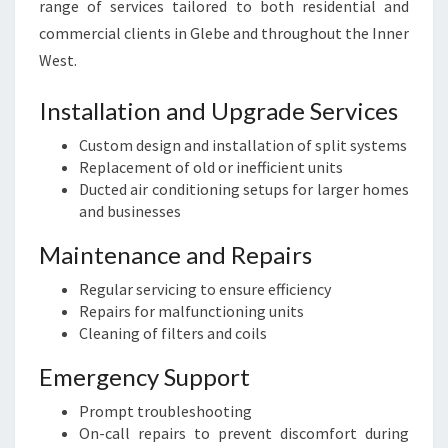
range of services tailored to both residential and
commercial clients in Glebe and throughout the Inner
West.
Installation and Upgrade Services
Custom design and installation of split systems
Replacement of old or inefficient units
Ducted air conditioning setups for larger homes
and businesses
Maintenance and Repairs
Regular servicing to ensure efficiency
Repairs for malfunctioning units
Cleaning of filters and coils
Emergency Support
Prompt troubleshooting
On-call repairs to prevent discomfort during