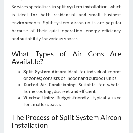
Services specialises in
split system installation
, which
is ideal for both residential and small business
environments. Split system aircon units are popular
because of their quiet operation, energy efficiency,
and suitability for various spaces.
What Types of Air Cons Are
Available?
Split System Aircon:
Ideal for individual rooms
or zones; consists of indoor and outdoor units.
Ducted Air Conditioning:
Suitable for whole-
home cooling; discreet and efficient.
Window Units:
Budget-friendly, typically used
for smaller spaces.
The Process of Split System Aircon
Installation