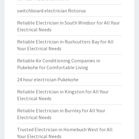
switchboard electrician Rotorua
Reliable Electrician in South Windsor for All Your
Electrical Needs
Reliable Electrician in Rushcutters Bay for All
Your Electrical Needs
Reliable Air Conditioning Companies in
Pukekohe for Comfortable Living
24 hour electrician Pukekohe
Reliable Electrician in Kingston for All Your
Electrical Needs
Reliable Electrician in Burnley for All Your
Electrical Needs
Trusted Electrician in Homebush West for All
Your Electrical Needs