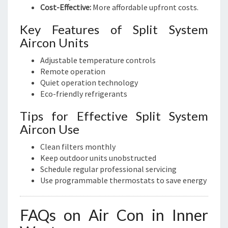
Cost-Effective:
More affordable upfront costs.
Key Features of Split System
Aircon Units
Adjustable temperature controls
Remote operation
Quiet operation technology
Eco-friendly refrigerants
Tips for Effective Split System
Aircon Use
Clean filters monthly
Keep outdoor units unobstructed
Schedule regular professional servicing
Use programmable thermostats to save energy
FAQs on Air Con in Inner