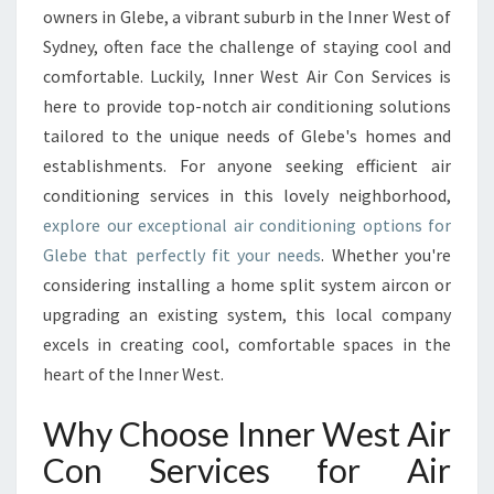
owners in Glebe, a vibrant suburb in the Inner West of
S
Sydney, often face the challenge of staying cool and
T
A
comfortable. Luckily, Inner West Air Con Services is
I
here to provide top-notch air conditioning solutions
R
tailored to the unique needs of Glebe's homes and
C
establishments. For anyone seeking efficient air
O
N
conditioning services in this lovely neighborhood,
D
explore our exceptional air conditioning options for
I
Glebe that perfectly fit your needs
. Whether you're
T
considering installing a home split system aircon or
I
O
upgrading an existing system, this local company
N
excels in creating cool, comfortable spaces in the
I
heart of the Inner West.
N
G
Why Choose Inner West Air
I
N
Con Services for Air
G