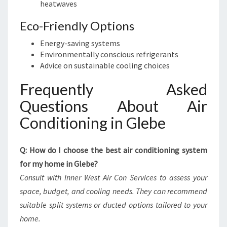
heatwaves
Eco-Friendly Options
Energy-saving systems
Environmentally conscious refrigerants
Advice on sustainable cooling choices
Frequently Asked
Questions About Air
Conditioning in Glebe
Q: How do I choose the best air conditioning system
for my home in Glebe?
Consult with Inner West Air Con Services to assess your
space, budget, and cooling needs. They can recommend
suitable split systems or ducted options tailored to your
home.