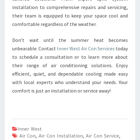
installation to comprehensive repairs and servicing,
their team is equipped to keep your space cool and
comfortable regardless of the weather.
Don’t wait until the summer heat becomes
unbearable. Contact
Inner West Air Con Services
today
to schedule a consultation or to learn more about
their range of air conditioning solutions. Enjoy
efficient, quiet, and dependable cooling made easy
with local experts who understand your needs. Your
comfort is just an installation or service away!
Inner West
Air Con
,
Air Con Installation
,
Air Con Service
,