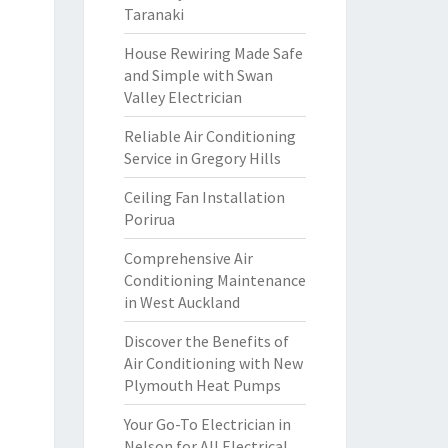
Taranaki
House Rewiring Made Safe
and Simple with Swan
Valley Electrician
Reliable Air Conditioning
Service in Gregory Hills
Ceiling Fan Installation
Porirua
Comprehensive Air
Conditioning Maintenance
in West Auckland
Discover the Benefits of
Air Conditioning with New
Plymouth Heat Pumps
Your Go-To Electrician in
Nelson for All Electrical