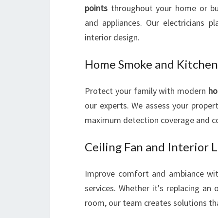
points
throughout your home or bus
and appliances. Our electricians p
interior design.
Home Smoke and Kitchen
Protect your family with modern
ho
our experts. We assess your proper
maximum detection coverage and com
Ceiling Fan and Interior L
Improve comfort and ambiance wi
services. Whether it's replacing an o
room, our team creates solutions tha