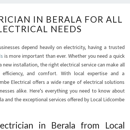
R
RICIAN IN BERALA FOR ALL
E
LECTRICAL NEEDS
L
I
A
inesses depend heavily on electricity, having a trusted
B
ds
is more important than ever. Whether you need a quick
L
E
 new installation, the right electrical service can make all
E
, efficiency, and comfort. With local expertise and a
L
be Electrical offers a wide range of electrical solutions
E
inesses alike. Here’s everything you need to know about
C
ala and the exceptional services offered by Local Lidcombe
T
R
I
C
ctrician in Berala from Local
I