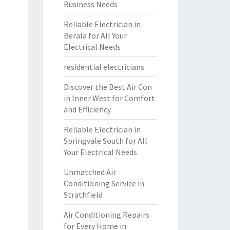
Business Needs
Reliable Electrician in
Berala for All Your
Electrical Needs
residential electricians
Discover the Best Air Con
in Inner West for Comfort
and Efficiency
Reliable Electrician in
Springvale South for All
Your Electrical Needs
Unmatched Air
Conditioning Service in
Strathfield
Air Conditioning Repairs
for Every Home in