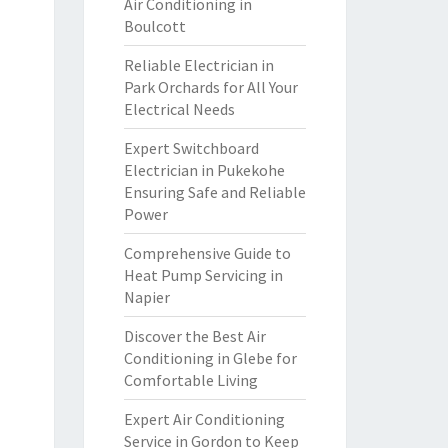
Air Conditioning in
Boulcott
Reliable Electrician in
Park Orchards for All Your
Electrical Needs
Expert Switchboard
Electrician in Pukekohe
Ensuring Safe and Reliable
Power
Comprehensive Guide to
Heat Pump Servicing in
Napier
Discover the Best Air
Conditioning in Glebe for
Comfortable Living
Expert Air Conditioning
Service in Gordon to Keep