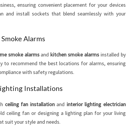
iness, ensuring convenient placement for your devices
lan and install sockets that blend seamlessly with your
 Smoke Alarms
me smoke alarms
and
kitchen smoke alarms
installed by
ty to recommend the best locations for alarms, ensuring
pliance with safety regulations.
ighting Installations
th
ceiling fan installation
and
interior lighting electrician
ld ceiling fan or designing a lighting plan for your living
t suit your style and needs.