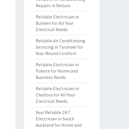
Repairs in Nelson
Reliable Electrician in
Bulleen for All Your
Electrical Needs
Reliable Air Conditioning
Servicing in Taranaki for
Year-Round Comfort
Reliable Electrician in
Pukete for Home and
Business Needs
Reliable Electrician in
Chullora for All Your
Electrical Needs
Your Reliable 24 7
Electrician in South
Auckland for Home and