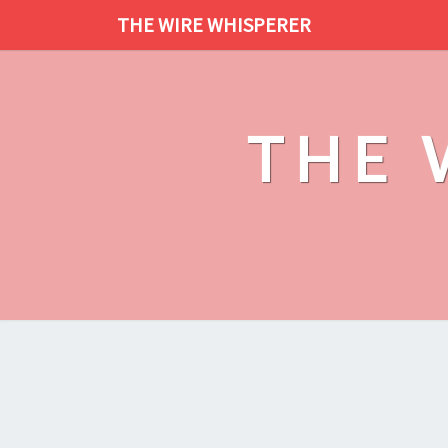
THE WIRE WHISPERER
THE 