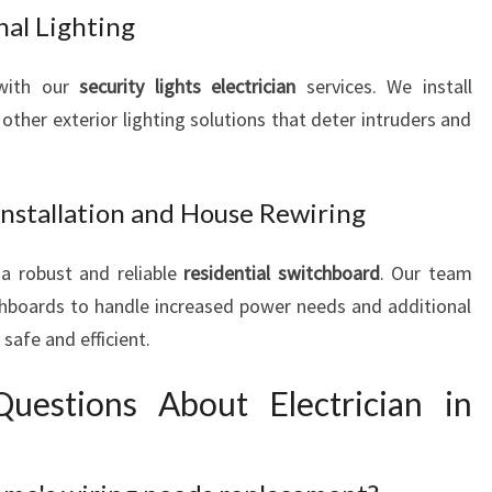
nal Lighting
 with our
security lights electrician
services. We install
ther exterior lighting solutions that deter intruders and
Installation and House Rewiring
a robust and reliable
residential switchboard
. Our team
chboards to handle increased power needs and additional
safe and efficient.
uestions About Electrician in