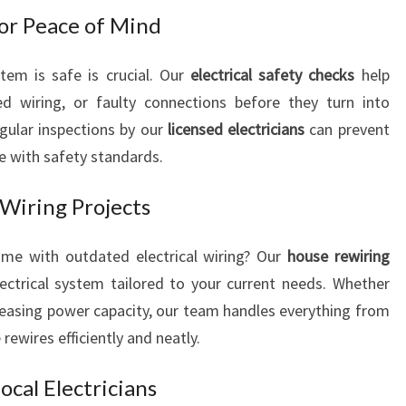
U
for Peace of Mind
R
E
tem is safe is crucial. Our
electrical safety checks
help
L
ed wiring, or faulty connections before they turn into
E
egular inspections by our
licensed electricians
can prevent
C
T
ce with safety standards.
R
I
Wiring Projects
C
A
home with outdated electrical wiring? Our
house rewiring
L
ectrical system tailored to your current needs. Whether
N
reasing power capacity, our team handles everything from
E
E
 rewires efficiently and neatly.
D
S
cal Electricians