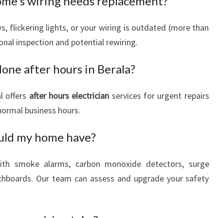
home's wiring needs replacement?
, flickering lights, or your wiring is outdated (more than
ional inspection and potential rewiring.
done after hours in Berala?
l offers
after hours electrician
services for urgent repairs
 normal business hours.
ould my home have?
th smoke alarms, carbon monoxide detectors, surge
tchboards. Our team can assess and upgrade your safety