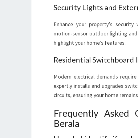
Security Lights and Exter
Enhance your property’s security
motion-sensor outdoor lighting and o
highlight your home's features.
Residential Switchboard 
Modern electrical demands require 
expertly installs and upgrades swit
circuits, ensuring your home remains 
Frequently Asked Q
Berala