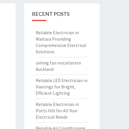
RECENT POSTS
Reliable Electrician in
Waitara Providing
Comprehensive Electrical
Solutions
ceiling fan installation
Auckland
Reliable LED Electrician in
Hastings for Bright,
Efficient Lighting
Reliable Electrician in
Potts Hill for All Your
Electrical Needs
Reliable Air Conditioning