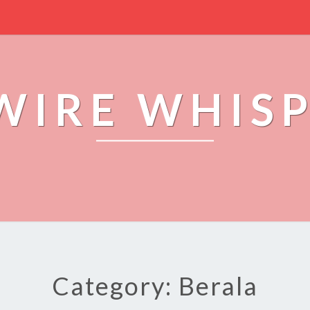
WIRE WHIS
Category: Berala