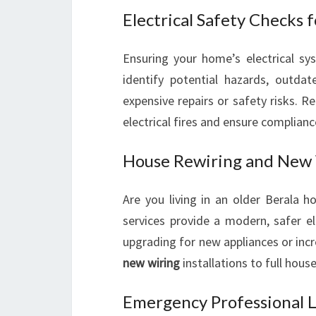
Electrical Safety Checks 
Ensuring your home’s electrical sys
identify potential hazards, outdat
expensive repairs or safety risks. R
electrical fires and ensure complian
House Rewiring and New 
Are you living in an older Berala 
services provide a modern, safer el
upgrading for new appliances or inc
new wiring
installations to full house
Emergency Professional Lo