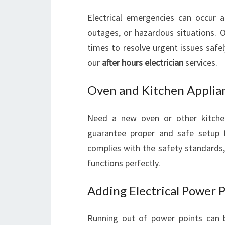
Electrical emergencies can occur a
outages, or hazardous situations. 
times to resolve urgent issues safe
our
after hours electrician
services.
Oven and Kitchen Applian
Need a new oven or other kitchen
guarantee proper and safe setup f
complies with the safety standards
functions perfectly.
Adding Electrical Power 
Running out of power points can b