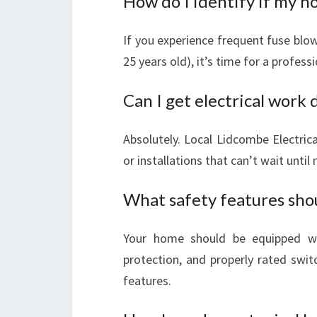
How do I identify if my 
If you experience frequent fuse blows
25 years old), it’s time for a profess
Can I get electrical work 
Absolutely. Local Lidcombe Electrica
or installations that can’t wait until
What safety features sh
Your home should be equipped wi
protection, and properly rated swi
features.