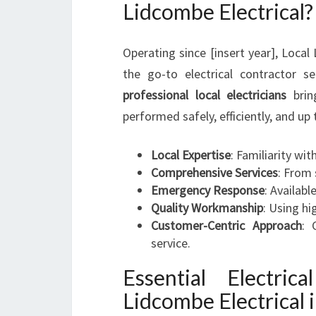
Lidcombe Electrical?
Operating since [insert year], Local
the go-to electrical contractor s
professional local electricians
bring
performed safely, efficiently, and up
Local Expertise
: Familiarity wi
Comprehensive Services
: From 
Emergency Response
: Availabl
Quality Workmanship
: Using h
Customer-Centric Approach
: 
service.
Essential Electri
Lidcombe Electrical 