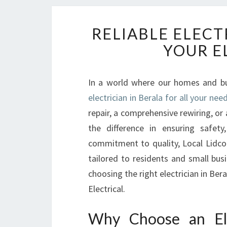
RELIABLE ELECT
YOUR E
In a world where our homes and bus
electrician in Berala for all your nee
repair, a comprehensive rewiring, or a
the difference in ensuring safety
commitment to quality, Local Lidcom
tailored to residents and small bus
choosing the right electrician in Ber
Electrical.
Why Choose an Ele