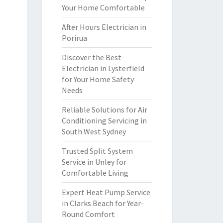
Your Home Comfortable
After Hours Electrician in
Porirua
Discover the Best
Electrician in Lysterfield
for Your Home Safety
Needs
Reliable Solutions for Air
Conditioning Servicing in
South West Sydney
Trusted Split System
Service in Unley for
Comfortable Living
Expert Heat Pump Service
in Clarks Beach for Year-
Round Comfort