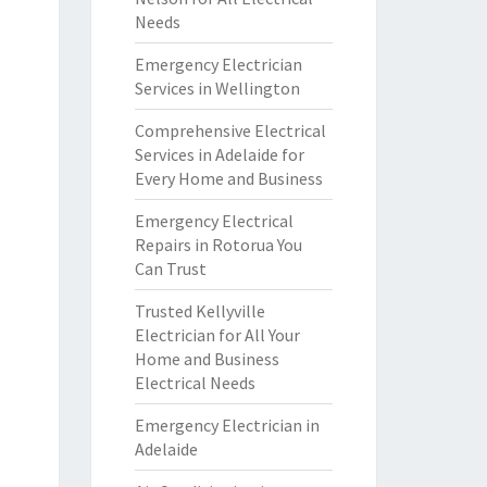
Needs
Emergency Electrician
Services in Wellington
Comprehensive Electrical
Services in Adelaide for
Every Home and Business
Emergency Electrical
Repairs in Rotorua You
Can Trust
Trusted Kellyville
Electrician for All Your
Home and Business
Electrical Needs
Emergency Electrician in
Adelaide