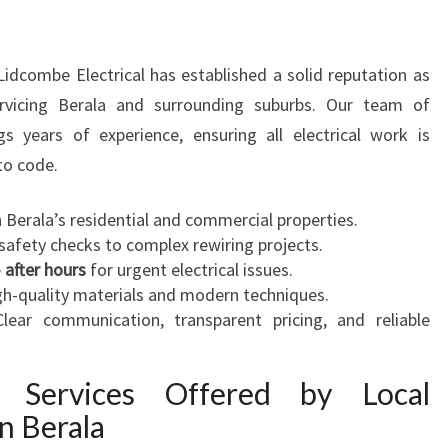
A
N
I
 Lidcombe Electrical has established a solid reputation as
N
ervicing Berala and surrounding suburbs. Our team of
B
s years of experience, ensuring all electrical work is
E
 to code.
R
A
th Berala’s residential and commercial properties.
L
safety checks to complex rewiring projects.
A
e
after hours
F
for urgent electrical issues.
igh-quality materials and modern techniques.
O
Clear communication, transparent pricing, and reliable
R
A
L
cal Services Offered by Local
L
in Berala
Y
O