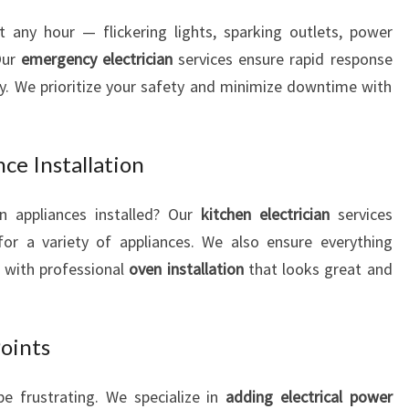
t any hour — flickering lights, sparking outlets, power
Our
emergency electrician
services ensure rapid response
ly. We prioritize your safety and minimize downtime with
ce Installation
 appliances installed? Our
kitchen electrician
services
or a variety of appliances. We also ensure everything
, with professional
oven installation
that looks great and
Points
e frustrating. We specialize in
adding electrical power