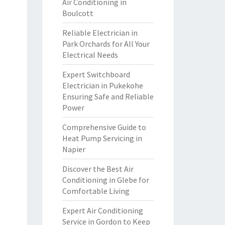
Air Conditioning in
Boulcott
Reliable Electrician in
Park Orchards for All Your
Electrical Needs
Expert Switchboard
Electrician in Pukekohe
Ensuring Safe and Reliable
Power
Comprehensive Guide to
Heat Pump Servicing in
Napier
Discover the Best Air
Conditioning in Glebe for
Comfortable Living
Expert Air Conditioning
Service in Gordon to Keep