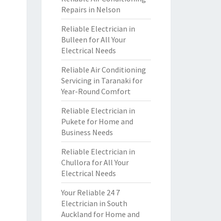
Repairs in Nelson
Reliable Electrician in
Bulleen for All Your
Electrical Needs
Reliable Air Conditioning
Servicing in Taranaki for
Year-Round Comfort
Reliable Electrician in
Pukete for Home and
Business Needs
Reliable Electrician in
Chullora for All Your
Electrical Needs
Your Reliable 24 7
Electrician in South
Auckland for Home and