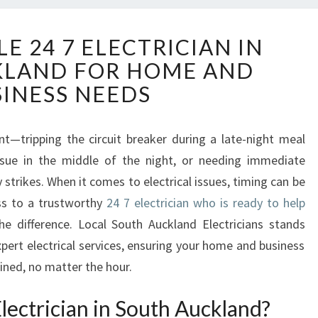
Y
E 24 7 ELECTRICIAN IN
O
KLAND FOR HOME AND
U
R
SINESS NEEDS
R
E
L
—tripping the circuit breaker during a late-night meal
I
issue in the middle of the night, or needing immediate
A
strikes. When it comes to electrical issues, timing can be
B
ss to a trustworthy
24 7 electrician who is ready to help
L
e difference. Local South Auckland Electricians stands
E
2
pert electrical services, ensuring your home and business
4
ained, no matter the hour.
7
E
ectrician in South Auckland?
L