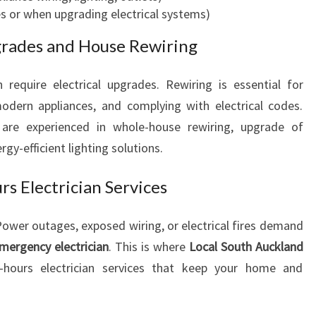
s or when upgrading electrical systems)
S
I
pgrades and House Rewiring
N
E
require electrical upgrades. Rewiring is essential for
S
S
dern appliances, and complying with electrical codes.
N
are experienced in whole-house rewiring, upgrade of
E
rgy-efficient lighting solutions.
E
D
s Electrician Services
S
wer outages, exposed wiring, or electrical fires demand
mergency electrician
. This is where
Local South Auckland
r-hours electrician services that keep your home and