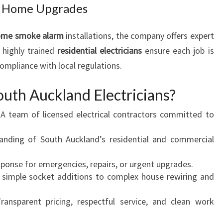
and Home Upgrades
ome smoke alarm
installations, the company offers expert
r highly trained
residential electricians
ensure each job is
compliance with local regulations.
uth Auckland Electricians?
A team of licensed electrical contractors committed to
nding of South Auckland’s residential and commercial
onse for emergencies, repairs, or urgent upgrades.
simple socket additions to complex house rewiring and
ansparent pricing, respectful service, and clean work