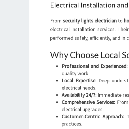
Electrical Installation 
From
security lights electrician
to
h
electrical installation services. Thei
performed safely, efficiently, and in 
Why Choose Local So
Professional and Experienced:
quality work.
Local Expertise:
Deep understa
electrical needs.
Availability 24/7:
Immediate resp
Comprehensive Services:
From 
electrical upgrades.
Customer-Centric Approach:
Tr
practices.