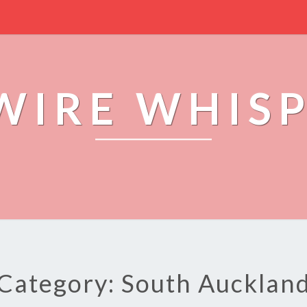
WIRE WHIS
Category: South Aucklan