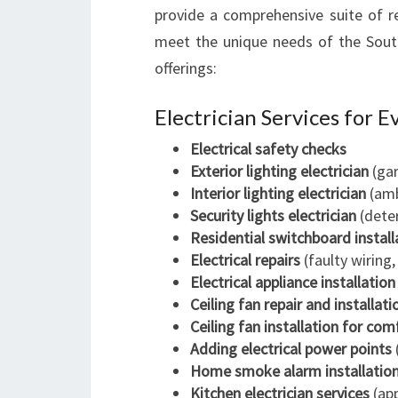
provide a comprehensive suite of re
meet the unique needs of the Sout
offerings:
Electrician Services for 
Electrical safety checks
Exterior lighting electrician
(gar
Interior lighting electrician
(amb
Security lights electrician
(deter
Residential switchboard install
Electrical repairs
(faulty wiring,
Electrical appliance installation
Ceiling fan repair and installati
Ceiling fan installation for com
Adding electrical power points
Home smoke alarm installatio
Kitchen electrician services
(app