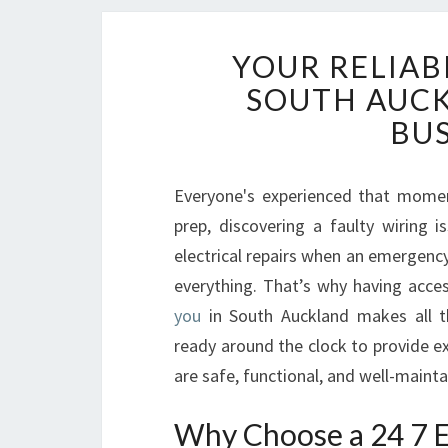
YOUR RELIABL
SOUTH AUC
BU
Everyone's experienced that moment
prep, discovering a faulty wiring 
electrical repairs when an emergency 
everything. That’s why having acce
you
in South Auckland makes all th
ready around the clock to provide ex
are safe, functional, and well-maint
Why Choose a 24 7 El