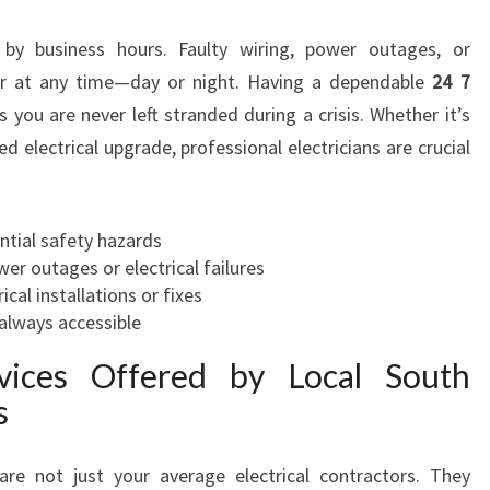
E
 by business hours. Faulty wiring, power outages, or
C
T
ur at any time—day or night. Having a dependable
24 7
R
you are never left stranded during a crisis. Whether it’s
I
 electrical upgrade, professional electricians are crucial
C
I
A
ntial safety hazards
N
r outages or electrical failures
I
ical installations or fixes
N
always accessible
S
O
ices Offered by Local South
U
s
T
H
A
re not just your average electrical contractors. They
U