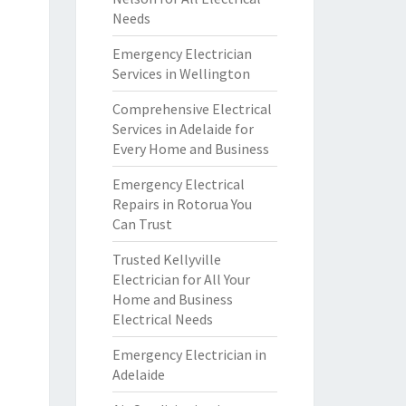
Needs
Emergency Electrician
Services in Wellington
Comprehensive Electrical
Services in Adelaide for
Every Home and Business
Emergency Electrical
Repairs in Rotorua You
Can Trust
Trusted Kellyville
Electrician for All Your
Home and Business
Electrical Needs
Emergency Electrician in
Adelaide