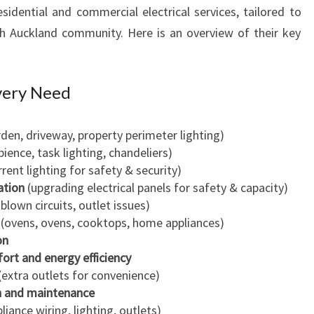
sidential and commercial electrical services, tailored to
C
h Auckland community. Here is an overview of their key
K
L
A
N
Every Need
D
F
den, driveway, property perimeter lighting)
O
ience, task lighting, chandeliers)
R
rent lighting for safety & security)
H
ation
(upgrading electrical panels for safety & capacity)
O
 blown circuits, outlet issues)
M
(ovens, ovens, cooktops, home appliances)
E
on
A
fort and energy efficiency
N
(extra outlets for convenience)
D
n and maintenance
B
liance wiring, lighting, outlets)
U