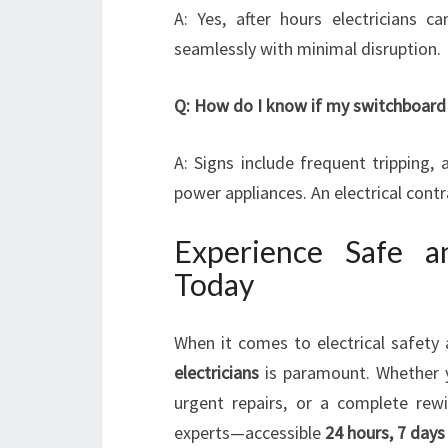
A: Yes, after hours electricians c
seamlessly with minimal disruption.
Q: How do I know if my switchboard
A: Signs include frequent tripping,
power appliances. An electrical con
Experience Safe an
Today
When it comes to electrical safety 
electricians
is paramount. Whether
urgent repairs, or a complete rew
experts—accessible
24 hours, 7 day