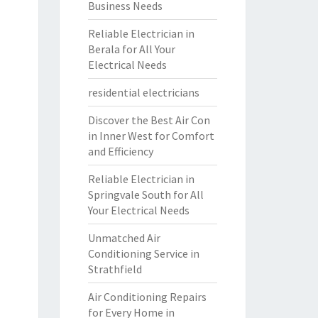
Business Needs
Reliable Electrician in
Berala for All Your
Electrical Needs
residential electricians
Discover the Best Air Con
in Inner West for Comfort
and Efficiency
Reliable Electrician in
Springvale South for All
Your Electrical Needs
Unmatched Air
Conditioning Service in
Strathfield
Air Conditioning Repairs
for Every Home in