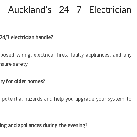
Auckland’s 24 7 Electrician
4/7 electrician handle?
ed wiring, electrical fires, faulty appliances, and any
nsure safety.
ary for older homes?
fy potential hazards and help you upgrade your system to
hting and appliances during the evening?