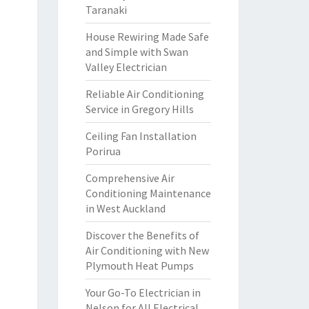
Taranaki
House Rewiring Made Safe
and Simple with Swan
Valley Electrician
Reliable Air Conditioning
Service in Gregory Hills
Ceiling Fan Installation
Porirua
Comprehensive Air
Conditioning Maintenance
in West Auckland
Discover the Benefits of
Air Conditioning with New
Plymouth Heat Pumps
Your Go-To Electrician in
Nelson for All Electrical