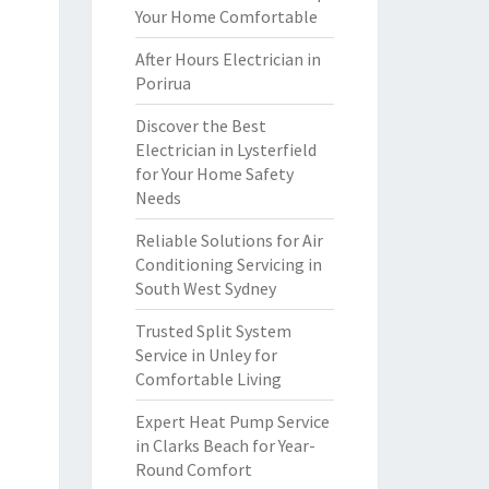
Your Home Comfortable
After Hours Electrician in
Porirua
Discover the Best
Electrician in Lysterfield
for Your Home Safety
Needs
Reliable Solutions for Air
Conditioning Servicing in
South West Sydney
Trusted Split System
Service in Unley for
Comfortable Living
Expert Heat Pump Service
in Clarks Beach for Year-
Round Comfort