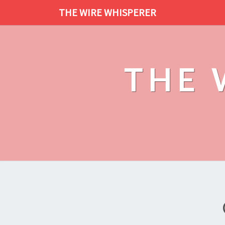
THE WIRE WHISPERER
THE 