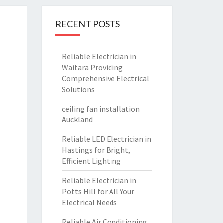
RECENT POSTS
Reliable Electrician in
Waitara Providing
Comprehensive Electrical
Solutions
ceiling fan installation
Auckland
Reliable LED Electrician in
Hastings for Bright,
Efficient Lighting
Reliable Electrician in
Potts Hill for All Your
Electrical Needs
Reliable Air Conditioning