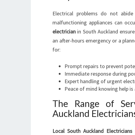
Electrical problems do not abide
malfunctioning appliances can occ
electrician
in South Auckland ensures 
an after-hours emergency or a planned
for:
Prompt repairs to prevent pote
Immediate response during powe
Expert handling of urgent electr
Peace of mind knowing help is 
The Range of Serv
Auckland Electrician
Local South Auckland Electricians
a