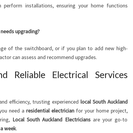
an perform installations, ensuring your home functions
 needs upgrading?
 age of the switchboard, or if you plan to add new high-
tractor can assess and recommend upgrades.
d Reliable Electrical Services
and efficiency, trusting experienced
local South Auckland
 you need a
residential electrician
for your home project,
iring,
Local South Auckland Electricians
are your go-to
s a week
.