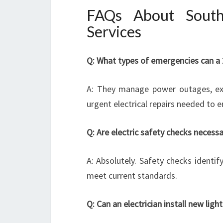
FAQs About South 
Services
Q: What types of emergencies can a 2
A: They manage power outages, expos
urgent electrical repairs needed to e
Q: Are electric safety checks necess
A: Absolutely. Safety checks identi
meet current standards.
Q: Can an electrician install new lig