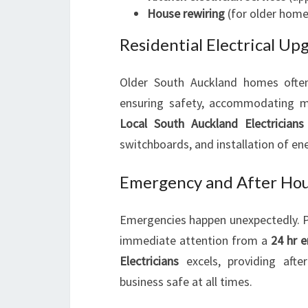
House rewiring
(for older home
Residential Electrical U
Older South Auckland homes often 
ensuring safety, accommodating mo
Local South Auckland Electricians
switchboards, and installation of ene
Emergency and After Hour
Emergencies happen unexpectedly. Po
immediate attention from a
24 hr e
Electricians
excels, providing afte
business safe at all times.