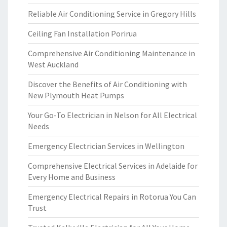
Reliable Air Conditioning Service in Gregory Hills
Ceiling Fan Installation Porirua
Comprehensive Air Conditioning Maintenance in
West Auckland
Discover the Benefits of Air Conditioning with
New Plymouth Heat Pumps
Your Go-To Electrician in Nelson for All Electrical
Needs
Emergency Electrician Services in Wellington
Comprehensive Electrical Services in Adelaide for
Every Home and Business
Emergency Electrical Repairs in Rotorua You Can
Trust