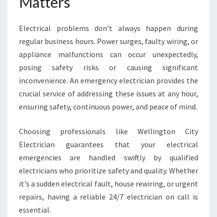
Matters
E
L
Electrical problems don’t always happen during
L
I
regular business hours. Power surges, faulty wiring, or
N
appliance malfunctions can occur unexpectedly,
G
posing safety risks or causing significant
T
inconvenience. An emergency electrician provides the
O
N
crucial service of addressing these issues at any hour,
ensuring safety, continuous power, and peace of mind.
Choosing professionals like Wellington City
Electrician guarantees that your electrical
emergencies are handled swiftly by qualified
electricians who prioritize safety and quality. Whether
it's a sudden electrical fault, house rewiring, or urgent
repairs, having a reliable 24/7 electrician on call is
essential.