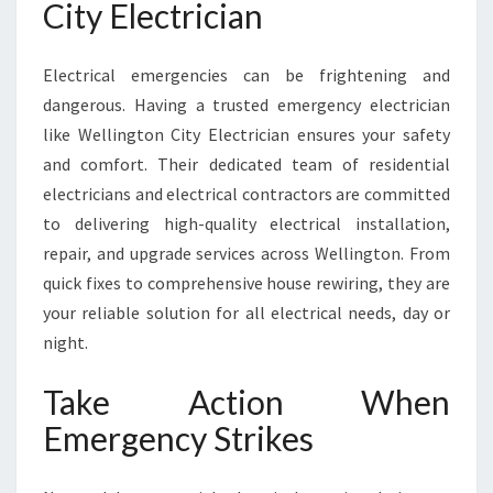
City Electrician
Electrical emergencies can be frightening and
dangerous. Having a trusted emergency electrician
like Wellington City Electrician ensures your safety
and comfort. Their dedicated team of residential
electricians and electrical contractors are committed
to delivering high-quality electrical installation,
repair, and upgrade services across Wellington. From
quick fixes to comprehensive house rewiring, they are
your reliable solution for all electrical needs, day or
night.
Take Action When
Emergency Strikes