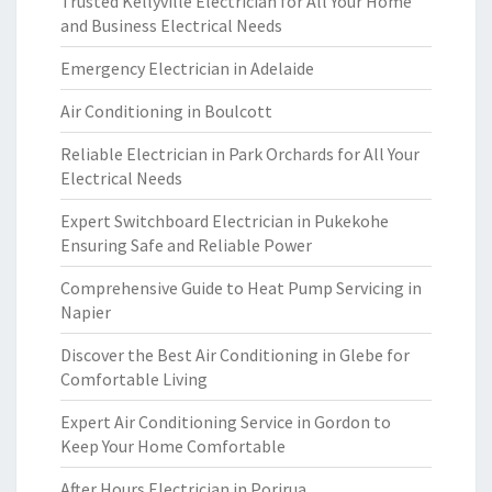
Trusted Kellyville Electrician for All Your Home
and Business Electrical Needs
Emergency Electrician in Adelaide
Air Conditioning in Boulcott
Reliable Electrician in Park Orchards for All Your
Electrical Needs
Expert Switchboard Electrician in Pukekohe
Ensuring Safe and Reliable Power
Comprehensive Guide to Heat Pump Servicing in
Napier
Discover the Best Air Conditioning in Glebe for
Comfortable Living
Expert Air Conditioning Service in Gordon to
Keep Your Home Comfortable
After Hours Electrician in Porirua