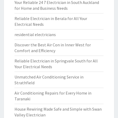
Your Reliable 24 7 Electrician in South Auckland
for Home and Business Needs
Reliable Electrician in Berala for All Your
Electrical Needs
residential electricians
Discover the Best Air Con in Inner West for
Comfort and Efficiency
Reliable Electrician in Springvale South for All
Your Electrical Needs
Unmatched Air Conditioning Service in
Strathfield
Air Conditioning Repairs for Every Home in
Taranaki
House Rewiring Made Safe and Simple with Swan
Valley Electrician