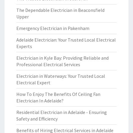
The Dependable Electrician in Beaconsfield
Upper
Emergency Electrician in Pakenham
Adelaide Electrician: Your Trusted Local Electrical
Experts
Electrician in Kyle Bay: Providing Reliable and
Professional Electrical Services
Electrician in Waterways: Your Trusted Local
Electrical Expert
How To Enjoy The Benefits Of Ceiling Fan
Electrician In Adelaide?
Residential Electrician in Adelaide - Ensuring
Safety and Efficiency
Benefits of Hiring Electrical Services in Adelaide