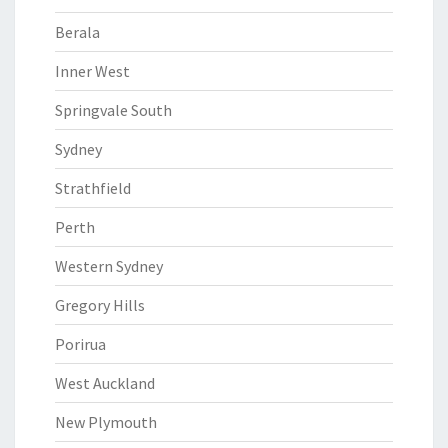
Berala
Inner West
Springvale South
Sydney
Strathfield
Perth
Western Sydney
Gregory Hills
Porirua
West Auckland
New Plymouth