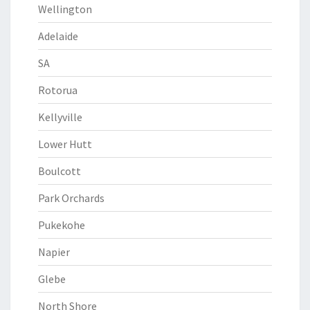
Wellington
Adelaide
SA
Rotorua
Kellyville
Lower Hutt
Boulcott
Park Orchards
Pukekohe
Napier
Glebe
North Shore