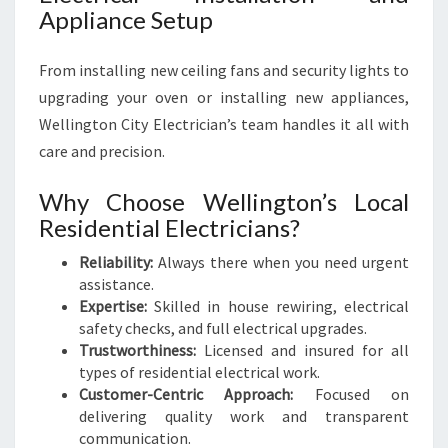
Appliance Setup
From installing new ceiling fans and security lights to
upgrading your oven or installing new appliances,
Wellington City Electrician’s team handles it all with
care and precision.
Why Choose Wellington’s Local
Residential Electricians?
Reliability:
Always there when you need urgent
assistance.
Expertise:
Skilled in house rewiring, electrical
safety checks, and full electrical upgrades.
Trustworthiness:
Licensed and insured for all
types of residential electrical work.
Customer-Centric Approach:
Focused on
delivering quality work and transparent
communication.