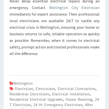
Never delay essential electrical repairs during an
emergency. Contact
Wellington City Electrician
immediately for expert assistance. Their professional
local electricians are available 24/7 to tackle any
electrical crisis in Wellington, ensuring your home or
business returns to safe, reliable operation as quickly
as possible. Remember, when it comes to electrical
safety, prompt action and trusted professionals make
all the difference.
Wellington
Electrician
,
Electricians
,
Electrical Contractors
,
Residential Electricians
,
Electrical Installation
,
Residential Electrical Upgrades
,
House Rewiring
,
24
7 Electrician
,
24 Hr Emergency Electrician
,
After