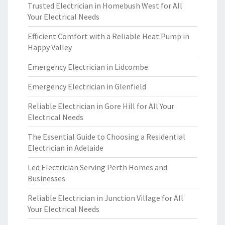
Trusted Electrician in Homebush West for All
Your Electrical Needs
Efficient Comfort with a Reliable Heat Pump in
Happy Valley
Emergency Electrician in Lidcombe
Emergency Electrician in Glenfield
Reliable Electrician in Gore Hill for All Your
Electrical Needs
The Essential Guide to Choosing a Residential
Electrician in Adelaide
Led Electrician Serving Perth Homes and
Businesses
Reliable Electrician in Junction Village for All
Your Electrical Needs