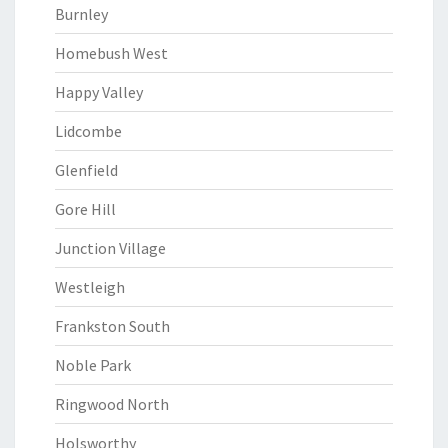
Burnley
Homebush West
Happy Valley
Lidcombe
Glenfield
Gore Hill
Junction Village
Westleigh
Frankston South
Noble Park
Ringwood North
Holsworthy