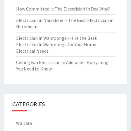
How Committed Is The Electrician In Dee Why?
Electrician in Narrabeen - The Best Electrician in
Narrabeen
Electrician in Wahroonga - Hire the Best
Electrician in Wahroonga for Your Home
Electrical Needs
Ceiling Fan Electrician in Adelaide - Everything
You Need to Know
CATEGORIES
Waitara