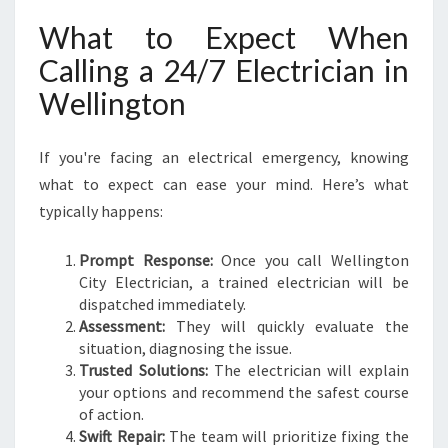
What to Expect When
Calling a 24/7 Electrician in
Wellington
If you're facing an electrical emergency, knowing
what to expect can ease your mind. Here’s what
typically happens:
Prompt Response:
Once you call Wellington
City Electrician, a trained electrician will be
dispatched immediately.
Assessment:
They will quickly evaluate the
situation, diagnosing the issue.
Trusted Solutions:
The electrician will explain
your options and recommend the safest course
of action.
Swift Repair:
The team will prioritize fixing the