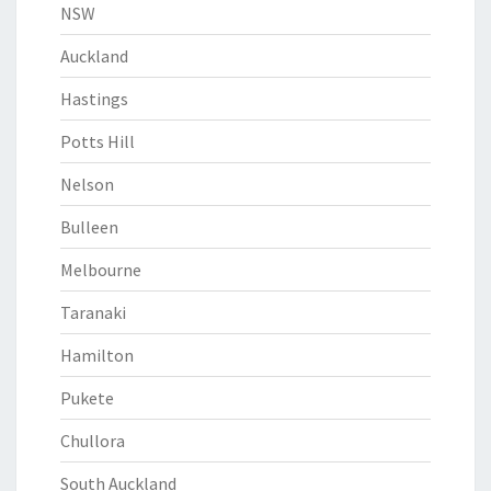
NSW
Auckland
Hastings
Potts Hill
Nelson
Bulleen
Melbourne
Taranaki
Hamilton
Pukete
Chullora
South Auckland