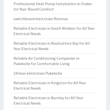
Professional Heat Pump Installation in Orakei
for Year-Round Comfort
switchboard electrician Rotorua
Reliable Electrician in South Windsor for All Your
Electrical Needs
Reliable Electrician in Rushcutters Bay for All
Your Electrical Needs
Reliable Air Conditioning Companies in
Pukekohe for Comfortable Living
24 hour electrician Pukekohe
Reliable Electrician in Kingston for All Your
Electrical Needs
Reliable Electrician in Burnley for All Your
Electrical Needs