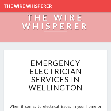
THE WIRE WHISPERER
THE WIRE
WHISPERER
E
EMERGENCY
M
E
ELECTRICIAN
R
SERVICES IN
G
E
WELLINGTON
N
C
Y
E
When it comes to electrical issues in your home or