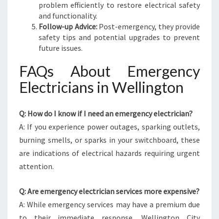
problem efficiently to restore electrical safety
and functionality.
Follow-up Advice:
Post-emergency, they provide
safety tips and potential upgrades to prevent
future issues.
FAQs About Emergency
Electricians in Wellington
Q: How do I know if I need an emergency electrician?
A: If you experience power outages, sparking outlets,
burning smells, or sparks in your switchboard, these
are indications of electrical hazards requiring urgent
attention.
Q: Are emergency electrician services more expensive?
A: While emergency services may have a premium due
to their immediate response, Wellington City