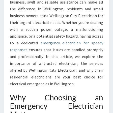
L
business, swift and reliable assistance can make all
E
the difference. In Wellington, residents and small
C
business owners trust Wellington City Electrician for
T
their urgent electrical needs. Whether you're dealing
R
I
with a sudden power outage, a malfunctioning
C
appliance, or a potential safety hazard, having access
I
to a dedicated
emergency electrician for speedy
A
responses
ensures that issues are handled promptly
N
S
and professionally. In this article, we explore the
E
importance of a trusted electrician, the services
R
offered by Wellington City Electrician, and why their
V
residential electricians are your best choice for
I
C
electrical emergencies in Wellington.
E
S
Why Choosing an
I
Emergency Electrician
N
W