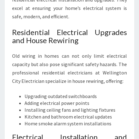
excel at ensuring your home’s electrical system is
safe, modern, and efficient.
Residential Electrical Upgrades
and House Rewiring
Old wiring in homes can not only limit electrical
capacity but also pose significant safety hazards. The
professional residential electricians at Wellington
City Electrician specialize in house rewiring, offering:
Upgrading outdated switchboards
Adding electrical power points
Installing ceiling fans and lighting fixtures
Kitchen and bathroom electrical updates
Home smoke alarm system installations
Electrical Installation and