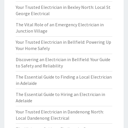
Your Trusted Electrician in Bexley North: Local St
George Electrical
The Vital Role of an Emergency Electrician in
Junction Village
Your Trusted Electrician in Bellfield: Powering Up
Your Home Safely
Discovering an Electrician in Bellfield: Your Guide
to Safety and Reliability
The Essential Guide to Finding a Local Electrician
in Adelaide
The Essential Guide to Hiring an Electrician in
Adelaide
Your Trusted Electrician in Dandenong North:
Local Dandenong Electrical