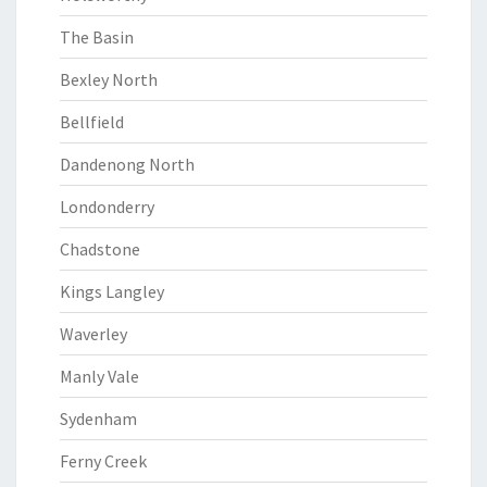
The Basin
Bexley North
Bellfield
Dandenong North
Londonderry
Chadstone
Kings Langley
Waverley
Manly Vale
Sydenham
Ferny Creek