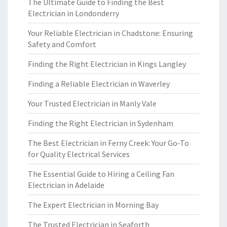
The Ultimate Guide to Finding the Best
Electrician in Londonderry
Your Reliable Electrician in Chadstone: Ensuring
Safety and Comfort
Finding the Right Electrician in Kings Langley
Finding a Reliable Electrician in Waverley
Your Trusted Electrician in Manly Vale
Finding the Right Electrician in Sydenham
The Best Electrician in Ferny Creek: Your Go-To
for Quality Electrical Services
The Essential Guide to Hiring a Ceiling Fan
Electrician in Adelaide
The Expert Electrician in Morning Bay
The Trusted Electrician in Seaforth