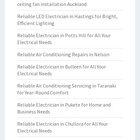
ceiling fan installation Auckland
Reliable LED Electrician in Hastings for Bright,
Efficient Lighting
Reliable Electrician in Potts Hill for All Your
Electrical Needs
Reliable Air Conditioning Repairs in Nelson
Reliable Electrician in Bulleen for All Your
Electrical Needs
Reliable Air Conditioning Servicing in Taranaki
for Year-Round Comfort
Reliable Electrician in Pukete for Home and
Business Needs
Reliable Electrician in Chullora for All Your
Electrical Needs