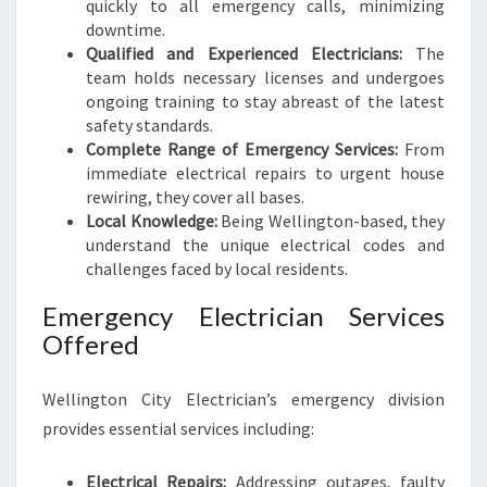
quickly to all emergency calls, minimizing
downtime.
Qualified and Experienced Electricians:
The
team holds necessary licenses and undergoes
ongoing training to stay abreast of the latest
safety standards.
Complete Range of Emergency Services:
From
immediate electrical repairs to urgent house
rewiring, they cover all bases.
Local Knowledge:
Being Wellington-based, they
understand the unique electrical codes and
challenges faced by local residents.
Emergency Electrician Services
Offered
Wellington City Electrician’s emergency division
provides essential services including:
Electrical Repairs:
Addressing outages, faulty