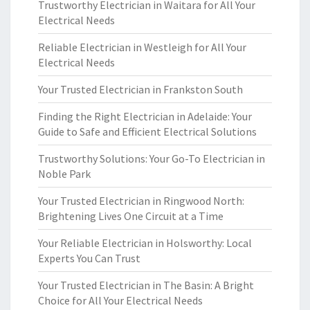
Trustworthy Electrician in Waitara for All Your
Electrical Needs
Reliable Electrician in Westleigh for All Your
Electrical Needs
Your Trusted Electrician in Frankston South
Finding the Right Electrician in Adelaide: Your
Guide to Safe and Efficient Electrical Solutions
Trustworthy Solutions: Your Go-To Electrician in
Noble Park
Your Trusted Electrician in Ringwood North:
Brightening Lives One Circuit at a Time
Your Reliable Electrician in Holsworthy: Local
Experts You Can Trust
Your Trusted Electrician in The Basin: A Bright
Choice for All Your Electrical Needs