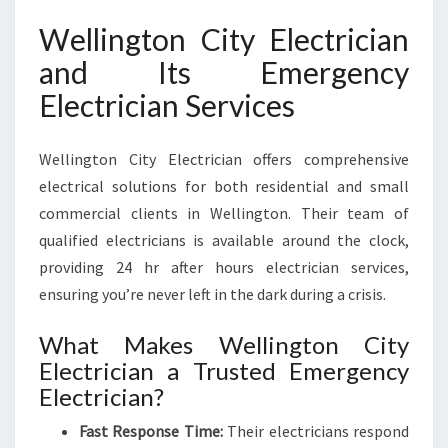
Wellington City Electrician
and Its Emergency
Electrician Services
Wellington City Electrician offers comprehensive
electrical solutions for both residential and small
commercial clients in Wellington. Their team of
qualified electricians is available around the clock,
providing 24 hr after hours electrician services,
ensuring you’re never left in the dark during a crisis.
What Makes Wellington City
Electrician a Trusted Emergency
Electrician?
Fast Response Time:
Their electricians respond