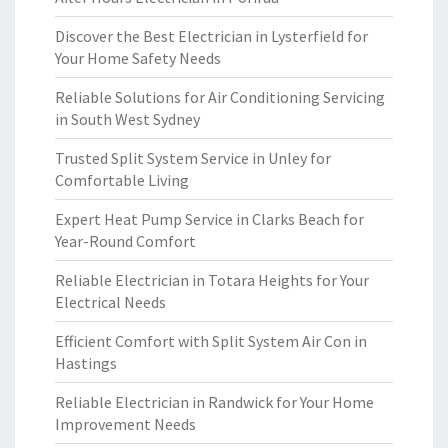
Discover the Best Electrician in Lysterfield for
Your Home Safety Needs
Reliable Solutions for Air Conditioning Servicing
in South West Sydney
Trusted Split System Service in Unley for
Comfortable Living
Expert Heat Pump Service in Clarks Beach for
Year-Round Comfort
Reliable Electrician in Totara Heights for Your
Electrical Needs
Efficient Comfort with Split System Air Con in
Hastings
Reliable Electrician in Randwick for Your Home
Improvement Needs