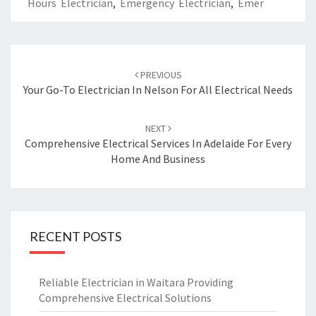
Hours Electrician
,
Emergency Electrician
,
Emer
Post
PREVIOUS
navigation
Your Go-To Electrician In Nelson For All Electrical Needs
NEXT
Comprehensive Electrical Services In Adelaide For Every
Home And Business
RECENT POSTS
Reliable Electrician in Waitara Providing
Comprehensive Electrical Solutions