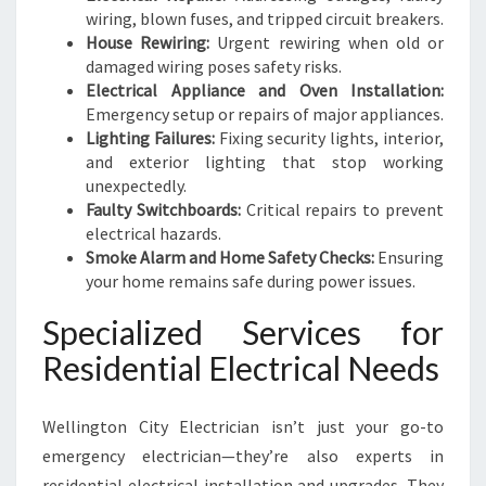
wiring, blown fuses, and tripped circuit breakers.
House Rewiring:
Urgent rewiring when old or
damaged wiring poses safety risks.
Electrical Appliance and Oven Installation:
Emergency setup or repairs of major appliances.
Lighting Failures:
Fixing security lights, interior,
and exterior lighting that stop working
unexpectedly.
Faulty Switchboards:
Critical repairs to prevent
electrical hazards.
Smoke Alarm and Home Safety Checks:
Ensuring
your home remains safe during power issues.
Specialized Services for
Residential Electrical Needs
Wellington City Electrician isn’t just your go-to
emergency electrician—they’re also experts in
residential electrical installation and upgrades. They