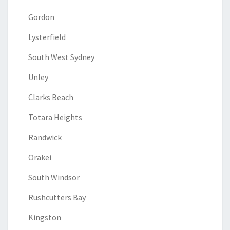
Gordon
Lysterfield
South West Sydney
Unley
Clarks Beach
Totara Heights
Randwick
Orakei
South Windsor
Rushcutters Bay
Kingston