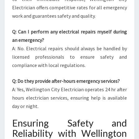
Electrician offers competitive rates for all emergency
work and guarantees safety and quality.
Q: Can I perform any electrical repairs myself during
an emergency?
A: No. Electrical repairs should always be handled by
licensed professionals to ensure safety and
compliance with local regulations.
Q: Do they provide after-hours emergency services?
A: Yes, Wellington City Electrician operates 24 hr after
hours electrician services, ensuring help is available
day or night.
Ensuring Safety and
Reliability with Wellington