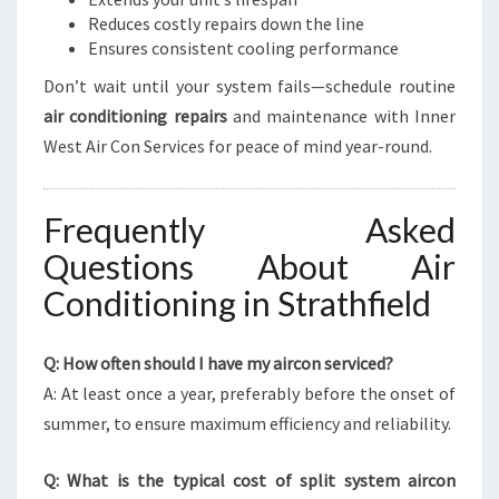
Reduces costly repairs down the line
Ensures consistent cooling performance
Don’t wait until your system fails—schedule routine
air conditioning repairs
and maintenance with Inner
West Air Con Services for peace of mind year-round.
Frequently Asked
Questions About Air
Conditioning in Strathfield
Q: How often should I have my aircon serviced?
A: At least once a year, preferably before the onset of
summer, to ensure maximum efficiency and reliability.
Q: What is the typical cost of split system aircon