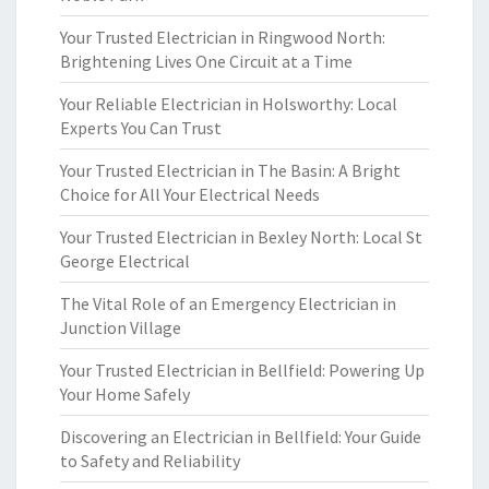
Your Trusted Electrician in Ringwood North:
Brightening Lives One Circuit at a Time
Your Reliable Electrician in Holsworthy: Local
Experts You Can Trust
Your Trusted Electrician in The Basin: A Bright
Choice for All Your Electrical Needs
Your Trusted Electrician in Bexley North: Local St
George Electrical
The Vital Role of an Emergency Electrician in
Junction Village
Your Trusted Electrician in Bellfield: Powering Up
Your Home Safely
Discovering an Electrician in Bellfield: Your Guide
to Safety and Reliability