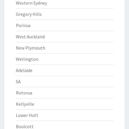
Western Sydney
Gregory Hills
Porirua
West Auckland
New Plymouth
Wellington
Adelaide
SA
Rotorua
Kellyville
Lower Hutt
Boulcott