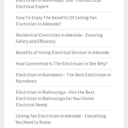
Electrician in Waterways: Your Trusted Local
Electrical Expert
How To Enjoy The Benefits Of Ceiling Fan
Electrician In Adelaide?
Residential Electrician in Adelaide - Ensuring
Safety and Efficiency
Benefits of Hiring Electrical Services in Adelaide
How Committed Is The Electrician In Dee Why?
Electrician in Narrabeen - The Best Electrician in
Narrabeen
Electrician in Wahroonga - Hire the Best
Electrician in Wahroonga for Your Home
Electrical Needs
Ceiling Fan Electrician in Adelaide - Everything
You Need to Know