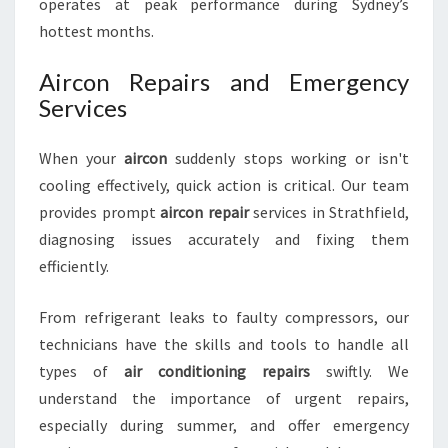
operates at peak performance during Sydney’s
hottest months.
Aircon Repairs and Emergency
Services
When your
aircon
suddenly stops working or isn't
cooling effectively, quick action is critical. Our team
provides prompt
aircon repair
services in Strathfield,
diagnosing issues accurately and fixing them
efficiently.
From refrigerant leaks to faulty compressors, our
technicians have the skills and tools to handle all
types of
air conditioning repairs
swiftly. We
understand the importance of urgent repairs,
especially during summer, and offer emergency