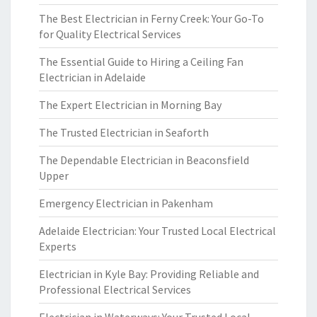
The Best Electrician in Ferny Creek: Your Go-To
for Quality Electrical Services
The Essential Guide to Hiring a Ceiling Fan
Electrician in Adelaide
The Expert Electrician in Morning Bay
The Trusted Electrician in Seaforth
The Dependable Electrician in Beaconsfield
Upper
Emergency Electrician in Pakenham
Adelaide Electrician: Your Trusted Local Electrical
Experts
Electrician in Kyle Bay: Providing Reliable and
Professional Electrical Services