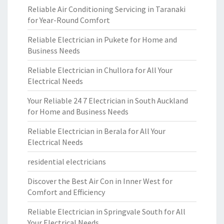
Reliable Air Conditioning Servicing in Taranaki
for Year-Round Comfort
Reliable Electrician in Pukete for Home and
Business Needs
Reliable Electrician in Chullora for All Your
Electrical Needs
Your Reliable 24 7 Electrician in South Auckland
for Home and Business Needs
Reliable Electrician in Berala for All Your
Electrical Needs
residential electricians
Discover the Best Air Con in Inner West for
Comfort and Efficiency
Reliable Electrician in Springvale South for All
Your Electrical Needs