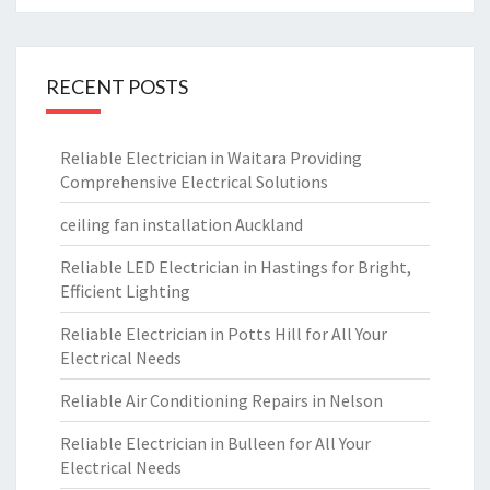
RECENT POSTS
Reliable Electrician in Waitara Providing
Comprehensive Electrical Solutions
ceiling fan installation Auckland
Reliable LED Electrician in Hastings for Bright,
Efficient Lighting
Reliable Electrician in Potts Hill for All Your
Electrical Needs
Reliable Air Conditioning Repairs in Nelson
Reliable Electrician in Bulleen for All Your
Electrical Needs