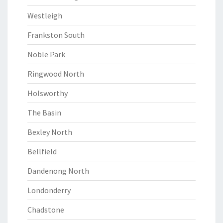
Westleigh
Frankston South
Noble Park
Ringwood North
Holsworthy
The Basin
Bexley North
Bellfield
Dandenong North
Londonderry
Chadstone