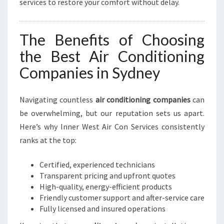
services to restore your comfort without delay.
The Benefits of Choosing
the Best Air Conditioning
Companies in Sydney
Navigating countless
air conditioning companies
can
be overwhelming, but our reputation sets us apart.
Here’s why Inner West Air Con Services consistently
ranks at the top:
Certified, experienced technicians
Transparent pricing and upfront quotes
High-quality, energy-efficient products
Friendly customer support and after-service care
Fully licensed and insured operations