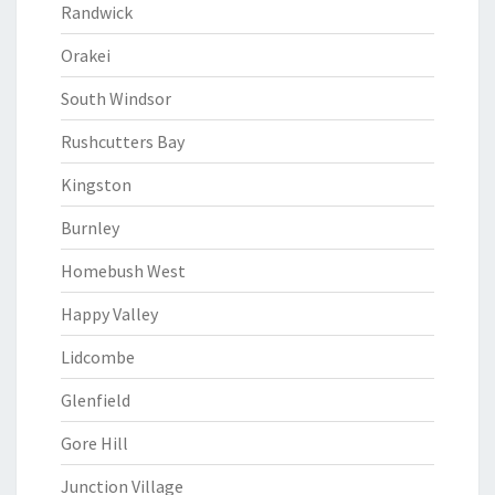
Randwick
Orakei
South Windsor
Rushcutters Bay
Kingston
Burnley
Homebush West
Happy Valley
Lidcombe
Glenfield
Gore Hill
Junction Village