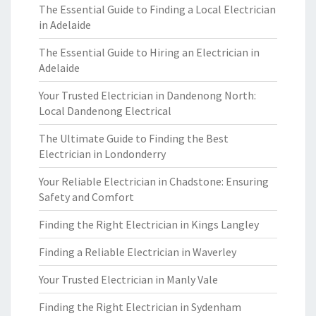
The Essential Guide to Finding a Local Electrician
in Adelaide
The Essential Guide to Hiring an Electrician in
Adelaide
Your Trusted Electrician in Dandenong North:
Local Dandenong Electrical
The Ultimate Guide to Finding the Best
Electrician in Londonderry
Your Reliable Electrician in Chadstone: Ensuring
Safety and Comfort
Finding the Right Electrician in Kings Langley
Finding a Reliable Electrician in Waverley
Your Trusted Electrician in Manly Vale
Finding the Right Electrician in Sydenham