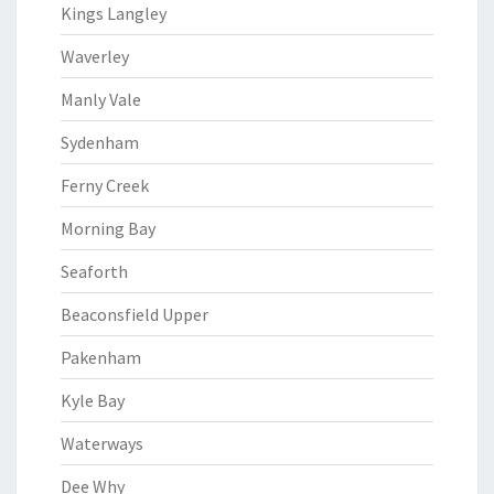
Kings Langley
Waverley
Manly Vale
Sydenham
Ferny Creek
Morning Bay
Seaforth
Beaconsfield Upper
Pakenham
Kyle Bay
Waterways
Dee Why