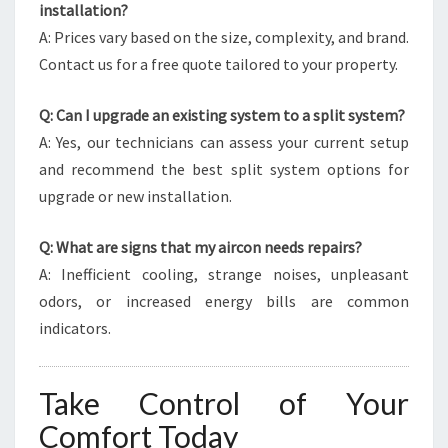
installation?
A: Prices vary based on the size, complexity, and brand.
Contact us for a free quote tailored to your property.
Q: Can I upgrade an existing system to a split system?
A: Yes, our technicians can assess your current setup
and recommend the best split system options for
upgrade or new installation.
Q: What are signs that my aircon needs repairs?
A: Inefficient cooling, strange noises, unpleasant
odors, or increased energy bills are common
indicators.
Take Control of Your
Comfort Today