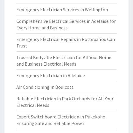
Emergency Electrician Services in Wellington
Comprehensive Electrical Services in Adelaide for
Every Home and Business
Emergency Electrical Repairs in Rotorua You Can
Trust
Trusted Kellyville Electrician for All Your Home
and Business Electrical Needs
Emergency Electrician in Adelaide
Air Conditioning in Boulcott
Reliable Electrician in Park Orchards for All Your
Electrical Needs
Expert Switchboard Electrician in Pukekohe
Ensuring Safe and Reliable Power