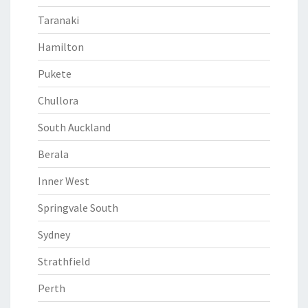
Taranaki
Hamilton
Pukete
Chullora
South Auckland
Berala
Inner West
Springvale South
Sydney
Strathfield
Perth