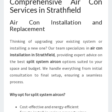
Comprehensive Air Con
Services in Strathfield
Air Con Installation and
Replacement
Thinking of upgrading your existing system or
installing a new one? Our team specializes in
air con
installation in Strathfield
, providing expert advice on
the best
split system aircon
options suited to your
space and budget. We handle everything from initial
consultation to final setup, ensuring a seamless
process.
Why opt for split system aircon?
Cost-effective and energy-efficient