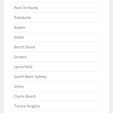
Park Orchards
Pukekohe
Napier
Glebe
North Shore
Gordon
Lysterfield
South West Sydney
Unley
Clarks Beach
Totara Heights