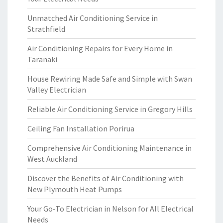
Unmatched Air Conditioning Service in
Strathfield
Air Conditioning Repairs for Every Home in
Taranaki
House Rewiring Made Safe and Simple with Swan
Valley Electrician
Reliable Air Conditioning Service in Gregory Hills
Ceiling Fan Installation Porirua
Comprehensive Air Conditioning Maintenance in
West Auckland
Discover the Benefits of Air Conditioning with
New Plymouth Heat Pumps
Your Go-To Electrician in Nelson for All Electrical
Needs