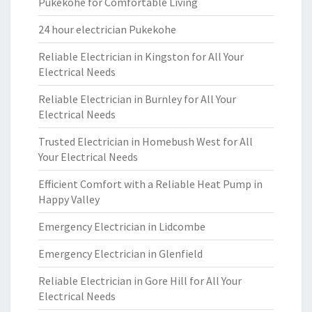
Pukekohe for Comfortable Living
24 hour electrician Pukekohe
Reliable Electrician in Kingston for All Your
Electrical Needs
Reliable Electrician in Burnley for All Your
Electrical Needs
Trusted Electrician in Homebush West for All
Your Electrical Needs
Efficient Comfort with a Reliable Heat Pump in
Happy Valley
Emergency Electrician in Lidcombe
Emergency Electrician in Glenfield
Reliable Electrician in Gore Hill for All Your
Electrical Needs