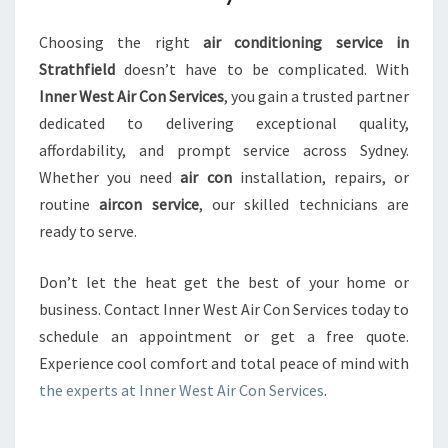
Choosing the right
air conditioning service in
Strathfield
doesn’t have to be complicated. With
Inner West Air Con Services
, you gain a trusted partner
dedicated to delivering exceptional quality,
affordability, and prompt service across Sydney.
Whether you need
air con
installation, repairs, or
routine
aircon service
, our skilled technicians are
ready to serve.
Don’t let the heat get the best of your home or
business. Contact Inner West Air Con Services today to
schedule an appointment or get a free quote.
Experience cool comfort and total peace of mind with
the experts at Inner West Air Con Services
.