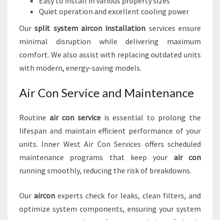
Easy to install in various property sizes
Quiet operation and excellent cooling power
Our
split system aircon installation
services ensure
minimal disruption while delivering maximum
comfort. We also assist with replacing outdated units
with modern, energy-saving models.
Air Con Service and Maintenance
Routine
air con service
is essential to prolong the
lifespan and maintain efficient performance of your
units. Inner West Air Con Services offers scheduled
maintenance programs that keep your
air con
running smoothly, reducing the risk of breakdowns.
Our
aircon
experts check for leaks, clean filters, and
optimize system components, ensuring your system