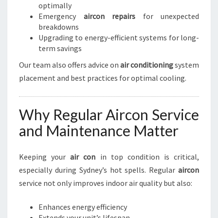
optimally
Emergency
aircon repairs
for unexpected
breakdowns
Upgrading to energy-efficient systems for long-
term savings
Our team also offers advice on
air conditioning
system
placement and best practices for optimal cooling.
Why Regular Aircon Service
and Maintenance Matter
Keeping your
air con
in top condition is critical,
especially during Sydney’s hot spells. Regular
aircon
service not only improves indoor air quality but also:
Enhances energy efficiency
Extends your unit’s lifespan