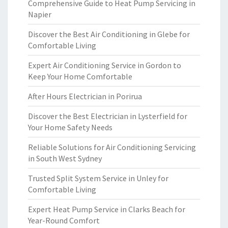
Comprehensive Guide to Heat Pump Servicing in
Napier
Discover the Best Air Conditioning in Glebe for
Comfortable Living
Expert Air Conditioning Service in Gordon to
Keep Your Home Comfortable
After Hours Electrician in Porirua
Discover the Best Electrician in Lysterfield for
Your Home Safety Needs
Reliable Solutions for Air Conditioning Servicing
in South West Sydney
Trusted Split System Service in Unley for
Comfortable Living
Expert Heat Pump Service in Clarks Beach for
Year-Round Comfort