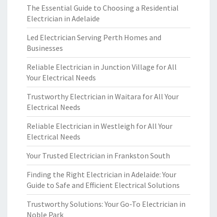
The Essential Guide to Choosing a Residential
Electrician in Adelaide
Led Electrician Serving Perth Homes and
Businesses
Reliable Electrician in Junction Village for All
Your Electrical Needs
Trustworthy Electrician in Waitara for All Your
Electrical Needs
Reliable Electrician in Westleigh for All Your
Electrical Needs
Your Trusted Electrician in Frankston South
Finding the Right Electrician in Adelaide: Your
Guide to Safe and Efficient Electrical Solutions
Trustworthy Solutions: Your Go-To Electrician in
Noble Park