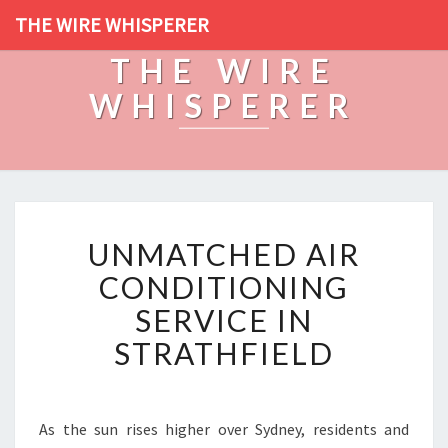
THE WIRE WHISPERER
THE WIRE
WHISPERER
U
UNMATCHED AIR
N
M
CONDITIONING
A
SERVICE IN
T
C
STRATHFIELD
H
E
D
A
As the sun rises higher over Sydney, residents and