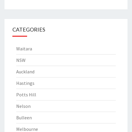
CATEGORIES
Waitara
NSW
Auckland
Hastings
Potts Hill
Nelson
Bulleen
Melbourne