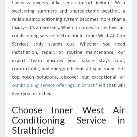
I
business owners alike seek comfort indoors. With
R
sweltering summers and unpredictable weather, a
C
reliable air conditioning system becomes more than a
O
luxury—it’s a necessity. When it comes to the best air
N
D
conditioning service in Strathfield, Inner West Air Con
I
Services truly stands out. Whether you need
T
installation, repair, or routine maintenance, our
I
expert team ensures your space stays cool,
O
N
comfortable, and energy-efficient all year round. For
I
top-notch solutions, discover our exceptional
air
N
conditioning service offerings in Strathfield
that will
G
keep you refreshed!
S
E
Choose Inner West Air
R
V
Conditioning Service in
I
Strathfield
C
E