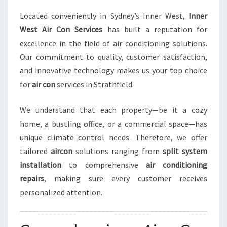
I
Located conveniently in Sydney’s Inner West,
Inner
N
West Air Con Services
has built a reputation for
S
T
excellence in the field of air conditioning solutions.
R
Our commitment to quality, customer satisfaction,
A
and innovative technology makes us your top choice
T
for
air con
services in Strathfield.
H
F
I
We understand that each property—be it a cozy
E
home, a bustling office, or a commercial space—has
L
unique climate control needs. Therefore, we offer
D
tailored
aircon
solutions ranging from
split system
installation
to comprehensive
air conditioning
repairs
, making sure every customer receives
personalized attention.