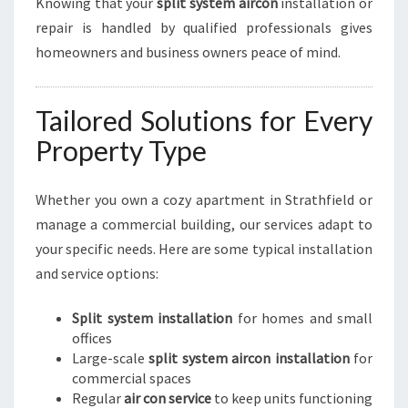
Knowing that your
split system aircon
installation or
repair is handled by qualified professionals gives
homeowners and business owners peace of mind.
Tailored Solutions for Every
Property Type
Whether you own a cozy apartment in Strathfield or
manage a commercial building, our services adapt to
your specific needs. Here are some typical installation
and service options:
Split system installation
for homes and small
offices
Large-scale
split system aircon installation
for
commercial spaces
Regular
air con service
to keep units functioning