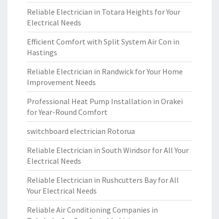
Reliable Electrician in Totara Heights for Your
Electrical Needs
Efficient Comfort with Split System Air Con in
Hastings
Reliable Electrician in Randwick for Your Home
Improvement Needs
Professional Heat Pump Installation in Orakei
for Year-Round Comfort
switchboard electrician Rotorua
Reliable Electrician in South Windsor for All Your
Electrical Needs
Reliable Electrician in Rushcutters Bay for All
Your Electrical Needs
Reliable Air Conditioning Companies in