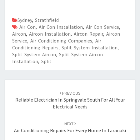
Sydney
,
Strathfield
Air Con
,
Air Con Installation
,
Air Con Service
,
Aircon
,
Aircon Installation
,
Aircon Repair
,
Aircon
Service
,
Air Conditioning Companies
,
Air
Conditioning Repairs
,
Split System Installation
,
Split System Aircon
,
Split System Aircon
Installation
,
Split
Post
PREVIOUS
navigation
Reliable Electrician In Springvale South For All Your
Electrical Needs
NEXT
Air Conditioning Repairs For Every Home In Taranaki