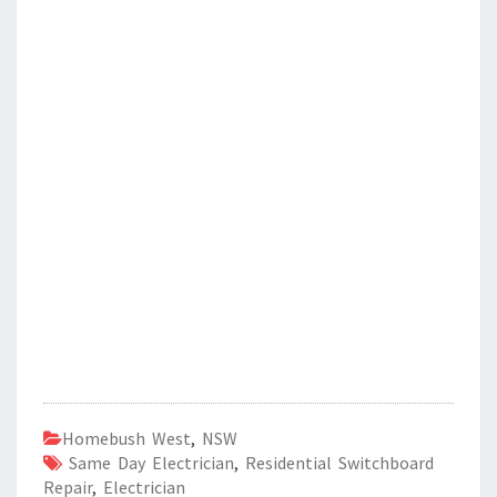
Homebush West
,
NSW
Same Day Electrician
,
Residential Switchboard
Repair
,
Electrician