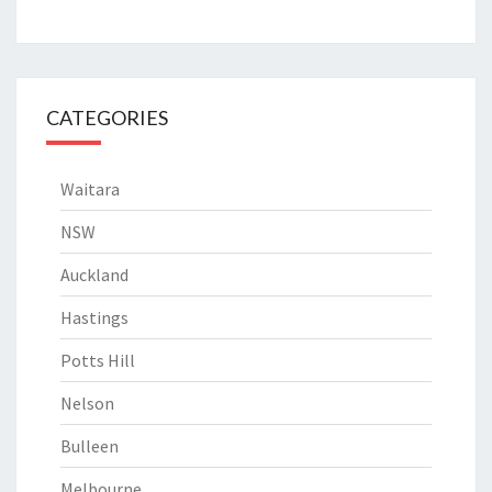
CATEGORIES
Waitara
NSW
Auckland
Hastings
Potts Hill
Nelson
Bulleen
Melbourne