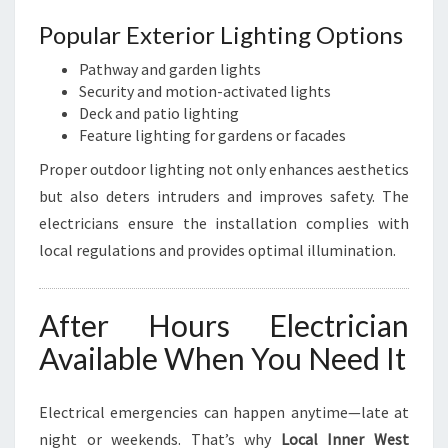
Popular Exterior Lighting Options
Pathway and garden lights
Security and motion-activated lights
Deck and patio lighting
Feature lighting for gardens or facades
Proper outdoor lighting not only enhances aesthetics
but also deters intruders and improves safety. The
electricians ensure the installation complies with
local regulations and provides optimal illumination.
After Hours Electrician
Available When You Need It
Electrical emergencies can happen anytime—late at
night or weekends. That’s why
Local Inner West