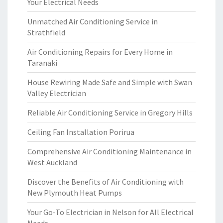
Your Electrical Needs
Unmatched Air Conditioning Service in
Strathfield
Air Conditioning Repairs for Every Home in
Taranaki
House Rewiring Made Safe and Simple with Swan
Valley Electrician
Reliable Air Conditioning Service in Gregory Hills
Ceiling Fan Installation Porirua
Comprehensive Air Conditioning Maintenance in
West Auckland
Discover the Benefits of Air Conditioning with
New Plymouth Heat Pumps
Your Go-To Electrician in Nelson for All Electrical