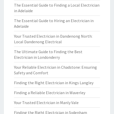
The Essential Guide to Finding a Local Electrician
in Adelaide
The Essential Guide to Hiring an Electrician in
Adelaide
Your Trusted Electrician in Dandenong North:
Local Dandenong Electrical
The Ultimate Guide to Finding the Best
Electrician in Londonderry
Your Reliable Electrician in Chadstone: Ensuring
Safety and Comfort
Finding the Right Electrician in Kings Langley
Finding a Reliable Electrician in Waverley
Your Trusted Electrician in Manly Vale
Finding the Right Electrician in Sydenham