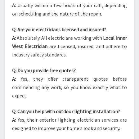
A:
Usually within a few hours of your call, depending
on scheduling and the nature of the repair.
Q: Are your electricians licensed and insured?
A:
Absolutely. All electricians working with
Local Inner
West Electrician
are licensed, insured, and adhere to
industry safety standards.
Q: Do you provide free quotes?
A:
Yes, they offer transparent quotes before
commencing any work, so you know exactly what to
expect.
Q: Can you help with outdoor lighting installation?
A:
Yes, their exterior lighting electrician services are
designed to improve your home's look and security.