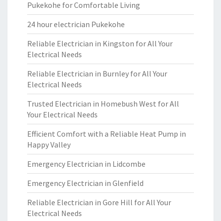
Pukekohe for Comfortable Living
24 hour electrician Pukekohe
Reliable Electrician in Kingston for All Your
Electrical Needs
Reliable Electrician in Burnley for All Your
Electrical Needs
Trusted Electrician in Homebush West for All
Your Electrical Needs
Efficient Comfort with a Reliable Heat Pump in
Happy Valley
Emergency Electrician in Lidcombe
Emergency Electrician in Glenfield
Reliable Electrician in Gore Hill for All Your
Electrical Needs