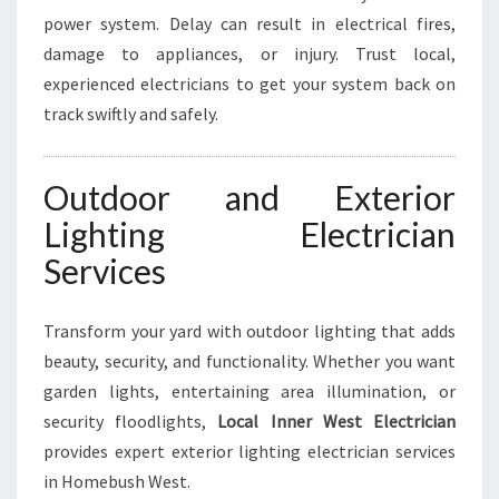
power system. Delay can result in electrical fires,
damage to appliances, or injury. Trust local,
experienced electricians to get your system back on
track swiftly and safely.
Outdoor and Exterior
Lighting Electrician
Services
Transform your yard with outdoor lighting that adds
beauty, security, and functionality. Whether you want
garden lights, entertaining area illumination, or
security floodlights,
Local Inner West Electrician
provides expert exterior lighting electrician services
in Homebush West.