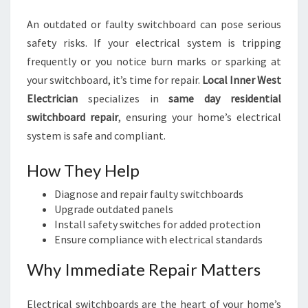
An outdated or faulty switchboard can pose serious
safety risks. If your electrical system is tripping
frequently or you notice burn marks or sparking at
your switchboard, it’s time for repair.
Local Inner West
Electrician
specializes in
same day residential
switchboard repair
, ensuring your home’s electrical
system is safe and compliant.
How They Help
Diagnose and repair faulty switchboards
Upgrade outdated panels
Install safety switches for added protection
Ensure compliance with electrical standards
Why Immediate Repair Matters
Electrical switchboards are the heart of your home’s