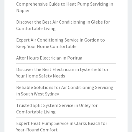
Comprehensive Guide to Heat Pump Servicing in
Napier
Discover the Best Air Conditioning in Glebe for
Comfortable Living
Expert Air Conditioning Service in Gordon to
Keep Your Home Comfortable
After Hours Electrician in Porirua
Discover the Best Electrician in Lysterfield for
Your Home Safety Needs
Reliable Solutions for Air Conditioning Servicing
in South West Sydney
Trusted Split System Service in Unley for
Comfortable Living
Expert Heat Pump Service in Clarks Beach for
Year-Round Comfort