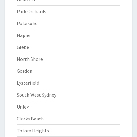
Park Orchards
Pukekohe
Napier
Glebe
North Shore
Gordon
Lysterfield
South West Sydney
Unley
Clarks Beach
Totara Heights