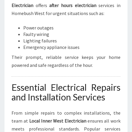
Electrician
offers
after hours electrician
services in
Homebush West for urgent situations such as:
Power outages
Faulty wiring
Lighting failures
Emergency appliance issues
Their prompt, reliable service keeps your home
powered and safe regardless of the hour.
Essential Electrical Repairs
and Installation Services
From simple repairs to complex installations, the
team at
Local Inner West Electrician
ensures all work
meets professional standards. Popular services