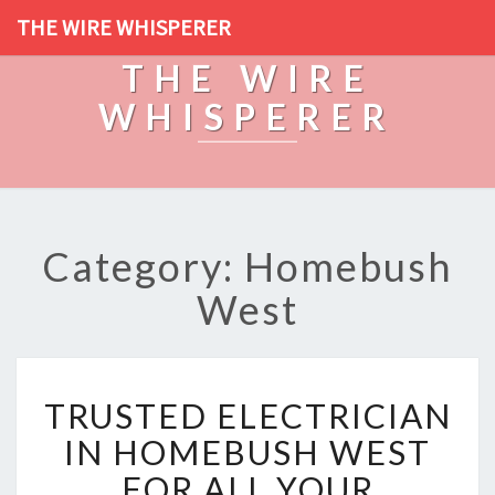
THE WIRE WHISPERER
THE WIRE
WHISPERER
Category: Homebush
West
T
TRUSTED ELECTRICIAN
R
U
IN HOMEBUSH WEST
S
FOR ALL YOUR
T