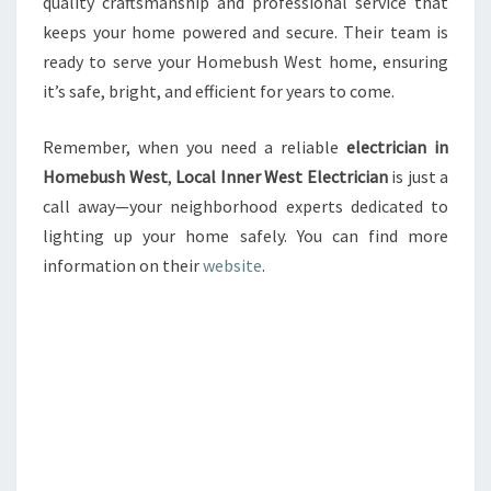
quality craftsmanship and professional service that
keeps your home powered and secure. Their team is
ready to serve your Homebush West home, ensuring
it’s safe, bright, and efficient for years to come.
Remember, when you need a reliable
electrician in
Homebush West
,
Local Inner West Electrician
is just a
call away—your neighborhood experts dedicated to
lighting up your home safely. You can find more
information on their
website
.