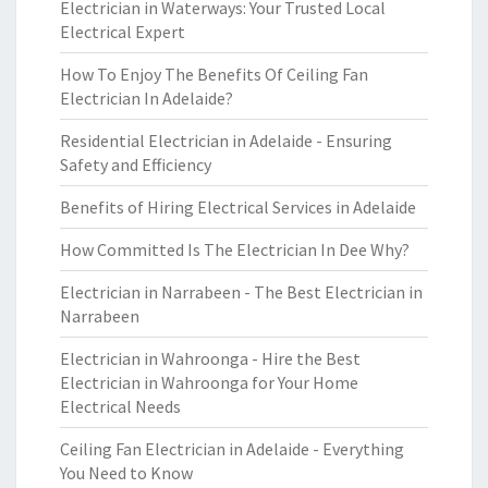
Electrician in Waterways: Your Trusted Local
Electrical Expert
How To Enjoy The Benefits Of Ceiling Fan
Electrician In Adelaide?
Residential Electrician in Adelaide - Ensuring
Safety and Efficiency
Benefits of Hiring Electrical Services in Adelaide
How Committed Is The Electrician In Dee Why?
Electrician in Narrabeen - The Best Electrician in
Narrabeen
Electrician in Wahroonga - Hire the Best
Electrician in Wahroonga for Your Home
Electrical Needs
Ceiling Fan Electrician in Adelaide - Everything
You Need to Know