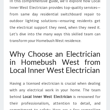
In this comprehensive guide, we’ll explore how Local
U
S
Inner West Electrician provides top-quality services—
H
from same day residential switchboard repair to
W
outdoor lighting solutions—ensuring residents get
E
the electrical support they need, when they need it.
S
T
Let's dive into the many ways this skilled team can
F
transform your Homebush West residence.
O
R
Why Choose an Electrician
A
in Homebush West from
L
L
Local Inner West Electrician
Y
O
U
Having a licensed electrician is crucial when dealing
R
with any electrical work in your home. The team
E
behind
Local Inner West Electrician
is renowned for
L
their professionalism, attention to detail, and
E
C
commitment to safety. Here are a few compelling