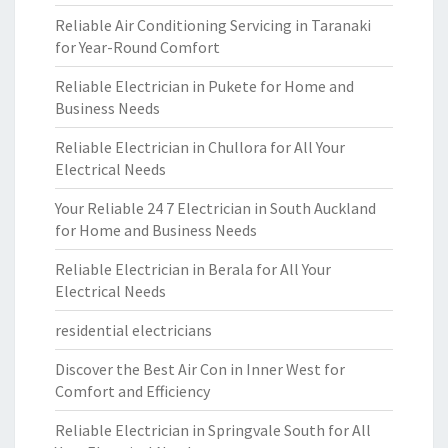
Reliable Air Conditioning Servicing in Taranaki
for Year-Round Comfort
Reliable Electrician in Pukete for Home and
Business Needs
Reliable Electrician in Chullora for All Your
Electrical Needs
Your Reliable 24 7 Electrician in South Auckland
for Home and Business Needs
Reliable Electrician in Berala for All Your
Electrical Needs
residential electricians
Discover the Best Air Con in Inner West for
Comfort and Efficiency
Reliable Electrician in Springvale South for All