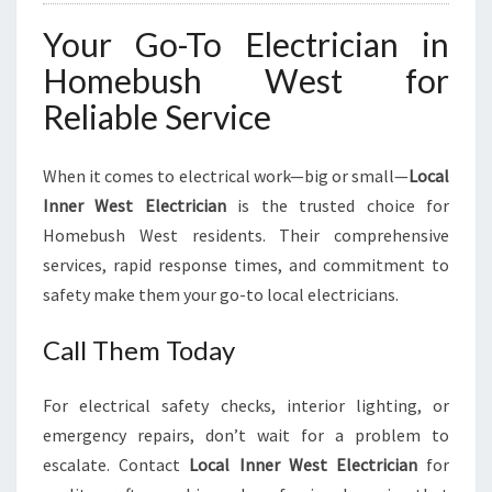
Your Go-To Electrician in
Homebush West for
Reliable Service
When it comes to electrical work—big or small—
Local
Inner West Electrician
is the trusted choice for
Homebush West residents. Their comprehensive
services, rapid response times, and commitment to
safety make them your go-to local electricians.
Call Them Today
For electrical safety checks, interior lighting, or
emergency repairs, don’t wait for a problem to
escalate. Contact
Local Inner West Electrician
for