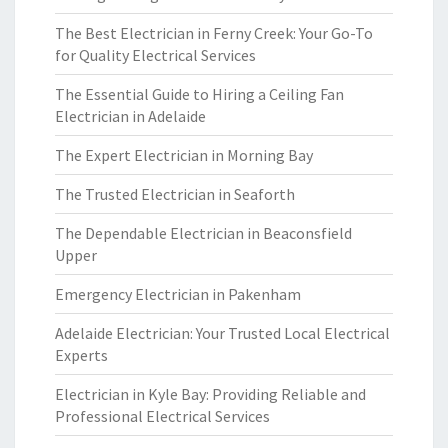
The Best Electrician in Ferny Creek: Your Go-To
for Quality Electrical Services
The Essential Guide to Hiring a Ceiling Fan
Electrician in Adelaide
The Expert Electrician in Morning Bay
The Trusted Electrician in Seaforth
The Dependable Electrician in Beaconsfield
Upper
Emergency Electrician in Pakenham
Adelaide Electrician: Your Trusted Local Electrical
Experts
Electrician in Kyle Bay: Providing Reliable and
Professional Electrical Services