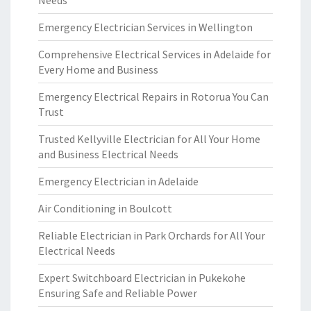
Needs
Emergency Electrician Services in Wellington
Comprehensive Electrical Services in Adelaide for
Every Home and Business
Emergency Electrical Repairs in Rotorua You Can
Trust
Trusted Kellyville Electrician for All Your Home
and Business Electrical Needs
Emergency Electrician in Adelaide
Air Conditioning in Boulcott
Reliable Electrician in Park Orchards for All Your
Electrical Needs
Expert Switchboard Electrician in Pukekohe
Ensuring Safe and Reliable Power