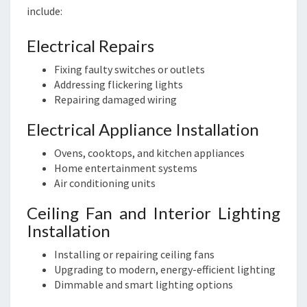
include:
Electrical Repairs
Fixing faulty switches or outlets
Addressing flickering lights
Repairing damaged wiring
Electrical Appliance Installation
Ovens, cooktops, and kitchen appliances
Home entertainment systems
Air conditioning units
Ceiling Fan and Interior Lighting
Installation
Installing or repairing ceiling fans
Upgrading to modern, energy-efficient lighting
Dimmable and smart lighting options