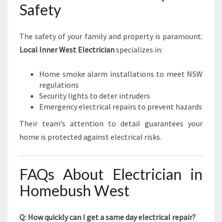
Safety
The safety of your family and property is paramount.
Local Inner West Electrician
specializes in:
Home smoke alarm installations to meet NSW
regulations
Security lights to deter intruders
Emergency electrical repairs to prevent hazards
Their team’s attention to detail guarantees your
home is protected against electrical risks.
FAQs About Electrician in
Homebush West
Q: How quickly can I get a same day electrical repair?