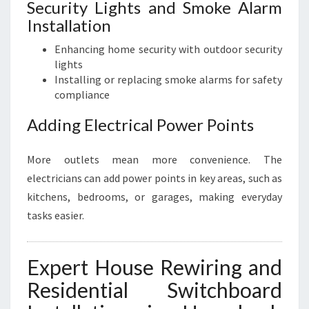
Security Lights and Smoke Alarm
Installation
Enhancing home security with outdoor security
lights
Installing or replacing smoke alarms for safety
compliance
Adding Electrical Power Points
More outlets mean more convenience. The
electricians can add power points in key areas, such as
kitchens, bedrooms, or garages, making everyday
tasks easier.
Expert House Rewiring and
Residential Switchboard