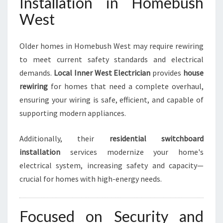
Installation in Homebush
West
Older homes in Homebush West may require rewiring
to meet current safety standards and electrical
demands.
Local Inner West Electrician
provides
house
rewiring
for homes that need a complete overhaul,
ensuring your wiring is safe, efficient, and capable of
supporting modern appliances.
Additionally, their
residential switchboard
installation
services modernize your home's
electrical system, increasing safety and capacity—
crucial for homes with high-energy needs.
Focused on Security and