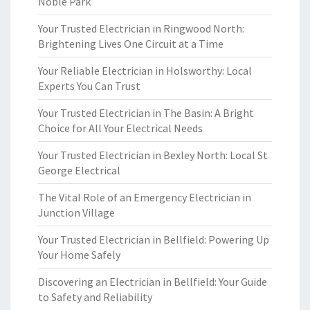
Noble Park
Your Trusted Electrician in Ringwood North:
Brightening Lives One Circuit at a Time
Your Reliable Electrician in Holsworthy: Local
Experts You Can Trust
Your Trusted Electrician in The Basin: A Bright
Choice for All Your Electrical Needs
Your Trusted Electrician in Bexley North: Local St
George Electrical
The Vital Role of an Emergency Electrician in
Junction Village
Your Trusted Electrician in Bellfield: Powering Up
Your Home Safely
Discovering an Electrician in Bellfield: Your Guide
to Safety and Reliability