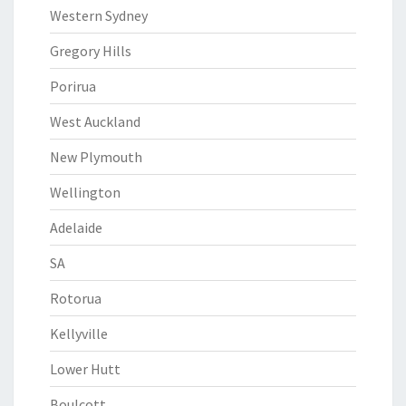
Western Sydney
Gregory Hills
Porirua
West Auckland
New Plymouth
Wellington
Adelaide
SA
Rotorua
Kellyville
Lower Hutt
Boulcott