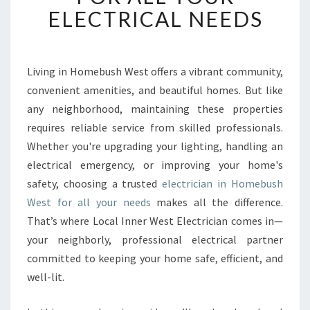
E
ELECTRICAL NEEDS
D
E
L
E
Living in Homebush West offers a vibrant community,
C
convenient amenities, and beautiful homes. But like
T
any neighborhood, maintaining these properties
R
requires reliable service from skilled professionals.
I
Whether you're upgrading your lighting, handling an
C
I
electrical emergency, or improving your home's
A
safety, choosing a trusted
electrician in Homebush
N
West for all your needs
makes all the difference.
I
That’s where Local Inner West Electrician comes in—
N
H
your neighborly, professional electrical partner
O
committed to keeping your home safe, efficient, and
M
well-lit.
E
B