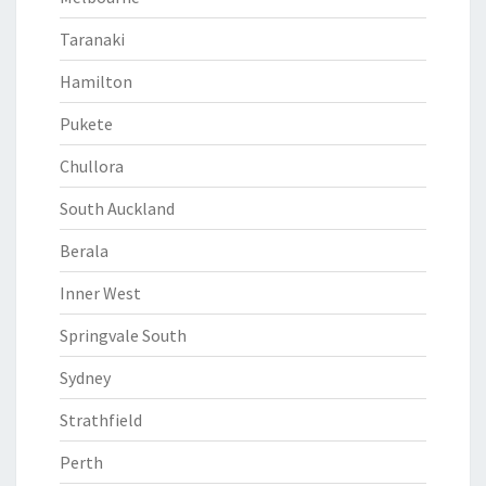
Taranaki
Hamilton
Pukete
Chullora
South Auckland
Berala
Inner West
Springvale South
Sydney
Strathfield
Perth