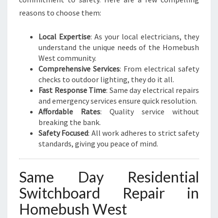
T
reasons to choose them:
R
I
Local Expertise
: As your local electricians, they
C
understand the unique needs of the Homebush
A
West community.
L
Comprehensive Services
: From electrical safety
N
checks to outdoor lighting, they do it all.
E
Fast Response Time
: Same day electrical repairs
E
and emergency services ensure quick resolution.
D
Affordable Rates
: Quality service without
S
breaking the bank.
Safety Focused
: All work adheres to strict safety
standards, giving you peace of mind.
Same Day Residential
Switchboard Repair in
Homebush West