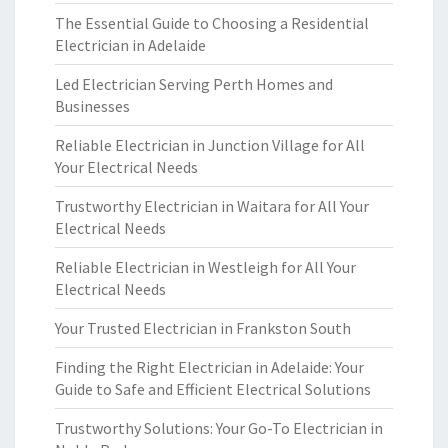
The Essential Guide to Choosing a Residential
Electrician in Adelaide
Led Electrician Serving Perth Homes and
Businesses
Reliable Electrician in Junction Village for All
Your Electrical Needs
Trustworthy Electrician in Waitara for All Your
Electrical Needs
Reliable Electrician in Westleigh for All Your
Electrical Needs
Your Trusted Electrician in Frankston South
Finding the Right Electrician in Adelaide: Your
Guide to Safe and Efficient Electrical Solutions
Trustworthy Solutions: Your Go-To Electrician in