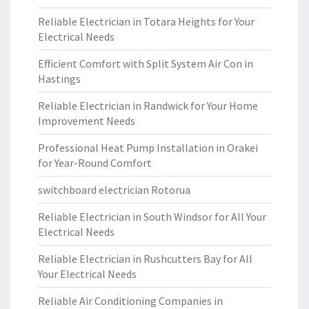
Reliable Electrician in Totara Heights for Your
Electrical Needs
Efficient Comfort with Split System Air Con in
Hastings
Reliable Electrician in Randwick for Your Home
Improvement Needs
Professional Heat Pump Installation in Orakei
for Year-Round Comfort
switchboard electrician Rotorua
Reliable Electrician in South Windsor for All Your
Electrical Needs
Reliable Electrician in Rushcutters Bay for All
Your Electrical Needs
Reliable Air Conditioning Companies in