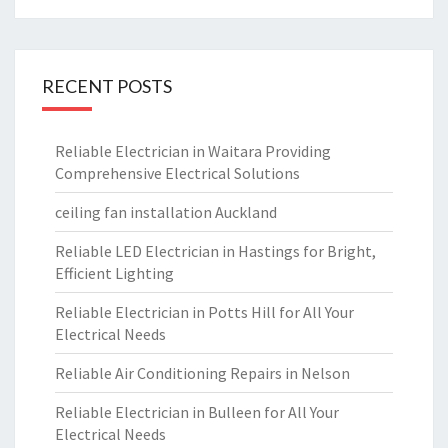
RECENT POSTS
Reliable Electrician in Waitara Providing
Comprehensive Electrical Solutions
ceiling fan installation Auckland
Reliable LED Electrician in Hastings for Bright,
Efficient Lighting
Reliable Electrician in Potts Hill for All Your
Electrical Needs
Reliable Air Conditioning Repairs in Nelson
Reliable Electrician in Bulleen for All Your
Electrical Needs