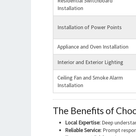
Residential Switchboard
Installation
Installation of Power Points
Appliance and Oven Installation
Interior and Exterior Lighting
Ceiling Fan and Smoke Alarm
Installation
The Benefits of Choo
Local Expertise:
Deep understand
Reliable Service:
Prompt respons