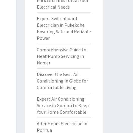
Park Orchards for All Your
Electrical Needs
Expert Switchboard
Electrician in Pukekohe
Ensuring Safe and Reliable
Power
Comprehensive Guide to
Heat Pump Servicing in
Napier
Discover the Best Air
Conditioning in Glebe for
Comfortable Living
Expert Air Conditioning
Service in Gordon to Keep
Your Home Comfortable
After Hours Electrician in
Porirua