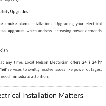
Safety Upgrades
e smoke alarm
installations. Upgrading your electrical
rical upgrades
, which address increasing power demands
cian
at any time. Local Nelson Electrician offers
24 7 24 hr
emer
services to swiftly resolve issues like power outages,
hat need immediate attention.
trical Installation Matters