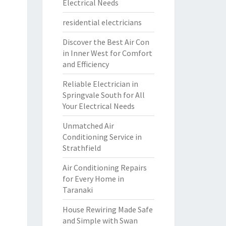
Electrical Needs
residential electricians
Discover the Best Air Con
in Inner West for Comfort
and Efficiency
Reliable Electrician in
Springvale South for All
Your Electrical Needs
Unmatched Air
Conditioning Service in
Strathfield
Air Conditioning Repairs
for Every Home in
Taranaki
House Rewiring Made Safe
and Simple with Swan