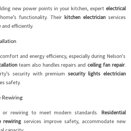
ding new power points in your kitchen, expert
electrical
ome’s functionality. Their
kitchen electrician
services
 and efficiently.
allation
 comfort and energy efficiency, especially during Nelson's
tallation
team also handles repairs and
ceiling fan repair
.
erty’s security with premium
security lights electrician
es safety.
e Rewiring
 or rewiring to meet modern standards.
Residential
 rewiring
services improve safety, accommodate new
al capacity.