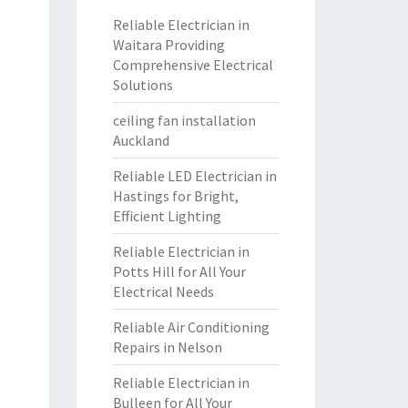
Reliable Electrician in
Waitara Providing
Comprehensive Electrical
Solutions
ceiling fan installation
Auckland
Reliable LED Electrician in
Hastings for Bright,
Efficient Lighting
Reliable Electrician in
Potts Hill for All Your
Electrical Needs
Reliable Air Conditioning
Repairs in Nelson
Reliable Electrician in
Bulleen for All Your