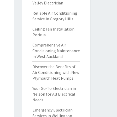
Valley Electrician
Reliable Air Conditioning
Service in Gregory Hills
Ceiling Fan Installation
Porirua
Comprehensive Air
Conditioning Maintenance
in West Auckland
Discover the Benefits of
Air Conditioning with New
Plymouth Heat Pumps
Your Go-To Electrician in
Nelson for All Electrical
Needs
Emergency Electrician
Services in Wellington