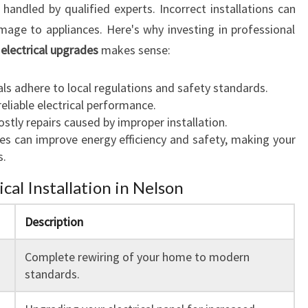
 handled by qualified experts. Incorrect installations can
damage to appliances. Here's why investing in professional
 electrical upgrades
makes sense:
ls adhere to local regulations and safety standards.
eliable electrical performance.
stly repairs caused by improper installation.
s can improve energy efficiency and safety, making your
s.
ical Installation in Nelson
Description
Complete rewiring of your home to modern
standards.