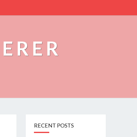
PERER
RECENT POSTS