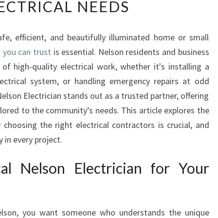
LECTRICAL NEEDS
U
R
G
e, efficient, and beautifully illuminated home or small
O
n you can trust
-
is essential. Nelson residents and business
T
 high-quality electrical work, whether it's installing a
O
lectrical system, or handling emergency repairs at odd
E
Nelson Electrician stands out as a trusted partner, offering
L
ilored to the community’s needs. This article explores the
E
choosing the right electrical contractors is crucial, and
C
T
 in every project.
R
I
l Nelson Electrician for Your
C
I
A
N
lson, you want someone who understands the unique