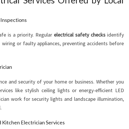
rical Services Offered by Local
T
R
I
 Inspections
C
A
afe is a priority. Regular
electrical safety checks
identify
L
 wiring or faulty appliances, preventing accidents before
N
E
E
rician
D
S
nce and security of your home or business. Whether you
vices like stylish ceiling lights or energy-efficient LED
ician work for security lights and landscape illumination,
.
d Kitchen Electrician Services