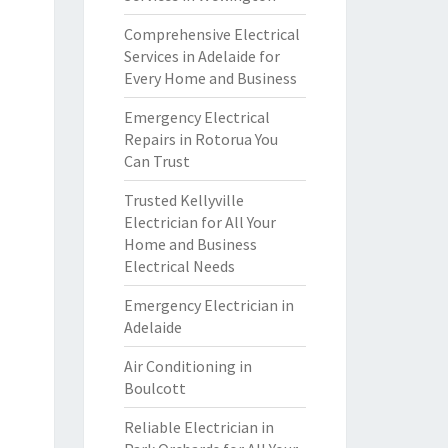
Comprehensive Electrical
Services in Adelaide for
Every Home and Business
Emergency Electrical
Repairs in Rotorua You
Can Trust
Trusted Kellyville
Electrician for All Your
Home and Business
Electrical Needs
Emergency Electrician in
Adelaide
Air Conditioning in
Boulcott
Reliable Electrician in