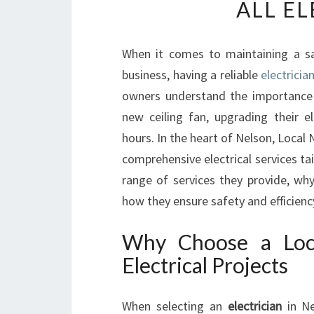
ALL E
When it comes to maintaining a saf
business, having a reliable
electricia
owners understand the importance of
new ceiling fan, upgrading their e
hours. In the heart of Nelson, Local 
comprehensive electrical services ta
range of services they provide, why 
how they ensure safety and efficiency
Why Choose a Loca
Electrical Projects
When selecting an
electrician
in Ne