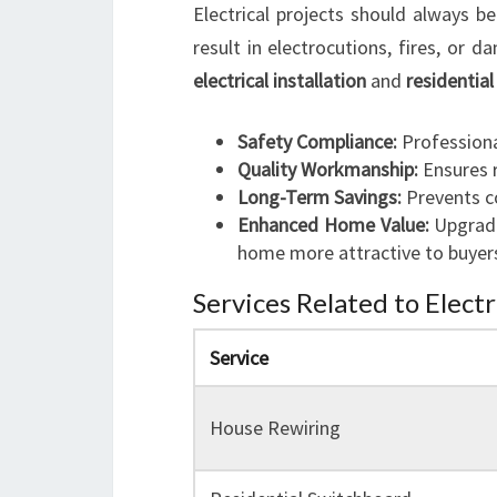
Electrical projects should always be
result in electrocutions, fires, or 
electrical installation
and
residential
Safety Compliance:
Professiona
Quality Workmanship:
Ensures r
Long-Term Savings:
Prevents co
Enhanced Home Value:
Upgrade
home more attractive to buyer
Services Related to Electr
Service
House Rewiring