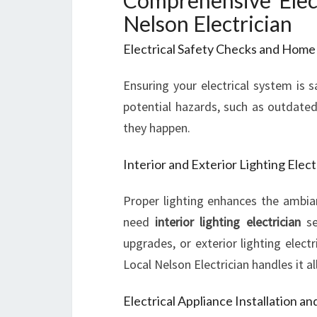
Comprehensive Elect
Nelson Electrician
Electrical Safety Checks and Home
Ensuring your electrical system is s
potential hazards, such as outdated
they happen.
Interior and Exterior Lighting Elect
Proper lighting enhances the ambia
need
interior lighting electrician
ser
upgrades, or exterior lighting electr
Local Nelson Electrician handles it all
Electrical Appliance Installation an