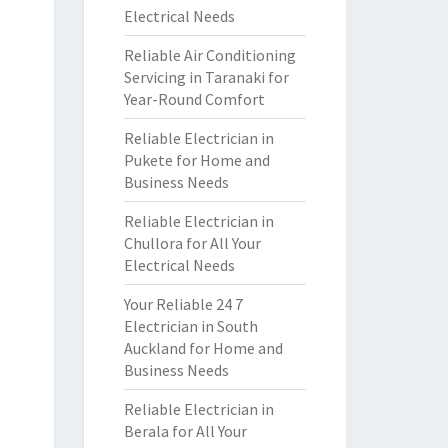
Electrical Needs
Reliable Air Conditioning
Servicing in Taranaki for
Year-Round Comfort
Reliable Electrician in
Pukete for Home and
Business Needs
Reliable Electrician in
Chullora for All Your
Electrical Needs
Your Reliable 24 7
Electrician in South
Auckland for Home and
Business Needs
Reliable Electrician in
Berala for All Your