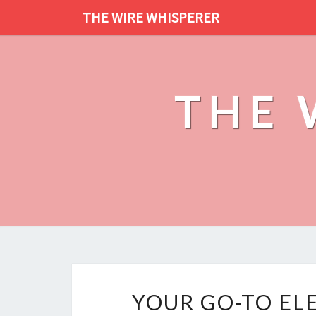
THE WIRE WHISPERER
THE 
YOUR GO-TO EL