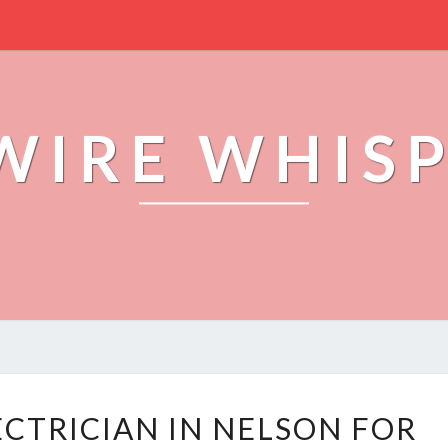
WIRE WHIS
Y
ECTRICIAN IN NELSON FOR
O