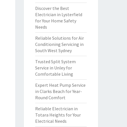
Discover the Best
Electrician in Lysterfield
for Your Home Safety
Needs
Reliable Solutions for Air
Conditioning Servicing in
South West Sydney
Trusted Split System
Service in Unley for
Comfortable Living
Expert Heat Pump Service
in Clarks Beach for Year-
Round Comfort
Reliable Electrician in
Totara Heights for Your
Electrical Needs