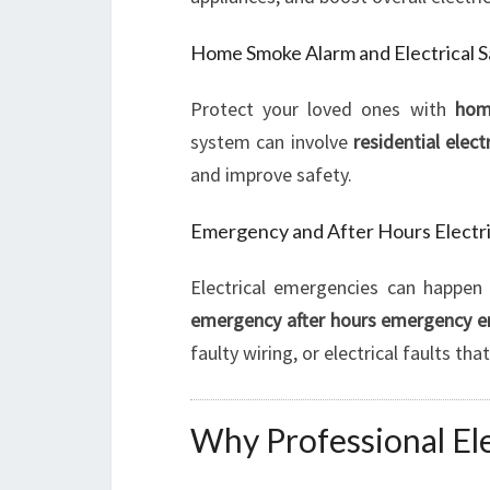
Home Smoke Alarm and Electrical 
Protect your loved ones with
hom
system can involve
residential elect
and improve safety.
Emergency and After Hours Electri
Electrical emergencies can happen 
emergency after hours emergency 
faulty wiring, or electrical faults t
Why Professional Elec