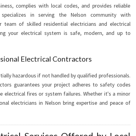
I
ness, complies with local codes, and provides reliable
N
specializes in serving the Nelson community with
N
r team of skilled residential electricians and electrical
E
ing your electrical system is safe, modern, and up to
L
S
O
N
ional Electrical Contractors
F
O
ially hazardous if not handled by qualified professionals.
R
ractors guarantees your project adheres to safety codes
A
 electrical fires or system failures. Whether it's a minor
L
L
ional electricians in Nelson bring expertise and peace of
E
L
E
C