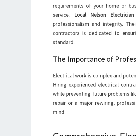
requirements of your home or busi
service.
Local Nelson Electrician
professionalism and integrity. Thei
contractors is dedicated to ensur
standard.
The Importance of Profess
Electrical work is complex and potent
Hiring experienced electrical cont
while preventing future problems like
repair or a major rewiring, profess
mind.