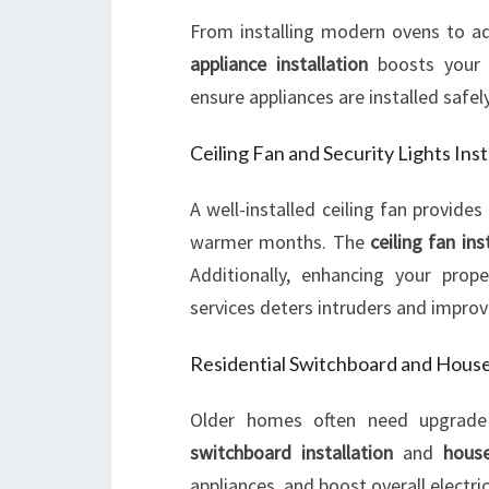
From installing modern ovens to ad
appliance installation
boosts your h
ensure appliances are installed safely
Ceiling Fan and Security Lights Inst
A well-installed ceiling fan provides
warmer months. The
ceiling fan ins
Additionally, enhancing your prop
services deters intruders and improv
Residential Switchboard and Hous
Older homes often need upgrade
switchboard installation
and
house
appliances, and boost overall electric