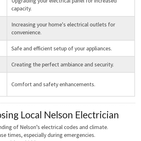
Upgrading your electrical panel for increased
capacity.
Increasing your home's electrical outlets for
convenience.
Safe and efficient setup of your appliances.
Creating the perfect ambiance and security.
Comfort and safety enhancements.
sing Local Nelson Electrician
ing of Nelson’s electrical codes and climate.
e times, especially during emergencies.