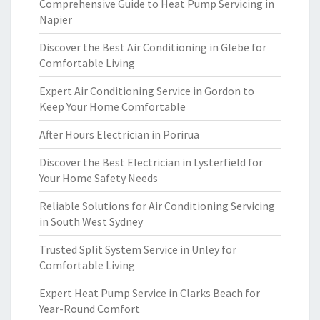
Comprehensive Guide to Heat Pump Servicing in
Napier
Discover the Best Air Conditioning in Glebe for
Comfortable Living
Expert Air Conditioning Service in Gordon to
Keep Your Home Comfortable
After Hours Electrician in Porirua
Discover the Best Electrician in Lysterfield for
Your Home Safety Needs
Reliable Solutions for Air Conditioning Servicing
in South West Sydney
Trusted Split System Service in Unley for
Comfortable Living
Expert Heat Pump Service in Clarks Beach for
Year-Round Comfort