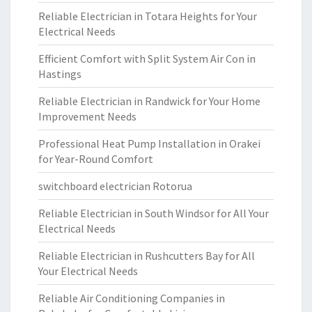
Reliable Electrician in Totara Heights for Your
Electrical Needs
Efficient Comfort with Split System Air Con in
Hastings
Reliable Electrician in Randwick for Your Home
Improvement Needs
Professional Heat Pump Installation in Orakei
for Year-Round Comfort
switchboard electrician Rotorua
Reliable Electrician in South Windsor for All Your
Electrical Needs
Reliable Electrician in Rushcutters Bay for All
Your Electrical Needs
Reliable Air Conditioning Companies in