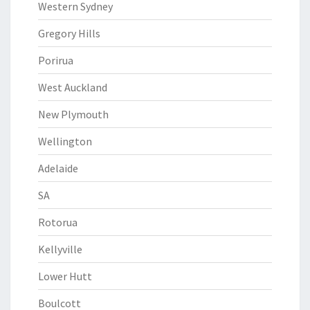
Western Sydney
Gregory Hills
Porirua
West Auckland
New Plymouth
Wellington
Adelaide
SA
Rotorua
Kellyville
Lower Hutt
Boulcott