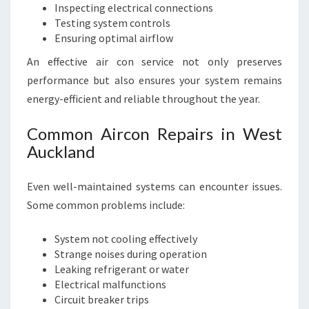
Inspecting electrical connections
Testing system controls
Ensuring optimal airflow
An effective air con service not only preserves
performance but also ensures your system remains
energy-efficient and reliable throughout the year.
Common Aircon Repairs in West
Auckland
Even well-maintained systems can encounter issues.
Some common problems include:
System not cooling effectively
Strange noises during operation
Leaking refrigerant or water
Electrical malfunctions
Circuit breaker trips