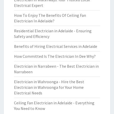
Electrical Expert
How To Enjoy The Benefits Of Ceiling Fan
Electrician In Adelaide?
Residential Electrician in Adelaide - Ensuring
Safety and Efficiency
Benefits of Hiring Electrical Services in Adelaide
How Committed Is The Electrician In Dee Why?
Electrician in Narrabeen - The Best Electrician in
Narrabeen
Electrician in Wahroonga - Hire the Best
Electrician in Wahroonga for Your Home
Electrical Needs
Ceiling Fan Electrician in Adelaide - Everything
You Need to Know