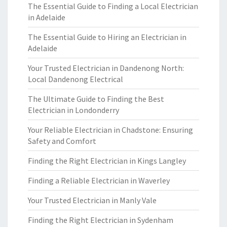
The Essential Guide to Finding a Local Electrician
in Adelaide
The Essential Guide to Hiring an Electrician in
Adelaide
Your Trusted Electrician in Dandenong North:
Local Dandenong Electrical
The Ultimate Guide to Finding the Best
Electrician in Londonderry
Your Reliable Electrician in Chadstone: Ensuring
Safety and Comfort
Finding the Right Electrician in Kings Langley
Finding a Reliable Electrician in Waverley
Your Trusted Electrician in Manly Vale
Finding the Right Electrician in Sydenham