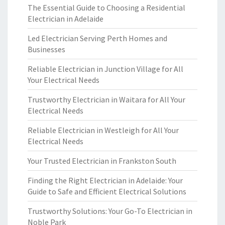
The Essential Guide to Choosing a Residential
Electrician in Adelaide
Led Electrician Serving Perth Homes and
Businesses
Reliable Electrician in Junction Village for All
Your Electrical Needs
Trustworthy Electrician in Waitara for All Your
Electrical Needs
Reliable Electrician in Westleigh for All Your
Electrical Needs
Your Trusted Electrician in Frankston South
Finding the Right Electrician in Adelaide: Your
Guide to Safe and Efficient Electrical Solutions
Trustworthy Solutions: Your Go-To Electrician in
Noble Park