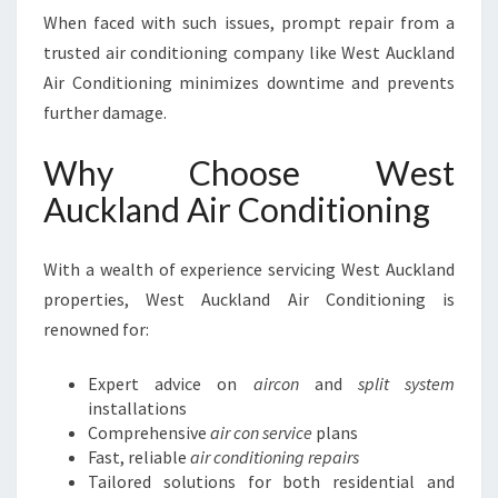
When faced with such issues, prompt repair from a
trusted air conditioning company like West Auckland
Air Conditioning minimizes downtime and prevents
further damage.
Why Choose West
Auckland Air Conditioning
With a wealth of experience servicing West Auckland
properties, West Auckland Air Conditioning is
renowned for:
Expert advice on
aircon
and
split system
installations
Comprehensive
air con service
plans
Fast, reliable
air conditioning repairs
Tailored solutions for both residential and