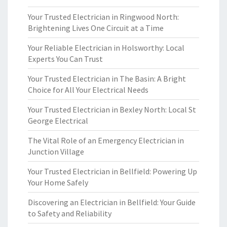
Your Trusted Electrician in Ringwood North:
Brightening Lives One Circuit at a Time
Your Reliable Electrician in Holsworthy: Local
Experts You Can Trust
Your Trusted Electrician in The Basin: A Bright
Choice for All Your Electrical Needs
Your Trusted Electrician in Bexley North: Local St
George Electrical
The Vital Role of an Emergency Electrician in
Junction Village
Your Trusted Electrician in Bellfield: Powering Up
Your Home Safely
Discovering an Electrician in Bellfield: Your Guide
to Safety and Reliability