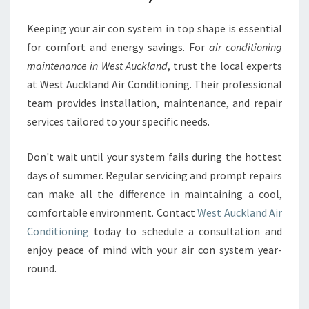
Keeping your air con system in top shape is essential
for comfort and energy savings. For
air conditioning
maintenance in West Auckland
, trust the local experts
at West Auckland Air Conditioning. Their professional
team provides installation, maintenance, and repair
services tailored to your specific needs.
Don't wait until your system fails during the hottest
days of summer. Regular servicing and prompt repairs
can make all the difference in maintaining a cool,
comfortable environment. Contact
West Auckland Air
Conditioning
today to schedule a consultation and
enjoy peace of mind with your air con system year-
round.