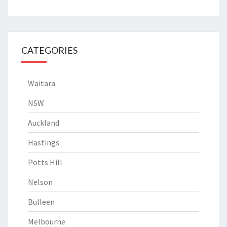
CATEGORIES
Waitara
NSW
Auckland
Hastings
Potts Hill
Nelson
Bulleen
Melbourne