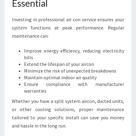
Essential
N
T
E
Investing in professional air con service ensures your
N
system functions at peak performance. Regular
A
maintenance can:
N
C
Improve energy efficiency, reducing electricity
E
bills
I
Extend the lifespan of your aircon
N
Minimize the risk of unexpected breakdowns
W
Maintain optimal indoor air quality
E
Ensure compliance with manufacturer
S
warranties
T
A
Whether you have a split system aircon, ducted units,
U
or other cooling solutions, proper maintenance
C
tailored to your specific install can save you money
K
L
and hassle in the long run.
A