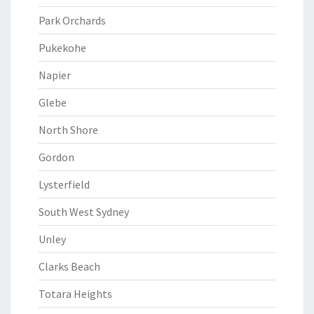
Park Orchards
Pukekohe
Napier
Glebe
North Shore
Gordon
Lysterfield
South West Sydney
Unley
Clarks Beach
Totara Heights