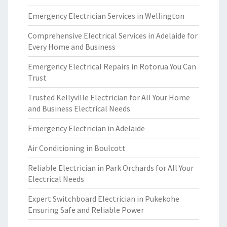
Emergency Electrician Services in Wellington
Comprehensive Electrical Services in Adelaide for
Every Home and Business
Emergency Electrical Repairs in Rotorua You Can
Trust
Trusted Kellyville Electrician for All Your Home
and Business Electrical Needs
Emergency Electrician in Adelaide
Air Conditioning in Boulcott
Reliable Electrician in Park Orchards for All Your
Electrical Needs
Expert Switchboard Electrician in Pukekohe
Ensuring Safe and Reliable Power