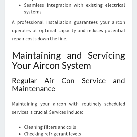
Seamless integration with existing electrical
systems
A professional installation guarantees your aircon
operates at optimal capacity and reduces potential
repair costs down the line.
Maintaining and Servicing
Your Aircon System
Regular Air Con Service and
Maintenance
Maintaining your aircon with routinely scheduled
services is crucial. Services include:
Cleaning filters and coils
Checking refrigerant levels