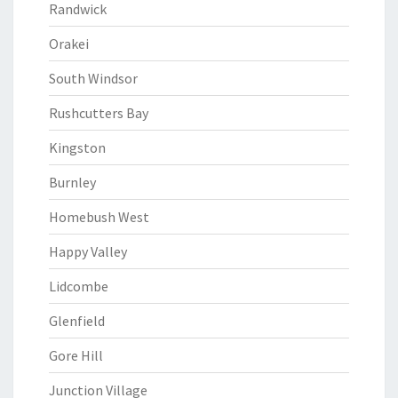
Randwick
Orakei
South Windsor
Rushcutters Bay
Kingston
Burnley
Homebush West
Happy Valley
Lidcombe
Glenfield
Gore Hill
Junction Village