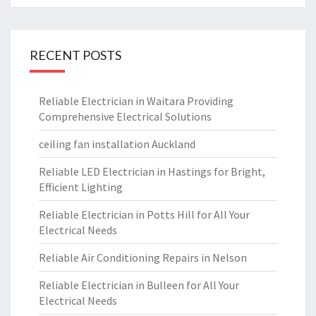
RECENT POSTS
Reliable Electrician in Waitara Providing
Comprehensive Electrical Solutions
ceiling fan installation Auckland
Reliable LED Electrician in Hastings for Bright,
Efficient Lighting
Reliable Electrician in Potts Hill for All Your
Electrical Needs
Reliable Air Conditioning Repairs in Nelson
Reliable Electrician in Bulleen for All Your
Electrical Needs