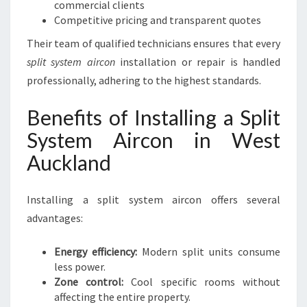
commercial clients
Competitive pricing and transparent quotes
Their team of qualified technicians ensures that every
split system aircon
installation or repair is handled
professionally, adhering to the highest standards.
Benefits of Installing a Split
System Aircon in West
Auckland
Installing a split system aircon offers several
advantages:
Energy efficiency:
Modern split units consume
less power.
Zone control:
Cool specific rooms without
affecting the entire property.