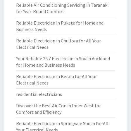
Reliable Air Conditioning Servicing in Taranaki
for Year-Round Comfort
Reliable Electrician in Pukete for Home and
Business Needs
Reliable Electrician in Chullora for All Your
Electrical Needs
Your Reliable 24 7 Electrician in South Auckland
for Home and Business Needs
Reliable Electrician in Berala for All Your
Electrical Needs
residential electricians
Discover the Best Air Con in Inner West for
Comfort and Efficiency
Reliable Electrician in Springvale South for All
Your Electrical Needs