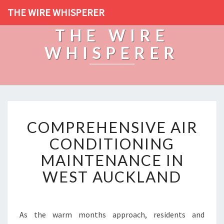
THE WIRE WHISPERER
THE WIRE
WHISPERER
C
COMPREHENSIVE AIR
O
M
CONDITIONING
P
MAINTENANCE IN
R
E
WEST AUCKLAND
H
E
N
S
As the warm months approach, residents and