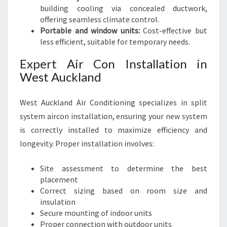
building cooling via concealed ductwork,
offering seamless climate control.
Portable and window units:
Cost-effective but
less efficient, suitable for temporary needs.
Expert Air Con Installation in
West Auckland
West Auckland Air Conditioning specializes in split
system aircon installation, ensuring your new system
is correctly installed to maximize efficiency and
longevity. Proper installation involves:
Site assessment to determine the best
placement
Correct sizing based on room size and
insulation
Secure mounting of indoor units
Proper connection with outdoor units