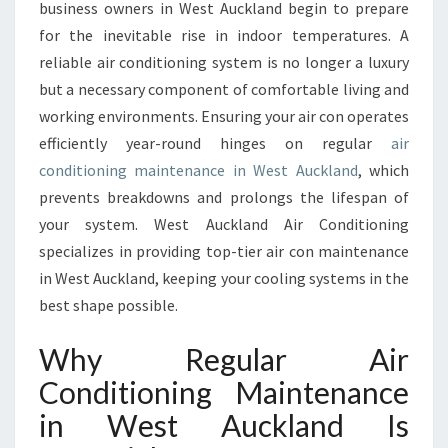
I
business owners in West Auckland begin to prepare
V
for the inevitable rise in indoor temperatures. A
E
reliable air conditioning system is no longer a luxury
A
but a necessary component of comfortable living and
I
R
working environments. Ensuring your air con operates
C
efficiently year-round hinges on regular
air
O
conditioning maintenance in West Auckland
, which
N
prevents breakdowns and prolongs the lifespan of
D
I
your system. West Auckland Air Conditioning
T
specializes in providing top-tier air con maintenance
I
in West Auckland, keeping your cooling systems in the
O
best shape possible.
N
I
Why Regular Air
N
G
Conditioning Maintenance
M
in West Auckland Is
A
I