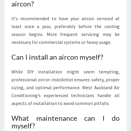
aircon?
It’s recommended to have your aircon serviced at
least once a year, preferably before the cooling
season begins. More frequent servicing may be
necessary for commercial systems or heavy usage.
Can I install an aircon myself?
While DIY installation might seem tempting,
professional
aircon installation
ensures safety, proper
sizing, and optimal performance. West Auckland Air
Conditioning’s experienced technicians handle all
aspects of installation to avoid common pitfalls.
What maintenance can I do
myself?