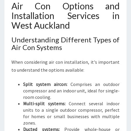
N
Air Con Options and
D
Installation Services in
West Auckland
Understanding Different Types of
Air Con Systems
When considering air con installation, it's important
to understand the options available:
Split system aircon:
Comprises an outdoor
compressor and an indoor unit, ideal for single-
room cooling.
Multi-split systems:
Connect several indoor
units to a single outdoor compressor, perfect
for homes or small businesses with multiple
zones.
Ducted systems:
Provide whole-house or