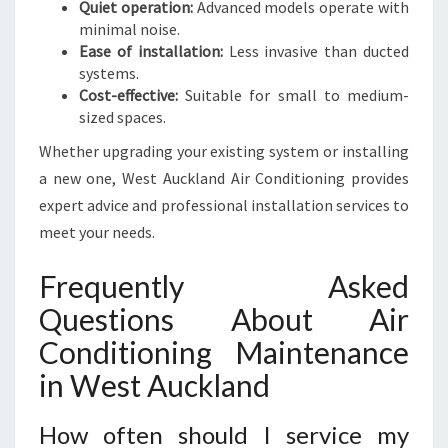
Quiet operation:
Advanced models operate with
minimal noise.
Ease of installation:
Less invasive than ducted
systems.
Cost-effective:
Suitable for small to medium-
sized spaces.
Whether upgrading your existing system or installing
a new one, West Auckland Air Conditioning provides
expert advice and professional installation services to
meet your needs.
Frequently Asked
Questions About Air
Conditioning Maintenance
in West Auckland
How often should I service my