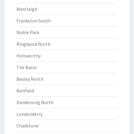
Westleigh
Frankston South
Noble Park
Ringwood North
Holsworthy
The Basin
Bexley North
Bellfield
Dandenong North
Londonderry
Chadstone