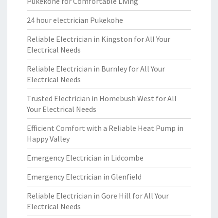
Pukekohe for Comfortable Living
24 hour electrician Pukekohe
Reliable Electrician in Kingston for All Your
Electrical Needs
Reliable Electrician in Burnley for All Your
Electrical Needs
Trusted Electrician in Homebush West for All
Your Electrical Needs
Efficient Comfort with a Reliable Heat Pump in
Happy Valley
Emergency Electrician in Lidcombe
Emergency Electrician in Glenfield
Reliable Electrician in Gore Hill for All Your
Electrical Needs