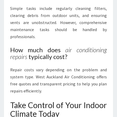
Simple tasks include regularly cleaning filters,
clearing debris from outdoor units, and ensuring
vents are unobstructed. However, comprehensive
maintenance tasks should be handled by
professionals.
How much does
air conditioning
repairs
typically cost?
Repair costs vary depending on the problem and
system type. West Auckland Air Conditioning offers
free quotes and transparent pricing to help you plan
repairs efficiently.
Take Control of Your Indoor
Climate Today