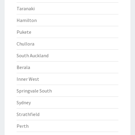
Taranaki
Hamilton
Pukete
Chullora
South Auckland
Berala
Inner West
Springvale South
Sydney
Strathfield
Perth