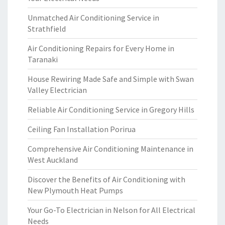
Unmatched Air Conditioning Service in
Strathfield
Air Conditioning Repairs for Every Home in
Taranaki
House Rewiring Made Safe and Simple with Swan
Valley Electrician
Reliable Air Conditioning Service in Gregory Hills
Ceiling Fan Installation Porirua
Comprehensive Air Conditioning Maintenance in
West Auckland
Discover the Benefits of Air Conditioning with
New Plymouth Heat Pumps
Your Go-To Electrician in Nelson for All Electrical
Needs