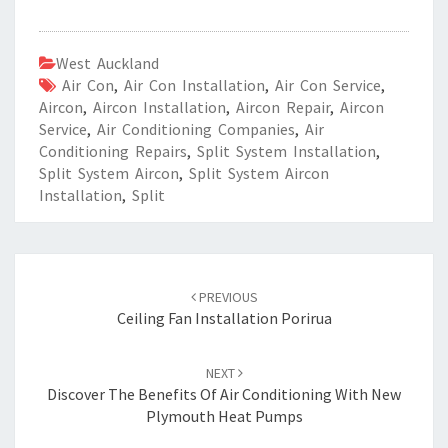
West Auckland
Air Con
,
Air Con Installation
,
Air Con Service
,
Aircon
,
Aircon Installation
,
Aircon Repair
,
Aircon
Service
,
Air Conditioning Companies
,
Air
Conditioning Repairs
,
Split System Installation
,
Split System Aircon
,
Split System Aircon
Installation
,
Split
Post
PREVIOUS
navigation
Ceiling Fan Installation Porirua
NEXT
Discover The Benefits Of Air Conditioning With New
Plymouth Heat Pumps