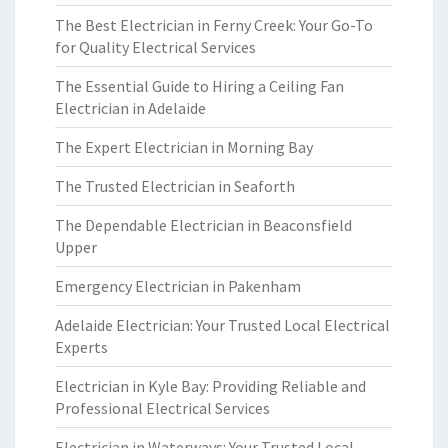
The Best Electrician in Ferny Creek: Your Go-To
for Quality Electrical Services
The Essential Guide to Hiring a Ceiling Fan
Electrician in Adelaide
The Expert Electrician in Morning Bay
The Trusted Electrician in Seaforth
The Dependable Electrician in Beaconsfield
Upper
Emergency Electrician in Pakenham
Adelaide Electrician: Your Trusted Local Electrical
Experts
Electrician in Kyle Bay: Providing Reliable and
Professional Electrical Services
Electrician in Waterways: Your Trusted Local