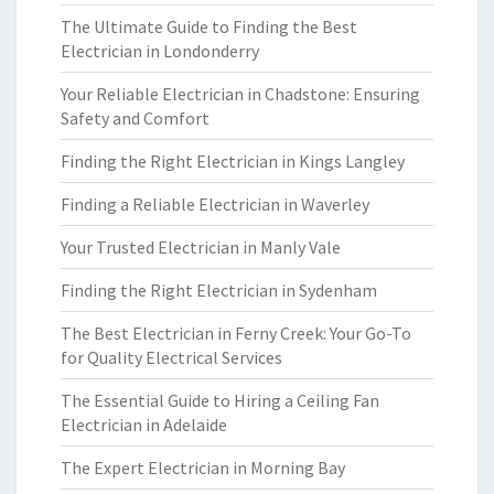
The Ultimate Guide to Finding the Best
Electrician in Londonderry
Your Reliable Electrician in Chadstone: Ensuring
Safety and Comfort
Finding the Right Electrician in Kings Langley
Finding a Reliable Electrician in Waverley
Your Trusted Electrician in Manly Vale
Finding the Right Electrician in Sydenham
The Best Electrician in Ferny Creek: Your Go-To
for Quality Electrical Services
The Essential Guide to Hiring a Ceiling Fan
Electrician in Adelaide
The Expert Electrician in Morning Bay