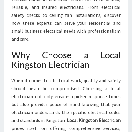
O
reliable, and insured electricians. From electrical
N
safety checks to ceiling fan installations, discover
F
O
how these experts can serve your residential and
R
small business electrical needs with professionalism
A
and care.
L
L
Why Choose a Local
Y
O
Kingston Electrician
U
R
When it comes to electrical work, quality and safety
E
L
should never be compromised. Choosing a local
E
electrician not only ensures quicker response times
C
but also provides peace of mind knowing that your
T
electrician understands the specific electrical codes
R
I
and standards in Kingston.
Local Kingston Electrician
C
prides itself on offering comprehensive services,