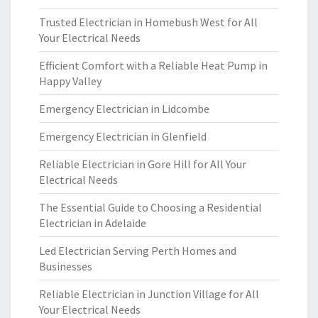
Trusted Electrician in Homebush West for All
Your Electrical Needs
Efficient Comfort with a Reliable Heat Pump in
Happy Valley
Emergency Electrician in Lidcombe
Emergency Electrician in Glenfield
Reliable Electrician in Gore Hill for All Your
Electrical Needs
The Essential Guide to Choosing a Residential
Electrician in Adelaide
Led Electrician Serving Perth Homes and
Businesses
Reliable Electrician in Junction Village for All
Your Electrical Needs