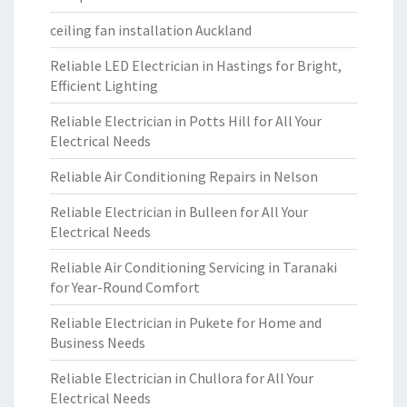
ceiling fan installation Auckland
Reliable LED Electrician in Hastings for Bright,
Efficient Lighting
Reliable Electrician in Potts Hill for All Your
Electrical Needs
Reliable Air Conditioning Repairs in Nelson
Reliable Electrician in Bulleen for All Your
Electrical Needs
Reliable Air Conditioning Servicing in Taranaki
for Year-Round Comfort
Reliable Electrician in Pukete for Home and
Business Needs
Reliable Electrician in Chullora for All Your
Electrical Needs