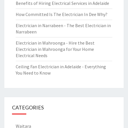
Benefits of Hiring Electrical Services in Adelaide
How Committed Is The Electrician In Dee Why?
Electrician in Narrabeen - The Best Electrician in
Narrabeen
Electrician in Wahroonga - Hire the Best
Electrician in Wahroonga for Your Home
Electrical Needs
Ceiling Fan Electrician in Adelaide - Everything
You Need to Know
CATEGORIES
Waitara