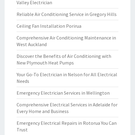
Valley Electrician
Reliable Air Conditioning Service in Gregory Hills
Ceiling Fan Installation Porirua
Comprehensive Air Conditioning Maintenance in
West Auckland
Discover the Benefits of Air Conditioning with
New Plymouth Heat Pumps
Your Go-To Electrician in Nelson for All Electrical
Needs
Emergency Electrician Services in Wellington
Comprehensive Electrical Services in Adelaide for
Every Home and Business
Emergency Electrical Repairs in Rotorua You Can
Trust