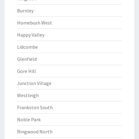
Burnley
Homebush West
Happy Valley
Lidcombe
Glenfield
Gore Hill
Junction Village
Westleigh
Frankston South
Noble Park
Ringwood North