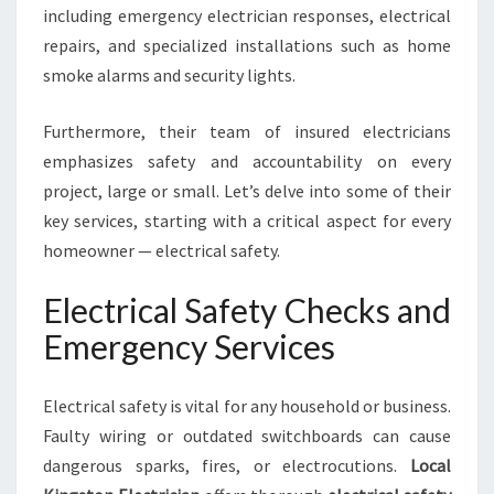
A
including emergency electrician responses, electrical
L
repairs, and specialized installations such as home
N
smoke alarms and security lights.
E
E
D
Furthermore, their team of insured electricians
S
emphasizes safety and accountability on every
project, large or small. Let’s delve into some of their
key services, starting with a critical aspect for every
homeowner — electrical safety.
Electrical Safety Checks and
Emergency Services
Electrical safety is vital for any household or business.
Faulty wiring or outdated switchboards can cause
dangerous sparks, fires, or electrocutions.
Local