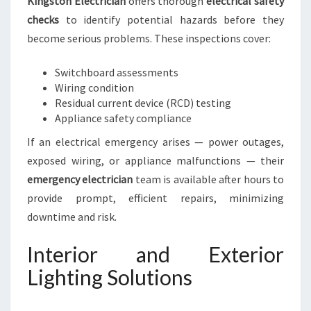
Kingston Electrician
offers thorough
electrical safety
checks
to identify potential hazards before they
become serious problems. These inspections cover:
Switchboard assessments
Wiring condition
Residual current device (RCD) testing
Appliance safety compliance
If an electrical emergency arises — power outages,
exposed wiring, or appliance malfunctions — their
emergency electrician
team is available after hours to
provide prompt, efficient repairs, minimizing
downtime and risk.
Interior and Exterior
Lighting Solutions