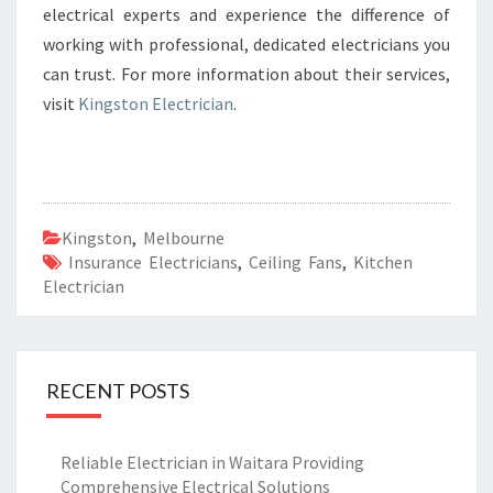
electrical experts and experience the difference of
working with professional, dedicated electricians you
can trust. For more information about their services,
visit
Kingston Electrician
.
Kingston
,
Melbourne
Insurance Electricians
,
Ceiling Fans
,
Kitchen
Electrician
RECENT POSTS
Reliable Electrician in Waitara Providing
Comprehensive Electrical Solutions