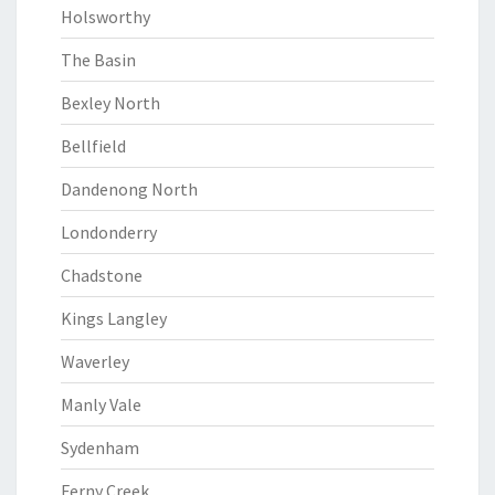
Holsworthy
The Basin
Bexley North
Bellfield
Dandenong North
Londonderry
Chadstone
Kings Langley
Waverley
Manly Vale
Sydenham
Ferny Creek