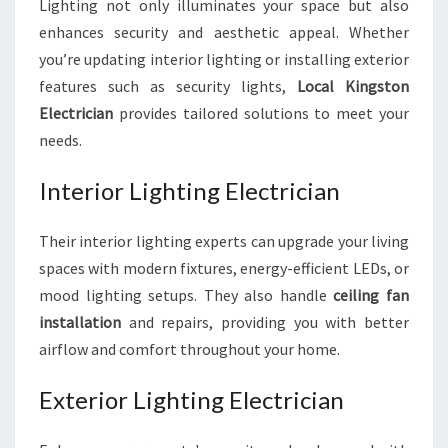
Lighting not only illuminates your space but also
enhances security and aesthetic appeal. Whether
you’re updating interior lighting or installing exterior
features such as security lights,
Local Kingston
Electrician
provides tailored solutions to meet your
needs.
Interior Lighting Electrician
Their interior lighting experts can upgrade your living
spaces with modern fixtures, energy-efficient LEDs, or
mood lighting setups. They also handle
ceiling fan
installation
and repairs, providing you with better
airflow and comfort throughout your home.
Exterior Lighting Electrician