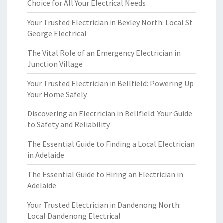
Choice for All Your Electrical Needs
Your Trusted Electrician in Bexley North: Local St
George Electrical
The Vital Role of an Emergency Electrician in
Junction Village
Your Trusted Electrician in Bellfield: Powering Up
Your Home Safely
Discovering an Electrician in Bellfield: Your Guide
to Safety and Reliability
The Essential Guide to Finding a Local Electrician
in Adelaide
The Essential Guide to Hiring an Electrician in
Adelaide
Your Trusted Electrician in Dandenong North:
Local Dandenong Electrical