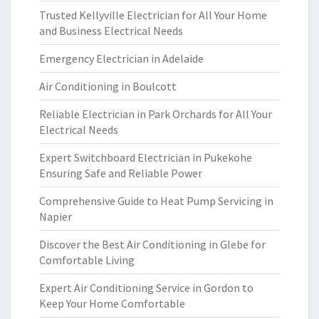
Trusted Kellyville Electrician for All Your Home
and Business Electrical Needs
Emergency Electrician in Adelaide
Air Conditioning in Boulcott
Reliable Electrician in Park Orchards for All Your
Electrical Needs
Expert Switchboard Electrician in Pukekohe
Ensuring Safe and Reliable Power
Comprehensive Guide to Heat Pump Servicing in
Napier
Discover the Best Air Conditioning in Glebe for
Comfortable Living
Expert Air Conditioning Service in Gordon to
Keep Your Home Comfortable