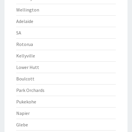
Wellington
Adelaide
SA
Rotorua
Kellyville
Lower Hutt
Boulcott
Park Orchards
Pukekohe
Napier
Glebe