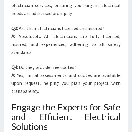
electrician services, ensuring your urgent electrical
needs are addressed promptly.
Q3:
Are their electricians licensed and insured?
A:
Absolutely. All electricians are fully licensed,
insured, and experienced, adhering to all safety
standards.
Q4:
Do they provide free quotes?
A:
Yes, initial assessments and quotes are available
upon request, helping you plan your project with
transparency.
Engage the Experts for Safe
and Efficient Electrical
Solutions