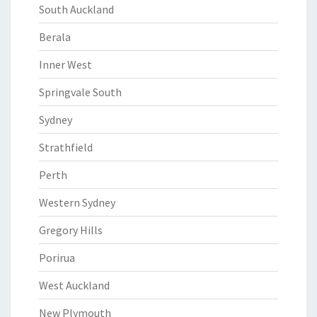
South Auckland
Berala
Inner West
Springvale South
Sydney
Strathfield
Perth
Western Sydney
Gregory Hills
Porirua
West Auckland
New Plymouth