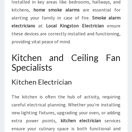
Installed in key areas like bedrooms, hallways, and
kitchens,
home smoke alarms
are essential for
alerting your family in case of fire.
Smoke alarm
electricians
at
Local Kingston Electrician
ensure
these devices are correctly installed and functioning,
providing vital peace of mind.
Kitchen and Ceiling Fan
Specialists
Kitchen Electrician
The kitchen is often the hub of activity, requiring
careful electrical planning. Whether you're installing
new lighting fixtures, upgrading your oven, or adding
extra power points,
kitchen electrician
services
ensure your culinary space is both functional and