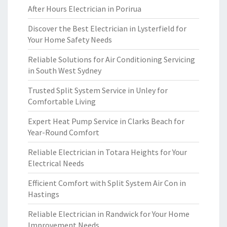
After Hours Electrician in Porirua
Discover the Best Electrician in Lysterfield for
Your Home Safety Needs
Reliable Solutions for Air Conditioning Servicing
in South West Sydney
Trusted Split System Service in Unley for
Comfortable Living
Expert Heat Pump Service in Clarks Beach for
Year-Round Comfort
Reliable Electrician in Totara Heights for Your
Electrical Needs
Efficient Comfort with Split System Air Con in
Hastings
Reliable Electrician in Randwick for Your Home
Improvement Needs