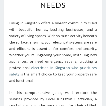
NEEDS
E
E
L
E
Living in Kingston offers a vibrant community filled
C
with beautiful homes, bustling businesses, and a
T
R
variety of living spaces. With so much activity beneath
I
the surface, ensuring your electrical systems are safe
C
and efficient is essential for comfort and security.
I
Whether you're upgrading your home, installing new
A
appliances, or need emergency repairs, trusting a
N
I
professional
electrician in Kingston who prioritizes
N
safety
is the smart choice to keep your property safe
K
and functional.
I
N
In this comprehensive guide, we'll explore the
G
S
services provided by Local Kingston Electrician, a
T
trusted name in the area known for their skilled,