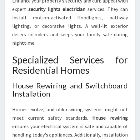
Enhance your property's security and curb appeal with
expert
security lights electrician
services. They can
install motion-activated floodlights, pathway
lighting, or decorative lights. A well-lit exterior
deters intruders and keeps your family safe during
nighttime.
Specialized Services for
Residential Homes
House Rewiring and Switchboard
Installation
Homes evolve, and older wiring systems might not
meet current safety standards.
House rewiring
ensures your electrical system is safe and capable of
handling today's appliances. Additionally, installation