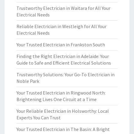
Trustworthy Electrician in Waitara for All Your
Electrical Needs
Reliable Electrician in Westleigh for All Your
Electrical Needs
Your Trusted Electrician in Frankston South
Finding the Right Electrician in Adelaide: Your
Guide to Safe and Efficient Electrical Solutions
Trustworthy Solutions: Your Go-To Electrician in
Noble Park
Your Trusted Electrician in Ringwood North:
Brightening Lives One Circuit at a Time
Your Reliable Electrician in Holsworthy: Local
Experts You Can Trust
Your Trusted Electrician in The Basin: A Bright