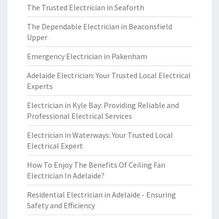
The Trusted Electrician in Seaforth
The Dependable Electrician in Beaconsfield
Upper
Emergency Electrician in Pakenham
Adelaide Electrician: Your Trusted Local Electrical
Experts
Electrician in Kyle Bay: Providing Reliable and
Professional Electrical Services
Electrician in Waterways: Your Trusted Local
Electrical Expert
How To Enjoy The Benefits Of Ceiling Fan
Electrician In Adelaide?
Residential Electrician in Adelaide - Ensuring
Safety and Efficiency