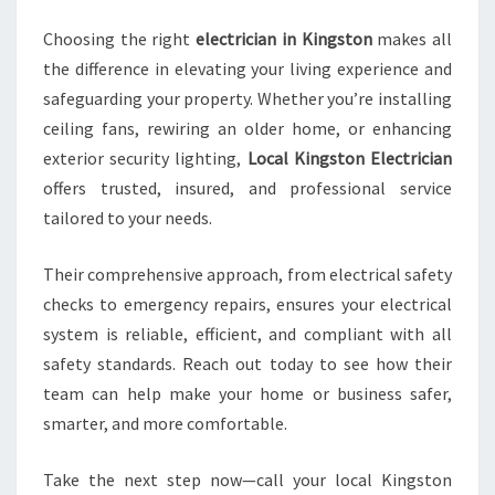
Choosing the right
electrician in Kingston
makes all
the difference in elevating your living experience and
safeguarding your property. Whether you’re installing
ceiling fans, rewiring an older home, or enhancing
exterior security lighting,
Local Kingston Electrician
offers trusted, insured, and professional service
tailored to your needs.
Their comprehensive approach, from electrical safety
checks to emergency repairs, ensures your electrical
system is reliable, efficient, and compliant with all
safety standards. Reach out today to see how their
team can help make your home or business safer,
smarter, and more comfortable.
Take the next step now—call your local Kingston