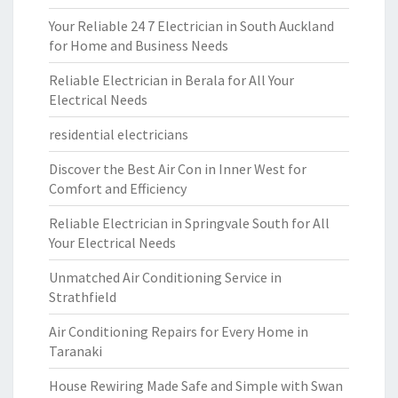
Your Reliable 24 7 Electrician in South Auckland
for Home and Business Needs
Reliable Electrician in Berala for All Your
Electrical Needs
residential electricians
Discover the Best Air Con in Inner West for
Comfort and Efficiency
Reliable Electrician in Springvale South for All
Your Electrical Needs
Unmatched Air Conditioning Service in
Strathfield
Air Conditioning Repairs for Every Home in
Taranaki
House Rewiring Made Safe and Simple with Swan