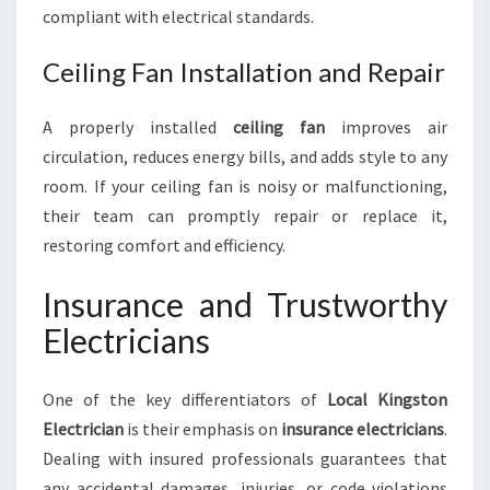
compliant with electrical standards.
Ceiling Fan Installation and Repair
A properly installed
ceiling fan
improves air
circulation, reduces energy bills, and adds style to any
room. If your ceiling fan is noisy or malfunctioning,
their team can promptly repair or replace it,
restoring comfort and efficiency.
Insurance and Trustworthy
Electricians
One of the key differentiators of
Local Kingston
Electrician
is their emphasis on
insurance electricians
.
Dealing with insured professionals guarantees that
any accidental damages, injuries, or code violations