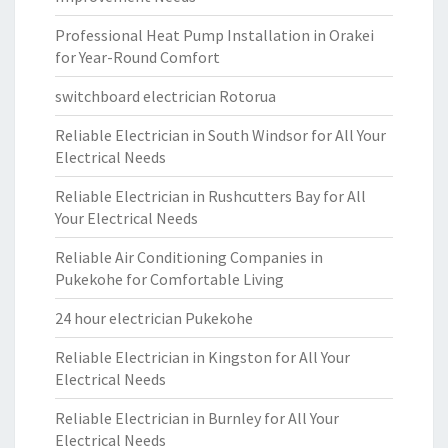
Professional Heat Pump Installation in Orakei
for Year-Round Comfort
switchboard electrician Rotorua
Reliable Electrician in South Windsor for All Your
Electrical Needs
Reliable Electrician in Rushcutters Bay for All
Your Electrical Needs
Reliable Air Conditioning Companies in
Pukekohe for Comfortable Living
24 hour electrician Pukekohe
Reliable Electrician in Kingston for All Your
Electrical Needs
Reliable Electrician in Burnley for All Your
Electrical Needs