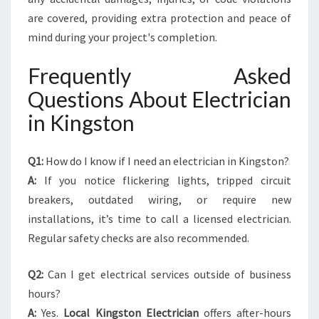
are covered, providing extra protection and peace of
mind during your project's completion.
Frequently Asked
Questions About Electrician
in Kingston
Q1:
How do I know if I need an electrician in Kingston?
A:
If you notice flickering lights, tripped circuit
breakers, outdated wiring, or require new
installations, it’s time to call a licensed electrician.
Regular safety checks are also recommended.
Q2:
Can I get electrical services outside of business
hours?
A:
Yes.
Local Kingston Electrician
offers after-hours