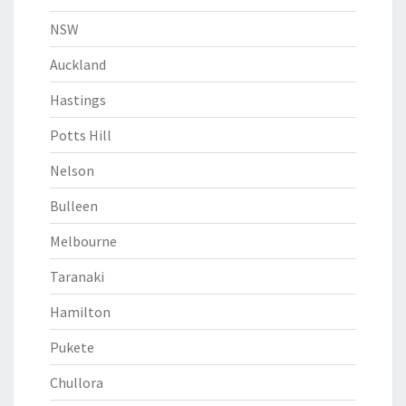
NSW
Auckland
Hastings
Potts Hill
Nelson
Bulleen
Melbourne
Taranaki
Hamilton
Pukete
Chullora