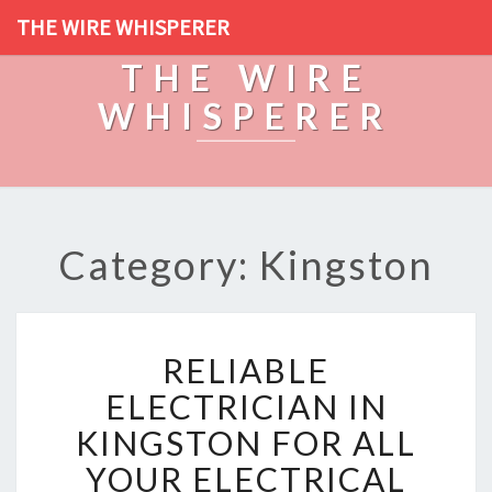
THE WIRE WHISPERER
THE WIRE
WHISPERER
Category: Kingston
R
RELIABLE
E
L
ELECTRICIAN IN
I
KINGSTON FOR ALL
A
B
YOUR ELECTRICAL
L