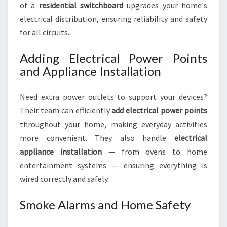
of a
residential switchboard
upgrades your home's
electrical distribution, ensuring reliability and safety
for all circuits.
Adding Electrical Power Points
and Appliance Installation
Need extra power outlets to support your devices?
Their team can efficiently
add electrical power points
throughout your home, making everyday activities
more convenient. They also handle
electrical
appliance installation
— from ovens to home
entertainment systems — ensuring everything is
wired correctly and safely.
Smoke Alarms and Home Safety