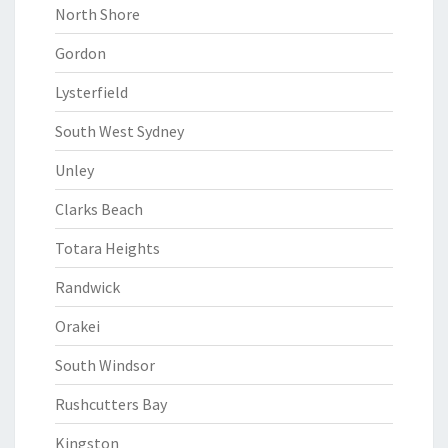
North Shore
Gordon
Lysterfield
South West Sydney
Unley
Clarks Beach
Totara Heights
Randwick
Orakei
South Windsor
Rushcutters Bay
Kingston