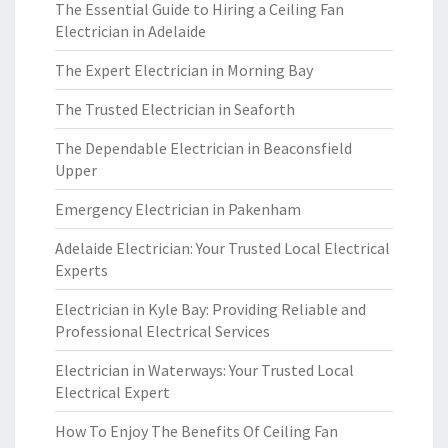
The Essential Guide to Hiring a Ceiling Fan
Electrician in Adelaide
The Expert Electrician in Morning Bay
The Trusted Electrician in Seaforth
The Dependable Electrician in Beaconsfield
Upper
Emergency Electrician in Pakenham
Adelaide Electrician: Your Trusted Local Electrical
Experts
Electrician in Kyle Bay: Providing Reliable and
Professional Electrical Services
Electrician in Waterways: Your Trusted Local
Electrical Expert
How To Enjoy The Benefits Of Ceiling Fan