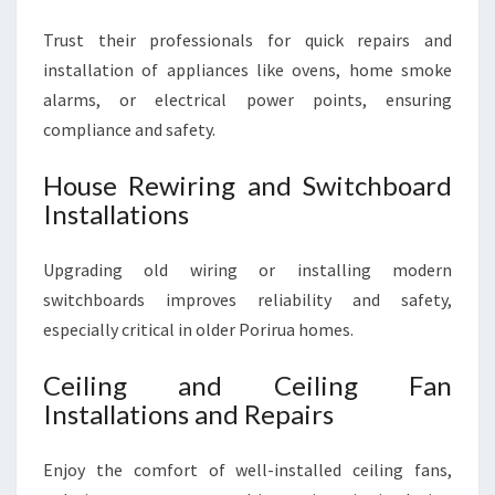
Trust their professionals for quick repairs and
installation of appliances like ovens, home smoke
alarms, or electrical power points, ensuring
compliance and safety.
House Rewiring and Switchboard
Installations
Upgrading old wiring or installing modern
switchboards improves reliability and safety,
especially critical in older Porirua homes.
Ceiling and Ceiling Fan
Installations and Repairs
Enjoy the comfort of well-installed ceiling fans,