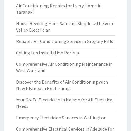
Air Conditioning Repairs for Every Home in
Taranaki
House Rewiring Made Safe and Simple with Swan
Valley Electrician
Reliable Air Conditioning Service in Gregory Hills
Ceiling Fan Installation Porirua
Comprehensive Air Conditioning Maintenance in
West Auckland
Discover the Benefits of Air Conditioning with
New Plymouth Heat Pumps
Your Go-To Electrician in Nelson for All Electrical
Needs
Emergency Electrician Services in Wellington
Comprehensive Electrical Services in Adelaide for