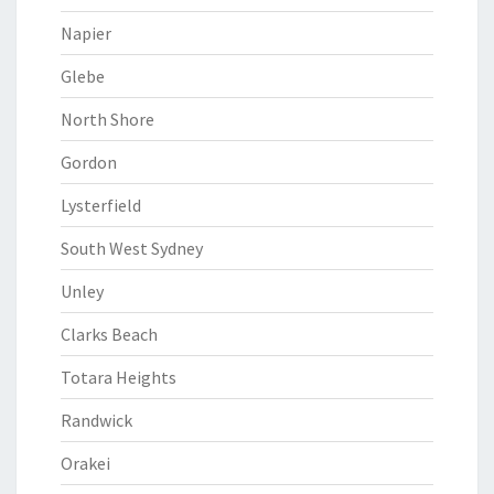
Napier
Glebe
North Shore
Gordon
Lysterfield
South West Sydney
Unley
Clarks Beach
Totara Heights
Randwick
Orakei