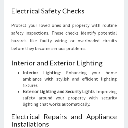
Electrical Safety Checks
Protect your loved ones and property with routine
safety inspections. These checks identify potential
hazards like faulty wiring or overloaded circuits
before they become serious problems.
Interior and Exterior Lighting
Interior Lighting
: Enhancing your home
ambiance with stylish and efficient lighting
fixtures.
Exterior Lighting and Security Lights
: Improving
safety around your property with security
lighting that works automatically.
Electrical Repairs and Appliance
Installations