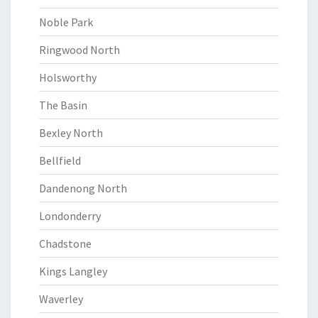
Noble Park
Ringwood North
Holsworthy
The Basin
Bexley North
Bellfield
Dandenong North
Londonderry
Chadstone
Kings Langley
Waverley