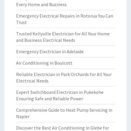
Every Home and Business
Emergency Electrical Repairs in Rotorua You Can
Trust
Trusted Kellyville Electrician for All Your Home
and Business Electrical Needs
Emergency Electrician in Adelaide
Air Conditioning in Boulcott
Reliable Electrician in Park Orchards for All Your
Electrical Needs
Expert Switchboard Electrician in Pukekohe
Ensuring Safe and Reliable Power
Comprehensive Guide to Heat Pump Servicing in
Napier
Discover the Best Air Conditioning in Glebe for