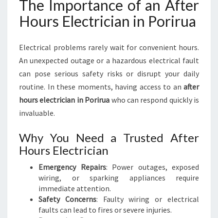
The Importance of an After
Hours Electrician in Porirua
Electrical problems rarely wait for convenient hours.
An unexpected outage or a hazardous electrical fault
can pose serious safety risks or disrupt your daily
routine. In these moments, having access to an
after
hours electrician in Porirua
who can respond quickly is
invaluable.
Why You Need a Trusted After
Hours Electrician
Emergency Repairs
: Power outages, exposed
wiring, or sparking appliances require
immediate attention.
Safety Concerns
: Faulty wiring or electrical
faults can lead to fires or severe injuries.