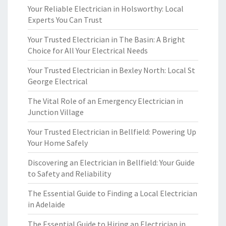
Your Reliable Electrician in Holsworthy: Local
Experts You Can Trust
Your Trusted Electrician in The Basin: A Bright
Choice for All Your Electrical Needs
Your Trusted Electrician in Bexley North: Local St
George Electrical
The Vital Role of an Emergency Electrician in
Junction Village
Your Trusted Electrician in Bellfield: Powering Up
Your Home Safely
Discovering an Electrician in Bellfield: Your Guide
to Safety and Reliability
The Essential Guide to Finding a Local Electrician
in Adelaide
The Essential Guide to Hiring an Electrician in