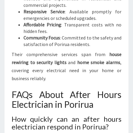
commercial projects.
Responsive Service
: Available promptly for
emergencies or scheduled upgrades.
Affordable Pricing
: Transparent costs with no
hidden fees.
Community Focus
: Committed to the safety and
satisfaction of Porirua residents.
Their comprehensive services span from
house
rewiring to security lights
and
home smoke alarms
,
covering every electrical need in your home or
business reliably.
FAQs About After Hours
Electrician in Porirua
How quickly can an after hours
electrician respond in Porirua?