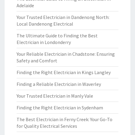
Adelaide
Your Trusted Electrician in Dandenong North:
Local Dandenong Electrical
The Ultimate Guide to Finding the Best
Electrician in Londonderry
Your Reliable Electrician in Chadstone: Ensuring
Safety and Comfort
Finding the Right Electrician in Kings Langley
Finding a Reliable Electrician in Waverley
Your Trusted Electrician in Manly Vale
Finding the Right Electrician in Sydenham
The Best Electrician in Ferny Creek: Your Go-To
for Quality Electrical Services