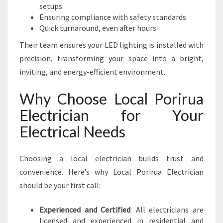
setups
Ensuring compliance with safety standards
Quick turnaround, even after hours
Their team ensures your LED lighting is installed with
precision, transforming your space into a bright,
inviting, and energy-efficient environment.
Why Choose Local Porirua
Electrician for Your
Electrical Needs
Choosing a local electrician builds trust and
convenience. Here’s why Local Porirua Electrician
should be your first call:
Experienced and Certified
: All electricians are
licensed and experienced in residential and