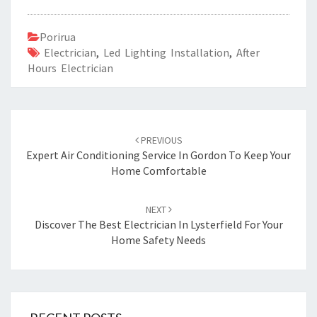
Porirua
Electrician
,
Led Lighting Installation
,
After
Hours Electrician
Post
PREVIOUS
navigation
Expert Air Conditioning Service In Gordon To Keep Your
Home Comfortable
NEXT
Discover The Best Electrician In Lysterfield For Your
Home Safety Needs