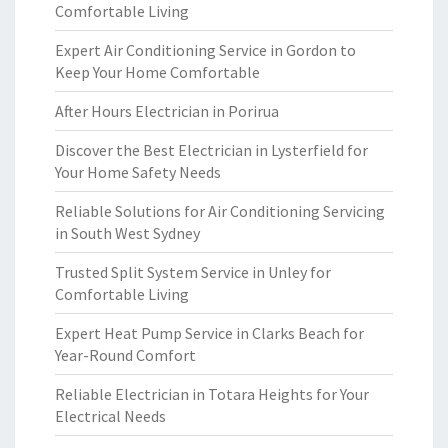
Comfortable Living
Expert Air Conditioning Service in Gordon to
Keep Your Home Comfortable
After Hours Electrician in Porirua
Discover the Best Electrician in Lysterfield for
Your Home Safety Needs
Reliable Solutions for Air Conditioning Servicing
in South West Sydney
Trusted Split System Service in Unley for
Comfortable Living
Expert Heat Pump Service in Clarks Beach for
Year-Round Comfort
Reliable Electrician in Totara Heights for Your
Electrical Needs