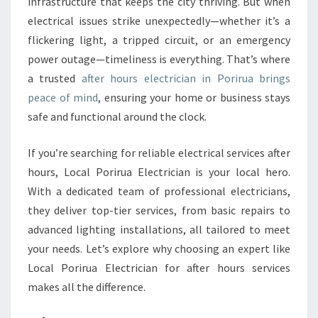
E
infrastructure that keeps the city thriving. But when
L
electrical issues strike unexpectedly—whether it’s a
E
flickering light, a tripped circuit, or an emergency
C
power outage—timeliness is everything. That’s where
T
a trusted
after hours electrician in Porirua brings
R
I
peace of mind
, ensuring your home or business stays
C
safe and functional around the clock.
I
A
If you’re searching for reliable electrical services after
N
hours, Local Porirua Electrician is your local hero.
I
N
With a dedicated team of professional electricians,
P
they deliver top-tier services, from basic repairs to
O
advanced lighting installations, all tailored to meet
R
your needs. Let’s explore why choosing an expert like
I
R
Local Porirua Electrician for after hours services
U
makes all the difference.
A