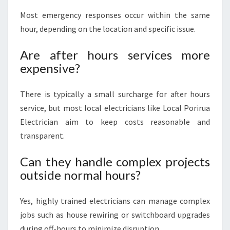
Most emergency responses occur within the same
hour, depending on the location and specific issue.
Are after hours services more
expensive?
There is typically a small surcharge for after hours
service, but most local electricians like Local Porirua
Electrician aim to keep costs reasonable and
transparent.
Can they handle complex projects
outside normal hours?
Yes, highly trained electricians can manage complex
jobs such as house rewiring or switchboard upgrades
during off-hours to minimize disruption.