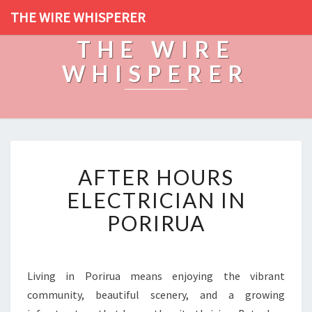
THE WIRE WHISPERER
THE WIRE
WHISPERER
A
AFTER HOURS
F
T
ELECTRICIAN IN
E
PORIRUA
R
H
O
U
Living in Porirua means enjoying the vibrant
R
community, beautiful scenery, and a growing
S