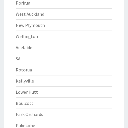
Porirua
West Auckland
New Plymouth
Wellington
Adelaide
SA
Rotorua
Kellyville
Lower Hutt
Boulcott
Park Orchards
Pukekohe