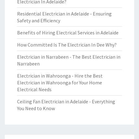
Electrician In Adelaide?
Residential Electrician in Adelaide - Ensuring
Safety and Efficiency
Benefits of Hiring Electrical Services in Adelaide
How Committed Is The Electrician In Dee Why?
Electrician in Narrabeen - The Best Electrician in
Narrabeen
Electrician in Wahroonga - Hire the Best
Electrician in Wahroonga for Your Home
Electrical Needs
Ceiling Fan Electrician in Adelaide - Everything
You Need to Know