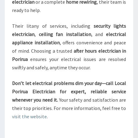
electrician
or a complete
home rewiring
, their team is
ready to help.
Their litany of services, including
security lights
electrician
,
ceiling fan installation
, and
electrical
appliance installation
, offers convenience and peace
of mind. Choosing a trusted
after hours electrician in
Porirua
ensures your electrical issues are resolved
swiftly and safely, anytime they occur.
Don’t let electrical problems dim your day—call Local
Porirua Electrician for expert, reliable service
whenever you need it.
Your safety and satisfaction are
their top priorities. For more information, feel free to
visit the website
.