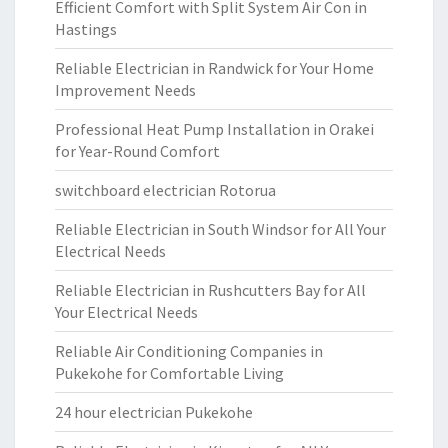
Efficient Comfort with Split System Air Con in
Hastings
Reliable Electrician in Randwick for Your Home
Improvement Needs
Professional Heat Pump Installation in Orakei
for Year-Round Comfort
switchboard electrician Rotorua
Reliable Electrician in South Windsor for All Your
Electrical Needs
Reliable Electrician in Rushcutters Bay for All
Your Electrical Needs
Reliable Air Conditioning Companies in
Pukekohe for Comfortable Living
24 hour electrician Pukekohe