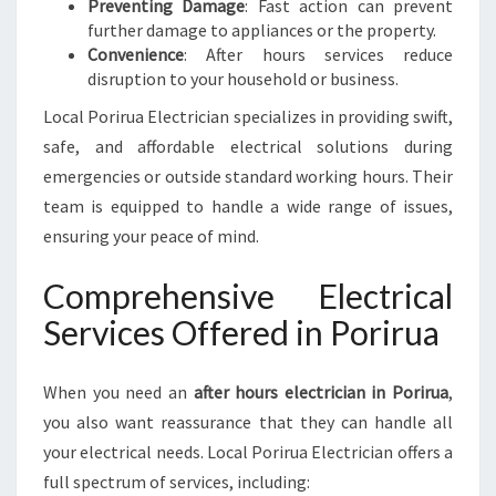
Preventing Damage
: Fast action can prevent
further damage to appliances or the property.
Convenience
: After hours services reduce
disruption to your household or business.
Local Porirua Electrician specializes in providing swift,
safe, and affordable electrical solutions during
emergencies or outside standard working hours. Their
team is equipped to handle a wide range of issues,
ensuring your peace of mind.
Comprehensive Electrical
Services Offered in Porirua
When you need an
after hours electrician in Porirua
,
you also want reassurance that they can handle all
your electrical needs. Local Porirua Electrician offers a
full spectrum of services, including: