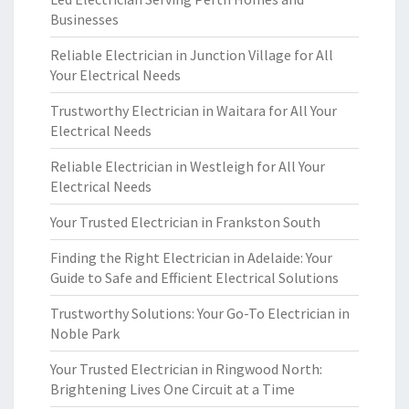
Businesses
Reliable Electrician in Junction Village for All
Your Electrical Needs
Trustworthy Electrician in Waitara for All Your
Electrical Needs
Reliable Electrician in Westleigh for All Your
Electrical Needs
Your Trusted Electrician in Frankston South
Finding the Right Electrician in Adelaide: Your
Guide to Safe and Efficient Electrical Solutions
Trustworthy Solutions: Your Go-To Electrician in
Noble Park
Your Trusted Electrician in Ringwood North:
Brightening Lives One Circuit at a Time