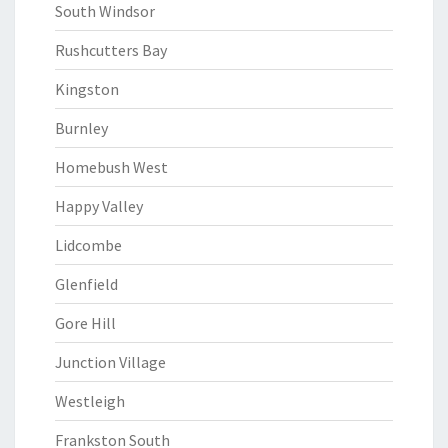
South Windsor
Rushcutters Bay
Kingston
Burnley
Homebush West
Happy Valley
Lidcombe
Glenfield
Gore Hill
Junction Village
Westleigh
Frankston South