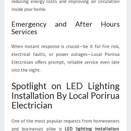
reducing energy costs and improving air circulation
inside your home.
Emergency and After Hours
Services
When instant response is crucial—be it for fire risk,
electrical faults, or power outages—Local Porirua
Electrician offers prompt, reliable service even late
into the night.
Spotlight on LED Lighting
Installation By Local Porirua
Electrician
One of the most popular requests from homeowners
and businesses alike is
LED lighting installation
.