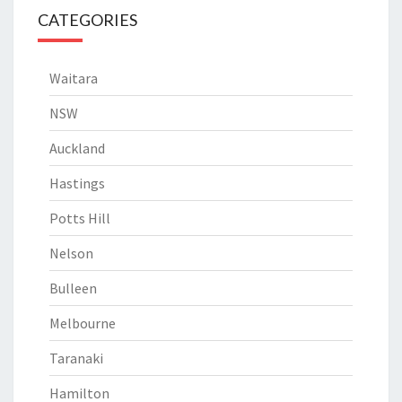
CATEGORIES
Waitara
NSW
Auckland
Hastings
Potts Hill
Nelson
Bulleen
Melbourne
Taranaki
Hamilton