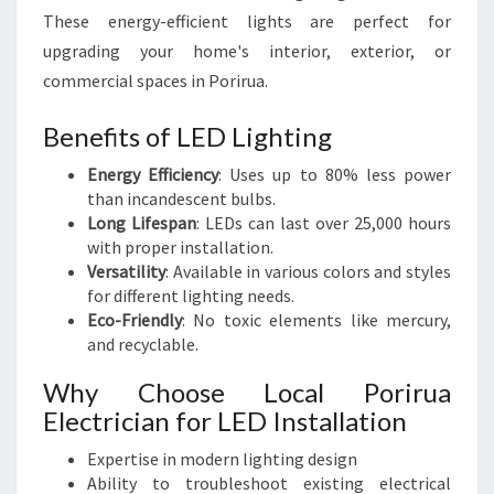
These energy-efficient lights are perfect for
upgrading your home's interior, exterior, or
commercial spaces in Porirua.
Benefits of LED Lighting
Energy Efficiency
: Uses up to 80% less power
than incandescent bulbs.
Long Lifespan
: LEDs can last over 25,000 hours
with proper installation.
Versatility
: Available in various colors and styles
for different lighting needs.
Eco-Friendly
: No toxic elements like mercury,
and recyclable.
Why Choose Local Porirua
Electrician for LED Installation
Expertise in modern lighting design
Ability to troubleshoot existing electrical