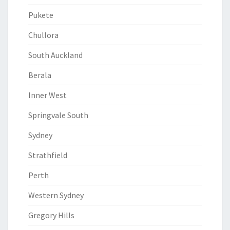
Pukete
Chullora
South Auckland
Berala
Inner West
Springvale South
Sydney
Strathfield
Perth
Western Sydney
Gregory Hills