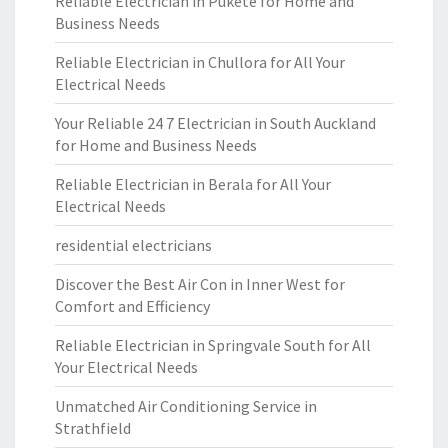
Reliable Electrician in Pukete for Home and
Business Needs
Reliable Electrician in Chullora for All Your
Electrical Needs
Your Reliable 24 7 Electrician in South Auckland
for Home and Business Needs
Reliable Electrician in Berala for All Your
Electrical Needs
residential electricians
Discover the Best Air Con in Inner West for
Comfort and Efficiency
Reliable Electrician in Springvale South for All
Your Electrical Needs
Unmatched Air Conditioning Service in
Strathfield