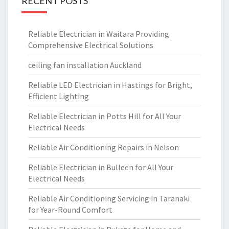
RECENT POSTS
Reliable Electrician in Waitara Providing
Comprehensive Electrical Solutions
ceiling fan installation Auckland
Reliable LED Electrician in Hastings for Bright,
Efficient Lighting
Reliable Electrician in Potts Hill for All Your
Electrical Needs
Reliable Air Conditioning Repairs in Nelson
Reliable Electrician in Bulleen for All Your
Electrical Needs
Reliable Air Conditioning Servicing in Taranaki
for Year-Round Comfort