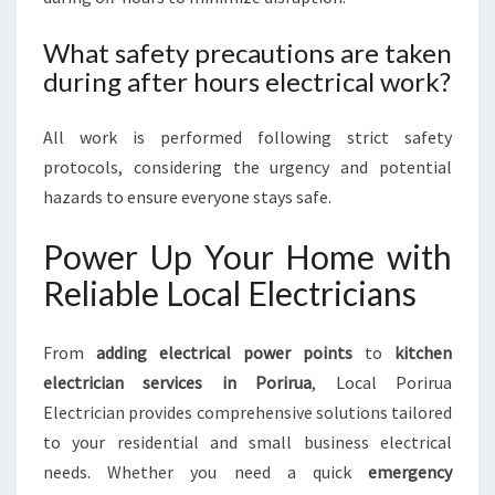
What safety precautions are taken
during after hours electrical work?
All work is performed following strict safety
protocols, considering the urgency and potential
hazards to ensure everyone stays safe.
Power Up Your Home with
Reliable Local Electricians
From
adding electrical power points
to
kitchen
electrician services in Porirua
, Local Porirua
Electrician provides comprehensive solutions tailored
to your residential and small business electrical
needs. Whether you need a quick
emergency