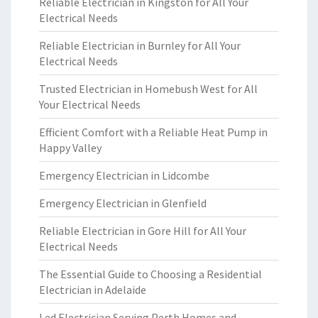
Reliable Electrician in Kingston for All Your
Electrical Needs
Reliable Electrician in Burnley for All Your
Electrical Needs
Trusted Electrician in Homebush West for All
Your Electrical Needs
Efficient Comfort with a Reliable Heat Pump in
Happy Valley
Emergency Electrician in Lidcombe
Emergency Electrician in Glenfield
Reliable Electrician in Gore Hill for All Your
Electrical Needs
The Essential Guide to Choosing a Residential
Electrician in Adelaide
Led Electrician Serving Perth Homes and