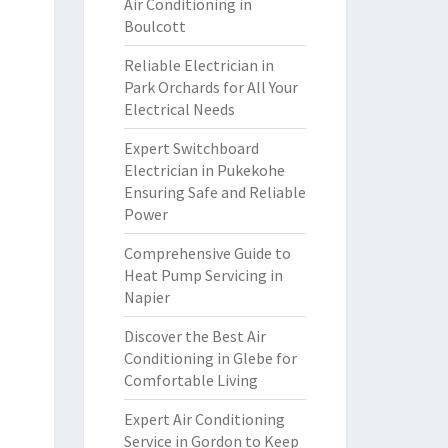
Air Conditioning in
Boulcott
Reliable Electrician in
Park Orchards for All Your
Electrical Needs
Expert Switchboard
Electrician in Pukekohe
Ensuring Safe and Reliable
Power
Comprehensive Guide to
Heat Pump Servicing in
Napier
Discover the Best Air
Conditioning in Glebe for
Comfortable Living
Expert Air Conditioning
Service in Gordon to Keep