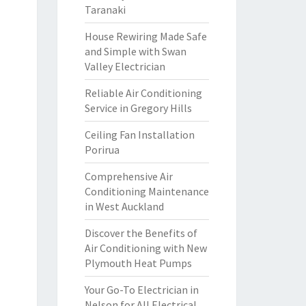
Taranaki
House Rewiring Made Safe
and Simple with Swan
Valley Electrician
Reliable Air Conditioning
Service in Gregory Hills
Ceiling Fan Installation
Porirua
Comprehensive Air
Conditioning Maintenance
in West Auckland
Discover the Benefits of
Air Conditioning with New
Plymouth Heat Pumps
Your Go-To Electrician in
Nelson for All Electrical