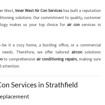
T
ner West,
Inner West Air Con Services
I
has built a reputation
O
onditioning solutions. Our commitment to quality, customer
N
nology makes us your top choice for
air con
services in
I
N
G
be it a cozy home, a bustling office, or a commercial
S
E
 needs. Therefore, we offer tailored
aircon
solutions
R
on
to comprehensive
air conditioning repairs
, making sure
V
d attention.
I
C
E
n Services in Strathfield
I
N
 Replacement
S
T