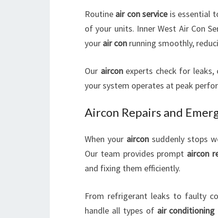
Routine
air con service
is essential 
of your units. Inner West Air Con S
your
air con
running smoothly, reduci
Our
aircon
experts check for leaks, 
your system operates at peak perfo
Aircon Repairs and Emerg
When your
aircon
suddenly stops work
Our team provides prompt
aircon r
and fixing them efficiently.
From refrigerant leaks to faulty co
handle all types of
air conditioning 