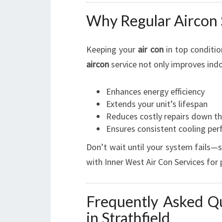
Why Regular Aircon 
Keeping your
air con
in top condition
aircon
service not only improves indoo
Enhances energy efficiency
Extends your unit’s lifespan
Reduces costly repairs down th
Ensures consistent cooling pe
Don’t wait until your system fails—
with Inner West Air Con Services for
Frequently Asked Qu
in Strathfield