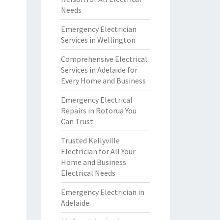
Needs
Emergency Electrician
Services in Wellington
Comprehensive Electrical
Services in Adelaide for
Every Home and Business
Emergency Electrical
Repairs in Rotorua You
Can Trust
Trusted Kellyville
Electrician for All Your
Home and Business
Electrical Needs
Emergency Electrician in
Adelaide