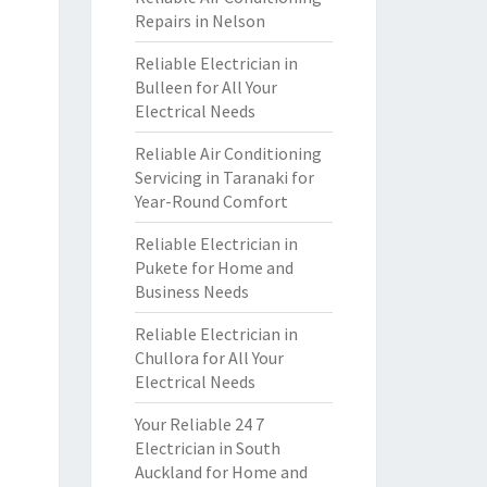
Repairs in Nelson
Reliable Electrician in
Bulleen for All Your
Electrical Needs
Reliable Air Conditioning
Servicing in Taranaki for
Year-Round Comfort
Reliable Electrician in
Pukete for Home and
Business Needs
Reliable Electrician in
Chullora for All Your
Electrical Needs
Your Reliable 24 7
Electrician in South
Auckland for Home and