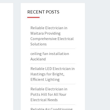
RECENT POSTS
Reliable Electrician in
Waitara Providing
Comprehensive Electrical
Solutions
ceiling fan installation
Auckland
Reliable LED Electrician in
Hastings for Bright,
Efficient Lighting
Reliable Electrician in
Potts Hill for All Your
Electrical Needs
Reliable Air Conditioning