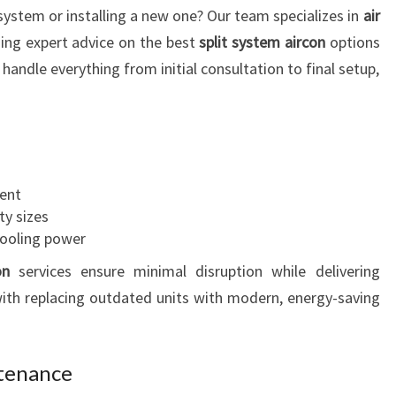
system or installing a new one? Our team specializes in
air
R
A
ding expert advice on the best
split system aircon
options
T
andle everything from initial consultation to final setup,
H
F
I
E
L
ient
D
ty sizes
cooling power
on
services ensure minimal disruption while delivering
th replacing outdated units with modern, energy-saving
ntenance