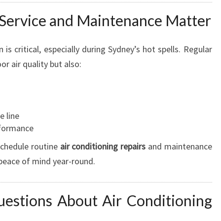
Service and Maintenance Matter
 is critical, especially during Sydney’s hot spells. Regular
r air quality but also:
e line
rformance
schedule routine
air conditioning repairs
and maintenance
 peace of mind year-round.
estions About Air Conditioning