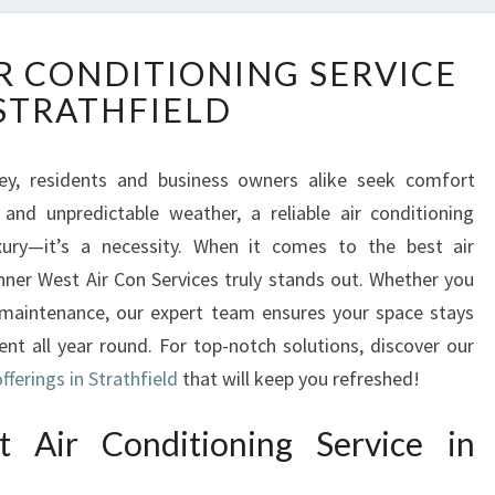
U
 CONDITIONING SERVICE
N
 STRATHFIELD
M
A
T
ey, residents and business owners alike seek comfort
C
and unpredictable weather, a reliable air conditioning
H
E
ry—it’s a necessity. When it comes to the best air
D
 Inner West Air Con Services truly stands out. Whether you
A
ne maintenance, our expert team ensures your space stays
I
ent all year round. For top-notch solutions, discover our
R
fferings in Strathfield
C
that will keep you refreshed!
O
N
 Air Conditioning Service in
D
I