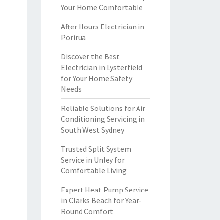
Your Home Comfortable
After Hours Electrician in
Porirua
Discover the Best
Electrician in Lysterfield
for Your Home Safety
Needs
Reliable Solutions for Air
Conditioning Servicing in
South West Sydney
Trusted Split System
Service in Unley for
Comfortable Living
Expert Heat Pump Service
in Clarks Beach for Year-
Round Comfort