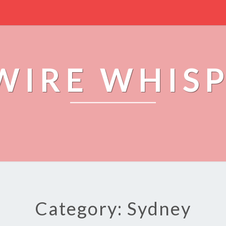
WIRE WHIS
Category: Sydney