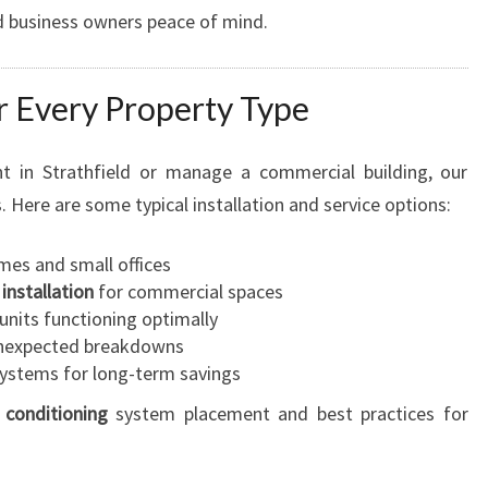
 business owners peace of mind.
or Every Property Type
 in Strathfield or manage a commercial building, our
. Here are some typical installation and service options:
mes and small offices
 installation
for commercial spaces
units functioning optimally
nexpected breakdowns
systems for long-term savings
r conditioning
system placement and best practices for