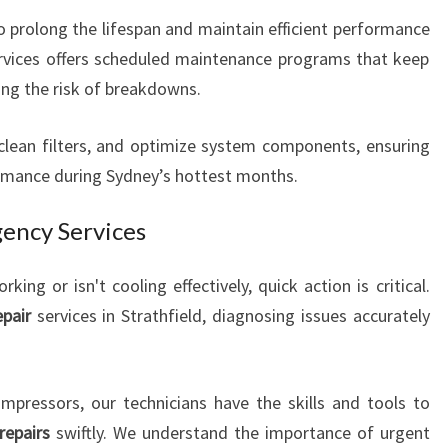
to prolong the lifespan and maintain efficient performance
ervices offers scheduled maintenance programs that keep
ng the risk of breakdowns.
clean filters, and optimize system components, ensuring
rmance during Sydney’s hottest months.
ency Services
ing or isn't cooling effectively, quick action is critical.
epair
services in Strathfield, diagnosing issues accurately
mpressors, our technicians have the skills and tools to
repairs
swiftly. We understand the importance of urgent