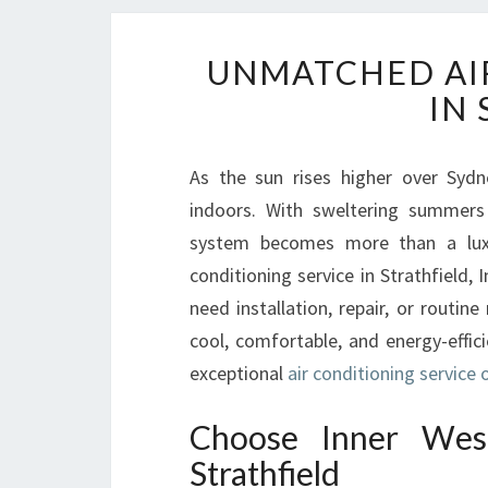
UNMATCHED AIR
IN
As the sun rises higher over Sydn
indoors. With sweltering summers 
system becomes more than a luxu
conditioning service in Strathfield,
need installation, repair, or routi
cool, comfortable, and energy-effici
exceptional
air conditioning service o
Choose Inner West
Strathfield