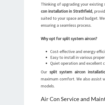
Thinking of upgrading your existing 
con installation in Strathfield
, provi
suited to your space and budget. We h
ensuring a seamless process.
Why opt for split system aircon?
Cost-effective and energy-effic
Easy to install in various proper
Quiet operation and excellent 
Our
split system aircon installati
maximum comfort. We also assist wi
models.
Air Con Service and Mai