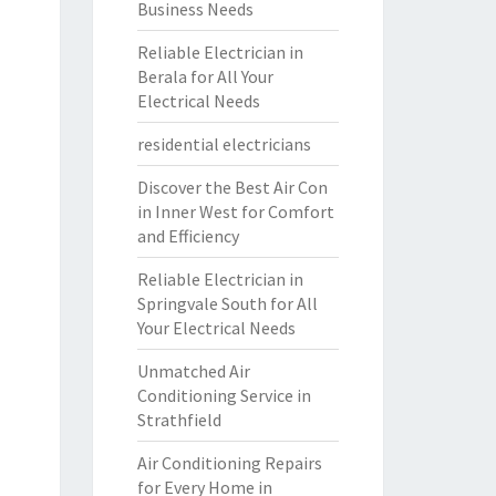
Business Needs
Reliable Electrician in
Berala for All Your
Electrical Needs
residential electricians
Discover the Best Air Con
in Inner West for Comfort
and Efficiency
Reliable Electrician in
Springvale South for All
Your Electrical Needs
Unmatched Air
Conditioning Service in
Strathfield
Air Conditioning Repairs
for Every Home in