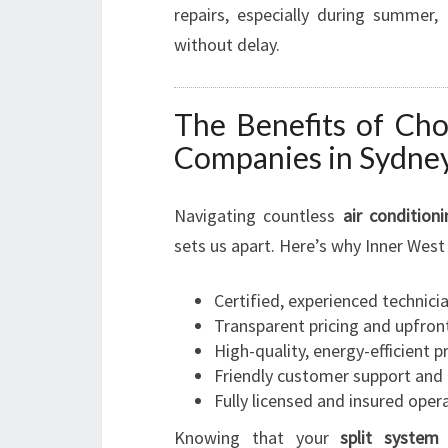
repairs, especially during summer
without delay.
The Benefits of Cho
Companies in Sydne
Navigating countless
air condition
sets us apart. Here’s why Inner West 
Certified, experienced technici
Transparent pricing and upfron
High-quality, energy-efficient 
Friendly customer support and a
Fully licensed and insured oper
Knowing that your
split system 