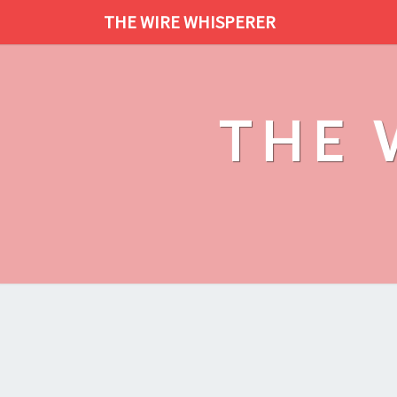
THE WIRE WHISPERER
THE 