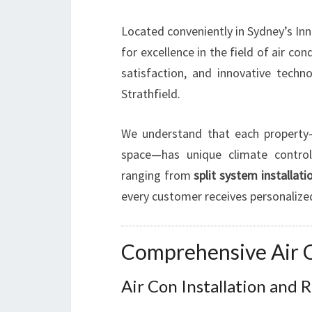
Located conveniently in Sydney’s In
for excellence in the field of air c
satisfaction, and innovative tech
Strathfield.
We understand that each property—
space—has unique climate control
ranging from
split system installati
every customer receives personalize
Comprehensive Air Co
Air Con Installation and