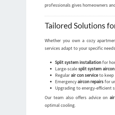
professionals gives homeowners and
Tailored Solutions f
Whether you own a cozy apartment
services adapt to your specific needs
Split system installation
for ho
Large-scale
split system aircon
Regular
air con service
to keep 
Emergency
aircon repairs
for u
Upgrading to energy-efficient 
Our team also offers advice on
ai
optimal cooling.