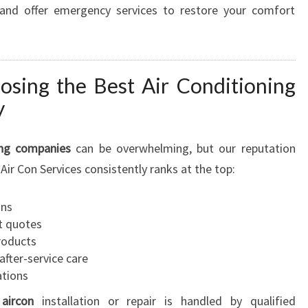
, and offer emergency services to restore your comfort
osing the Best Air Conditioning
y
ing companies
can be overwhelming, but our reputation
Air Con Services consistently ranks at the top:
ans
t quotes
products
fter-service care
ations
aircon
installation or repair is handled by qualified