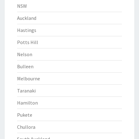
NSW
Auckland
Hastings
Potts Hill
Nelson
Bulleen
Melbourne
Taranaki
Hamilton
Pukete
Chullora