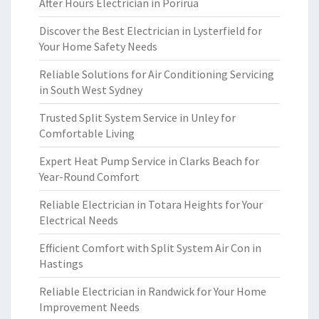
After Hours Electrician in Porirua
Discover the Best Electrician in Lysterfield for
Your Home Safety Needs
Reliable Solutions for Air Conditioning Servicing
in South West Sydney
Trusted Split System Service in Unley for
Comfortable Living
Expert Heat Pump Service in Clarks Beach for
Year-Round Comfort
Reliable Electrician in Totara Heights for Your
Electrical Needs
Efficient Comfort with Split System Air Con in
Hastings
Reliable Electrician in Randwick for Your Home
Improvement Needs