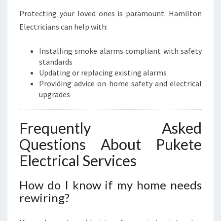
Protecting your loved ones is paramount. Hamilton
Electricians can help with:
Installing smoke alarms compliant with safety
standards
Updating or replacing existing alarms
Providing advice on home safety and electrical
upgrades
Frequently Asked
Questions About Pukete
Electrical Services
How do I know if my home needs
rewiring?