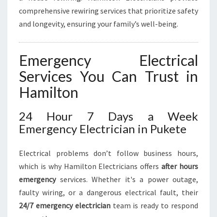
comprehensive rewiring services that prioritize safety
and longevity, ensuring your family’s well-being.
Emergency Electrical
Services You Can Trust in
Hamilton
24 Hour 7 Days a Week
Emergency Electrician in Pukete
Electrical problems don’t follow business hours,
which is why Hamilton Electricians offers
after hours
emergency
services. Whether it's a power outage,
faulty wiring, or a dangerous electrical fault, their
24/7 emergency electrician
team is ready to respond