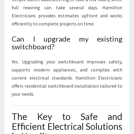
full rewiring can take several days. Hamilton
Electricians provides estimates upfront and works
efficiently to complete projects on time.
Can I upgrade my existing
switchboard?
Yes. Upgrading your switchboard improves safety,
supports modern appliances, and complies with
current electrical standards. Hamilton Electricians
offers residential switchboard installation tailored to
your needs.
The Key to Safe and
Efficient Electrical Solutions