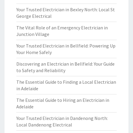
Your Trusted Electrician in Bexley North: Local St
George Electrical
The Vital Role of an Emergency Electrician in
Junction Village
Your Trusted Electrician in Bellfield: Powering Up
Your Home Safely
Discovering an Electrician in Bellfield: Your Guide
to Safety and Reliability
The Essential Guide to Finding a Local Electrician
in Adelaide
The Essential Guide to Hiring an Electrician in
Adelaide
Your Trusted Electrician in Dandenong North:
Local Dandenong Electrical