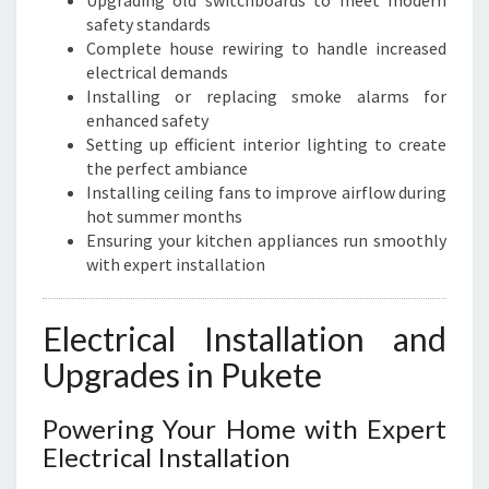
Upgrading old switchboards to meet modern
safety standards
Complete house rewiring to handle increased
electrical demands
Installing or replacing smoke alarms for
enhanced safety
Setting up efficient interior lighting to create
the perfect ambiance
Installing ceiling fans to improve airflow during
hot summer months
Ensuring your kitchen appliances run smoothly
with expert installation
Electrical Installation and
Upgrades in Pukete
Powering Your Home with Expert
Electrical Installation