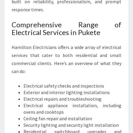
E
built on reliability, professionalism, and prompt
D
response times.
S
Comprehensive Range of
Electrical Services in Pukete
Hamilton Electricians offers a wide array of electrical
services that cater to both residential and small
commercial clients. Here’s an overview of what they
can do:
Electrical safety checks and inspections
Exterior and interior lighting installations
Electrical repairs and troubleshooting
Electrical appliance installation, including
ovens and cooktops
Ceiling fan repair and installation
Security lighting and security light installation
Residential switchboard upgrades and