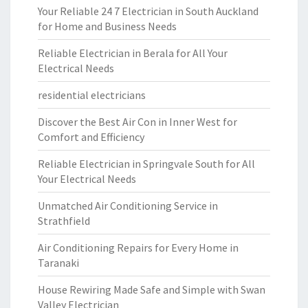
Your Reliable 24 7 Electrician in South Auckland
for Home and Business Needs
Reliable Electrician in Berala for All Your
Electrical Needs
residential electricians
Discover the Best Air Con in Inner West for
Comfort and Efficiency
Reliable Electrician in Springvale South for All
Your Electrical Needs
Unmatched Air Conditioning Service in
Strathfield
Air Conditioning Repairs for Every Home in
Taranaki
House Rewiring Made Safe and Simple with Swan
Valley Electrician