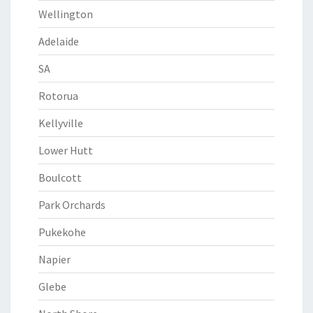
Wellington
Adelaide
SA
Rotorua
Kellyville
Lower Hutt
Boulcott
Park Orchards
Pukekohe
Napier
Glebe