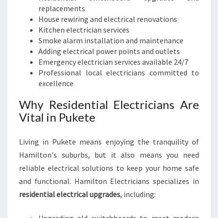
replacements
House rewiring and electrical renovations
Kitchen electrician services
Smoke alarm installation and maintenance
Adding electrical power points and outlets
Emergency electrician services available 24/7
Professional local electricians committed to
excellence
Why Residential Electricians Are
Vital in Pukete
Living in Pukete means enjoying the tranquility of
Hamilton's suburbs, but it also means you need
reliable electrical solutions to keep your home safe
and functional. Hamilton Electricians specializes in
residential electrical upgrades
, including: