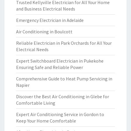
Trusted Kellyville Electrician for All Your Home
and Business Electrical Needs
Emergency Electrician in Adelaide
Air Conditioning in Boulcott
Reliable Electrician in Park Orchards for All Your
Electrical Needs
Expert Switchboard Electrician in Pukekohe
Ensuring Safe and Reliable Power
Comprehensive Guide to Heat Pump Servicing in
Napier
Discover the Best Air Conditioning in Glebe for
Comfortable Living
Expert Air Conditioning Service in Gordon to
Keep Your Home Comfortable