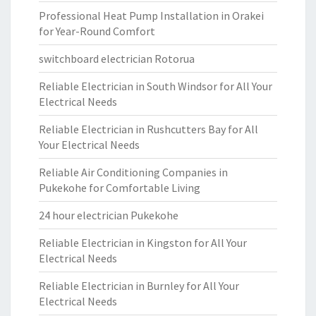
Professional Heat Pump Installation in Orakei
for Year-Round Comfort
switchboard electrician Rotorua
Reliable Electrician in South Windsor for All Your
Electrical Needs
Reliable Electrician in Rushcutters Bay for All
Your Electrical Needs
Reliable Air Conditioning Companies in
Pukekohe for Comfortable Living
24 hour electrician Pukekohe
Reliable Electrician in Kingston for All Your
Electrical Needs
Reliable Electrician in Burnley for All Your
Electrical Needs