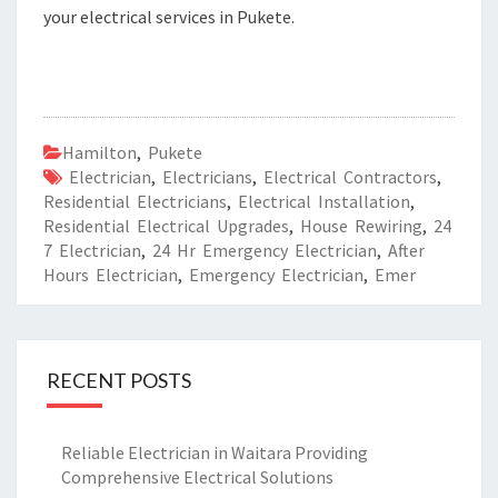
your electrical services in Pukete.
Hamilton
,
Pukete
Electrician
,
Electricians
,
Electrical Contractors
,
Residential Electricians
,
Electrical Installation
,
Residential Electrical Upgrades
,
House Rewiring
,
24
7 Electrician
,
24 Hr Emergency Electrician
,
After
Hours Electrician
,
Emergency Electrician
,
Emer
RECENT POSTS
Reliable Electrician in Waitara Providing
Comprehensive Electrical Solutions