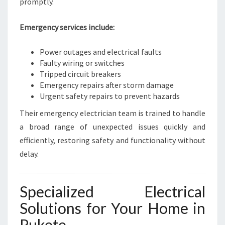
promptly.
Emergency services include:
Power outages and electrical faults
Faulty wiring or switches
Tripped circuit breakers
Emergency repairs after storm damage
Urgent safety repairs to prevent hazards
Their emergency electrician team is trained to handle
a broad range of unexpected issues quickly and
efficiently, restoring safety and functionality without
delay.
Specialized Electrical
Solutions for Your Home in
Pukete