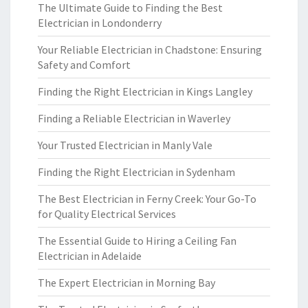
The Ultimate Guide to Finding the Best
Electrician in Londonderry
Your Reliable Electrician in Chadstone: Ensuring
Safety and Comfort
Finding the Right Electrician in Kings Langley
Finding a Reliable Electrician in Waverley
Your Trusted Electrician in Manly Vale
Finding the Right Electrician in Sydenham
The Best Electrician in Ferny Creek: Your Go-To
for Quality Electrical Services
The Essential Guide to Hiring a Ceiling Fan
Electrician in Adelaide
The Expert Electrician in Morning Bay