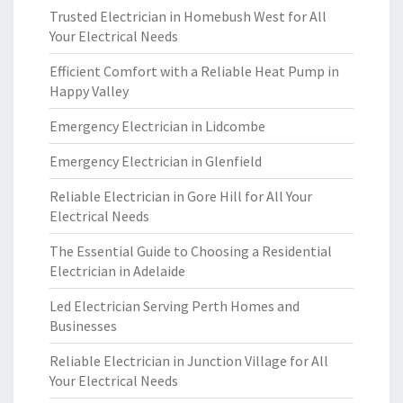
Trusted Electrician in Homebush West for All
Your Electrical Needs
Efficient Comfort with a Reliable Heat Pump in
Happy Valley
Emergency Electrician in Lidcombe
Emergency Electrician in Glenfield
Reliable Electrician in Gore Hill for All Your
Electrical Needs
The Essential Guide to Choosing a Residential
Electrician in Adelaide
Led Electrician Serving Perth Homes and
Businesses
Reliable Electrician in Junction Village for All
Your Electrical Needs