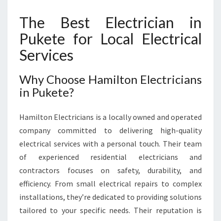
F
O
The Best Electrician in
R
Pukete for Local Electrical
H
O
Services
M
E
Why Choose Hamilton Electricians
A
in Pukete?
N
D
B
Hamilton Electricians is a locally owned and operated
U
company committed to delivering high-quality
S
electrical services with a personal touch. Their team
I
of experienced residential electricians and
N
E
contractors focuses on safety, durability, and
S
efficiency. From small electrical repairs to complex
S
installations, they’re dedicated to providing solutions
N
tailored to your specific needs. Their reputation is
E