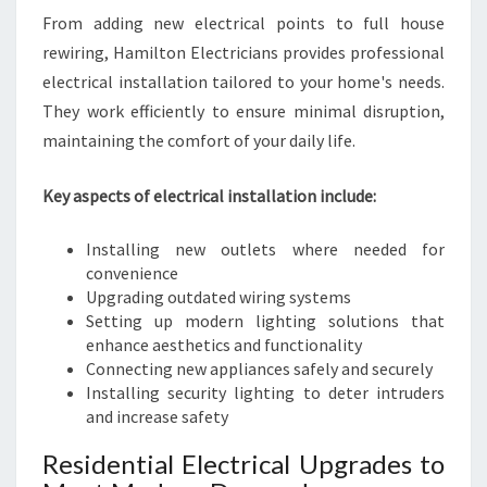
From adding new electrical points to full house
rewiring, Hamilton Electricians provides professional
electrical installation tailored to your home's needs.
They work efficiently to ensure minimal disruption,
maintaining the comfort of your daily life.
Key aspects of electrical installation include:
Installing new outlets where needed for
convenience
Upgrading outdated wiring systems
Setting up modern lighting solutions that
enhance aesthetics and functionality
Connecting new appliances safely and securely
Installing security lighting to deter intruders
and increase safety
Residential Electrical Upgrades to