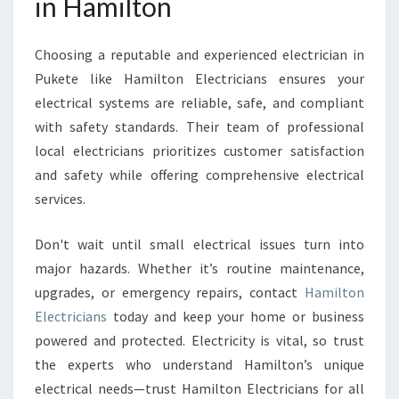
in Hamilton
Choosing a reputable and experienced electrician in
Pukete like Hamilton Electricians ensures your
electrical systems are reliable, safe, and compliant
with safety standards. Their team of professional
local electricians prioritizes customer satisfaction
and safety while offering comprehensive electrical
services.
Don't wait until small electrical issues turn into
major hazards. Whether it’s routine maintenance,
upgrades, or emergency repairs, contact
Hamilton
Electricians
today and keep your home or business
powered and protected. Electricity is vital, so trust
the experts who understand Hamilton’s unique
electrical needs—trust Hamilton Electricians for all