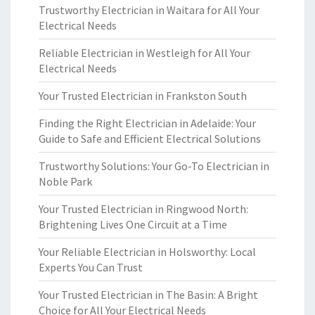
Trustworthy Electrician in Waitara for All Your
Electrical Needs
Reliable Electrician in Westleigh for All Your
Electrical Needs
Your Trusted Electrician in Frankston South
Finding the Right Electrician in Adelaide: Your
Guide to Safe and Efficient Electrical Solutions
Trustworthy Solutions: Your Go-To Electrician in
Noble Park
Your Trusted Electrician in Ringwood North:
Brightening Lives One Circuit at a Time
Your Reliable Electrician in Holsworthy: Local
Experts You Can Trust
Your Trusted Electrician in The Basin: A Bright
Choice for All Your Electrical Needs