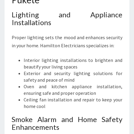
Lighting and Appliance
Installations
Proper lighting sets the mood and enhances security
in your home. Hamilton Electricians specializes in:
Interior lighting installations to brighten and
beautify your living spaces
Exterior and security lighting solutions for
safety and peace of mind
Oven and kitchen appliance installation,
ensuring safe and proper operation
Ceiling fan installation and repair to keep your
home cool
Smoke Alarm and Home Safety
Enhancements