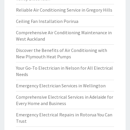
Reliable Air Conditioning Service in Gregory Hills
Ceiling Fan Installation Porirua
Comprehensive Air Conditioning Maintenance in
West Auckland
Discover the Benefits of Air Conditioning with
New Plymouth Heat Pumps
Your Go-To Electrician in Nelson for All Electrical
Needs
Emergency Electrician Services in Wellington
Comprehensive Electrical Services in Adelaide for
Every Home and Business
Emergency Electrical Repairs in Rotorua You Can
Trust