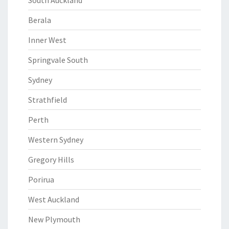
South Auckland
Berala
Inner West
Springvale South
Sydney
Strathfield
Perth
Western Sydney
Gregory Hills
Porirua
West Auckland
New Plymouth