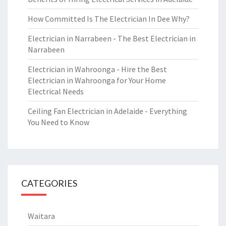
How Committed Is The Electrician In Dee Why?
Electrician in Narrabeen - The Best Electrician in
Narrabeen
Electrician in Wahroonga - Hire the Best
Electrician in Wahroonga for Your Home
Electrical Needs
Ceiling Fan Electrician in Adelaide - Everything
You Need to Know
CATEGORIES
Waitara