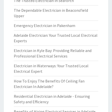
The Trusted Electrician in Seaforth
The Dependable Electrician in Beaconsfield
Upper
Emergency Electrician in Pakenham
Adelaide Electrician: Your Trusted Local Electrical
Experts
Electrician in Kyle Bay: Providing Reliable and
Professional Electrical Services
Electrician in Waterways: Your Trusted Local
Electrical Expert
How To Enjoy The Benefits Of Ceiling Fan
Electrician In Adelaide?
Residential Electrician in Adelaide - Ensuring
Safety and Efficiency
Benefits of Hiring Electrical Services in Adelaide