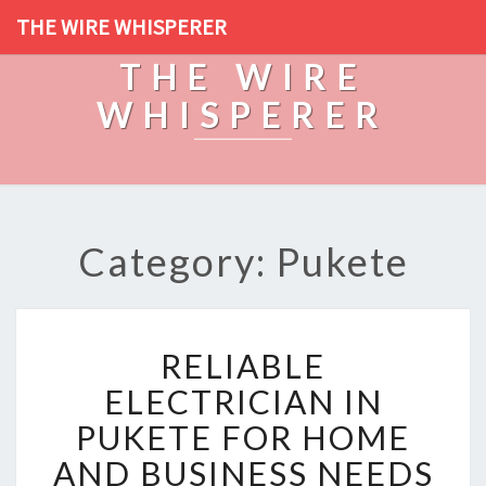
THE WIRE WHISPERER
THE WIRE
WHISPERER
Category: Pukete
R
RELIABLE
E
L
ELECTRICIAN IN
I
PUKETE FOR HOME
A
B
AND BUSINESS NEEDS
L