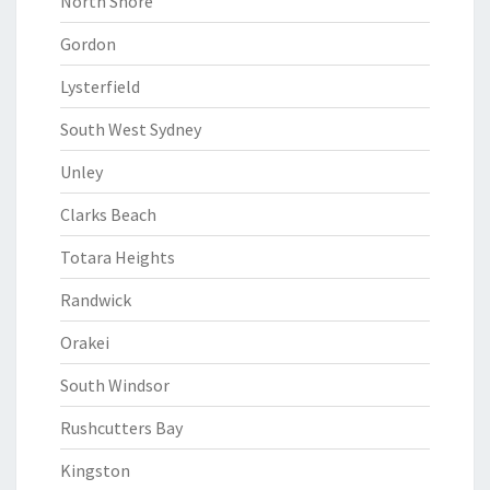
North Shore
Gordon
Lysterfield
South West Sydney
Unley
Clarks Beach
Totara Heights
Randwick
Orakei
South Windsor
Rushcutters Bay
Kingston