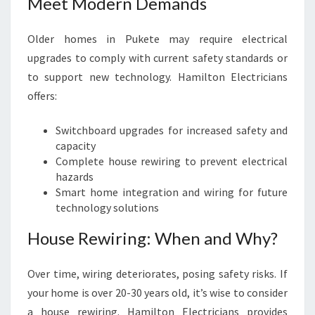
Meet Modern Demands
Older homes in Pukete may require electrical
upgrades to comply with current safety standards or
to support new technology. Hamilton Electricians
offers:
Switchboard upgrades for increased safety and
capacity
Complete house rewiring to prevent electrical
hazards
Smart home integration and wiring for future
technology solutions
House Rewiring: When and Why?
Over time, wiring deteriorates, posing safety risks. If
your home is over 20-30 years old, it’s wise to consider
a house rewiring. Hamilton Electricians provides