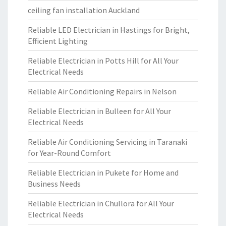
ceiling fan installation Auckland
Reliable LED Electrician in Hastings for Bright,
Efficient Lighting
Reliable Electrician in Potts Hill for All Your
Electrical Needs
Reliable Air Conditioning Repairs in Nelson
Reliable Electrician in Bulleen for All Your
Electrical Needs
Reliable Air Conditioning Servicing in Taranaki
for Year-Round Comfort
Reliable Electrician in Pukete for Home and
Business Needs
Reliable Electrician in Chullora for All Your
Electrical Needs