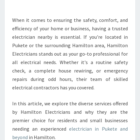
E
E
L
When it comes to ensuring the safety, comfort, and
E
efficiency of your home or business, having a trusted
C
electrician nearby is essential. If you're located in
T
Pukete or the surrounding Hamilton area, Hamilton
R
Electricians stands out as your go-to professional for
I
C
all electrical needs. Whether it's a routine safety
I
check, a complete house rewiring, or emergency
A
repairs during odd hours, their team of skilled
N
electrical contractors has you covered.
I
N
P
In this article, we explore the diverse services offered
U
by Hamilton Electricians and why they are the
K
premier choice for residents and small businesses
E
needing an experienced
electrician in Pukete and
T
E
beyond
in Hamilton.