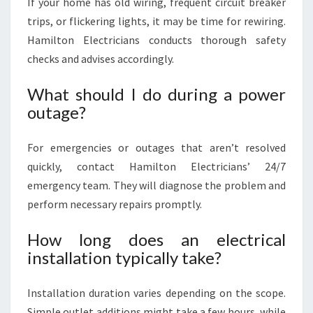
If your home has old wiring, frequent circuit breaker
trips, or flickering lights, it may be time for rewiring.
Hamilton Electricians conducts thorough safety
checks and advises accordingly.
What should I do during a power
outage?
For emergencies or outages that aren’t resolved
quickly, contact Hamilton Electricians’ 24/7
emergency team. They will diagnose the problem and
perform necessary repairs promptly.
How long does an electrical
installation typically take?
Installation duration varies depending on the scope.
Simple outlet additions might take a few hours, while