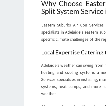
Why Choose Eastern
Split System Service 
Eastern Suburbs Air Con Services 
specialists in Adelaide’s eastern su
specific climate challenges of the re
Local Expertise Catering 
Adelaide’s weather can swing from h
heating and cooling systems a nec
Services specializes in installing, ma
systems, heat pumps, and more—e
weather.