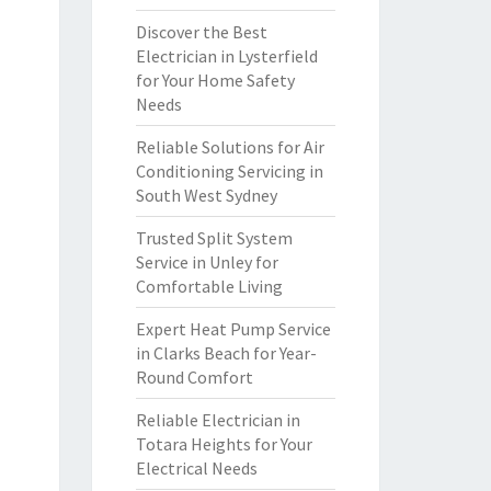
Discover the Best
Electrician in Lysterfield
for Your Home Safety
Needs
Reliable Solutions for Air
Conditioning Servicing in
South West Sydney
Trusted Split System
Service in Unley for
Comfortable Living
Expert Heat Pump Service
in Clarks Beach for Year-
Round Comfort
Reliable Electrician in
Totara Heights for Your
Electrical Needs