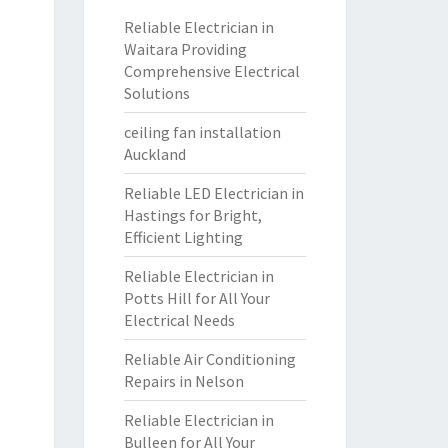
Reliable Electrician in
Waitara Providing
Comprehensive Electrical
Solutions
ceiling fan installation
Auckland
Reliable LED Electrician in
Hastings for Bright,
Efficient Lighting
Reliable Electrician in
Potts Hill for All Your
Electrical Needs
Reliable Air Conditioning
Repairs in Nelson
Reliable Electrician in
Bulleen for All Your