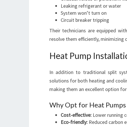
Leaking refrigerant or water
System won’t turn on
Circuit breaker tripping
Their technicians are equipped with
resolve them efficiently, minimizin
Heat Pump Installat
In addition to traditional split sy
solutions for both heating and coolin
making them an excellent option for
Why Opt for Heat Pumps 
Cost-effective:
Lower running c
Eco-friendly:
Reduced carbon e