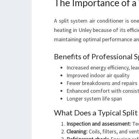
The Importance of a
A split system air conditioner is on
heating in Unley because of its effici
maintaining optimal performance and
Benefits of Professional S
Increased energy efficiency, lead
Improved indoor air quality
Fewer breakdowns and repairs
Enhanced comfort with consist
Longer system life span
What Does a Typical Split
Inspection and assessment:
Tec
Cleaning:
Coils, filters, and ven