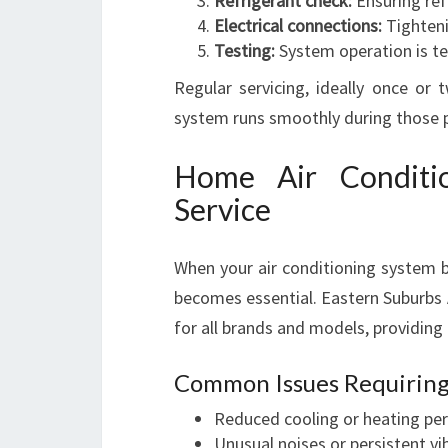
Refrigerant check:
Ensuring refr
Electrical connections:
Tighteni
Testing:
System operation is te
Regular servicing, ideally once or 
system runs smoothly during those 
Home Air Conditi
Service
When your air conditioning system b
becomes essential. Eastern Suburbs A
for all brands and models, providing
Common Issues Requiring
Reduced cooling or heating p
Unusual noises or persistent vi