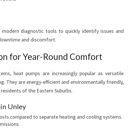
 modern diagnostic tools to quickly identify issues and
g downtime and discomfort.
ion for Year-Round Comfort
stems, heat pumps are increasingly popular as versatile
g. They are energy-efficient and environmentally friendly,
 residents of the Eastern Suburbs.
in Unley
osts compared to separate heating and cooling systems.
missions.