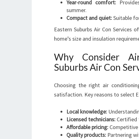
Year-round comfort:
Provides
summer.
Compact and quiet:
Suitable fo
Eastern Suburbs Air Con Services of
home’s size and insulation requirem
Why Consider Air
Suburbs Air Con Ser
Choosing the right air conditionin
satisfaction. Key reasons to select E
Local knowledge:
Understanding
Licensed technicians:
Certified 
Affordable pricing:
Competitive 
Quality products:
Partnering wit