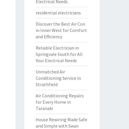
Electrical Needs
residential electricians
Discover the Best Air Con
in Inner West for Comfort
and Efficiency
Reliable Electrician in
Springvale South for All
Your Electrical Needs
Unmatched Air
Conditioning Service in
Strathfield
Air Conditioning Repairs
for Every Home in
Taranaki
House Rewiring Made Safe
and Simple with Swan