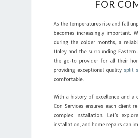
FOR COM
As the temperatures rise and fall u
becomes increasingly important. W
during the colder months, a reliabl
Unley and the surrounding Eastern S
the go-to provider for all their h
providing exceptional quality
split 
comfortable.
With a history of excellence and a 
Con Services ensures each client rec
complex installation. Let’s explo
installation, and home repairs can i