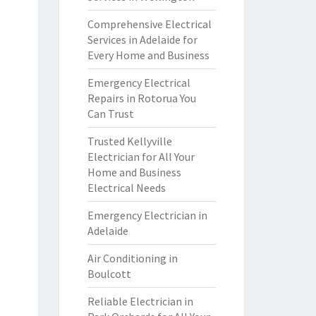
Comprehensive Electrical
Services in Adelaide for
Every Home and Business
Emergency Electrical
Repairs in Rotorua You
Can Trust
Trusted Kellyville
Electrician for All Your
Home and Business
Electrical Needs
Emergency Electrician in
Adelaide
Air Conditioning in
Boulcott
Reliable Electrician in