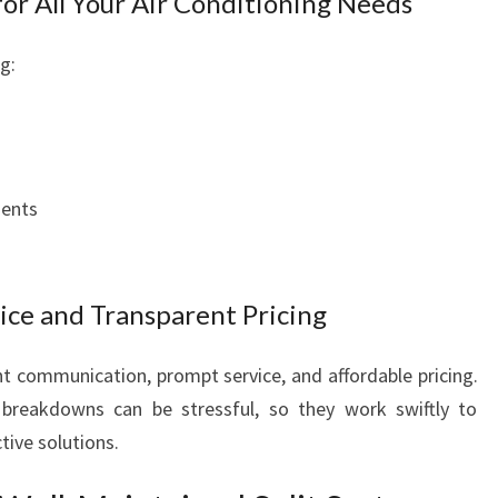
or All Your Air Conditioning Needs
F
O
g:
R
T
A
B
L
E
ments
L
I
V
ce and Transparent Pricing
I
N
G
nt communication, prompt service, and affordable pricing.
breakdowns can be stressful, so they work swiftly to
tive solutions.