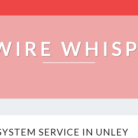
WIRE WHIS
T
SYSTEM SERVICE IN UNLEY
R