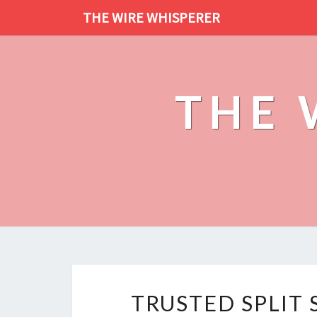
THE WIRE WHISPERER
THE 
TRUSTED SPLIT 