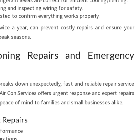
igerant levels are correct for efficient cooling/heating.
ng and inspecting wiring for safety.
sted to confirm everything works properly.
twice a year, can prevent costly repairs and ensure your
peak seasons.
oning Repairs and Emergency
reaks down unexpectedly, fast and reliable repair service
ir Con Services offers urgent response and expert repairs
 peace of mind to families and small businesses alike.
 Repairs
erformance
brations