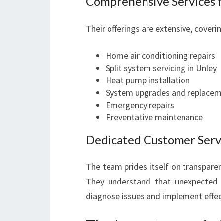
Comprehensive Services f
Their offerings are extensive, coverin
Home air conditioning repairs
Split system servicing in Unley
Heat pump installation
System upgrades and replace
Emergency repairs
Preventative maintenance
Dedicated Customer Servi
The team prides itself on transpare
They understand that unexpected 
diagnose issues and implement effec