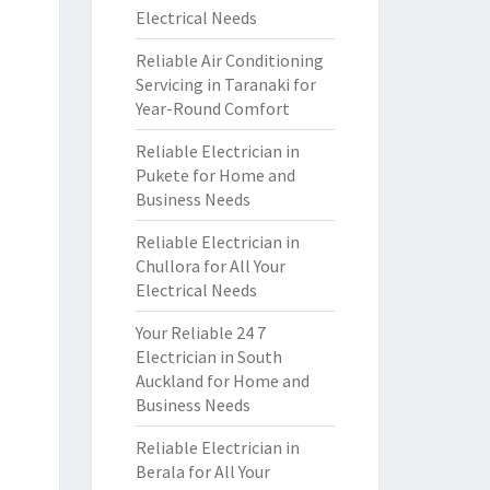
Electrical Needs
Reliable Air Conditioning
Servicing in Taranaki for
Year-Round Comfort
Reliable Electrician in
Pukete for Home and
Business Needs
Reliable Electrician in
Chullora for All Your
Electrical Needs
Your Reliable 24 7
Electrician in South
Auckland for Home and
Business Needs
Reliable Electrician in
Berala for All Your