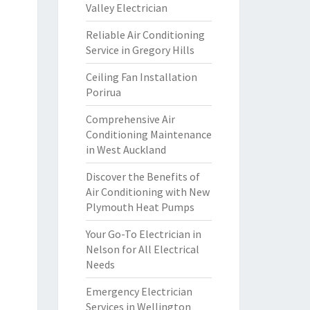
Valley Electrician
Reliable Air Conditioning
Service in Gregory Hills
Ceiling Fan Installation
Porirua
Comprehensive Air
Conditioning Maintenance
in West Auckland
Discover the Benefits of
Air Conditioning with New
Plymouth Heat Pumps
Your Go-To Electrician in
Nelson for All Electrical
Needs
Emergency Electrician
Services in Wellington