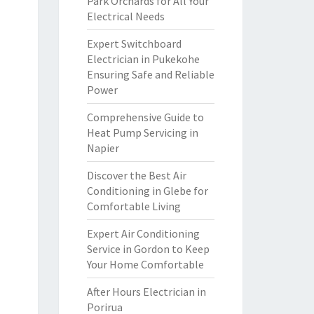
Park Orchards for All Your
Electrical Needs
Expert Switchboard
Electrician in Pukekohe
Ensuring Safe and Reliable
Power
Comprehensive Guide to
Heat Pump Servicing in
Napier
Discover the Best Air
Conditioning in Glebe for
Comfortable Living
Expert Air Conditioning
Service in Gordon to Keep
Your Home Comfortable
After Hours Electrician in
Porirua