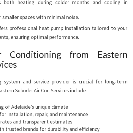
 both heating during colder months and cooling in
r smaller spaces with minimal noise.
fers professional heat pump installation tailored to your
ents, ensuring optimal performance.
 Conditioning from Eastern
vices
g system and service provider is crucial for long-term
astern Suburbs Air Con Services include:
 of Adelaide’s unique climate
for installation, repair, and maintenance
rates and transparent estimates
h trusted brands for durability and efficiency