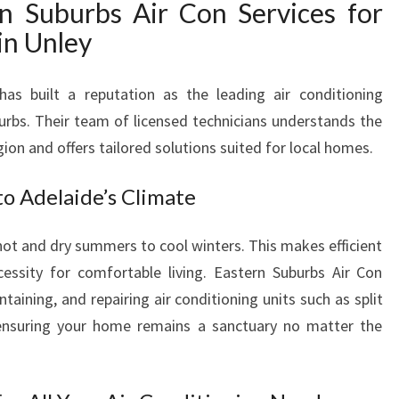
 Suburbs Air Con Services for
R
V
in Unley
I
C
has built a reputation as the leading air conditioning
E
I
burbs. Their team of licensed technicians understands the
N
gion and offers tailored solutions suited for local homes.
U
N
to Adelaide’s Climate
L
E
ot and dry summers to cool winters. This makes efficient
Y
essity for comfortable living. Eastern Suburbs Air Con
F
O
intaining, and repairing air conditioning units such as split
R
nsuring your home remains a sanctuary no matter the
C
O
M