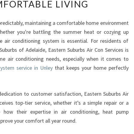
FORTABLE LIVING
U
S
T
npredictably, maintaining a comfortable home environment
E
hether you're battling the summer heat or cozying up
D
S
e air conditioning system is essential. For residents of
P
uburbs of Adelaide, Eastern Suburbs Air Con Services is
L
ome air conditioning needs, especially when it comes to
I
system service in Unley
that keeps your home perfectly
T
S
Y
S
dedication to customer satisfaction, Eastern Suburbs Air
T
eives top-tier service, whether it’s a simple repair or a
E
re how their expertise in air conditioning, heat pump
M
mprove your comfort all year round.
S
E