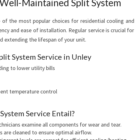
 Well-Maintained Split System
e of the most popular choices for residential cooling and
ency and ease of installation. Regular service is crucial for
 extending the lifespan of your unit.
plit System Service in Unley
ing to lower utility bills
ent temperature control
 System Service Entail?
hnicians examine all components for wear and tear.
ts are cleaned to ensure optimal airflow.