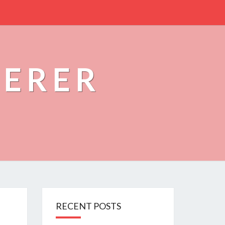
PERER
RECENT POSTS