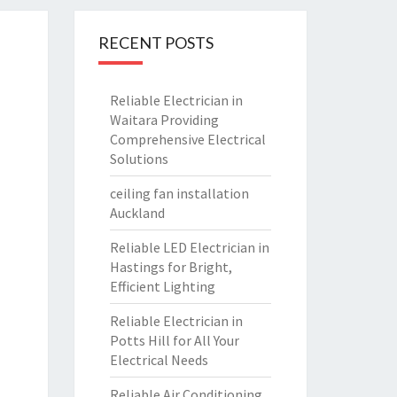
RECENT POSTS
Reliable Electrician in
Waitara Providing
Comprehensive Electrical
Solutions
ceiling fan installation
Auckland
Reliable LED Electrician in
Hastings for Bright,
Efficient Lighting
Reliable Electrician in
Potts Hill for All Your
Electrical Needs
Reliable Air Conditioning