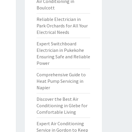
Air Conditioning in
Boulcott
Reliable Electrician in
Park Orchards for All Your
Electrical Needs
Expert Switchboard
Electrician in Pukekohe
Ensuring Safe and Reliable
Power
Comprehensive Guide to
Heat Pump Servicing in
Napier
Discover the Best Air
Conditioning in Glebe for
Comfortable Living
Expert Air Conditioning
Service in Gordon to Keep