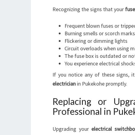
Recognizing the signs that your
fuse
Frequent blown fuses or tripped
Burning smells or scorch marks
Flickering or dimming lights
Circuit overloads when using mu
The fuse box is outdated or no
You experience electrical shock
If you notice any of these signs, 
electrician
in Pukekohe promptly.
Replacing or Upg
Professional in Puk
Upgrading your
electrical switchb