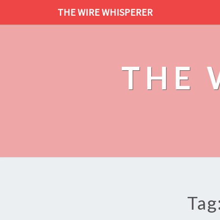
THE WIRE WHISPERER
THE 
Tag