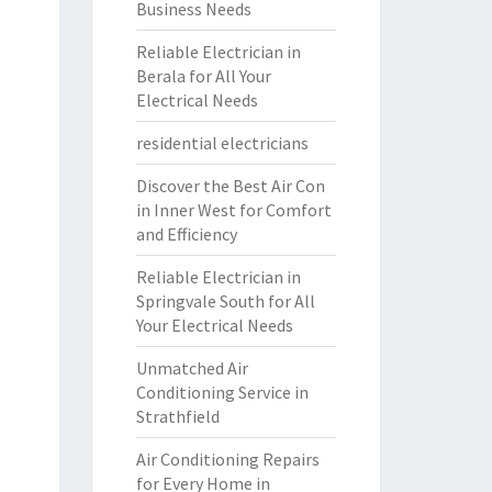
Business Needs
Reliable Electrician in
Berala for All Your
Electrical Needs
residential electricians
Discover the Best Air Con
in Inner West for Comfort
and Efficiency
Reliable Electrician in
Springvale South for All
Your Electrical Needs
Unmatched Air
Conditioning Service in
Strathfield
Air Conditioning Repairs
for Every Home in