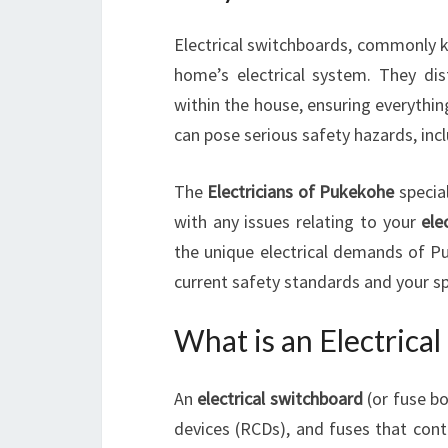
Electrical switchboards, commonly k
home’s electrical system. They dis
within the house, ensuring everythin
can pose serious safety hazards, inclu
The
Electricians of Pukekohe
special
with any issues relating to your
ele
the unique electrical demands of P
current safety standards and your sp
What is an Electrica
An
electrical switchboard
(or fuse bo
devices (RCDs), and fuses that contr