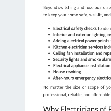
Beyond switching and fuse board serv
to keep your home safe, well-lit, and 
Electrical safety checks
to iden
Interior and exterior lighting in
Adding electrical power points
Kitchen electrician services
incl
Ceiling fan installation and repa
Security lights and smoke alarm
Electrical appliance installation
House rewiring
After-hours emergency electrica
No matter the size or scope of you
professional, reliable, and affordable
Why Electricians of