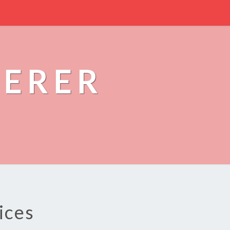
PERER
ices