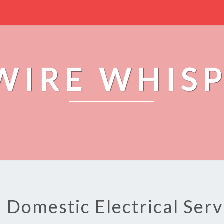
WIRE WHIS
: Domestic Electrical Serv