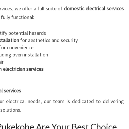
ices, we offer a full suite of
domestic electrical services
fully functional:
tify potential hazards
stallation
for aesthetics and security
for convenience
uding oven installation
ir
 electrician services
l services
r electrical needs, our team is dedicated to delivering
 solutions.
 Pukekohe Are Your Best Choice