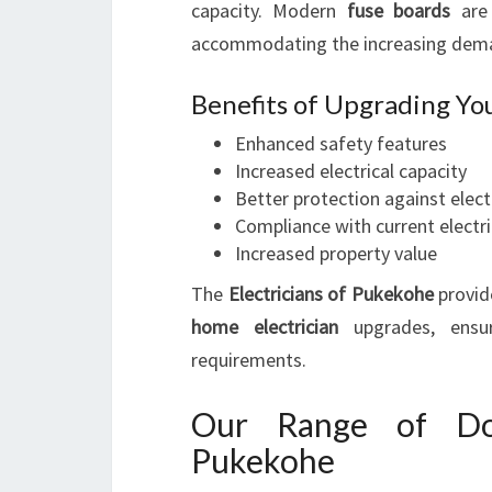
capacity. Modern
fuse boards
are 
accommodating the increasing dema
Benefits of Upgrading Yo
Enhanced safety features
Increased electrical capacity
Better protection against electr
Compliance with current electr
Increased property value
The
Electricians of Pukekohe
provid
home electrician
upgrades, ensur
requirements.
Our Range of Dome
Pukekohe