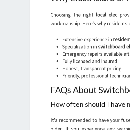
Choosing the right
local elec
provi
workmanship. Here’s why residents c
Extensive experience in
resident
Specialization in
switchboard el
Emergency repairs available aft
Fully licensed and insured
Honest, transparent pricing
Friendly, professional technici
FAQs About Switchbo
How often should I have 
It’s recommended to have your fuse 
older. If you experience any warni