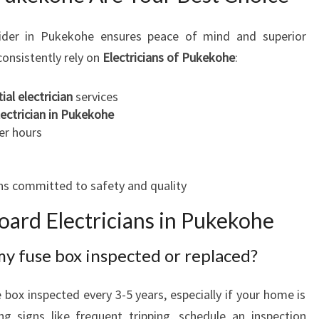
der in Pukekohe ensures peace of mind and superior
onsistently rely on
Electricians of Pukekohe
:
ial electrician
services
ectrician in Pukekohe
er hours
ans committed to safety and quality
ard Electricians in Pukekohe
my fuse box inspected or replaced?
box inspected every 3-5 years, especially if your home is
ng signs like frequent tripping, schedule an inspection