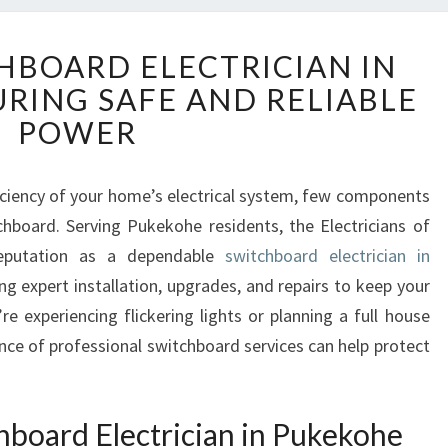
E
HBOARD ELECTRICIAN IN
X
RING SAFE AND RELIABLE
P
E
POWER
R
T
S
iciency of your home’s electrical system, few components
W
tchboard. Serving Pukekohe residents, the Electricians of
I
reputation as a dependable
switchboard electrician in
T
ing expert installation, upgrades, and repairs to keep your
C
 experiencing flickering lights or planning a full house
H
B
nce of professional switchboard services can help protect
O
A
R
board Electrician in Pukekohe
D