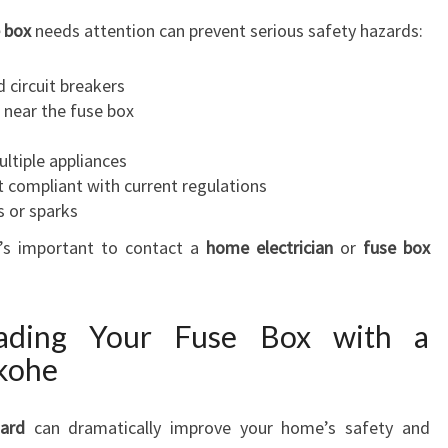
R
 box
needs attention can prevent serious safety hazards:
E
L
 circuit breakers
I
 near the fuse box
A
B
ltiple appliances
L
t compliant with current regulations
E
s or sparks
P
it’s important to contact a
home electrician
or
fuse box
O
W
E
R
rading Your Fuse Box with a
ekohe
oard
can dramatically improve your home’s safety and