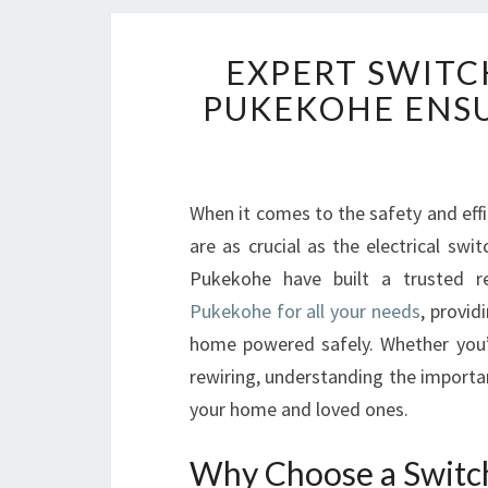
EXPERT SWITC
PUKEKOHE ENSU
When it comes to the safety and eff
are as crucial as the electrical swi
Pukekohe have built a trusted 
Pukekohe for all your needs
, provid
home powered safely. Whether you’re
rewiring, understanding the importa
your home and loved ones.
Why Choose a Switch