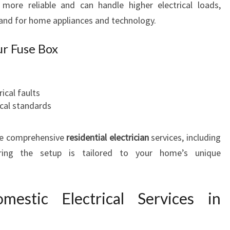
more reliable and can handle higher electrical loads,
nd for home appliances and technology.
ur Fuse Box
ical faults
ical standards
e comprehensive
residential electrician
services, including
ing the setup is tailored to your home’s unique
stic Electrical Services in