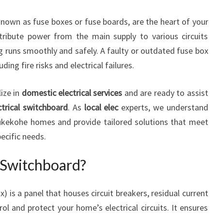
E
nown as fuse boxes or fuse boards, are the heart of your
L
E
tribute power from the main supply to various circuits
C
g runs smoothly and safely. A faulty or outdated fuse box
T
ding fire risks and electrical failures.
R
I
ize in
domestic electrical services
and are ready to assist
C
I
ctrical switchboard
. As
local elec
experts, we understand
A
ukekohe homes and provide tailored solutions that meet
N
ecific needs.
I
N
l Switchboard?
P
U
K
x) is a panel that houses circuit breakers, residual current
E
ol and protect your home’s electrical circuits. It ensures
K