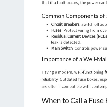
that if a fault occurs, the power can 
Common Components of a
Circuit Breakers
: Switch off aut
Fuses
: Protect wiring from over
Residual Current Devices (RCDs
leak is detected.
Main Switch
: Controls power su
Importance of a Well-Mai
Having a modern, well-functioning
f
reliability. Outdated fuse boxes, esp
are often incompatible with contempo
When to Call a Fuse 