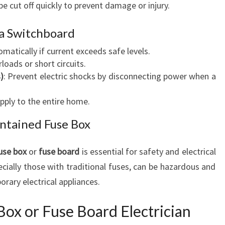
be cut off quickly to prevent damage or injury.
O
H
 Switchboard
E
E
omatically if current exceeds safe levels.
N
loads or short circuits.
S
)
: Prevent electric shocks by disconnecting power when a
U
R
pply to the entire home.
I
ntained Fuse Box
N
G
S
use box
or
fuse board
is essential for safety and electrical
A
ecially those with traditional fuses, can be hazardous and
F
rary electrical appliances.
E
A
Box or Fuse Board Electrician
N
D