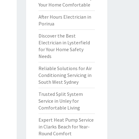
Your Home Comfortable
After Hours Electrician in
Porirua
Discover the Best
Electrician in Lysterfield
for Your Home Safety
Needs
Reliable Solutions for Air
Conditioning Servicing in
South West Sydney
Trusted Split System
Service in Unley for
Comfortable Living
Expert Heat Pump Service
in Clarks Beach for Year-
Round Comfort