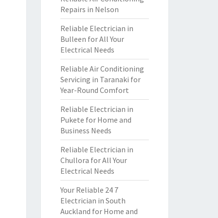
Repairs in Nelson
Reliable Electrician in
Bulleen for All Your
Electrical Needs
Reliable Air Conditioning
Servicing in Taranaki for
Year-Round Comfort
Reliable Electrician in
Pukete for Home and
Business Needs
Reliable Electrician in
Chullora for All Your
Electrical Needs
Your Reliable 24 7
Electrician in South
Auckland for Home and