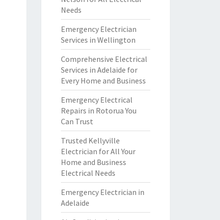
Needs
Emergency Electrician
Services in Wellington
Comprehensive Electrical
Services in Adelaide for
Every Home and Business
Emergency Electrical
Repairs in Rotorua You
Can Trust
Trusted Kellyville
Electrician for All Your
Home and Business
Electrical Needs
Emergency Electrician in
Adelaide