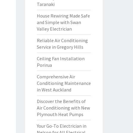
Taranaki
House Rewiring Made Safe
and Simple with Swan
Valley Electrician
Reliable Air Conditioning
Service in Gregory Hills
Ceiling Fan Installation
Porirua
Comprehensive Air
Conditioning Maintenance
in West Auckland
Discover the Benefits of
Air Conditioning with New
Plymouth Heat Pumps
Your Go-To Electrician in
Nelson for All Electrical