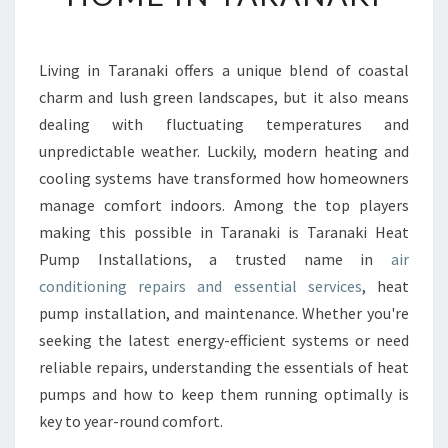
N
D
I
Living in Taranaki offers a unique blend of coastal
T
charm and lush green landscapes, but it also means
I
O
dealing with fluctuating temperatures and
N
unpredictable weather. Luckily, modern heating and
I
cooling systems have transformed how homeowners
N
manage comfort indoors. Among the top players
G
making this possible in Taranaki is Taranaki Heat
R
E
Pump Installations, a trusted name in
air
P
conditioning repairs and essential services
, heat
A
pump installation, and maintenance. Whether you're
I
seeking the latest energy-efficient systems or need
R
S
reliable repairs, understanding the essentials of heat
F
pumps and how to keep them running optimally is
O
key to year-round comfort.
R