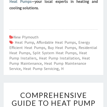
Heat Pumps
—your local experts in heating and
cooling solutions.
New Plymouth
Heat Pump
,
Affordable Heat Pumps
,
Energy
Efficient Heat Pumps
,
Buy Heat Pumps
,
Residential
Heat Pumps
,
Split System Heat Pumps
,
Heat
Pump Installers
,
Heat Pump Installation
,
Heat
Pump Maintenance
,
Heat Pump Maintenance
Service
,
Heat Pump Servicing
,
H
C
COMPREHENSIVE
O
M
GUIDE TO HEAT PUMP
P