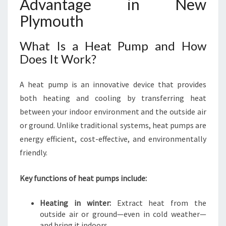
Advantage in New
U
Plymouth
M
P
What Is a Heat Pump and How
S
Does It Work?
A heat pump is an innovative device that provides
both heating and cooling by transferring heat
between your indoor environment and the outside air
or ground. Unlike traditional systems, heat pumps are
energy efficient, cost-effective, and environmentally
friendly.
Key functions of heat pumps include:
Heating in winter:
Extract heat from the
outside air or ground—even in cold weather—
and bring it indoors.