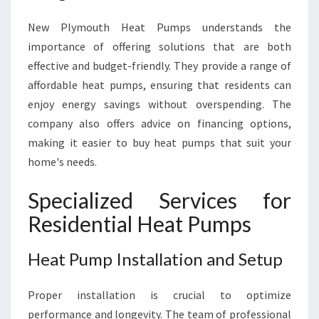
New Plymouth Heat Pumps understands the
importance of offering solutions that are both
effective and budget-friendly. They provide a range of
affordable heat pumps, ensuring that residents can
enjoy energy savings without overspending. The
company also offers advice on financing options,
making it easier to buy heat pumps that suit your
home's needs.
Specialized Services for
Residential Heat Pumps
Heat Pump Installation and Setup
Proper installation is crucial to optimize
performance and longevity. The team of professional