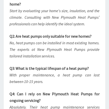
home?
Start by evaluating your home's size, insulation, and the
climate. Consulting with New Plymouth Heat Pumps’
professionals can help identify the ideal system.
Q2: Are heat pumps only suitable for new homes?
No, heat pumps can be installed in most existing homes.
The experts at New Plymouth Heat Pumps provide
tailored installation services.
Q3: What is the typical lifespan of a heat pump?
With proper maintenance, a heat pump can last
between 10-15 years.
Q4: Can I rely on New Plymouth Heat Pumps for
ongoing servicing?
Absolutely. Their heat pump maintenance services