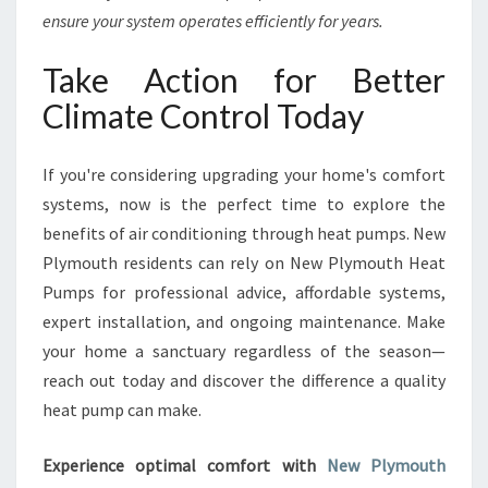
ensure your system operates efficiently for years.
Take Action for Better
Climate Control Today
If you're considering upgrading your home's comfort
systems, now is the perfect time to explore the
benefits of air conditioning through heat pumps. New
Plymouth residents can rely on New Plymouth Heat
Pumps for professional advice, affordable systems,
expert installation, and ongoing maintenance. Make
your home a sanctuary regardless of the season—
reach out today and discover the difference a quality
heat pump can make.
Experience optimal comfort with
New Plymouth