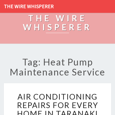
THE WIRE WHISPERER
THE WIRE
WHISPERER
Tag: Heat Pump
Maintenance Service
A
AIR CONDITIONING
I
R
REPAIRS FOR EVERY
C
HOME IN TARANAKI
O