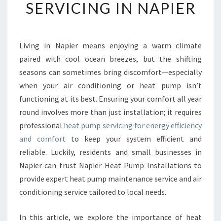
SERVICING IN NAPIER
R
E
H
E
Living in Napier means enjoying a warm climate
N
paired with cool ocean breezes, but the shifting
S
I
seasons can sometimes bring discomfort—especially
V
when your air conditioning or heat pump isn’t
E
functioning at its best. Ensuring your comfort all year
G
round involves more than just installation; it requires
U
professional
heat pump servicing for energy efficiency
I
D
and comfort
to keep your system efficient and
E
reliable. Luckily, residents and small businesses in
T
Napier can trust Napier Heat Pump Installations to
O
provide expert heat pump maintenance service and air
H
E
conditioning service tailored to local needs.
A
T
In this article, we explore the importance of heat