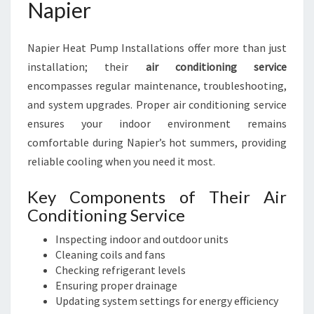
Napier
Napier Heat Pump Installations offer more than just
installation; their
air conditioning service
encompasses regular maintenance, troubleshooting,
and system upgrades. Proper air conditioning service
ensures your indoor environment remains
comfortable during Napier’s hot summers, providing
reliable cooling when you need it most.
Key Components of Their Air
Conditioning Service
Inspecting indoor and outdoor units
Cleaning coils and fans
Checking refrigerant levels
Ensuring proper drainage
Updating system settings for energy efficiency