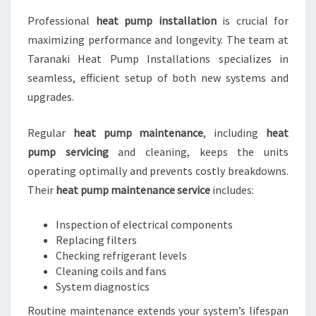
Professional
heat pump installation
is crucial for
maximizing performance and longevity. The team at
Taranaki Heat Pump Installations specializes in
seamless, efficient setup of both new systems and
upgrades.
Regular
heat pump maintenance
, including
heat
pump servicing
and cleaning, keeps the units
operating optimally and prevents costly breakdowns.
Their
heat pump maintenance service
includes:
Inspection of electrical components
Replacing filters
Checking refrigerant levels
Cleaning coils and fans
System diagnostics
Routine maintenance extends your system’s lifespan