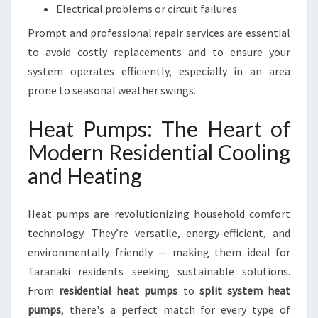
Electrical problems or circuit failures
Prompt and professional repair services are essential
to avoid costly replacements and to ensure your
system operates efficiently, especially in an area
prone to seasonal weather swings.
Heat Pumps: The Heart of
Modern Residential Cooling
and Heating
Heat pumps are revolutionizing household comfort
technology. They’re versatile, energy-efficient, and
environmentally friendly — making them ideal for
Taranaki residents seeking sustainable solutions.
From
residential heat pumps
to
split system heat
pumps
, there's a perfect match for every type of