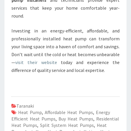
pump installers
and technicians provide expert
services that keep your home comfortable year-
round.
Investing in an energy-efficient, affordable, and
professionally installed heat pump can transform
your living space into a haven of comfort and savings.
Don’t wait until the cold or heat becomes unbearable
—
visit their website
today and experience the
difference of quality service and local expertise.
Taranaki
Heat Pump
,
Affordable Heat Pumps
,
Energy
Efficient Heat Pumps
,
Buy Heat Pumps
,
Residential
Heat Pumps
,
Split System Heat Pumps
,
Heat