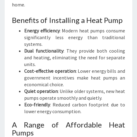
home.
Benefits of Installing a Heat Pump
Energy efficiency
: Modern heat pumps consume
significantly less energy than traditional
systems.
Dual functionality
: They provide both cooling
and heating, eliminating the need for separate
units.
Cost-effective operation
: Lower energy bills and
government incentives make heat pumps an
economical choice.
Quiet operation
: Unlike older systems, new heat
pumps operate smoothly and quietly.
Eco-friendly
: Reduced carbon footprint due to
lower energy consumption.
A Range of Affordable Heat
Pumps