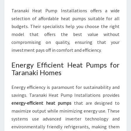
Taranaki Heat Pump Installations offers a wide
selection of affordable heat pumps suitable for all
budgets. Their specialists help you choose the right
model that offers the best value without
compromising on quality, ensuring that your
investment pays off in comfort and efficiency.
Energy Efficient Heat Pumps for
Taranaki Homes
Energy efficiency is paramount for sustainability and
savings. Taranaki Heat Pump Installations provides
energy-efficient heat pumps
that are designed to
maximize output while minimizing energy use. These
systems use advanced inverter technology and
environmentally friendly refrigerants, making them