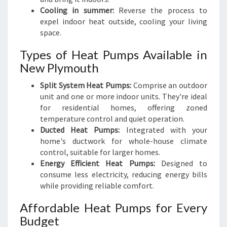
Cooling in summer:
Reverse the process to
expel indoor heat outside, cooling your living
space.
Types of Heat Pumps Available in
New Plymouth
Split System Heat Pumps:
Comprise an outdoor
unit and one or more indoor units. They're ideal
for residential homes, offering zoned
temperature control and quiet operation.
Ducted Heat Pumps:
Integrated with your
home's ductwork for whole-house climate
control, suitable for larger homes.
Energy Efficient Heat Pumps:
Designed to
consume less electricity, reducing energy bills
while providing reliable comfort.
Affordable Heat Pumps for Every
Budget