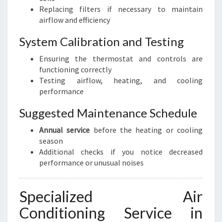
Replacing filters if necessary to maintain
airflow and efficiency
System Calibration and Testing
Ensuring the thermostat and controls are
functioning correctly
Testing airflow, heating, and cooling
performance
Suggested Maintenance Schedule
Annual service
before the heating or cooling
season
Additional checks if you notice decreased
performance or unusual noises
Specialized Air
Conditioning Service in