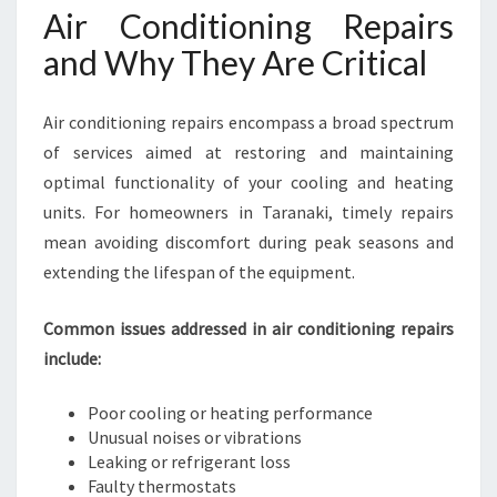
Air Conditioning Repairs
and Why They Are Critical
Air conditioning repairs encompass a broad spectrum
of services aimed at restoring and maintaining
optimal functionality of your cooling and heating
units. For homeowners in Taranaki, timely repairs
mean avoiding discomfort during peak seasons and
extending the lifespan of the equipment.
Common issues addressed in air conditioning repairs
include:
Poor cooling or heating performance
Unusual noises or vibrations
Leaking or refrigerant loss
Faulty thermostats