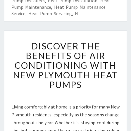
Pump Installers
,
Heat Pump Installation
,
Heat
Pump Maintenance
,
Heat Pump Maintenance
Service
,
Heat Pump Servicing
,
H
D
DISCOVER THE
I
S
BENEFITS OF AIR
C
CONDITIONING WITH
O
V
NEW PLYMOUTH HEAT
E
PUMPS
R
T
H
E
Living comfortably at home is a priority for many New
B
Plymouth residents, especially as the seasons change
E
N
throughout the year. Whether it's staying cool during
E
the hot summer months or cozy during the colder