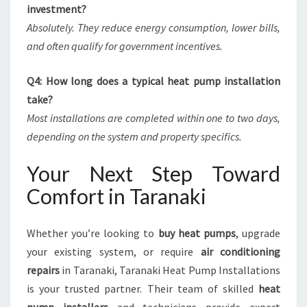
investment?
Absolutely. They reduce energy consumption, lower bills,
and often qualify for government incentives.
Q4: How long does a typical heat pump installation
take?
Most installations are completed within one to two days,
depending on the system and property specifics.
Your Next Step Toward
Comfort in Taranaki
Whether you’re looking to
buy heat pumps
, upgrade
your existing system, or require
air conditioning
repairs
in Taranaki, Taranaki Heat Pump Installations
is your trusted partner. Their team of skilled
heat