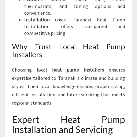
thermostats, and zoning options add
convenience.
Installation costs
: Taranaki Heat Pump
Installations offers transparent and
competitive pricing.
Why Trust Local Heat Pump
Installers
Choosing local
heat pump installers
ensures
expertise tailored to Taranaki’s climate and building
styles. Their local knowledge ensures proper sizing,
efficient installation, and future servicing that meets
regional standards.
Expert Heat Pump
Installation and Servicing