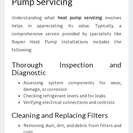
Pump Servicing
Understanding what
heat pump servicing
involves
helps in appreciating its value. Typically, a
comprehensive service provided by specialists like
Napier Heat Pump Installations includes the
following:
Thorough Inspection and
Diagnostic
Assessing system components for wear,
damage, or corrosion
Checking refrigerant levels and for leaks
Verifying electrical connections and controls
Cleaning and Replacing Filters
Removing dust, dirt, and debris from filters and
coils