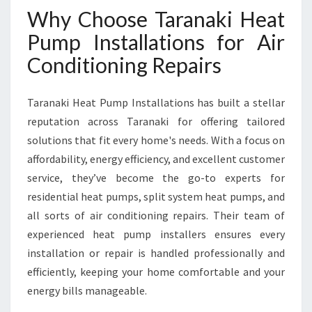
E
Why Choose Taranaki Heat
V
E
Pump Installations for Air
R
Conditioning Repairs
Y
H
O
Taranaki Heat Pump Installations has built a stellar
M
reputation across Taranaki for offering tailored
E
solutions that fit every home's needs. With a focus on
I
N
affordability, energy efficiency, and excellent customer
T
service, they’ve become the go-to experts for
A
residential heat pumps, split system heat pumps, and
R
all sorts of air conditioning repairs. Their team of
A
N
experienced heat pump installers ensures every
A
installation or repair is handled professionally and
K
efficiently, keeping your home comfortable and your
I
energy bills manageable.