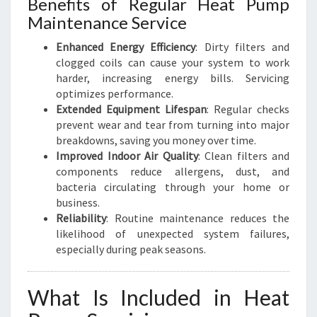
Benefits of Regular Heat Pump
Maintenance Service
Enhanced Energy Efficiency
: Dirty filters and
clogged coils can cause your system to work
harder, increasing energy bills. Servicing
optimizes performance.
Extended Equipment Lifespan
: Regular checks
prevent wear and tear from turning into major
breakdowns, saving you money over time.
Improved Indoor Air Quality
: Clean filters and
components reduce allergens, dust, and
bacteria circulating through your home or
business.
Reliability
: Routine maintenance reduces the
likelihood of unexpected system failures,
especially during peak seasons.
What Is Included in Heat