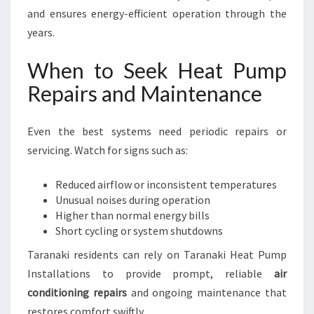
and ensures energy-efficient operation through the
years.
When to Seek Heat Pump
Repairs and Maintenance
Even the best systems need periodic repairs or
servicing. Watch for signs such as:
Reduced airflow or inconsistent temperatures
Unusual noises during operation
Higher than normal energy bills
Short cycling or system shutdowns
Taranaki residents can rely on Taranaki Heat Pump
Installations to provide prompt, reliable
air
conditioning repairs
and ongoing maintenance that
restores comfort swiftly.