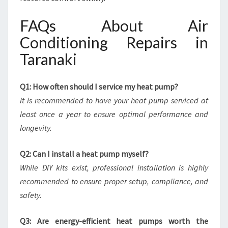
FAQs About Air
Conditioning Repairs in
Taranaki
Q1: How often should I service my heat pump?
It is recommended to have your heat pump serviced at
least once a year to ensure optimal performance and
longevity.
Q2: Can I install a heat pump myself?
While DIY kits exist, professional installation is highly
recommended to ensure proper setup, compliance, and
safety.
Q3: Are energy-efficient heat pumps worth the