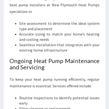
heat pump installers at New Plymouth Heat Pumps
specializes in:
Site assessment to determine the ideal system
type and placement
Accurate sizing to match your home’s heating
and cooling needs
Seamless installation that integrates with your
existing home infrastructure
Ongoing Heat Pump Maintenance
and Servicing
To keep your heat pump running efficiently, regular
maintenance is essential. Services offered include:
Routine inspections to identify potential issues
early
Filter cleaning or replacement