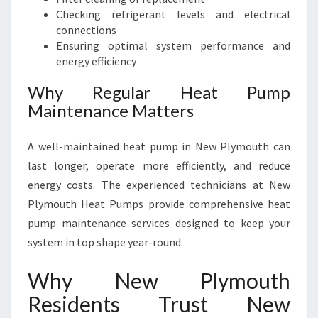
Checking refrigerant levels and electrical
connections
Ensuring optimal system performance and
energy efficiency
Why Regular Heat Pump
Maintenance Matters
A well-maintained heat pump in New Plymouth can
last longer, operate more efficiently, and reduce
energy costs. The experienced technicians at New
Plymouth Heat Pumps provide comprehensive heat
pump maintenance services designed to keep your
system in top shape year-round.
Why New Plymouth
Residents Trust New