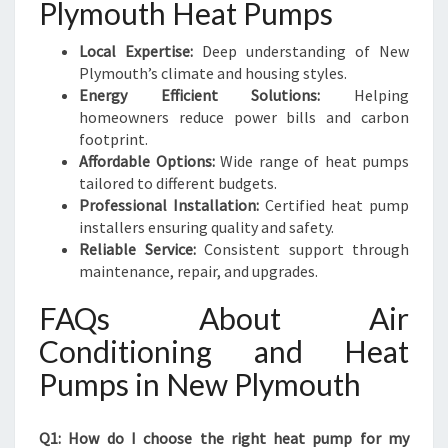
Plymouth Heat Pumps
Local Expertise:
Deep understanding of New
Plymouth’s climate and housing styles.
Energy Efficient Solutions:
Helping
homeowners reduce power bills and carbon
footprint.
Affordable Options:
Wide range of heat pumps
tailored to different budgets.
Professional Installation:
Certified heat pump
installers ensuring quality and safety.
Reliable Service:
Consistent support through
maintenance, repair, and upgrades.
FAQs About Air
Conditioning and Heat
Pumps in New Plymouth
Q1: How do I choose the right heat pump for my