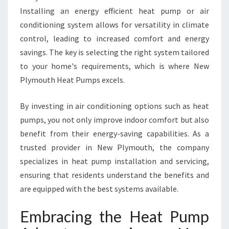
G
Installing an energy efficient heat pump or air
W
conditioning system allows for versatility in climate
I
T
control, leading to increased comfort and energy
H
savings. The key is selecting the right system tailored
N
to your home's requirements, which is where New
E
Plymouth Heat Pumps excels.
W
P
L
By investing in air conditioning options such as heat
Y
pumps, you not only improve indoor comfort but also
M
benefit from their energy-saving capabilities. As a
O
trusted provider in New Plymouth, the company
U
T
specializes in heat pump installation and servicing,
H
ensuring that residents understand the benefits and
H
are equipped with the best systems available.
E
A
Embracing the Heat Pump
T
P