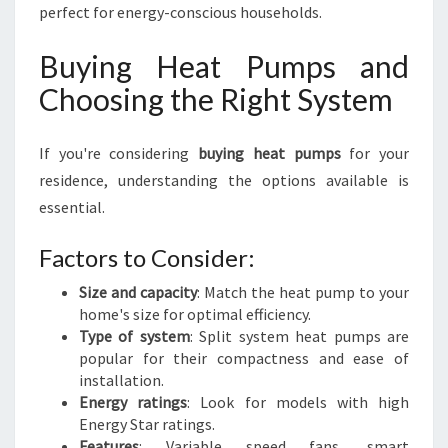
perfect for energy-conscious households.
Buying Heat Pumps and
Choosing the Right System
If you're considering
buying heat pumps
for your
residence, understanding the options available is
essential.
Factors to Consider:
Size and capacity
: Match the heat pump to your
home's size for optimal efficiency.
Type of system
: Split system heat pumps are
popular for their compactness and ease of
installation.
Energy ratings
: Look for models with high
Energy Star ratings.
Features
: Variable speed fans, smart