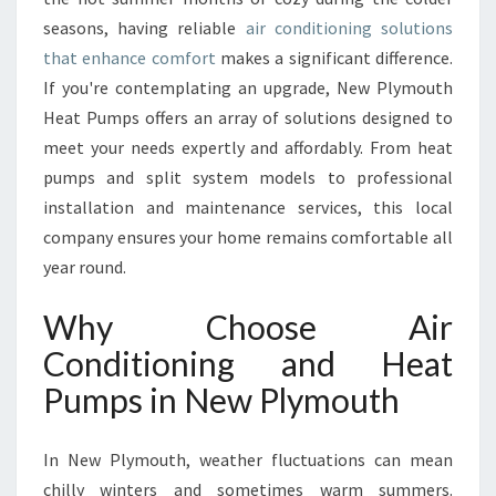
F
seasons, having reliable
air conditioning solutions
I
that enhance comfort
makes a significant difference.
T
If you're contemplating an upgrade, New Plymouth
S
O
Heat Pumps offers an array of solutions designed to
F
meet your needs expertly and affordably. From heat
A
pumps and split system models to professional
I
installation and maintenance services, this local
R
C
company ensures your home remains comfortable all
O
year round.
N
D
Why Choose Air
I
Conditioning and Heat
T
I
Pumps in New Plymouth
O
N
I
In New Plymouth, weather fluctuations can mean
N
chilly winters and sometimes warm summers.