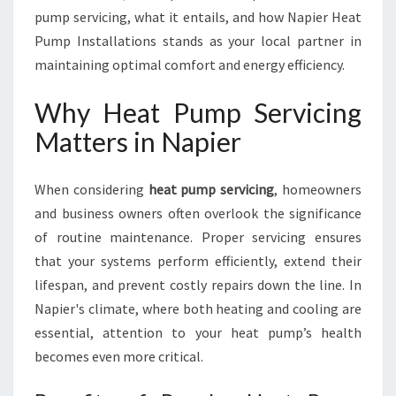
P
pump servicing, what it entails, and how Napier Heat
U
Pump Installations stands as your local partner in
M
P
maintaining optimal comfort and energy efficiency.
S
E
Why Heat Pump Servicing
R
Matters in Napier
V
I
C
When considering
heat pump servicing
, homeowners
I
and business owners often overlook the significance
N
of routine maintenance. Proper servicing ensures
G
I
that your systems perform efficiently, extend their
N
lifespan, and prevent costly repairs down the line. In
N
Napier's climate, where both heating and cooling are
A
essential, attention to your heat pump’s health
P
I
becomes even more critical.
E
R