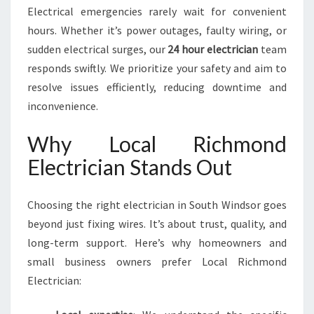
Electrical emergencies rarely wait for convenient
hours. Whether it’s power outages, faulty wiring, or
sudden electrical surges, our
24 hour electrician
team
responds swiftly. We prioritize your safety and aim to
resolve issues efficiently, reducing downtime and
inconvenience.
Why Local Richmond
Electrician Stands Out
Choosing the right electrician in South Windsor goes
beyond just fixing wires. It’s about trust, quality, and
long-term support. Here’s why homeowners and
small business owners prefer Local Richmond
Electrician: