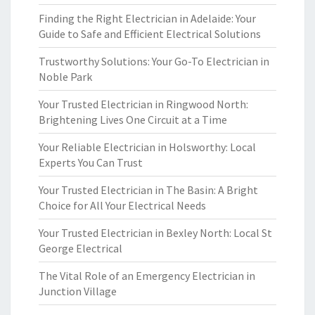
Finding the Right Electrician in Adelaide: Your
Guide to Safe and Efficient Electrical Solutions
Trustworthy Solutions: Your Go-To Electrician in
Noble Park
Your Trusted Electrician in Ringwood North:
Brightening Lives One Circuit at a Time
Your Reliable Electrician in Holsworthy: Local
Experts You Can Trust
Your Trusted Electrician in The Basin: A Bright
Choice for All Your Electrical Needs
Your Trusted Electrician in Bexley North: Local St
George Electrical
The Vital Role of an Emergency Electrician in
Junction Village