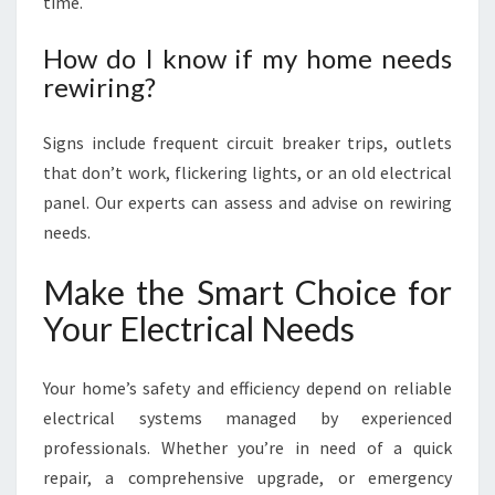
time.
How do I know if my home needs
rewiring?
Signs include frequent circuit breaker trips, outlets
that don’t work, flickering lights, or an old electrical
panel. Our experts can assess and advise on rewiring
needs.
Make the Smart Choice for
Your Electrical Needs
Your home’s safety and efficiency depend on reliable
electrical systems managed by experienced
professionals. Whether you’re in need of a quick
repair, a comprehensive upgrade, or emergency