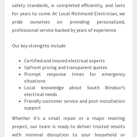
T
safety standards, is completed efficiently, and lasts
R
for years to come. At Local Richmond Electrician, we
I
C
pride ourselves on providing personalized,
A
professional service backed by years of experience.
L
N
Our key strengths include:
E
E
Certified and insured electrical experts
D
Upfront pricing and transparent quotes
S
Prompt response times for emergency
situations
Local knowledge about South Windsor’s
electrical needs
Friendly customer service and post-installation
support
Whether it’s a small repair or a major rewiring
project, our team is ready to deliver trusted results
with minimal disruption to your household or