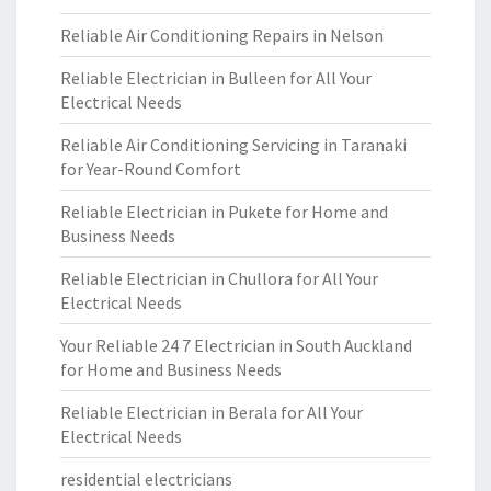
Reliable Air Conditioning Repairs in Nelson
Reliable Electrician in Bulleen for All Your
Electrical Needs
Reliable Air Conditioning Servicing in Taranaki
for Year-Round Comfort
Reliable Electrician in Pukete for Home and
Business Needs
Reliable Electrician in Chullora for All Your
Electrical Needs
Your Reliable 24 7 Electrician in South Auckland
for Home and Business Needs
Reliable Electrician in Berala for All Your
Electrical Needs
residential electricians