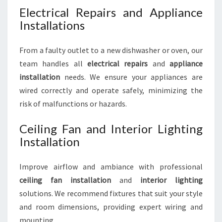
Electrical Repairs and Appliance
Installations
From a faulty outlet to a new dishwasher or oven, our
team handles all
electrical repairs
and
appliance
installation
needs. We ensure your appliances are
wired correctly and operate safely, minimizing the
risk of malfunctions or hazards.
Ceiling Fan and Interior Lighting
Installation
Improve airflow and ambiance with professional
ceiling fan installation
and
interior lighting
solutions. We recommend fixtures that suit your style
and room dimensions, providing expert wiring and
mounting.