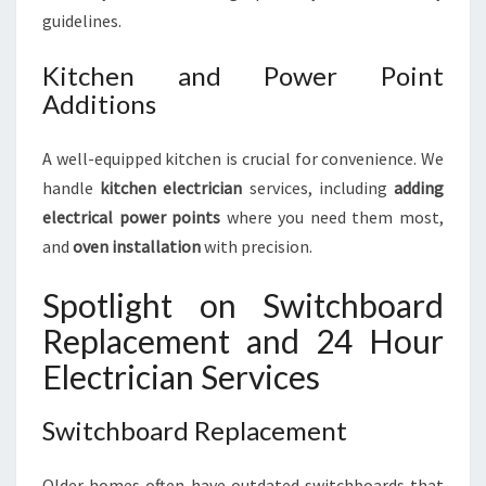
guidelines.
Kitchen and Power Point
Additions
A well-equipped kitchen is crucial for convenience. We
handle
kitchen electrician
services, including
adding
electrical power points
where you need them most,
and
oven installation
with precision.
Spotlight on Switchboard
Replacement and 24 Hour
Electrician Services
Switchboard Replacement
Older homes often have outdated switchboards that