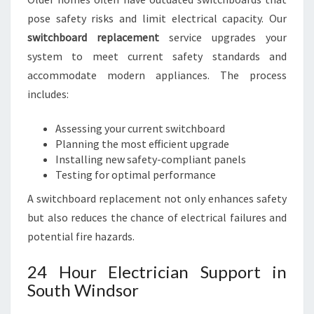
pose safety risks and limit electrical capacity. Our
switchboard replacement
service upgrades your
system to meet current safety standards and
accommodate modern appliances. The process
includes:
Assessing your current switchboard
Planning the most efficient upgrade
Installing new safety-compliant panels
Testing for optimal performance
A switchboard replacement not only enhances safety
but also reduces the chance of electrical failures and
potential fire hazards.
24 Hour Electrician Support in
South Windsor