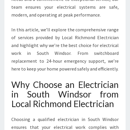
I
team ensures your electrical systems are safe,
N
modern, and operating at peak performance.
D
S
O
In this article, we’ll explore the comprehensive range
R
of services provided by Local Richmond Electrician
F
and highlight why we’re the best choice for electrical
O
work in South Windsor. From switchboard
R
A
replacement to 24-hour emergency support, we’re
L
here to keep your home powered safely and efficiently.
L
Y
Why Choose an Electrician
O
in South Windsor from
U
R
Local Richmond Electrician
E
L
E
Choosing a qualified electrician in South Windsor
C
ensures that your electrical work complies with