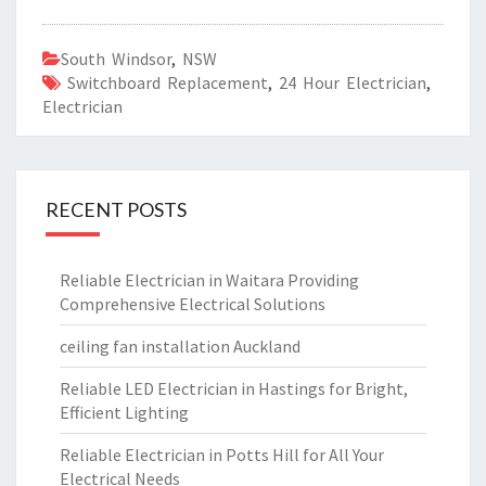
South Windsor
,
NSW
Switchboard Replacement
,
24 Hour Electrician
,
Electrician
RECENT POSTS
Reliable Electrician in Waitara Providing
Comprehensive Electrical Solutions
ceiling fan installation Auckland
Reliable LED Electrician in Hastings for Bright,
Efficient Lighting
Reliable Electrician in Potts Hill for All Your
Electrical Needs