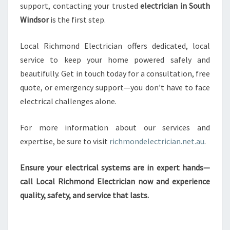
support, contacting your trusted
electrician in South
Windsor
is the first step.
Local Richmond Electrician offers dedicated, local
service to keep your home powered safely and
beautifully. Get in touch today for a consultation, free
quote, or emergency support—you don’t have to face
electrical challenges alone.
For more information about our services and
expertise, be sure to visit
richmondelectrician.net.au
.
Ensure your electrical systems are in expert hands—
call Local Richmond Electrician now and experience
quality, safety, and service that lasts.