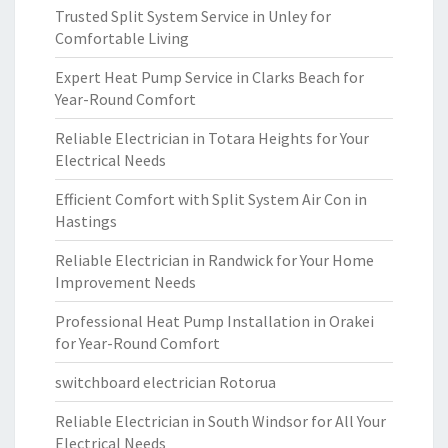
Trusted Split System Service in Unley for
Comfortable Living
Expert Heat Pump Service in Clarks Beach for
Year-Round Comfort
Reliable Electrician in Totara Heights for Your
Electrical Needs
Efficient Comfort with Split System Air Con in
Hastings
Reliable Electrician in Randwick for Your Home
Improvement Needs
Professional Heat Pump Installation in Orakei
for Year-Round Comfort
switchboard electrician Rotorua
Reliable Electrician in South Windsor for All Your
Electrical Needs