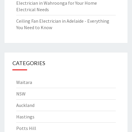
Electrician in Wahroonga for Your Home
Electrical Needs
Ceiling Fan Electrician in Adelaide - Everything
You Need to Know
CATEGORIES
Waitara
NSW
Auckland
Hastings
Potts Hill