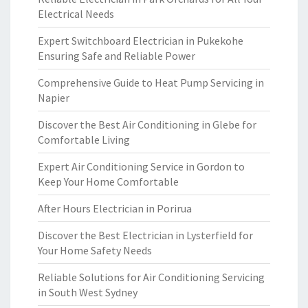
Electrical Needs
Expert Switchboard Electrician in Pukekohe
Ensuring Safe and Reliable Power
Comprehensive Guide to Heat Pump Servicing in
Napier
Discover the Best Air Conditioning in Glebe for
Comfortable Living
Expert Air Conditioning Service in Gordon to
Keep Your Home Comfortable
After Hours Electrician in Porirua
Discover the Best Electrician in Lysterfield for
Your Home Safety Needs
Reliable Solutions for Air Conditioning Servicing
in South West Sydney