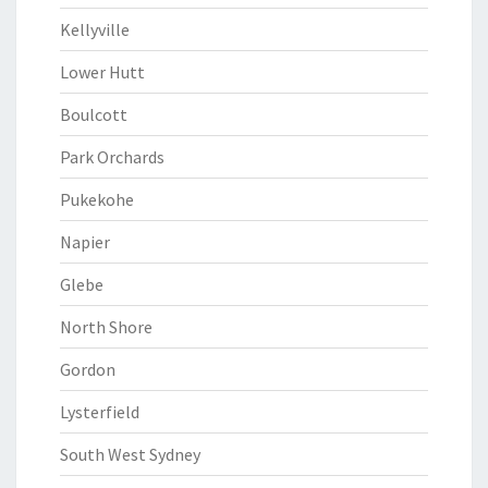
Kellyville
Lower Hutt
Boulcott
Park Orchards
Pukekohe
Napier
Glebe
North Shore
Gordon
Lysterfield
South West Sydney