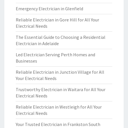
Emergency Electrician in Glenfield
Reliable Electrician in Gore Hill for All Your
Electrical Needs
The Essential Guide to Choosing a Residential
Electrician in Adelaide
Led Electrician Serving Perth Homes and
Businesses
Reliable Electrician in Junction Village for All
Your Electrical Needs
Trustworthy Electrician in Waitara for All Your
Electrical Needs
Reliable Electrician in Westleigh for All Your
Electrical Needs
Your Trusted Electrician in Frankston South