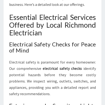
business. Here’s a detailed look at our offerings.
Essential Electrical Services
Offered by Local Richmond
Electrician
Electrical Safety Checks for Peace
of Mind
Electrical safety is paramount for every homeowner.
Our comprehensive
electrical safety checks
identify
potential hazards before they become costly
problems. We inspect wiring, outlets, switches, and
appliances, providing you with a detailed report and
safety recommendations.