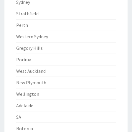
Sydney
Strathfield
Perth
Western Sydney
Gregory Hills
Porirua
West Auckland
New Plymouth
Wellington
Adelaide
SA
Rotorua