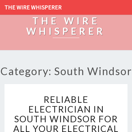
THE WIRE WHISPERER
THE WIRE
WHISPERER
Category: South Windsor
R
RELIABLE
E
L
ELECTRICIAN IN
I
SOUTH WINDSOR FOR
A
B
ALL YOUR ELECTRICAL
L