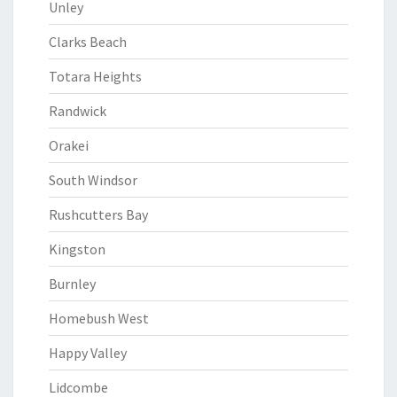
Unley
Clarks Beach
Totara Heights
Randwick
Orakei
South Windsor
Rushcutters Bay
Kingston
Burnley
Homebush West
Happy Valley
Lidcombe