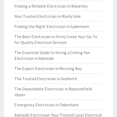
Finding a Reliable Electrician in Waverley
Your Trusted Electrician in Manly Vale
Finding the Right Electrician in Sydenham
The Best Electrician in Ferny Creek: Your Go-To
for Quality Electrical Services
The Essential Guide to Hiring a Ceiling Fan
Electrician in Adelaide
The Expert Electrician in Morning Bay
The Trusted Electrician in Seaforth
The Dependable Electrician in Beaconsfield
Upper
Emergency Electrician in Pakenham
Adelaide Electrician: Your Trusted Local Electrical