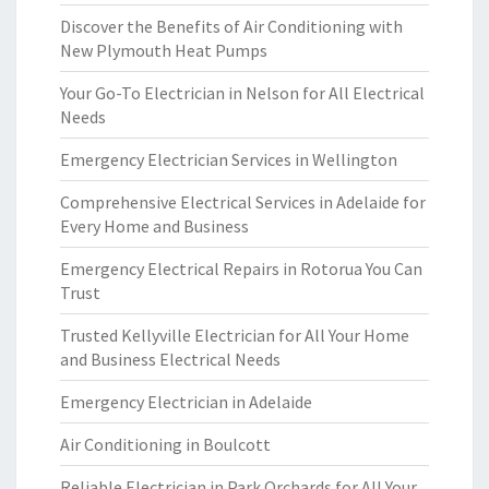
Discover the Benefits of Air Conditioning with
New Plymouth Heat Pumps
Your Go-To Electrician in Nelson for All Electrical
Needs
Emergency Electrician Services in Wellington
Comprehensive Electrical Services in Adelaide for
Every Home and Business
Emergency Electrical Repairs in Rotorua You Can
Trust
Trusted Kellyville Electrician for All Your Home
and Business Electrical Needs
Emergency Electrician in Adelaide
Air Conditioning in Boulcott
Reliable Electrician in Park Orchards for All Your