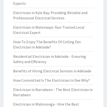
Experts
Electrician in Kyle Bay: Providing Reliable and
Professional Electrical Services
Electrician in Waterways: Your Trusted Local
Electrical Expert
How To Enjoy The Benefits Of Ceiling Fan
Electrician In Adelaide?
Residential Electrician in Adelaide - Ensuring
Safety and Efficiency
Benefits of Hiring Electrical Services in Adelaide
How Committed Is The Electrician In Dee Why?
Electrician in Narrabeen - The Best Electrician in
Narrabeen
Electrician in Wahroonga - Hire the Best