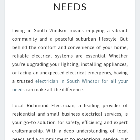
NEEDS
E
E
L
E
Living in South Windsor means enjoying a vibrant
C
community and a peaceful suburban lifestyle. But
T
R
behind the comfort and convenience of your home,
I
reliable electrical systems are essential. Whether
C
you’re upgrading your lighting, installing appliances,
I
or facing an unexpected electrical emergency, having
A
a trusted
electrician in South Windsor for all your
N
I
needs
can make all the difference.
N
S
Local Richmond Electrician, a leading provider of
O
residential and small business electrical services, is
U
your go-to solution for safety, efficiency, and expert
T
H
craftsmanship. With a deep understanding of local
W
needs and a commitment to exceptional service, our