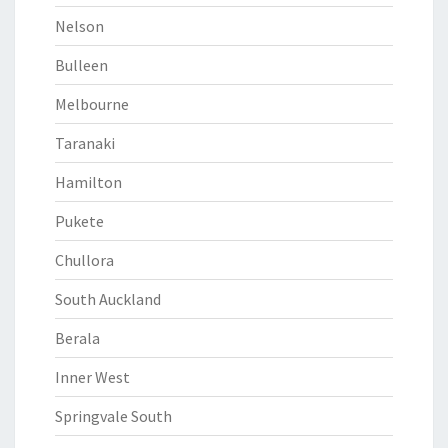
Nelson
Bulleen
Melbourne
Taranaki
Hamilton
Pukete
Chullora
South Auckland
Berala
Inner West
Springvale South