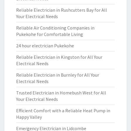
Reliable Electrician in Rushcutters Bay for All
Your Electrical Needs
Reliable Air Conditioning Companies in
Pukekohe for Comfortable Living
24 hour electrician Pukekohe
Reliable Electrician in Kingston for All Your
Electrical Needs
Reliable Electrician in Burnley for All Your
Electrical Needs
Trusted Electrician in Homebush West for All
Your Electrical Needs
Efficient Comfort with a Reliable Heat Pump in
Happy Valley
Emergency Electrician in Lidcombe