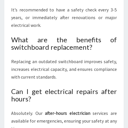
It’s recommended to have a safety check every 3-5
years, or immediately after renovations or major
electrical work.
What are the benefits of
switchboard replacement?
Replacing an outdated switchboard improves safety,
increases electrical capacity, and ensures compliance
with current standards.
Can I get electrical repairs after
hours?
Absolutely. Our
after-hours electrician
services are
available for emergencies, ensuring your safety at any