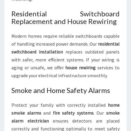
Residential Switchboard
Replacement and House Rewiring
Modern homes require reliable switchboards capable
of handling increased power demands. Our
residential
switchboard installation
replaces outdated panels
with safer, more efficient systems. If your wiring is
aging or unsafe, we offer
house rewiring
services to
upgrade your electrical infrastructure smoothly.
Smoke and Home Safety Alarms
Protect your family with correctly installed
home
smoke alarms
and
fire safety systems
. Our
smoke
alarm electrician
ensures detectors are placed
correctly and functioning optimally to meet safety