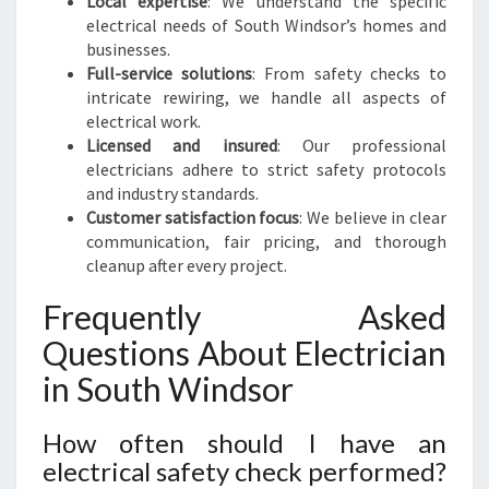
Local expertise
: We understand the specific
electrical needs of South Windsor’s homes and
businesses.
Full-service solutions
: From safety checks to
intricate rewiring, we handle all aspects of
electrical work.
Licensed and insured
: Our professional
electricians adhere to strict safety protocols
and industry standards.
Customer satisfaction focus
: We believe in clear
communication, fair pricing, and thorough
cleanup after every project.
Frequently Asked
Questions About Electrician
in South Windsor
How often should I have an
electrical safety check performed?