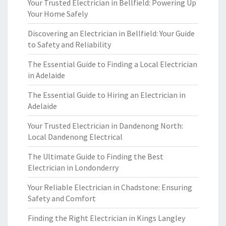
Your Trusted Electrician in Bellfield: Powering Up
Your Home Safely
Discovering an Electrician in Bellfield: Your Guide
to Safety and Reliability
The Essential Guide to Finding a Local Electrician
in Adelaide
The Essential Guide to Hiring an Electrician in
Adelaide
Your Trusted Electrician in Dandenong North:
Local Dandenong Electrical
The Ultimate Guide to Finding the Best
Electrician in Londonderry
Your Reliable Electrician in Chadstone: Ensuring
Safety and Comfort
Finding the Right Electrician in Kings Langley