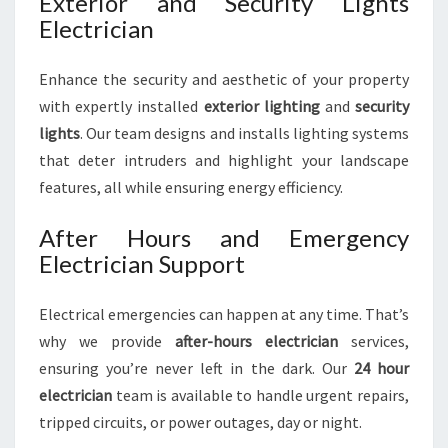
Exterior and Security Lights
Electrician
Enhance the security and aesthetic of your property
with expertly installed
exterior lighting
and
security
lights
. Our team designs and installs lighting systems
that deter intruders and highlight your landscape
features, all while ensuring energy efficiency.
After Hours and Emergency
Electrician Support
Electrical emergencies can happen at any time. That’s
why we provide
after-hours electrician
services,
ensuring you’re never left in the dark. Our
24 hour
electrician
team is available to handle urgent repairs,
tripped circuits, or power outages, day or night.