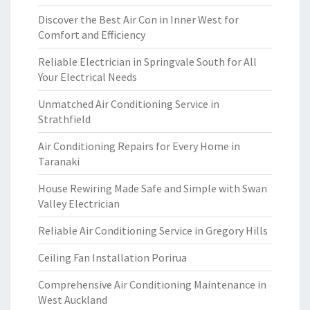
Discover the Best Air Con in Inner West for
Comfort and Efficiency
Reliable Electrician in Springvale South for All
Your Electrical Needs
Unmatched Air Conditioning Service in
Strathfield
Air Conditioning Repairs for Every Home in
Taranaki
House Rewiring Made Safe and Simple with Swan
Valley Electrician
Reliable Air Conditioning Service in Gregory Hills
Ceiling Fan Installation Porirua
Comprehensive Air Conditioning Maintenance in
West Auckland