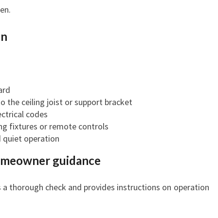
en.
on
ard
o the ceiling joist or support bracket
ctrical codes
ng fixtures or remote controls
d quiet operation
homeowner guidance
s a thorough check and provides instructions on operation