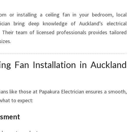
om or installing a ceiling fan in your bedroom, local
rician bring deep knowledge of Auckland’s electrical
 Their team of licensed professionals provides tailored
sizes.
ing Fan Installation in Auckland
ians like those at Papakura Electrician ensures a smooth,
 what to expect:
ssment