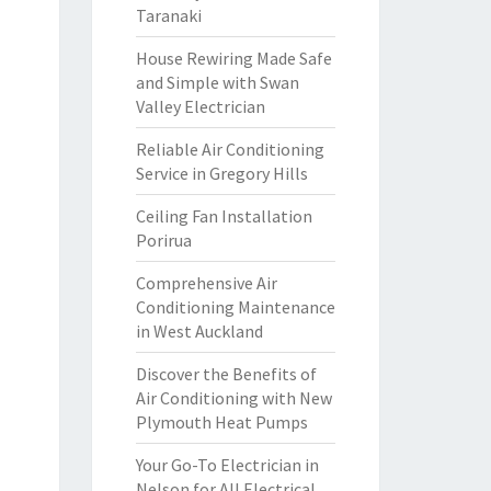
Taranaki
House Rewiring Made Safe
and Simple with Swan
Valley Electrician
Reliable Air Conditioning
Service in Gregory Hills
Ceiling Fan Installation
Porirua
Comprehensive Air
Conditioning Maintenance
in West Auckland
Discover the Benefits of
Air Conditioning with New
Plymouth Heat Pumps
Your Go-To Electrician in
Nelson for All Electrical