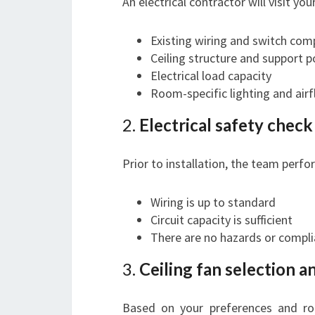
An electrical contractor will visit yo
Existing wiring and switch comp
Ceiling structure and support p
Electrical load capacity
Room-specific lighting and air
2.
Electrical safety chec
Prior to installation, the team perfo
Wiring is up to standard
Circuit capacity is sufficient
There are no hazards or compli
3.
Ceiling fan selection a
Based on your preferences and roo