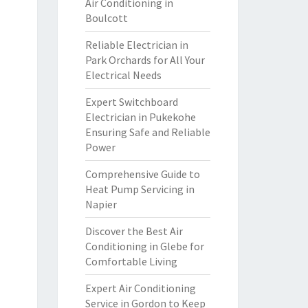
Air Conditioning in
Boulcott
Reliable Electrician in
Park Orchards for All Your
Electrical Needs
Expert Switchboard
Electrician in Pukekohe
Ensuring Safe and Reliable
Power
Comprehensive Guide to
Heat Pump Servicing in
Napier
Discover the Best Air
Conditioning in Glebe for
Comfortable Living
Expert Air Conditioning
Service in Gordon to Keep