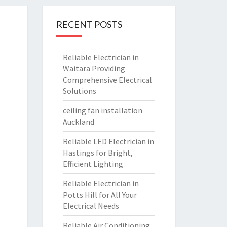
RECENT POSTS
Reliable Electrician in
Waitara Providing
Comprehensive Electrical
Solutions
ceiling fan installation
Auckland
Reliable LED Electrician in
Hastings for Bright,
Efficient Lighting
Reliable Electrician in
Potts Hill for All Your
Electrical Needs
Reliable Air Conditioning