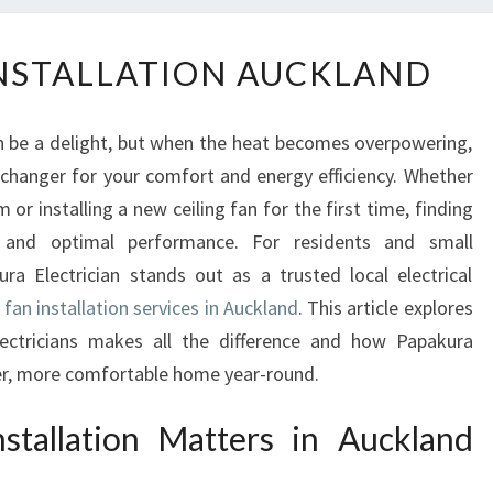
C
INSTALLATION AUCKLAND
E
I
L
 be a delight, but when the heat becomes overpowering,
I
e-changer for your comfort and energy efficiency. Whether
N
or installing a new ceiling fan for the first time, finding
G
F
y and optimal performance. For residents and small
A
ra Electrician stands out as a trusted local electrical
N
g fan installation services in Auckland
. This article explores
I
electricians makes all the difference and how Papakura
N
oler, more comfortable home year-round.
S
T
stallation Matters in Auckland
A
L
L