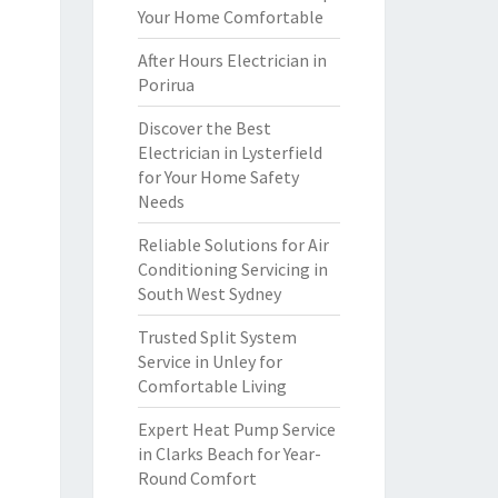
Your Home Comfortable
After Hours Electrician in
Porirua
Discover the Best
Electrician in Lysterfield
for Your Home Safety
Needs
Reliable Solutions for Air
Conditioning Servicing in
South West Sydney
Trusted Split System
Service in Unley for
Comfortable Living
Expert Heat Pump Service
in Clarks Beach for Year-
Round Comfort