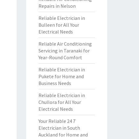
Repairs in Nelson
Reliable Electrician in
Bulleen for All Your
Electrical Needs
Reliable Air Conditioning
Servicing in Taranaki for
Year-Round Comfort
Reliable Electrician in
Pukete for Home and
Business Needs
Reliable Electrician in
Chullora for All Your
Electrical Needs
Your Reliable 24 7
Electrician in South
Auckland for Home and