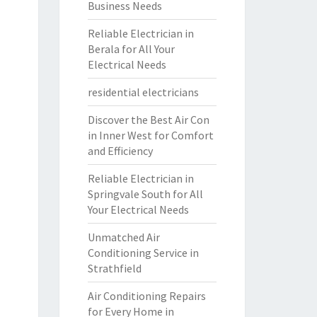
Business Needs
Reliable Electrician in
Berala for All Your
Electrical Needs
residential electricians
Discover the Best Air Con
in Inner West for Comfort
and Efficiency
Reliable Electrician in
Springvale South for All
Your Electrical Needs
Unmatched Air
Conditioning Service in
Strathfield
Air Conditioning Repairs
for Every Home in