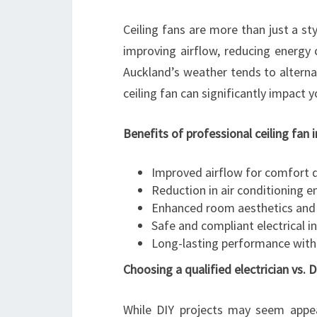
Ceiling fans are more than just a st
improving airflow, reducing energy 
Auckland’s weather tends to altern
ceiling fan can significantly impact 
Benefits of professional ceiling fan 
Improved airflow for comfort 
Reduction in air conditioning 
Enhanced room aesthetics and 
Safe and compliant electrical in
Long-lasting performance with
Choosing a qualified electrician vs. D
While DIY projects may seem appeali