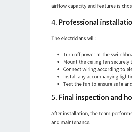
airflow capacity and features is chos
4.
Professional installati
The electricians will:
Turn off power at the switchbo
Mount the ceiling fan securely t
Connect wiring according to ele
Install any accompanying lighti
Test the fan to ensure safe an
5.
Final inspection and 
After installation, the team perform
and maintenance.