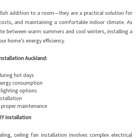
A
ylish addition to a room—they are a practical solution for
T
I
costs, and maintaining a comfortable indoor climate. As
O
ate between warm summers and cool winters, installing a
N
your home’s energy efficiency.
A
U
installation Auckland:
C
K
during hot days
L
energy consumption
A
lighting options
N
stallation
D
 proper maintenance
IY installation
ng, ceiling fan installation involves complex electrical