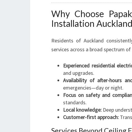
Why Choose Papakur
Installation Aucklan
Residents of Auckland consistently
services across a broad spectrum of 
Experienced residential electri
and upgrades.
Availability of after-hours an
emergencies—day or night.
Focus on safety and complian
standards.
Local knowledge:
Deep underst
Customer-first approach:
Transp
Services Beyond Ceiling F