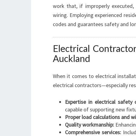
work that, if improperly executed
wiring. Employing experienced residen
codes and guarantees safety and lon
Electrical Contractor
Auckland
When it comes to electrical installat
electrical contractors—especially re
Expertise in electrical safety
capable of supporting new fixtu
Proper load calculations and wi
Quality workmanship:
Enhancing
Comprehensive services:
Includ