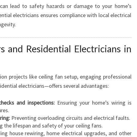
, can lead to safety hazards or damage to your home’s
tial electricians ensures compliance with local electrical
gevity.
s and Residential Electricians in
ion projects like ceiling fan setup, engaging professional
sidential electricians—offers several advantages:
 checks and inspections:
Ensuring your home’s wiring is
res.
ring:
Preventing overloading circuits and electrical faults.
 the lifespan and safety of your ceiling fans.
ing house rewiring, home electrical upgrades, and other