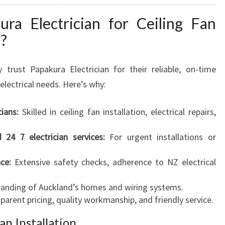
a Electrician for Ceiling Fan
d?
 trust Papakura Electrician for their reliable, on-time
electrical needs. Here’s why:
cians:
Skilled in ceiling fan installation, electrical repairs,
d 24 7 electrician services:
For urgent installations or
ce:
Extensive safety checks, adherence to NZ electrical
anding of Auckland’s homes and wiring systems.
arent pricing, quality workmanship, and friendly service.
an Installation