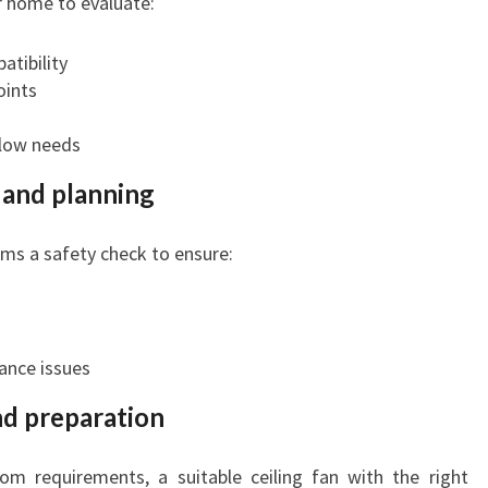
ur home to evaluate:
atibility
oints
flow needs
k and planning
rms a safety check to ensure:
ance issues
nd preparation
m requirements, a suitable ceiling fan with the right