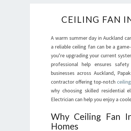
CEILING FAN 
A warm summer day in Auckland can
a reliable ceiling fan can be a gam
you’re upgrading your current system 
professional help ensures safet
businesses across Auckland, Papaku
contractor offering top-notch
ceilin
why choosing skilled residential 
Electrician can help you enjoy a co
Why Ceiling Fan In
Homes