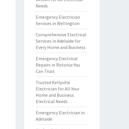
Needs
Emergency Electrician
Services in Wellington
Comprehensive Electrical
Services in Adelaide for
Every Home and Business
Emergency Electrical
Repairs in Rotorua You
Can Trust
Trusted Kellyville
Electrician for All Your
Home and Business
Electrical Needs
Emergency Electrician in
Adelaide