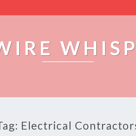
WIRE WHIS
Tag: Electrical Contractor