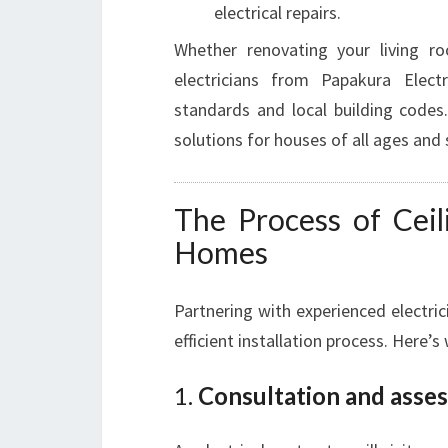
electrical repairs.
Whether renovating your living ro
electricians from Papakura Elect
standards and local building codes.
solutions for houses of all ages and 
The Process of Ceil
Homes
Partnering with experienced electric
efficient installation process. Here’s
1.
Consultation and asse