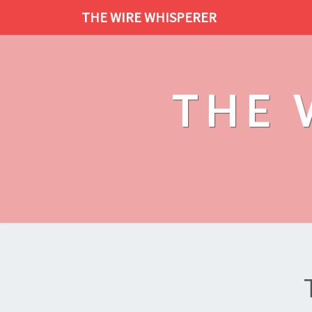
THE WIRE WHISPERER
THE 