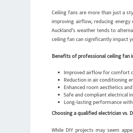
Ceiling fans are more than just a st
improving airflow, reducing energy 
Auckland’s weather tends to altern
ceiling fan can significantly impact 
Benefits of professional ceiling fan 
Improved airflow for comfort 
Reduction in air conditioning 
Enhanced room aesthetics and 
Safe and compliant electrical in
Long-lasting performance with
Choosing a qualified electrician vs. D
While DIY projects may seem appeali