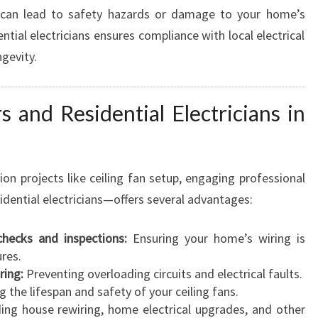
, can lead to safety hazards or damage to your home’s
tial electricians ensures compliance with local electrical
gevity.
s and Residential Electricians in
ion projects like ceiling fan setup, engaging professional
sidential electricians—offers several advantages:
 checks and inspections:
Ensuring your home’s wiring is
res.
ring:
Preventing overloading circuits and electrical faults.
 the lifespan and safety of your ceiling fans.
ing house rewiring, home electrical upgrades, and other