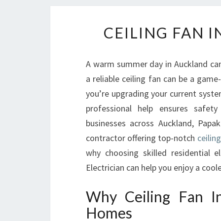
CEILING FAN 
A warm summer day in Auckland can
a reliable ceiling fan can be a gam
you’re upgrading your current system 
professional help ensures safet
businesses across Auckland, Papaku
contractor offering top-notch
ceilin
why choosing skilled residential 
Electrician can help you enjoy a co
Why Ceiling Fan In
Homes