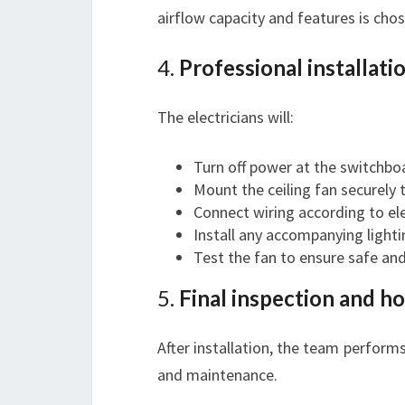
airflow capacity and features is chos
4.
Professional installati
The electricians will:
Turn off power at the switchbo
Mount the ceiling fan securely t
Connect wiring according to ele
Install any accompanying lighti
Test the fan to ensure safe an
5.
Final inspection and 
After installation, the team perform
and maintenance.