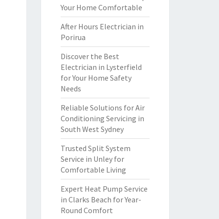
Your Home Comfortable
After Hours Electrician in
Porirua
Discover the Best
Electrician in Lysterfield
for Your Home Safety
Needs
Reliable Solutions for Air
Conditioning Servicing in
South West Sydney
Trusted Split System
Service in Unley for
Comfortable Living
Expert Heat Pump Service
in Clarks Beach for Year-
Round Comfort