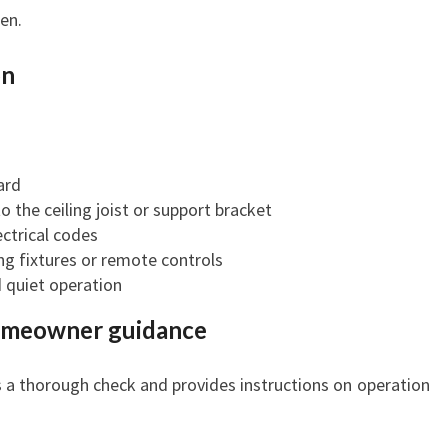
en.
on
ard
o the ceiling joist or support bracket
ctrical codes
ng fixtures or remote controls
d quiet operation
homeowner guidance
s a thorough check and provides instructions on operation