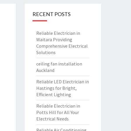
RECENT POSTS
Reliable Electrician in
Waitara Providing
Comprehensive Electrical
Solutions
ceiling fan installation
Auckland
Reliable LED Electrician in
Hastings for Bright,
Efficient Lighting
Reliable Electrician in
Potts Hill for All Your
Electrical Needs
Reliable Air Conditioning