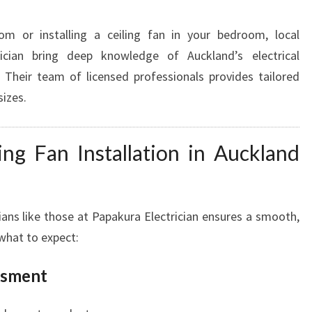
om or installing a ceiling fan in your bedroom, local
rician bring deep knowledge of Auckland’s electrical
 Their team of licensed professionals provides tailored
sizes.
ing Fan Installation in Auckland
ians like those at Papakura Electrician ensures a smooth,
 what to expect:
ssment