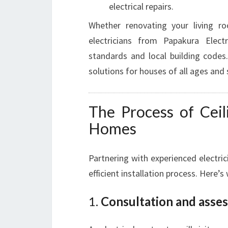
electrical repairs.
Whether renovating your living ro
electricians from Papakura Elect
standards and local building codes.
solutions for houses of all ages and 
The Process of Ceil
Homes
Partnering with experienced electric
efficient installation process. Here’s
1.
Consultation and asse