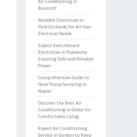
Air Conditioning in
Boulcott
Reliable Electrician in
Park Orchards for All Your
Electrical Needs
Expert Switchboard
Electrician in Pukekohe
Ensuring Safe and Reliable
Power
Comprehensive Guide to
Heat Pump Servicing in
Napier
Discover the Best Air
Conditioning in Glebe for
Comfortable Living
Expert Air Conditioning
Service in Gordon to Keep