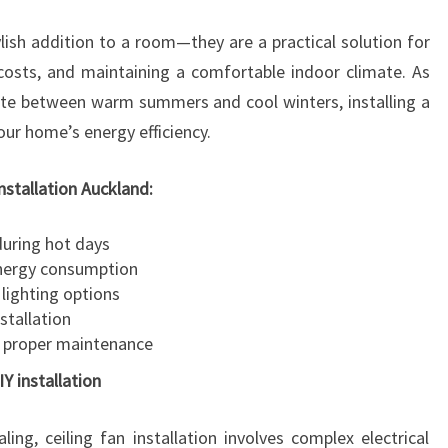
A
ylish addition to a room—they are a practical solution for
T
I
costs, and maintaining a comfortable indoor climate. As
O
ate between warm summers and cool winters, installing a
N
your home’s energy efficiency.
A
U
installation Auckland:
C
K
during hot days
L
energy consumption
A
lighting options
N
stallation
D
 proper maintenance
IY installation
ng, ceiling fan installation involves complex electrical