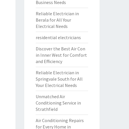
Business Needs
Reliable Electrician in
Berala for All Your
Electrical Needs
residential electricians
Discover the Best Air Con
in Inner West for Comfort
and Efficiency
Reliable Electrician in
Springvale South for All
Your Electrical Needs
Unmatched Air
Conditioning Service in
Strathfield
Air Conditioning Repairs
for Every Home in