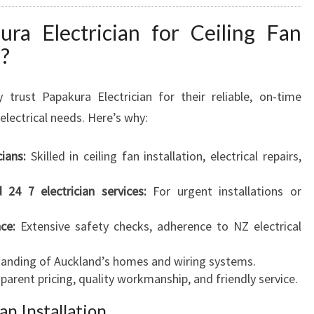
a Electrician for Ceiling Fan
d?
 trust Papakura Electrician for their reliable, on-time
electrical needs. Here’s why:
cians:
Skilled in ceiling fan installation, electrical repairs,
d 24 7 electrician services:
For urgent installations or
ce:
Extensive safety checks, adherence to NZ electrical
anding of Auckland’s homes and wiring systems.
arent pricing, quality workmanship, and friendly service.
an Installation