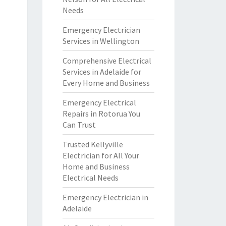
Needs
Emergency Electrician
Services in Wellington
Comprehensive Electrical
Services in Adelaide for
Every Home and Business
Emergency Electrical
Repairs in Rotorua You
Can Trust
Trusted Kellyville
Electrician for All Your
Home and Business
Electrical Needs
Emergency Electrician in
Adelaide