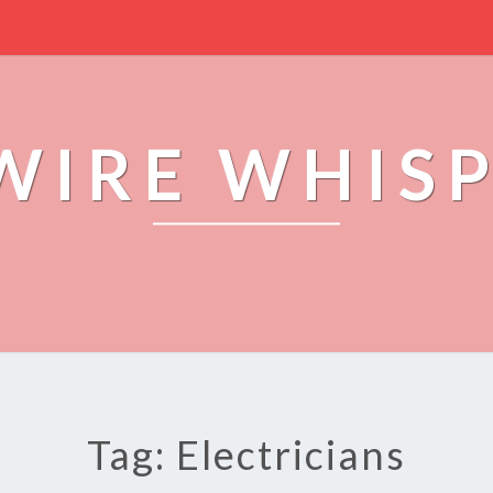
WIRE WHIS
Tag: Electricians