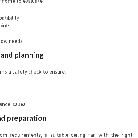
ur home to evaluate:
atibility
oints
flow needs
k and planning
rms a safety check to ensure:
ance issues
nd preparation
m requirements, a suitable ceiling fan with the right