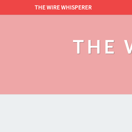
THE WIRE WHISPERER
THE 