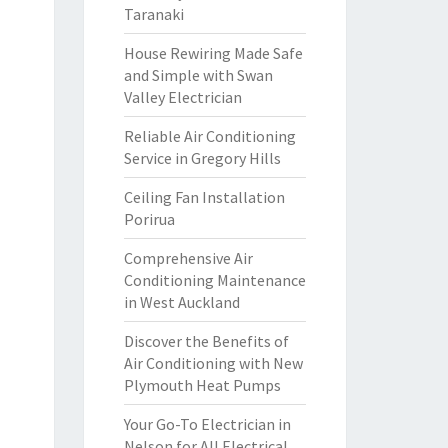
Taranaki
House Rewiring Made Safe
and Simple with Swan
Valley Electrician
Reliable Air Conditioning
Service in Gregory Hills
Ceiling Fan Installation
Porirua
Comprehensive Air
Conditioning Maintenance
in West Auckland
Discover the Benefits of
Air Conditioning with New
Plymouth Heat Pumps
Your Go-To Electrician in
Nelson for All Electrical