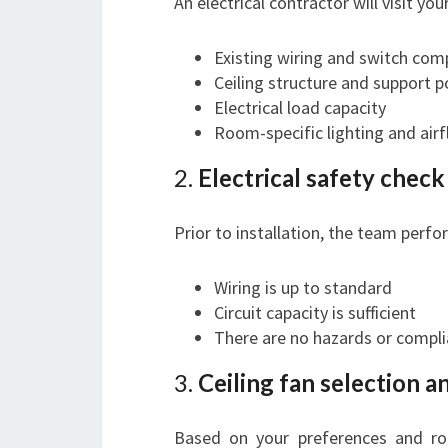
An electrical contractor will visit yo
Existing wiring and switch comp
Ceiling structure and support p
Electrical load capacity
Room-specific lighting and air
2.
Electrical safety chec
Prior to installation, the team perfo
Wiring is up to standard
Circuit capacity is sufficient
There are no hazards or compli
3.
Ceiling fan selection a
Based on your preferences and roo