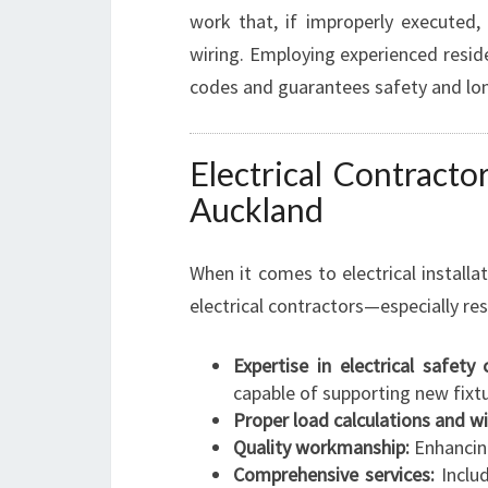
work that, if improperly executed
wiring. Employing experienced residen
codes and guarantees safety and lon
Electrical Contractor
Auckland
When it comes to electrical installat
electrical contractors—especially re
Expertise in electrical safety
capable of supporting new fixtu
Proper load calculations and wi
Quality workmanship:
Enhancing
Comprehensive services:
Includ