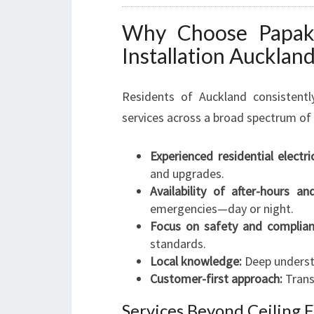
Why Choose Papakur
Installation Aucklan
Residents of Auckland consistently
services across a broad spectrum of 
Experienced residential electri
and upgrades.
Availability of after-hours an
emergencies—day or night.
Focus on safety and complian
standards.
Local knowledge:
Deep underst
Customer-first approach:
Transp
Services Beyond Ceiling F