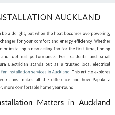
C
INSTALLATION AUCKLAND
E
I
L
 be a delight, but when the heat becomes overpowering,
I
e-changer for your comfort and energy efficiency. Whether
N
or installing a new ceiling fan for the first time, finding
G
F
y and optimal performance. For residents and small
A
ra Electrician stands out as a trusted local electrical
N
g fan installation services in Auckland
. This article explores
I
electricians makes all the difference and how Papakura
N
oler, more comfortable home year-round.
S
T
stallation Matters in Auckland
A
L
L