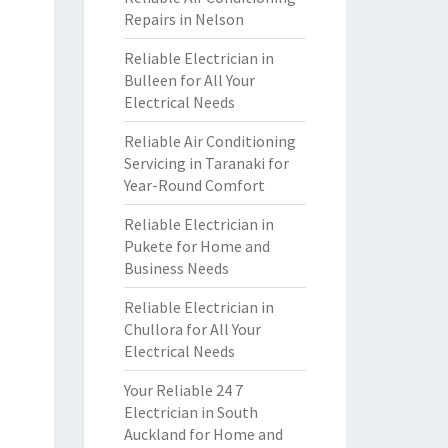
Repairs in Nelson
Reliable Electrician in
Bulleen for All Your
Electrical Needs
Reliable Air Conditioning
Servicing in Taranaki for
Year-Round Comfort
Reliable Electrician in
Pukete for Home and
Business Needs
Reliable Electrician in
Chullora for All Your
Electrical Needs
Your Reliable 24 7
Electrician in South
Auckland for Home and