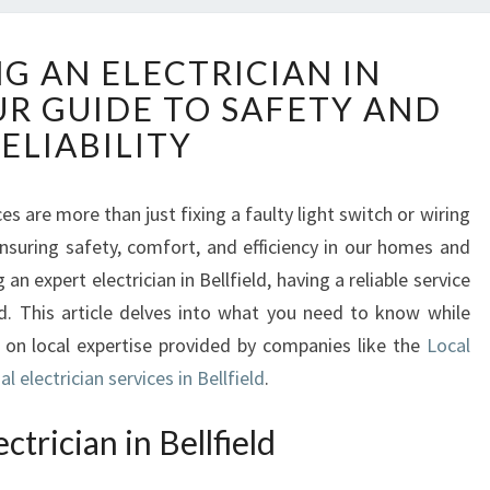
D
G AN ELECTRICIAN IN
I
UR GUIDE TO SAFETY AND
S
C
ELIABILITY
O
V
E
es are more than just fixing a faulty light switch or wiring
R
nsuring safety, comfort, and efficiency in our homes and
I
n expert electrician in Bellfield, having a reliable service
N
nd. This article delves into what you need to know while
G
ng on local expertise provided by companies like the
Local
A
N
l electrician services in Bellfield
.
E
L
trician in Bellfield
E
C