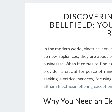
DISCOVERIN
BELLFIELD: YO
R
In the modern world, electrical servic
up new appliances; they are about e
businesses. When it comes to finding a
provider is crucial for peace of mi
seeking electrical services, focusi
Eltham Electrician offering exceptiona
Why You Need an Elec