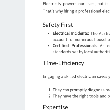
Electricity powers our lives, but it
That’s why hiring a professional electr
Safety First
Electrical Incidents:
The Austral
account for numerous household
Certified Professionals:
An exp
standards set by local authoriti
Time-Efficiency
Engaging a skilled electrician saves 
They can promptly diagnose pr
They have the right tools and pa
Expertise