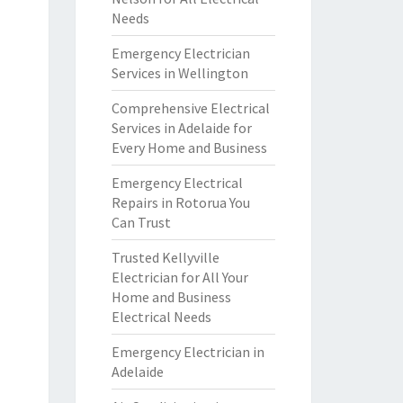
Needs
Emergency Electrician
Services in Wellington
Comprehensive Electrical
Services in Adelaide for
Every Home and Business
Emergency Electrical
Repairs in Rotorua You
Can Trust
Trusted Kellyville
Electrician for All Your
Home and Business
Electrical Needs
Emergency Electrician in
Adelaide