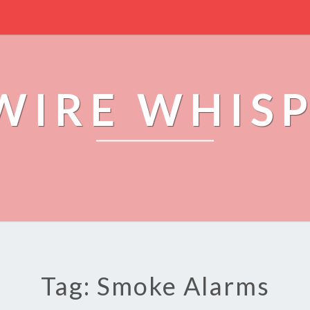
WIRE WHIS
Tag: Smoke Alarms