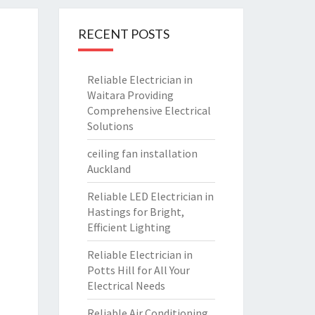
RECENT POSTS
Reliable Electrician in
Waitara Providing
Comprehensive Electrical
Solutions
ceiling fan installation
Auckland
Reliable LED Electrician in
Hastings for Bright,
Efficient Lighting
Reliable Electrician in
Potts Hill for All Your
Electrical Needs
Reliable Air Conditioning