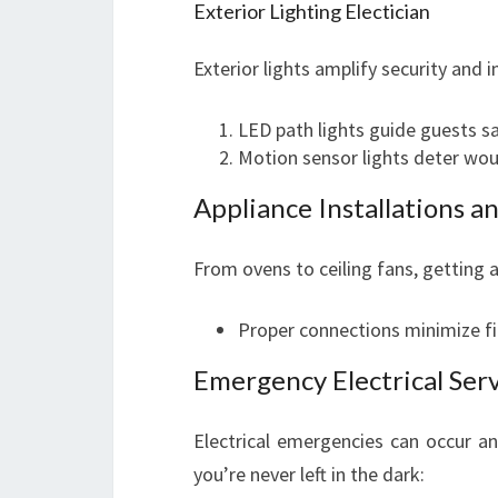
Exterior Lighting Electician
Exterior lights amplify security and 
LED path lights guide guests s
Motion sensor lights deter wou
Appliance Installations a
From ovens to ceiling fans, getting ap
Proper connections minimize fi
Emergency Electrical Ser
Electrical emergencies can occur a
you’re never left in the dark: