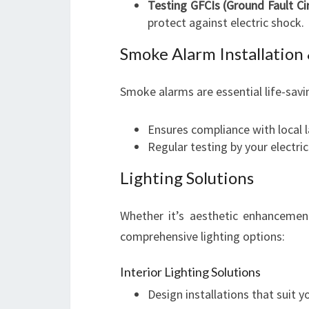
Testing GFCIs (Ground Fault Cir
protect against electric shock.
Smoke Alarm Installatio
Smoke alarms are essential life-savi
Ensures compliance with local 
Regular testing by your electri
Lighting Solutions
Whether it’s aesthetic enhancements
comprehensive lighting options:
Interior Lighting Solutions
Design installations that suit y