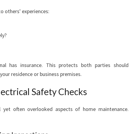
to others' experiences:
ly?
al has insurance. This protects both parties should
 your residence or business premises.
ectrical Safety Checks
ical yet often overlooked aspects of home maintenance.