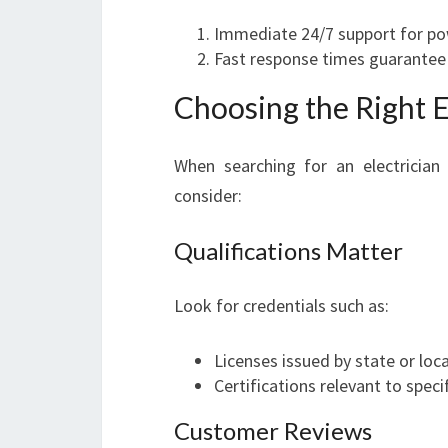
Immediate 24/7 support for po
Fast response times guarantee 
Choosing the Right El
When searching for an electrician 
consider:
Qualifications Matter
Look for credentials such as:
Licenses issued by state or loca
Certifications relevant to specif
Customer Reviews