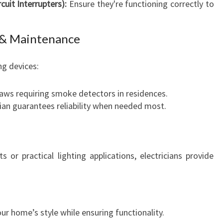
cuit Interrupters):
Ensure they're functioning correctly to
A
N
D
n & Maintenance
R
E
ng devices:
L
I
laws requiring smoke detectors in residences.
A
cian guarantees reliability when needed most.
B
I
L
I
 or practical lighting applications, electricians provide
T
Y
our home’s style while ensuring functionality.