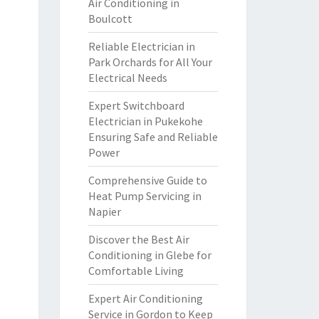
Air Conditioning in
Boulcott
Reliable Electrician in
Park Orchards for All Your
Electrical Needs
Expert Switchboard
Electrician in Pukekohe
Ensuring Safe and Reliable
Power
Comprehensive Guide to
Heat Pump Servicing in
Napier
Discover the Best Air
Conditioning in Glebe for
Comfortable Living
Expert Air Conditioning
Service in Gordon to Keep