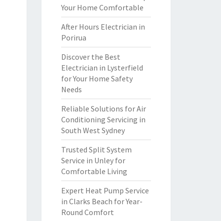
Your Home Comfortable
After Hours Electrician in
Porirua
Discover the Best
Electrician in Lysterfield
for Your Home Safety
Needs
Reliable Solutions for Air
Conditioning Servicing in
South West Sydney
Trusted Split System
Service in Unley for
Comfortable Living
Expert Heat Pump Service
in Clarks Beach for Year-
Round Comfort