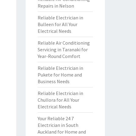
Repairs in Nelson
Reliable Electrician in
Bulleen for All Your
Electrical Needs
Reliable Air Conditioning
Servicing in Taranaki for
Year-Round Comfort
Reliable Electrician in
Pukete for Home and
Business Needs
Reliable Electrician in
Chullora for All Your
Electrical Needs
Your Reliable 24 7
Electrician in South
Auckland for Home and