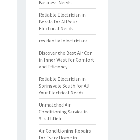
Business Needs
Reliable Electrician in
Berala for All Your
Electrical Needs
residential electricians
Discover the Best Air Con
in Inner West for Comfort
and Efficiency
Reliable Electrician in
Springvale South for All
Your Electrical Needs
Unmatched Air
Conditioning Service in
Strathfield
Air Conditioning Repairs
for Every Home in