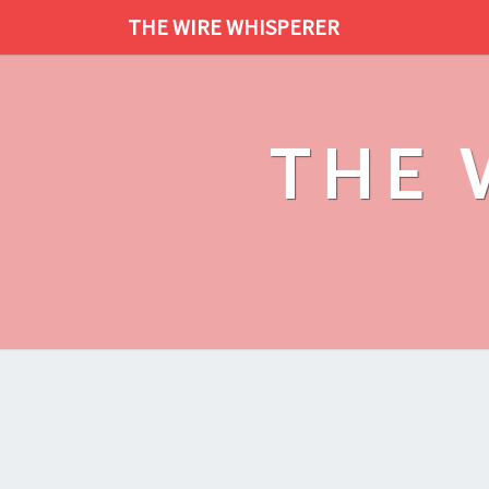
THE WIRE WHISPERER
THE 