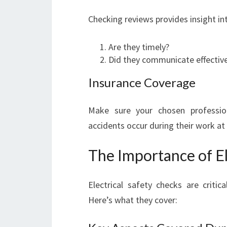
Checking reviews provides insight in
Are they timely?
Did they communicate effective
Insurance Coverage
Make sure your chosen profession
accidents occur during their work at
The Importance of El
Electrical safety checks are crit
Here’s what they cover: