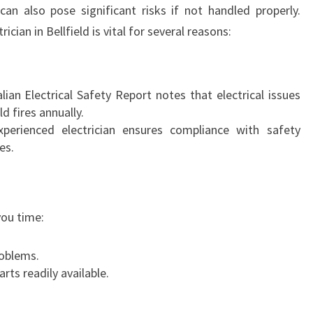
 can also pose significant risks if not handled properly.
T
ician in Bellfield is vital for several reasons:
R
I
C
I
ian Electrical Safety Report notes that electrical issues
A
 fires annually.
N
erienced electrician ensures compliance with safety
I
es.
N
B
E
L
you time:
L
F
oblems.
I
rts readily available.
E
L
D