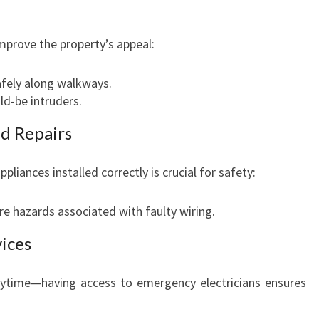
improve the property’s appeal:
afely along walkways.
ld-be intruders.
nd Repairs
pliances installed correctly is crucial for safety:
re hazards associated with faulty wiring.
vices
nytime—having access to emergency electricians ensures