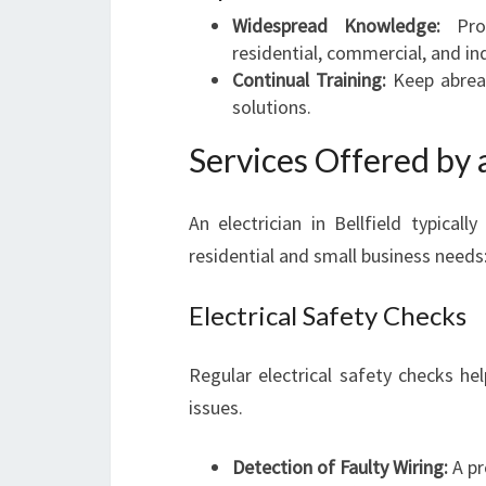
Widespread Knowledge:
Prof
residential, commercial, and ind
Continual Training:
Keep abreas
solutions.
Services Offered by a
An electrician in Bellfield typical
residential and small business needs
Electrical Safety Checks
Regular electrical safety checks he
issues.
Detection of Faulty Wiring:
A pr