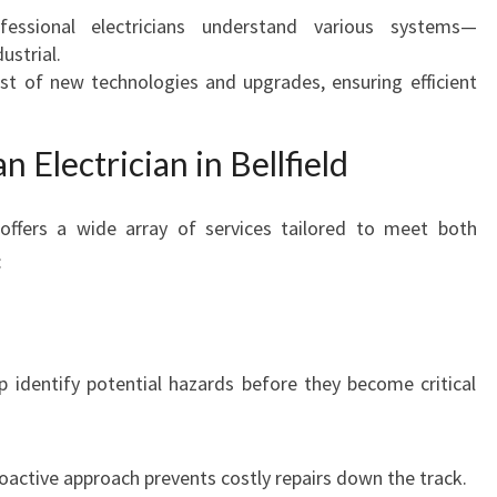
:
essional electricians understand various systems—
Y
ustrial.
O
t of new technologies and upgrades, ensuring efficient
U
R
n Electrician in Bellfield
G
U
I
ly offers a wide array of services tailored to meet both
D
:
E
T
O
S
lp identify potential hazards before they become critical
A
F
E
T
oactive approach prevents costly repairs down the track.
Y