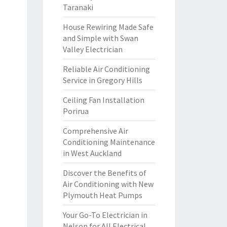
Taranaki
House Rewiring Made Safe
and Simple with Swan
Valley Electrician
Reliable Air Conditioning
Service in Gregory Hills
Ceiling Fan Installation
Porirua
Comprehensive Air
Conditioning Maintenance
in West Auckland
Discover the Benefits of
Air Conditioning with New
Plymouth Heat Pumps
Your Go-To Electrician in
Nelson for All Electrical