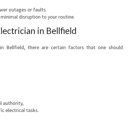
wer outages or faults.
minimal disruption to your routine.
ectrician in Bellfield
in Bellfield, there are certain factors that one should
l authority,
ic electrical tasks.